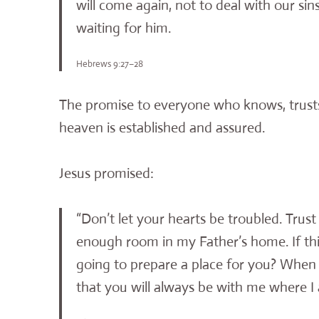
will come again, not to deal with our sins
waiting for him.
Hebrews 9:27–28
The promise to everyone who knows, trusts, 
heaven is established and assured.
Jesus promised:
“Don’t let your hearts be troubled. Trust
enough room in my Father’s home. If thi
going to prepare a place for you? When e
that you will always be with me where I