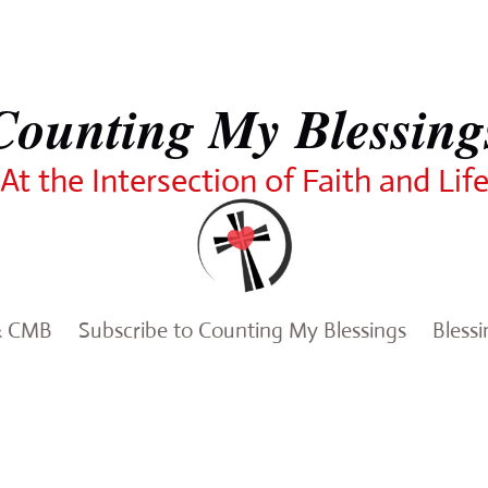
Counting My Blessing
At the Intersection of Faith and Lif
& CMB
Subscribe to Counting My Blessings
Bless