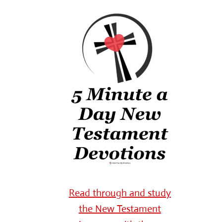
Read through and study
the New Testament