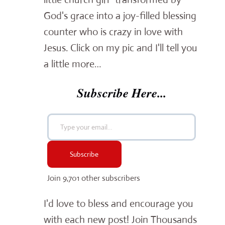
God's grace into a joy-filled blessing
counter who is crazy in love with
Jesus. Click on my pic and I'll tell you
a little more…
Subscribe Here...
Type your email…
Subscribe
Join 9,701 other subscribers
I'd love to bless and encourage you
with each new post! Join Thousands