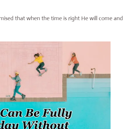
mised that when the time is right He will come and