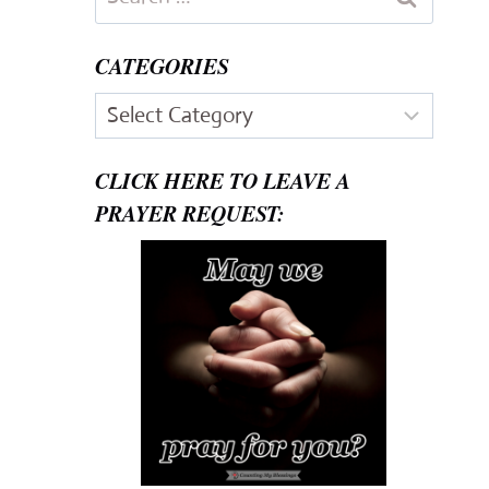
for:
CATEGORIES
Categories
CLICK HERE TO LEAVE A
PRAYER REQUEST: