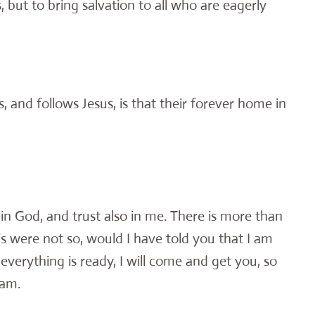
, but to bring salvation to all who are eagerly
and follows Jesus, is that their forever home in
 in God, and trust also in me. There is more than
s were not so, would I have told you that I am
verything is ready, I will come and get you, so
 am.