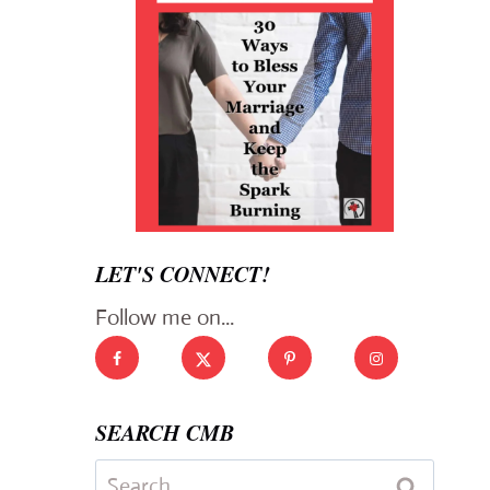
LET'S CONNECT!
Follow me on...
SEARCH CMB
Search