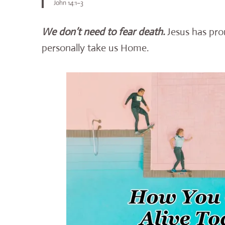
John 14:1–3
We don’t need to fear death.
Jesus has pro
personally take us Home.