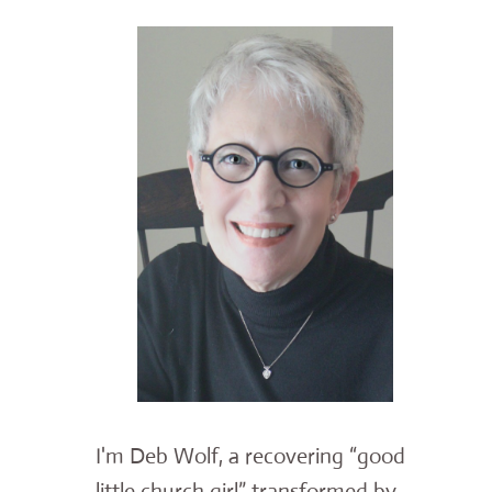
I'm Deb Wolf, a recovering “good
little church girl” transformed by