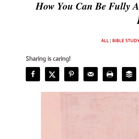
How You Can Be Fully Al
ALL
|
BIBLE STUD
Sharing is caring!