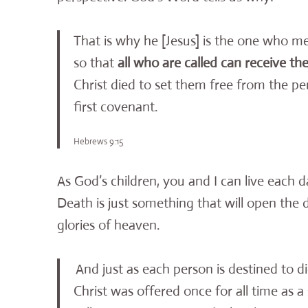
That is why he [Jesus] is the one who 
so that
all who are called can receive t
Christ died to set them free from the p
first covenant.
Hebrews 9:15
As God’s children, you and I can live each 
Death is just something that will open the
glories of heaven.
And just as each person is destined to 
Christ was offered once for all time as a