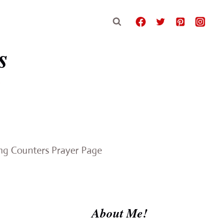
s
e
ing Counters Prayer Page
About Me!