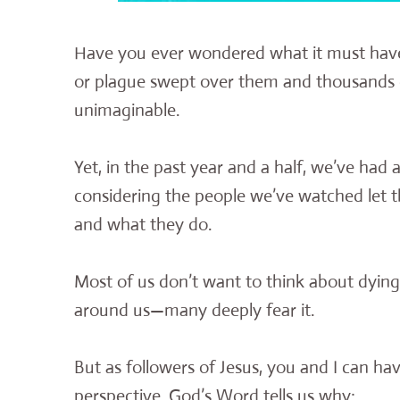
Have you ever wondered what it must have b
or plague swept over them and thousands 
unimaginable.
Yet, in the past year and a half, we’ve had 
considering the people we’ve watched let th
and what they do.
Most of us don’t want to think about dyin
around us—many deeply fear it.
But as followers of Jesus, you and I can have 
perspective. God’s Word tells us why: