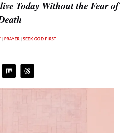
ive Today Without the Fear of
Death
By
Y
|
PRAYER
|
SEEK GOD FIRST
Deb