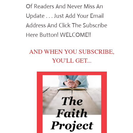
Of Readers And Never Miss An
Update . . . Just Add Your Email
Address And Click The Subscribe
Here Button! WELCOME!!
AND WHEN YOU SUBSCRIBE,
YOU'LL GET...