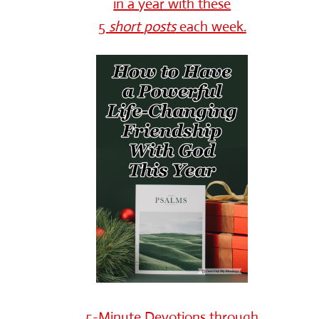
in a year with these
5
short
posts
each week.
5-Minute Devotions through