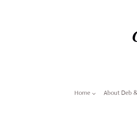
Skip
to
content
Home
About Deb 