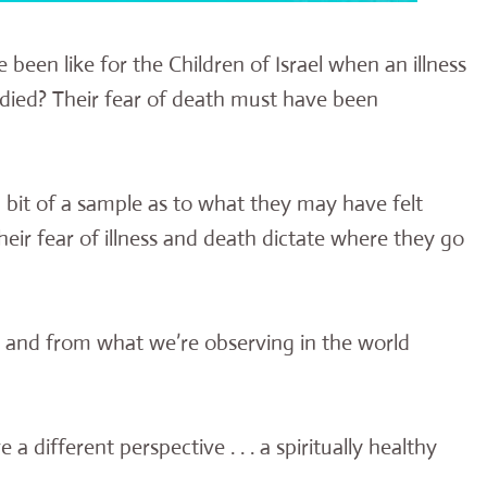
een like for the Children of Israel when an illness
died? Their fear of death must have been
a bit of a sample as to what they may have felt
eir fear of illness and death dictate where they go
g and from what we’re observing in the world
a different perspective . . . a spiritually healthy