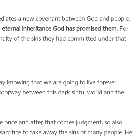
mediates a new covenant between God and people,
he eternal inheritance God has promised them
. For
enalty of the sins they had committed under that
day knowing that we are going to live forever.
 doorway between this dark sinful world and the
die once and after that comes judgment, so also
 sacrifice to take away the sins of many people. He