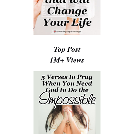
Top Post
1M+ Views