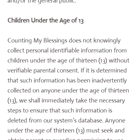
and/or the general public.
Children Under the Age of 13
Counting My Blessings does not knowingly
collect personal identifiable information from
children under the age of thirteen (13) without
verifiable parental consent. If it is determined
that such information has been inadvertently
collected on anyone under the age of thirteen
(13), we shall immediately take the necessary
steps to ensure that such information is
deleted from our system’s database. Anyone
under the age of thirteen (13) must seek and