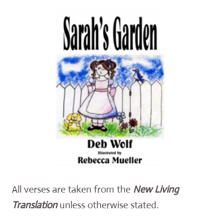
All verses are taken from the
New Living
Translation
unless otherwise stated.