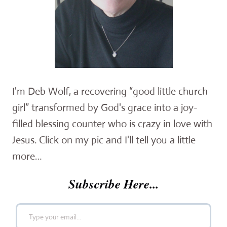
I'm Deb Wolf, a recovering “good little church
girl” transformed by God's grace into a joy-
filled blessing counter who is crazy in love with
Jesus. Click on my pic and I'll tell you a little
more…
Subscribe Here...
Type your email…