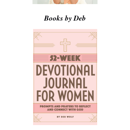
Books by Deb