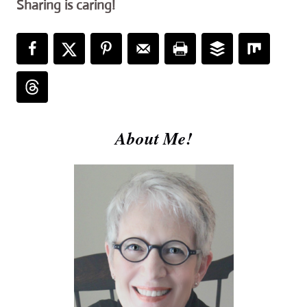
Sharing is caring!
About Me!