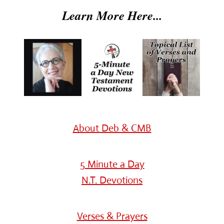
Learn More Here...
About Deb & CMB
5 Minute a Day
N.T. Devotions
Verses & Prayers