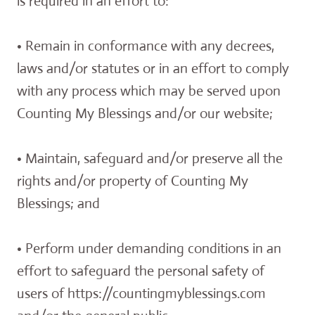
is required in an effort to:
• Remain in conformance with any decrees,
laws and/or statutes or in an effort to comply
with any process which may be served upon
Counting My Blessings and/or our website;
• Maintain, safeguard and/or preserve all the
rights and/or property of Counting My
Blessings; and
• Perform under demanding conditions in an
effort to safeguard the personal safety of
users of https://countingmyblessings.com