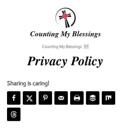
Skip
to
content
Counting My Blessings
Counting My Blessings
Privacy Policy
Sharing is caring!