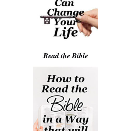
Read the Bible