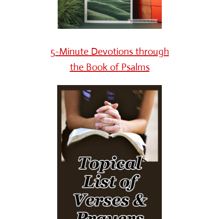
5-Minute Devotions through
the Book of Psalms