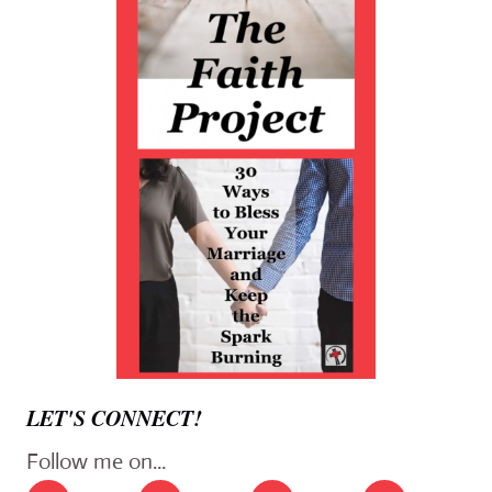
LET'S CONNECT!
Follow me on...