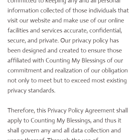
committed to keeping any and all personal
information collected of those individuals that
visit our website and make use of our online
facilities and services accurate, confidential,
secure, and private. Our privacy policy has
been designed and created to ensure those
affiliated with Counting My Blessings of our
commitment and realization of our obligation
not only to meet but to exceed most existing
privacy standards.
Therefore, this Privacy Policy Agreement shall
apply to Counting My Blessings, and thus it
shall govern any and all data collection and