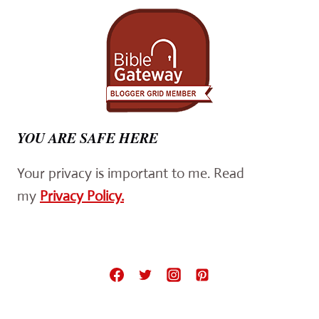
YOU ARE SAFE HERE
Your privacy is important to me. Read
my
Privacy Policy.