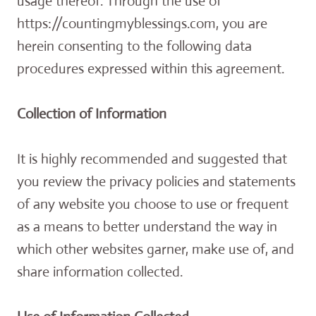
usage thereof. Through the use of
https://countingmyblessings.com, you are
herein consenting to the following data
procedures expressed within this agreement.
Collection of Information
It is highly recommended and suggested that
you review the privacy policies and statements
of any website you choose to use or frequent
as a means to better understand the way in
which other websites garner, make use of, and
share information collected.