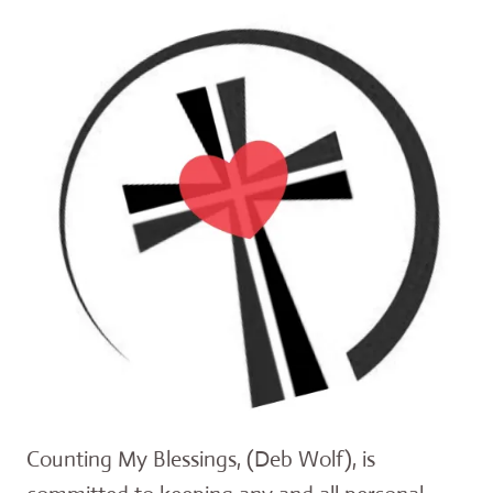
Counting My Blessings, (Deb Wolf), is