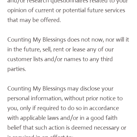
and/or research questionnaires related to your
opinion of current or potential future services
that may be offered.
Counting My Blessings does not now, nor will it
in the future, sell, rent or lease any of our
customer lists and/or names to any third
parties.
Counting My Blessings may disclose your
personal information, without prior notice to
you, only if required to do so in accordance
with applicable laws and/or in a good faith
belief that such action is deemed necessary or