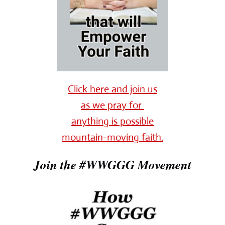
Click here and join us
as we pray for
anything is possible
mountain-moving faith.
Join the #WWGGG Movement