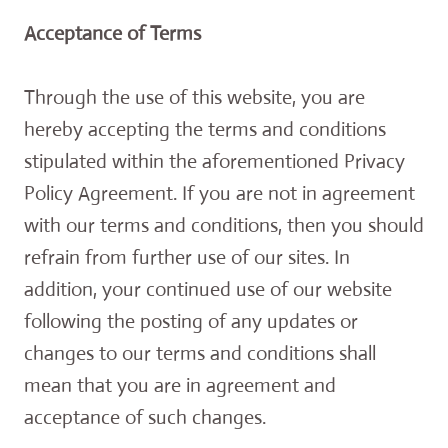
Acceptance of Terms
Through the use of this website, you are
hereby accepting the terms and conditions
stipulated within the aforementioned Privacy
Policy Agreement. If you are not in agreement
with our terms and conditions, then you should
refrain from further use of our sites. In
addition, your continued use of our website
following the posting of any updates or
changes to our terms and conditions shall
mean that you are in agreement and
acceptance of such changes.