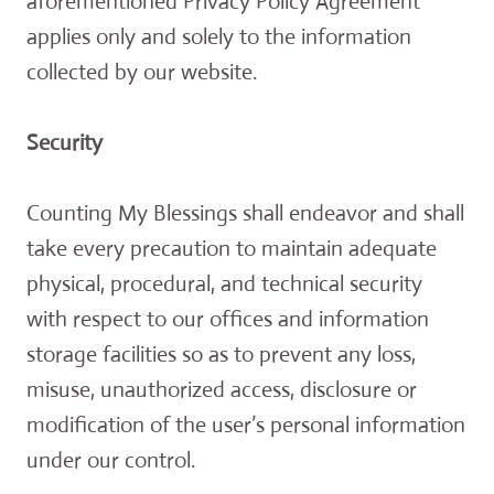
aforementioned Privacy Policy Agreement
applies only and solely to the information
collected by our website.
Security
Counting My Blessings shall endeavor and shall
take every precaution to maintain adequate
physical, procedural, and technical security
with respect to our offices and information
storage facilities so as to prevent any loss,
misuse, unauthorized access, disclosure or
modification of the user’s personal information
under our control.