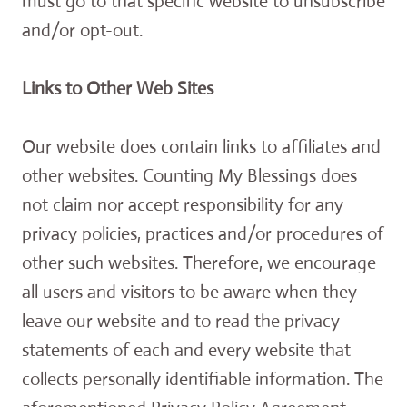
must go to that specific website to unsubscribe
and/or opt-out.
Links to Other Web Sites
Our website does contain links to affiliates and
other websites. Counting My Blessings does
not claim nor accept responsibility for any
privacy policies, practices and/or procedures of
other such websites. Therefore, we encourage
all users and visitors to be aware when they
leave our website and to read the privacy
statements of each and every website that
collects personally identifiable information. The