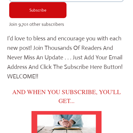
Subscribe
Join 9,701 other subscribers
I'd love to bless and encourage you with each
new post! Join Thousands Of Readers And
Never Miss An Update . . . Just Add Your Email
Address And Click The Subscribe Here Button!
WELCOME!!
AND WHEN YOU SUBSCRIBE, YOU'LL
GET...