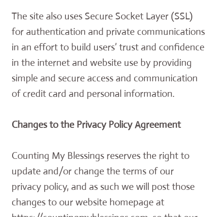
The site also uses Secure Socket Layer (SSL)
for authentication and private communications
in an effort to build users’ trust and confidence
in the internet and website use by providing
simple and secure access and communication
of credit card and personal information.
Changes to the Privacy Policy Agreement
Counting My Blessings reserves the right to
update and/or change the terms of our
privacy policy, and as such we will post those
changes to our website homepage at