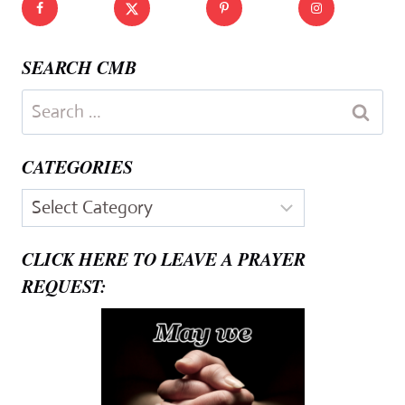
SEARCH CMB
Search
for:
CATEGORIES
Categories
CLICK HERE TO LEAVE A PRAYER
REQUEST: