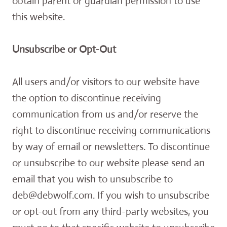
obtain parent or guardian permission to use
this website.
Unsubscribe or Opt-Out
All users and/or visitors to our website have
the option to discontinue receiving
communication from us and/or reserve the
right to discontinue receiving communications
by way of email or newsletters. To discontinue
or unsubscribe to our website please send an
email that you wish to unsubscribe to
deb@debwolf.com. If you wish to unsubscribe
or opt-out from any third-party websites, you