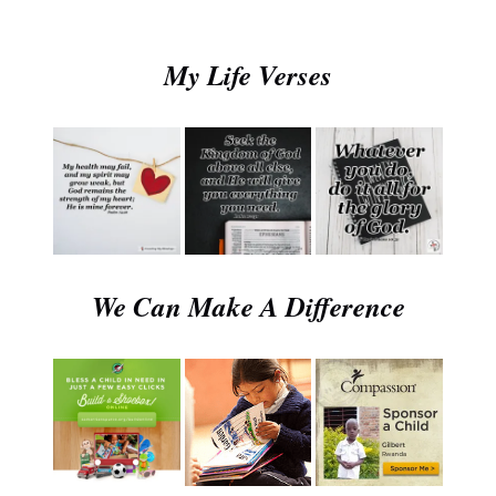
My Life Verses
We Can Make A Difference