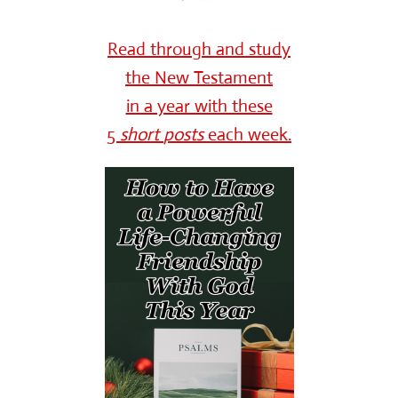
Read through and study
the New Testament
in a year with these
5
short
posts
each week.