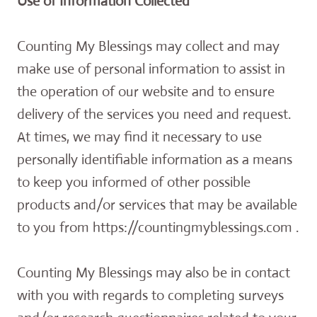
Use of Information Collected
Counting My Blessings may collect and may
make use of personal information to assist in
the operation of our website and to ensure
delivery of the services you need and request.
At times, we may find it necessary to use
personally identifiable information as a means
to keep you informed of other possible
products and/or services that may be available
to you from https://countingmyblessings.com .
Counting My Blessings may also be in contact
with you with regards to completing surveys