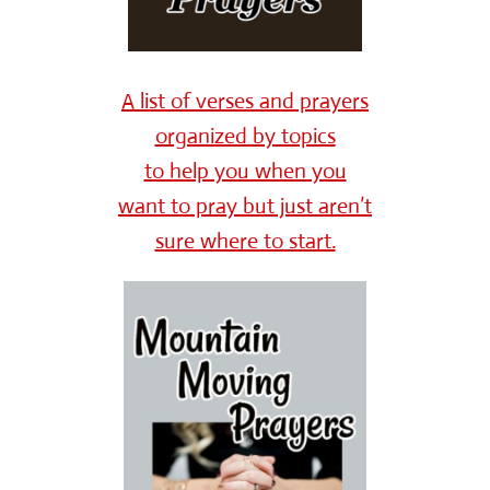
A list of verses and prayers
organized by topics
to help you when you
want to pray but just aren’t
sure where to start.