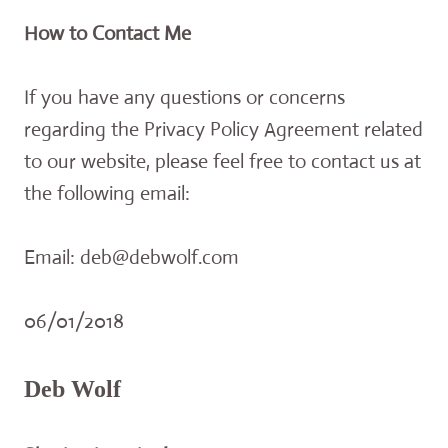
How to Contact Me
If you have any questions or concerns
regarding the Privacy Policy Agreement related
to our website, please feel free to contact us at
the following email:
Email: deb@debwolf.com
06/01/2018
Deb Wolf