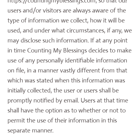
https://countingmyblessings.com, so that our
users and/or visitors are always aware of the
type of information we collect, how it will be
used, and under what circumstances, if any, we
may disclose such information. If at any point
in time Counting My Blessings decides to make
use of any personally identifiable information
on file, in a manner vastly different from that
which was stated when this information was
initially collected, the user or users shall be
promptly notified by email. Users at that time
shall have the option as to whether or not to
permit the use of their information in this
separate manner.