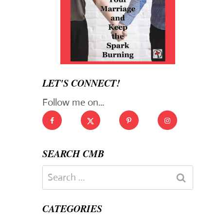
LET'S CONNECT!
Follow me on...
SEARCH CMB
Search
for:
CATEGORIES