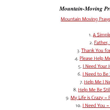
Mountain-Moving Pray
Mountain Moving Prayer
1.
A Simpl
2.
Father,
3.
Thank You for
4.
Please Help Me
5.
I Need Your H
6.
I Need to Be
7.
Help Me I N
8.
Help Me Be Sti
9.
My Life is Crazy –
10.
I Need You –