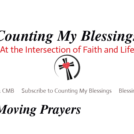
Counting My Blessing
At the Intersection of Faith and Lif
& CMB
Subscribe to Counting My Blessings
Bless
Moving Prayers