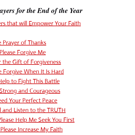
ers for the End of the Year
s that will Empower Your Faith
e Prayer of Thanks
 Please Forgive Me
 the Gift of Forgiveness
 Forgive When It Is Hard
elp to Fight This Battle
 Strong and Courageous
eed Your Perfect Peace
ll and Listen to the TRUTH
 Please Help Me Seek You First
 Please Increase My Faith