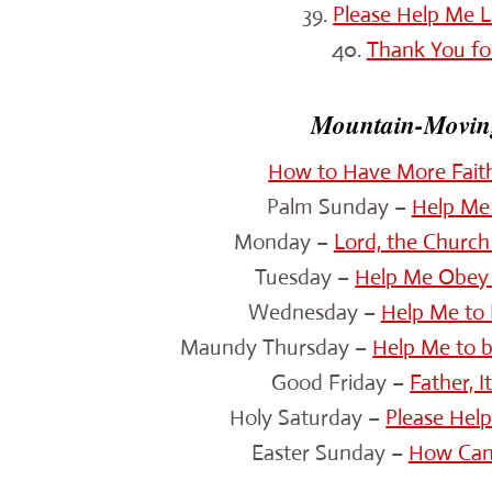
39.
Please Help Me L
40.
Thank You fo
Mountain-Moving
How to Have More Fait
Palm Sunday –
Help Me 
Monday –
Lord, the Church
Tuesday –
Help Me Obey 
Wednesday –
Help Me to 
Maundy Thursday –
Help Me to 
Good Friday –
Father, I
Holy Saturday –
Please Hel
Easter Sunday –
How Can 