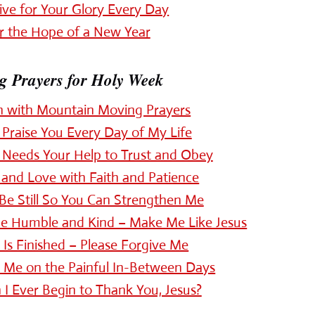
ive for Your Glory Every Day
r the Hope of a New Year
 Prayers for Holy Week
h with Mountain Moving Prayers
Praise You Every Day of My Life
 Needs Your Help to Trust and Obey
and Love with Faith and Patience
Be Still So You Can Strengthen Me
be Humble and Kind – Make Me Like Jesus
t Is Finished – Please Forgive Me
p Me on the Painful In-Between Days
I Ever Begin to Thank You, Jesus?