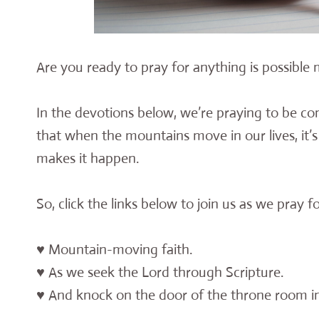
Are you ready to pray for anything is possible
In the devotions below, we’re praying to be co
that when the mountains move in our lives, it’s
makes it happen.
So, click the links below to join us as we pray f
♥ Mountain-moving faith.
♥ As we seek the Lord through Scripture.
♥ And knock on the door of the throne room in