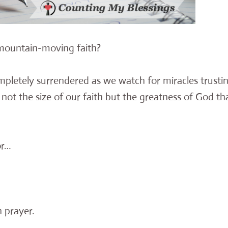
 mountain-moving faith?
mpletely surrendered as we watch for miracles trusti
 not the size of our faith but the greatness of God th
or…
 prayer.