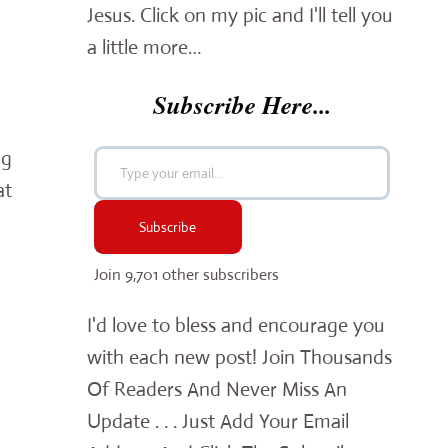
Jesus. Click on my pic and I'll tell you
a little more…
Subscribe Here...
Type your email…
ng
at
Subscribe
Join 9,701 other subscribers
I'd love to bless and encourage you
with each new post! Join Thousands
Of Readers And Never Miss An
Update . . . Just Add Your Email