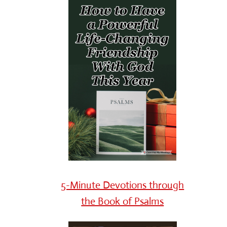
5-Minute Devotions through
the Book of Psalms