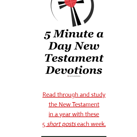
Read through and study
the New Testament
in a year with these
5
short
posts
each week.