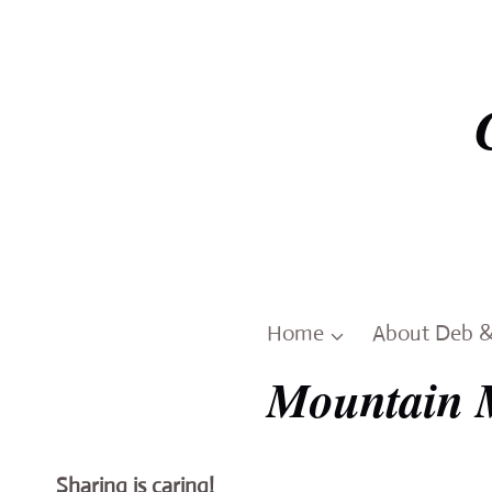
Skip
to
content
Home
About Deb 
Mountain 
Sharing is caring!