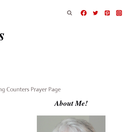
s
e
ing Counters Prayer Page
About Me!