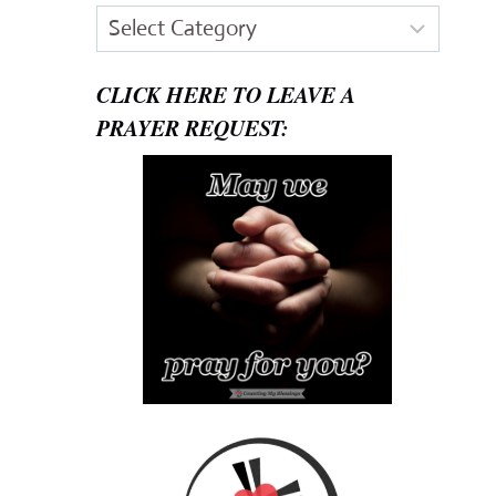
Categories
CLICK HERE TO LEAVE A
PRAYER REQUEST: