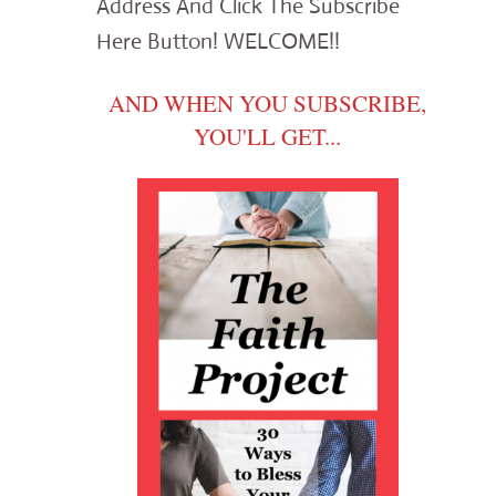
Address And Click The Subscribe
Here Button! WELCOME!!
AND WHEN YOU SUBSCRIBE,
YOU'LL GET...