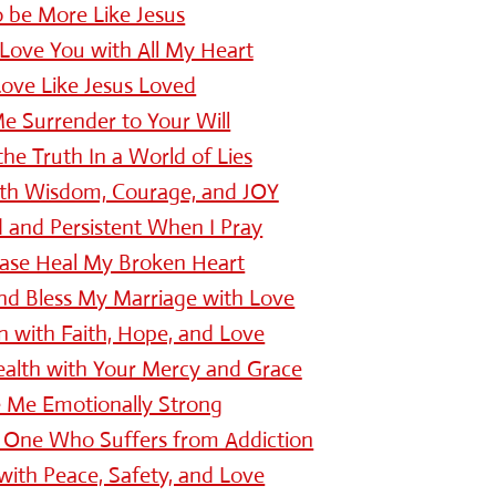
o be More Like Jesus
Love You with All My Heart
ove Like Jesus Loved
e Surrender to Your Will
e Truth In a World of Lies
ith Wisdom, Courage, and JOY
d and Persistent When I Pray
ease Heal My Broken Heart
nd Bless My Marriage with Love
n with Faith, Hope, and Love
ealth with Your Mercy and Grace
 Me Emotionally Strong
 One Who Suffers from Addiction
with Peace, Safety, and Love