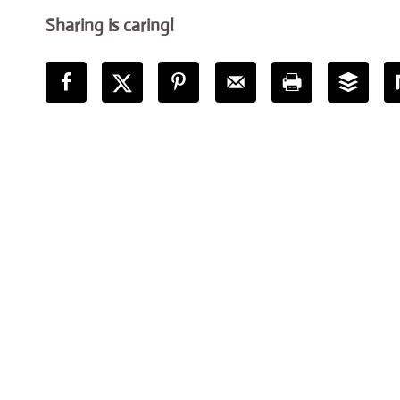
Sharing is caring!