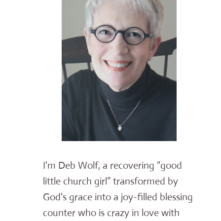
I'm Deb Wolf, a recovering “good
little church girl” transformed by
God's grace into a joy-filled blessing
counter who is crazy in love with