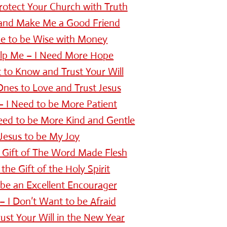
Protect Your Church with Truth
 and Make Me a Good Friend
Me to be Wise with Money
elp Me – I Need More Hope
 to Know and Trust Your Will
nes to Love and Trust Jesus
– I Need to be More Patient
eed to be More Kind and Gentle
Jesus to be My Joy
 Gift of The Word Made Flesh
the Gift of the Holy Spirit
be an Excellent Encourager
– I Don’t Want to be Afraid
ust Your Will in the New Year