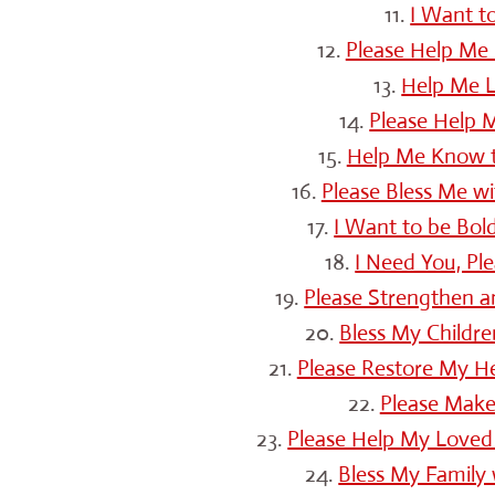
11.
I Want t
12.
Please Help Me 
13.
Help Me L
14.
Please Help M
15.
Help Me Know th
16.
Please Bless Me w
17.
I Want to be Bol
18.
I Need You, Pl
19.
Please Strengthen a
20.
Bless My Childre
21.
Please Restore My H
22.
Please Make
23.
Please Help My Loved
24.
Bless My Family 