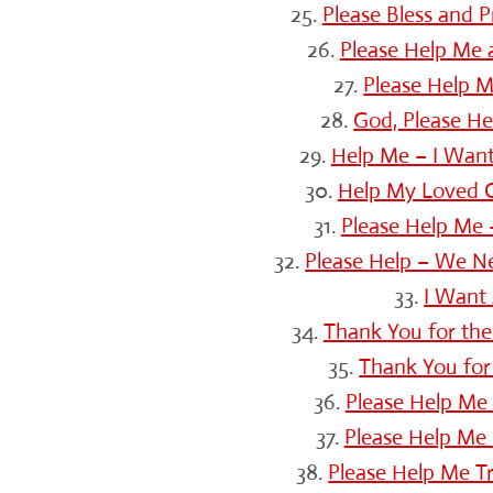
25.
Please Bless and 
26.
Please Help Me
27.
Please Help 
28.
God, Please H
29.
Help Me – I Want
30.
Help My Loved O
31.
Please Help Me 
32.
Please Help – We N
33.
I Want 
34.
Thank You for the
35.
Thank You for 
36.
Please Help Me 
37.
Please Help Me 
38.
Please Help Me Tr