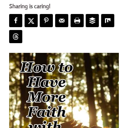
Sharing is caring!