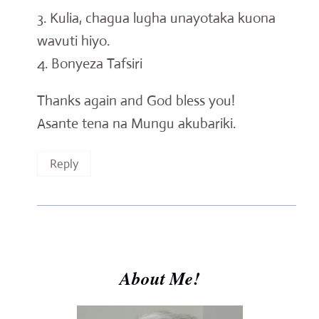
3. Kulia, chagua lugha unayotaka kuona
wavuti hiyo.
4. Bonyeza Tafsiri
Thanks again and God bless you!
Asante tena na Mungu akubariki.
Reply
About Me!