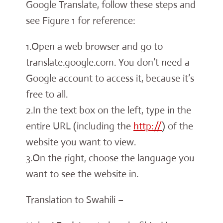
Google Translate, follow these steps and
see Figure 1 for reference:
1.Open a web browser and go to
translate.google.com. You don’t need a
Google account to access it, because it’s
free to all.
2.In the text box on the left, type in the
entire URL (including the
http://
) of the
website you want to view.
3.On the right, choose the language you
want to see the website in.
Translation to Swahili –