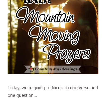
Today, we’re going to focus on one verse and
one question…