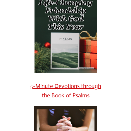
5-Minute Devotions through
the Book of Psalms