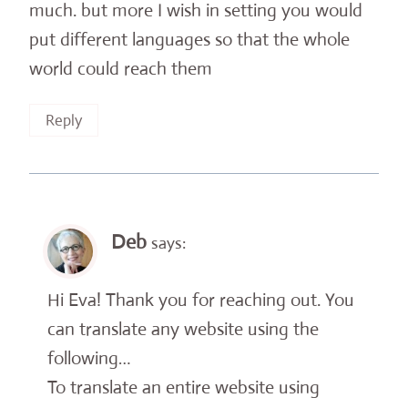
much. but more I wish in setting you would
put different languages ​​so that the whole
world could reach them
Reply
Deb
says:
Hi Eva! Thank you for reaching out. You
can translate any website using the
following…
To translate an entire website using