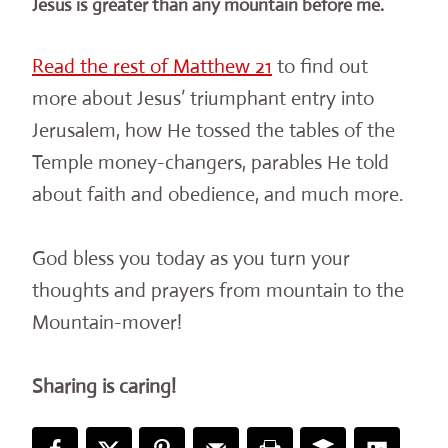
Jesus is greater than any mountain before me.
Read the rest of Matthew 21
to find out
more about Jesus’ triumphant entry into
Jerusalem, how He tossed the tables of the
Temple money-changers, parables He told
about faith and obedience, and much more.
God bless you today as you turn your
thoughts and prayers from mountain to the
Mountain-mover!
Sharing is caring!