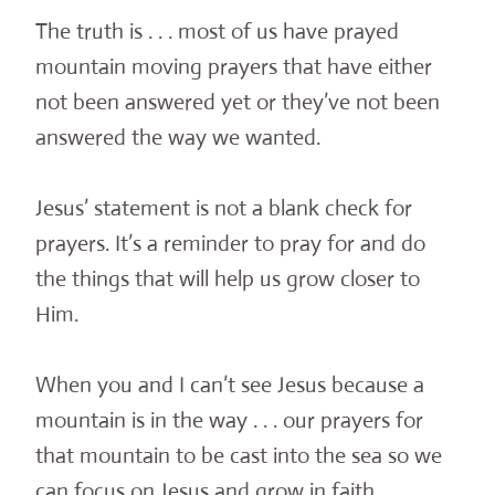
The truth is . . . most of us have prayed
mountain moving prayers that have either
not been answered yet or they’ve not been
answered the way we wanted.
Jesus’ statement is not a blank check for
prayers. It’s a reminder to pray for and do
the things that will help us grow closer to
Him.
When you and I can’t see Jesus because a
mountain is in the way . . . our prayers for
that mountain to be cast into the sea so we
can focus on Jesus and grow in faith,