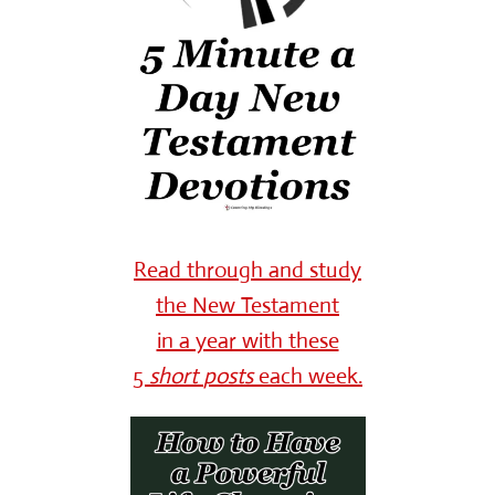
Read through and study
the New Testament
in a year with these
5
short
posts
each week.