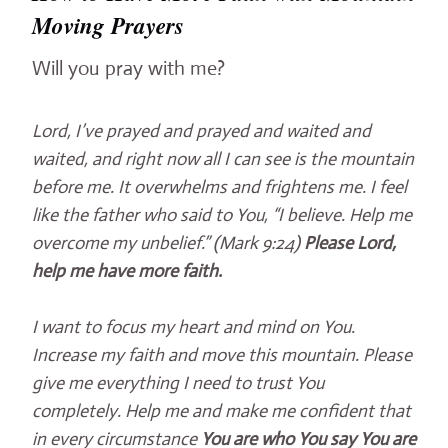
Moving Prayers
Will you pray with me?
Lord, I’ve prayed and prayed and waited and
waited, and right now all I can see is the mountain
before me. It overwhelms and frightens me. I feel
like the father who said to You, “I believe. Help me
overcome my unbelief.” (Mark 9:24)
Please Lord,
help me have more faith.
I want to focus my heart and mind on You.
Increase my faith and move this mountain. Please
give me everything I need to trust You
completely. Help me and make me confident that
in every circumstance
You are who You say You are