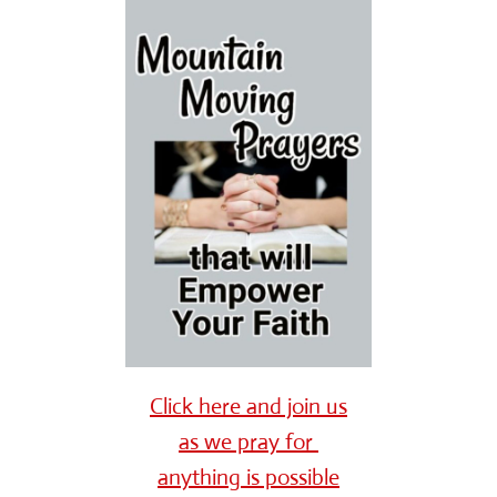
Click here and join us
as we pray for
anything is possible