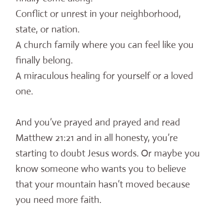
Conflict or unrest in your neighborhood,
state, or nation.
A church family where you can feel like you
finally belong.
A miraculous healing for yourself or a loved
one.
And you’ve prayed and prayed and read
Matthew 21:21 and in all honesty, you’re
starting to doubt Jesus words. Or maybe you
know someone who wants you to believe
that your mountain hasn’t moved because
you need more faith.