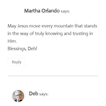
Martha Orlando
says:
May Jesus move every mountain that stands
in the way of truly knowing and trusting in
Him.
Blessings, Deb!
Reply
Deb
says: