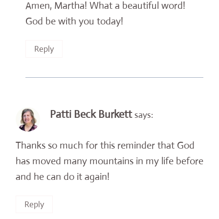
Amen, Martha! What a beautiful word!
God be with you today!
Reply
Patti Beck Burkett
says:
Thanks so much for this reminder that God
has moved many mountains in my life before
and he can do it again!
Reply