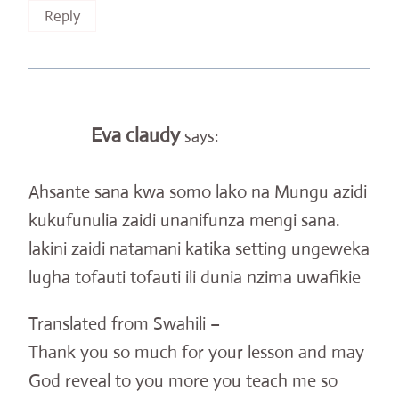
Reply
Eva claudy
says:
Ahsante sana kwa somo lako na Mungu azidi
kukufunulia zaidi unanifunza mengi sana.
lakini zaidi natamani katika setting ungeweka
lugha tofauti tofauti ili dunia nzima uwafikie
Translated from Swahili –
Thank you so much for your lesson and may
God reveal to you more you teach me so