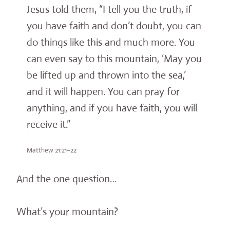
Jesus told them, “I tell you the truth, if
you have faith and don’t doubt, you can
do things like this and much more. You
can even say to this mountain, ‘May you
be lifted up and thrown into the sea,’
and it will happen. You can pray for
anything, and if you have faith, you will
receive it.”
Matthew 21:21–22
And the one question…
What’s your mountain?