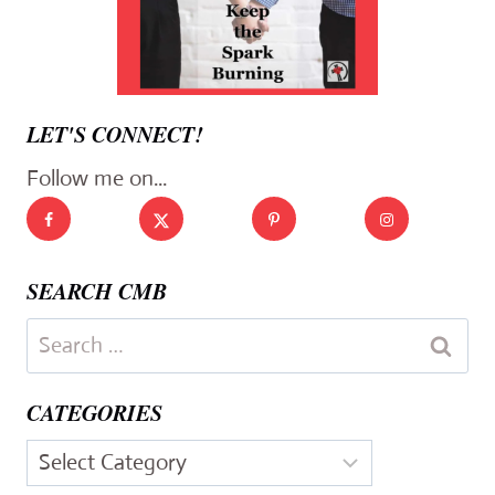
LET'S CONNECT!
Follow me on...
SEARCH CMB
Search
for:
CATEGORIES
Categories