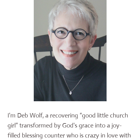
I'm Deb Wolf, a recovering “good little church
girl” transformed by God's grace into a joy-
filled blessing counter who is crazy in love with