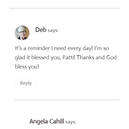
Deb
says:
It’s a reminder I need every day! I’m so
glad it blessed you, Patti! Thanks and God
bless you!
Reply
Angela Cahill
says: