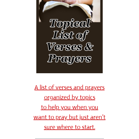
A list of verses and prayers
organized by topics
to help you when you
want to pray but just aren’t
sure where to start.