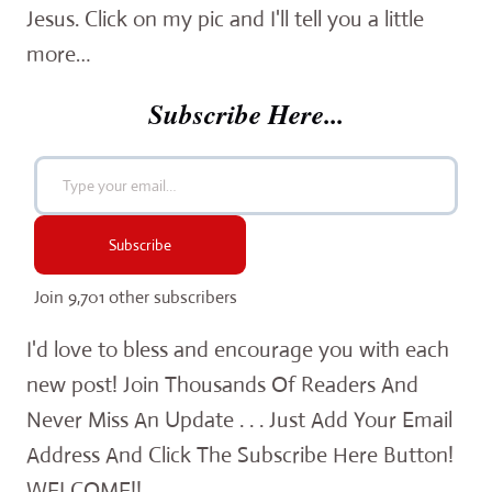
Jesus. Click on my pic and I'll tell you a little
more…
Subscribe Here...
Type your email…
Subscribe
Join 9,701 other subscribers
I'd love to bless and encourage you with each
new post! Join Thousands Of Readers And
Never Miss An Update . . . Just Add Your Email
Address And Click The Subscribe Here Button!
WELCOME!!