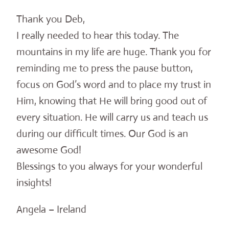
Thank you Deb,
I really needed to hear this today. The
mountains in my life are huge. Thank you for
reminding me to press the pause button,
focus on God’s word and to place my trust in
Him, knowing that He will bring good out of
every situation. He will carry us and teach us
during our difficult times. Our God is an
awesome God!
Blessings to you always for your wonderful
insights!
Angela – Ireland