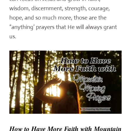
wisdom, discernment, strength, courage,
hope, and so much more, those are the
“anything’ prayers that He will always grant
us.
How to Have More Faith with Mountain