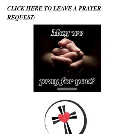
CLICK HERE TO LEAVE A PRAYER
REQUEST: