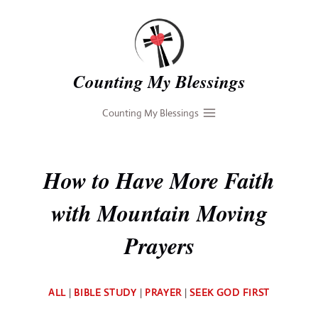
Skip
to
content
Counting My Blessings
Counting My Blessings
How to Have More Faith
with Mountain Moving
Prayers
By
ALL
|
BIBLE STUDY
|
PRAYER
|
SEEK GOD FIRST
Deb