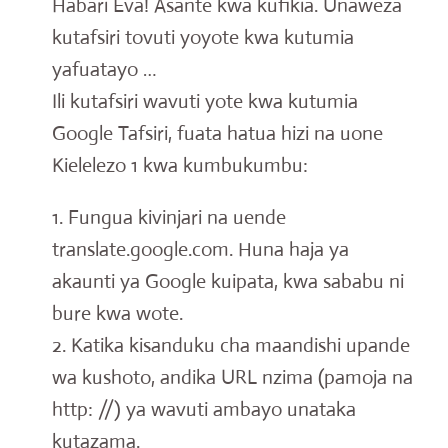
Habari Eva! Asante kwa kufikia. Unaweza
kutafsiri tovuti yoyote kwa kutumia
yafuatayo …
Ili kutafsiri wavuti yote kwa kutumia
Google Tafsiri, fuata hatua hizi na uone
Kielelezo 1 kwa kumbukumbu:
1. Fungua kivinjari na uende
translate.google.com. Huna haja ya
akaunti ya Google kuipata, kwa sababu ni
bure kwa wote.
2. Katika kisanduku cha maandishi upande
wa kushoto, andika URL nzima (pamoja na
http: //) ya wavuti ambayo unataka
kutazama.