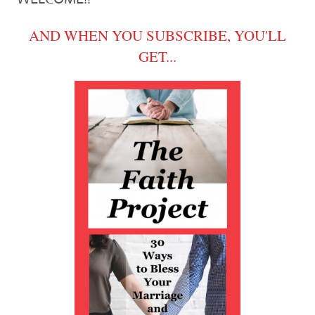
AND WHEN YOU SUBSCRIBE, YOU'LL
GET...