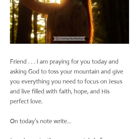
Friend . . . I am praying for you today and
asking God to toss your mountain and give
you everything you need to focus on Jesus
and live filled with faith, hope, and His
perfect love.
On today’s note write…