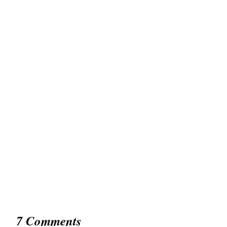
7 Comments