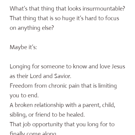
What’s that thing that looks insurmountable?
That thing that is so huge it’s hard to focus
on anything else?
Maybe it’s:
Longing for someone to know and love Jesus
as their Lord and Savior.
Freedom from chronic pain that is limiting
you to end.
A broken relationship with a parent, child,
sibling, or friend to be healed.
That job opportunity that you long for to
finally come along.