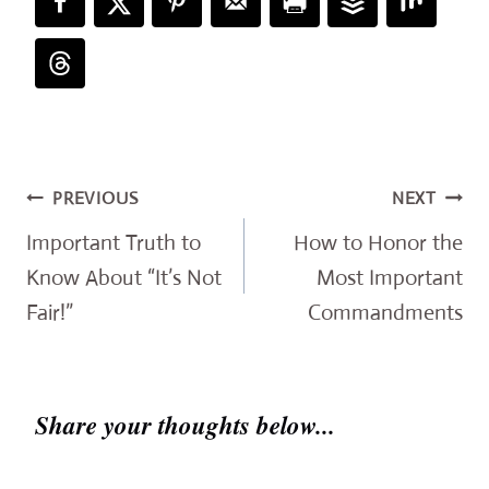
Post
PREVIOUS
NEXT
navigation
Important Truth to
How to Honor the
Know About “It’s Not
Most Important
Fair!”
Commandments
Share your thoughts below...