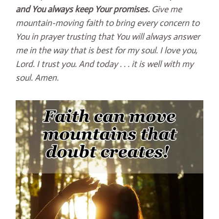
and You always keep Your promises.
Give me
mountain-moving faith to bring every concern to
You in prayer trusting that You will always answer
me in the way that is best for my soul. I love you,
Lord. I trust you. And today . . . it is well with my
soul. Amen.