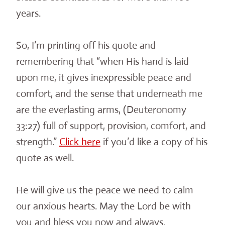
years.
So, I’m printing off his quote and
remembering that “when His hand is laid
upon me, it gives inexpressible peace and
comfort, and the sense that underneath me
are the everlasting arms, (Deuteronomy
33:27) full of support, provision, comfort, and
strength.”
Click here
if you’d like a copy of his
quote as well.
He will give us the peace we need to calm
our anxious hearts. May the Lord be with
you and bless you now and always.