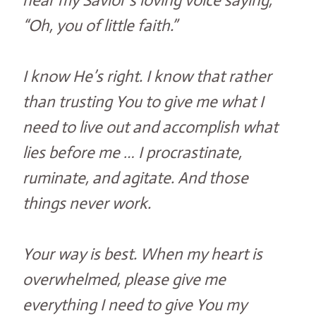
hear my Savior’s loving voice saying,
“Oh, you of little faith.”
I know He’s right. I know that rather
than trusting You to give me what I
need to live out and accomplish what
lies before me … I procrastinate,
ruminate, and agitate. And those
things never work.
Your way is best. When my heart is
overwhelmed, please give me
everything I need to give You my