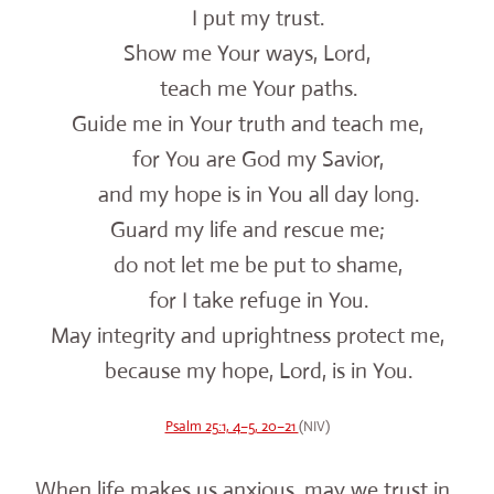
I put my trust.
Show me Your ways, Lord,
teach me Your paths.
Guide me in Your truth and teach me,
for You are God my Savior,
and my hope is in You all day long.
Guard my life and rescue me;
do not let me be put to shame,
for I take refuge in You.
May integrity and uprightness protect me,
because my hope, Lord, is in You.
Psalm 25:1, 4–5, 20–21
(NIV)
When life makes us anxious, may we trust in