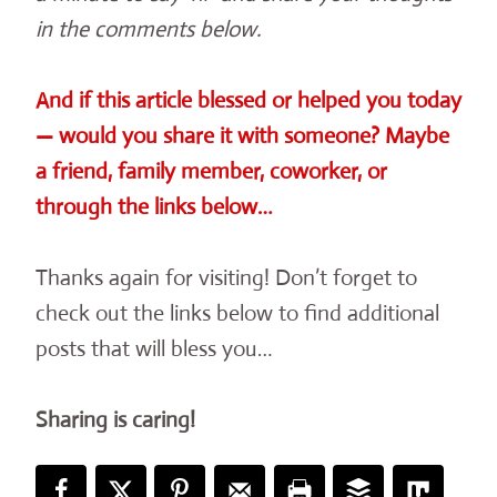
in the comments below.
And if this article blessed or helped you today
— would you share it with someone? Maybe
a friend, family member, coworker, or
through the links below…
Thanks again for visiting! Don’t forget to
check out the links below to find additional
posts that will bless you…
Sharing is caring!