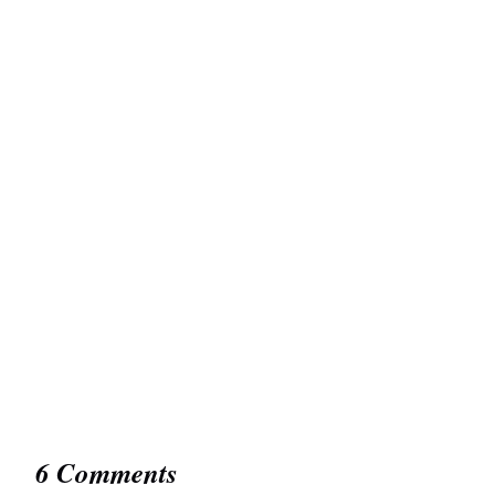
6 Comments