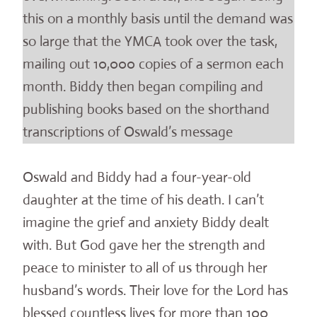
this on a monthly basis until the demand was
so large that the YMCA took over the task,
mailing out 10,000 copies of a sermon each
month. Biddy then began compiling and
publishing books based on the shorthand
transcriptions of Oswald’s message
Oswald and Biddy had a four-year-old
daughter at the time of his death. I can’t
imagine the grief and anxiety Biddy dealt
with. But God gave her the strength and
peace to minister to all of us through her
husband’s words. Their love for the Lord has
blessed countless lives for more than 100