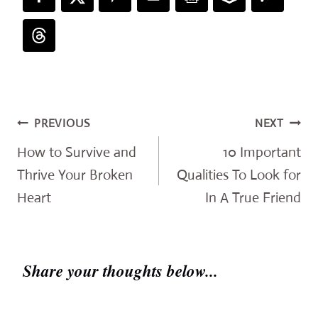
Post
PREVIOUS
NEXT
navigation
How to Survive and
10 Important
Thrive Your Broken
Qualities To Look for
Heart
In A True Friend
Share your thoughts below...