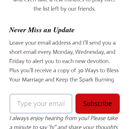
the list left by our friends.
Never Miss an Update
Leave your email address and I’ll send you a
short email every Monday, Wednesday, and
Friday to alert you to each new devotion.
Plus you’ll receive a copy of 30 Ways to Bless
Your Marriage and Keep the Spark Burning
Type your email…
Subscribe
I always enjoy hearing from you! Please take
a minute to say ‘hi” and share your thoughts