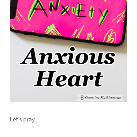
Let’s pray…