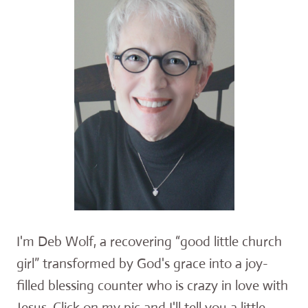
I'm Deb Wolf, a recovering “good little church
girl” transformed by God's grace into a joy-
filled blessing counter who is crazy in love with
Jesus. Click on my pic and I'll tell you a little