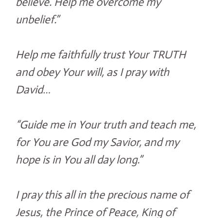
believe. Help me overcome my
unbelief.”
Help me faithfully trust Your TRUTH
and obey Your will, as I pray with
David…
“Guide me in Your truth and teach me,
for You are God my Savior, and my
hope is in You all day long.”
I pray this all in the precious name of
Jesus, the Prince of Peace, King of