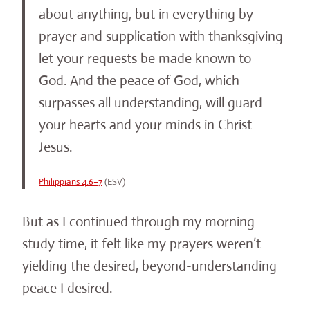
about anything, but in everything by
prayer and supplication with thanksgiving
let your requests be made known to
God. And the peace of God, which
surpasses all understanding, will guard
your hearts and your minds in Christ
Jesus.
Philippians 4:6–7
(ESV)
But as I continued through my morning
study time, it felt like my prayers weren’t
yielding the desired, beyond-understanding
peace I desired.