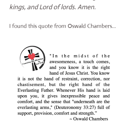
kings, and Lord of lords. Amen.
I found this quote from Oswald Chambers…