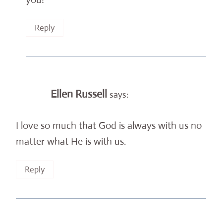
Reply
Ellen Russell
says:
I love so much that God is always with us no
matter what He is with us.
Reply