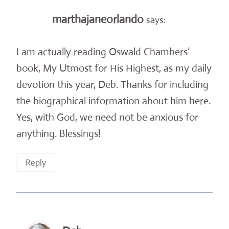
marthajaneorlando
says:
I am actually reading Oswald Chambers’
book, My Utmost for His Highest, as my daily
devotion this year, Deb. Thanks for including
the biographical information about him here.
Yes, with God, we need not be anxious for
anything. Blessings!
Reply