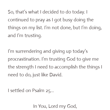
So, that’s what I decided to do today. I
continued to pray as I got busy doing the
things on my list. I’m not done, but I’m doing,
and I’m trusting.
I’m surrendering and giving up today’s
procrastination. I’m trusting God to give me
the strength I need to accomplish the things I
need to do, just like David.
I settled on Psalm 25…
In You, Lord my God,