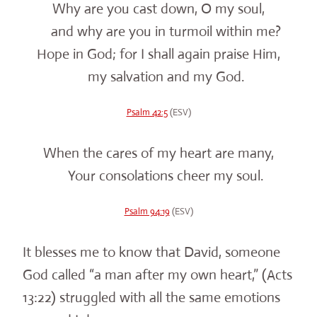
Why are you cast down, O my soul,
and why are you in turmoil within me?
Hope in God; for I shall again praise Him,
my salvation and my God.
Psalm 42:5
(ESV)
When the cares of my heart are many,
Your consolations cheer my soul.
Psalm 94:19
(ESV)
It blesses me to know that David, someone
God called “a man after my own heart,” (Acts
13:22) struggled with all the same emotions