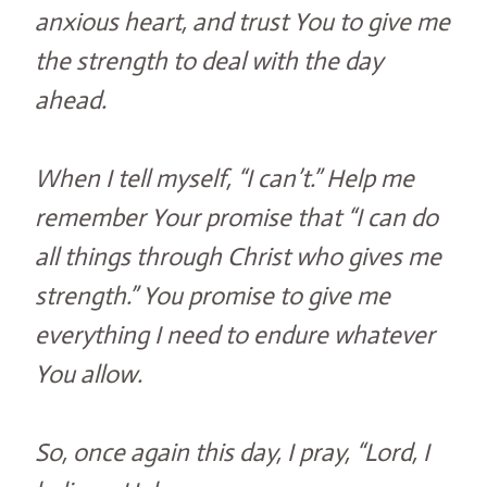
anxious heart, and trust You to give me
the strength to deal with the day
ahead.
When I tell myself, “I can’t.” Help me
remember Your promise that “I can do
all things through Christ who gives me
strength.” You promise to give me
everything I need to endure whatever
You allow.
So, once again this day, I pray, “Lord, I