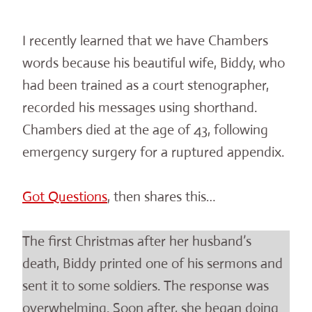
I recently learned that we have Chambers
words because his beautiful wife, Biddy, who
had been trained as a court stenographer,
recorded his messages using shorthand.
Chambers died at the age of 43, following
emergency surgery for a ruptured appendix.
Got Questions
, then shares this…
The first Christmas after her husband’s
death, Biddy printed one of his sermons and
sent it to some soldiers. The response was
overwhelming. Soon after, she began doing