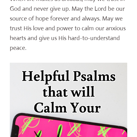
God and never give up. May the Lord be our
source of hope forever and always. May we
trust His love and power to calm our anxious
hearts and give us His hard-to-understand
peace.