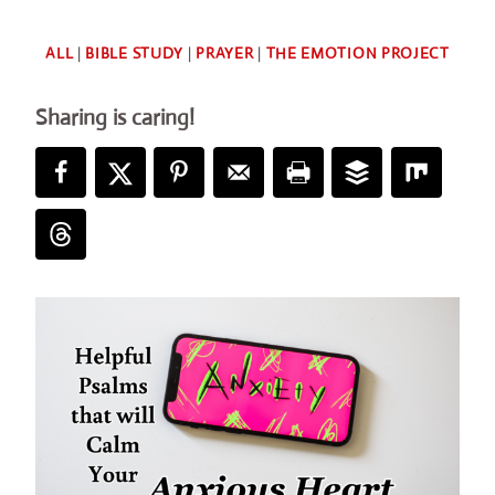
By
ALL
|
BIBLE STUDY
|
PRAYER
|
THE EMOTION PROJECT
Deb
Sharing is caring!