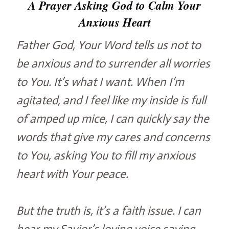
A Prayer Asking God to Calm Your
Anxious Heart
Father God, Your Word tells us not to
be anxious and to surrender all worries
to You. It’s what I want. When I’m
agitated, and I feel like my inside is full
of amped up mice, I can quickly say the
words that give my cares and concerns
to You, asking You to fill my anxious
heart with Your peace.
But the truth is, it’s a faith issue. I can