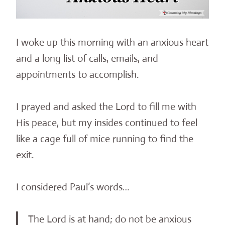
I woke up this morning with an anxious heart
and a long list of calls, emails, and
appointments to accomplish.
I prayed and asked the Lord to fill me with
His peace, but my insides continued to feel
like a cage full of mice running to find the
exit.
I considered Paul’s words…
The Lord is at hand; do not be anxious