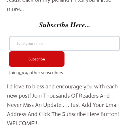
more…
Subscribe Here...
Type your email…
Subscribe
Join 9,705 other subscribers
I'd love to bless and encourage you with each
new post! Join Thousands Of Readers And
Never Miss An Update . . . Just Add Your Email
Address And Click The Subscribe Here Button!
WELCOME!!