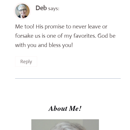
Deb
says:
Me too! His promise to never leave or
forsake us is one of my favorites. God be
with you and bless you!
Reply
About Me!