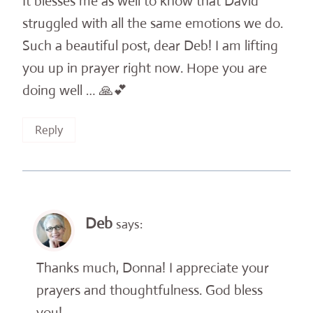
It blesses me as well to know that David
struggled with all the same emotions we do.
Such a beautiful post, dear Deb! I am lifting
you up in prayer right now. Hope you are
doing well … 🙏💕
Reply
Deb
says:
Thanks much, Donna! I appreciate your
prayers and thoughtfulness. God bless
you!