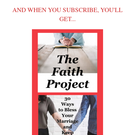
AND WHEN YOU SUBSCRIBE, YOU'LL
GET...