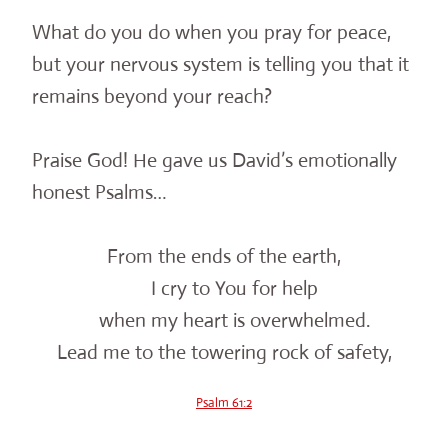
What do you do when you pray for peace,
but your nervous system is telling you that it
remains beyond your reach?
Praise God! He gave us David’s emotionally
honest Psalms…
From the ends of the earth,
I cry to You for help
when my heart is overwhelmed.
Lead me to the towering rock of safety,
Psalm 61:2