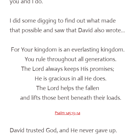
you and I do.
I did some digging to find out what made
that possible and saw that David also wrote…
For Your kingdom is an everlasting kingdom.
You rule throughout all generations.
The Lord always keeps His promises;
He is gracious in all He does.
The Lord helps the fallen
and lifts those bent beneath their loads.
Psalm 145:13–14
David trusted God, and He never gave up.