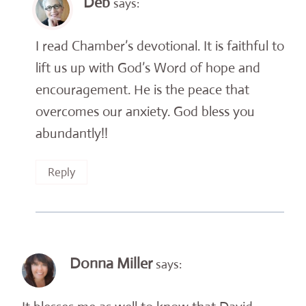
Deb
says:
I read Chamber’s devotional. It is faithful to
lift us up with God’s Word of hope and
encouragement. He is the peace that
overcomes our anxiety. God bless you
abundantly!!
Reply
Donna Miller
says: