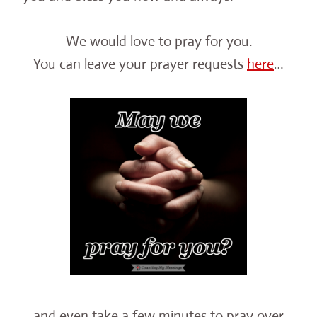
We would love to pray for you.
You can leave your prayer requests
here
…
and even take a few minutes to pray over