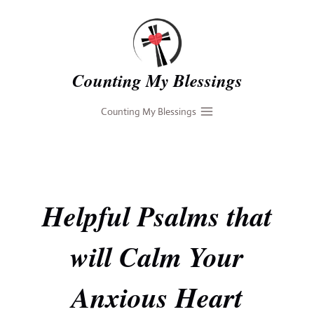
Skip
to
content
Counting My Blessings
Counting My Blessings
Helpful Psalms that
will Calm Your
Anxious Heart