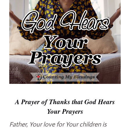
A Prayer of Thanks that God Hears
Your Prayers
Father, Your love for Your children is