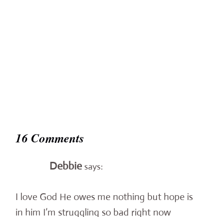
16 Comments
Debbie
says:
I love God He owes me nothing but hope is
in him I’m struggling so bad right now