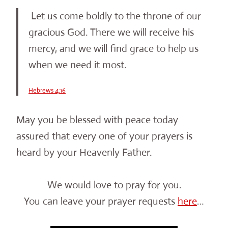
Let us come boldly to the throne of our
gracious God. There we will receive his
mercy, and we will find grace to help us
when we need it most.
Hebrews 4:16
May you be blessed with peace today
assured that every one of your prayers is
heard by your Heavenly Father.
We would love to pray for you.
You can leave your prayer requests
here
…