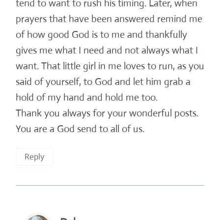
tend to want to rush his timing. Later, when
prayers that have been answered remind me
of how good God is to me and thankfully
gives me what I need and not always what I
want. That little girl in me loves to run, as you
said of yourself, to God and let him grab a
hold of my hand and hold me too.
Thank you always for your wonderful posts.
You are a God send to all of us.
Reply