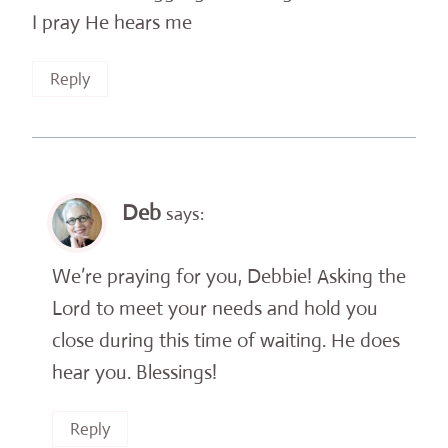
I pray He hears me
Reply
Deb
says:
We’re praying for you, Debbie! Asking the
Lord to meet your needs and hold you
close during this time of waiting. He does
hear you. Blessings!
Reply