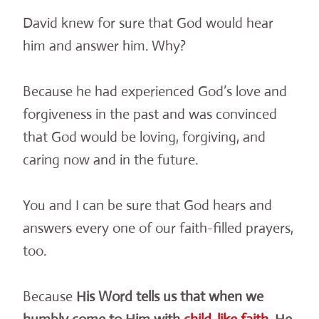
David knew for sure that God would hear
him and answer him. Why?
Because he had experienced God’s love and
forgiveness in the past and was convinced
that God would be loving, forgiving, and
caring now and in the future.
You and I can be sure that God hears and
answers every one of our faith-filled prayers,
too.
Because
His Word tells us that when we