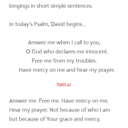
longings in short simple sentences.
In today’s Psalm, David begins…
Answer me when I call to you,
O God who declares me innocent.
Free me from my troubles.
Have mercy on me and hear my prayer.
Psalm 4:1
Answer me. Free me. Have mercy on me.
Hear my prayer. Not because of who I am
but because of Your grace and mercy.