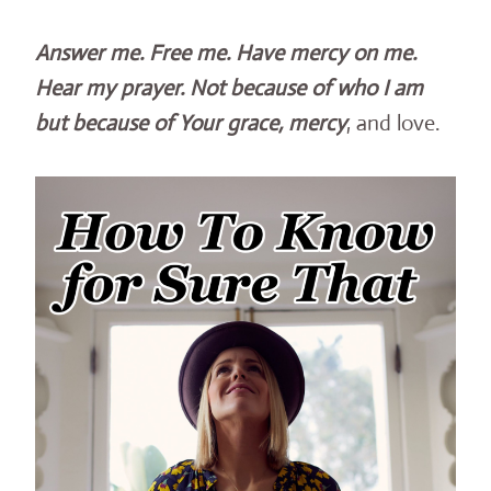
Answer me. Free me. Have mercy on me.
Hear my prayer. Not because of who I am
but because of Your grace, mercy
, and love.