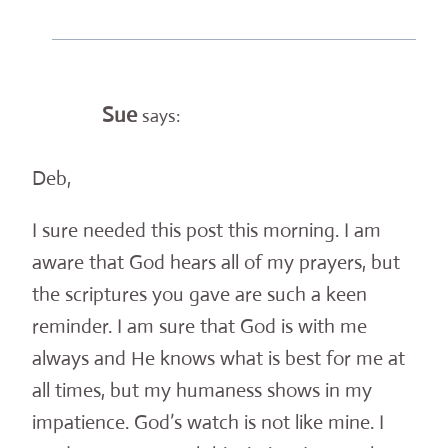
Sue
says:
Deb,
I sure needed this post this morning. I am
aware that God hears all of my prayers, but
the scriptures you gave are such a keen
reminder. I am sure that God is with me
always and He knows what is best for me at
all times, but my humaness shows in my
impatience. God’s watch is not like mine. I