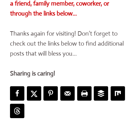
a friend, family member, coworker, or
through the links below…
Thanks again for visiting! Don’t forget to
check out the links below to find additional
posts that will bless you…
Sharing is caring!