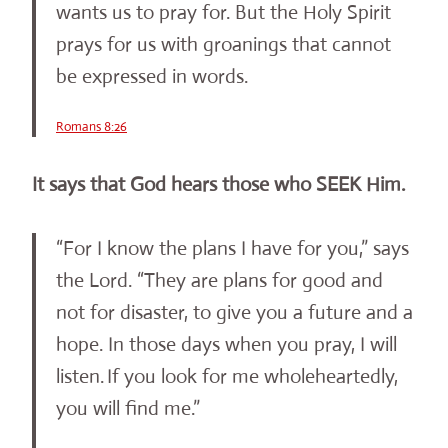
wants us to pray for. But the Holy Spirit
prays for us with groanings that cannot
be expressed in words.
Romans 8:26
It says that God hears those who SEEK Him.
“For I know the plans I have for you,” says
the Lord. “They are plans for good and
not for disaster, to give you a future and a
hope. In those days when you pray, I will
listen.
If you look for me wholeheartedly,
you will find me.”