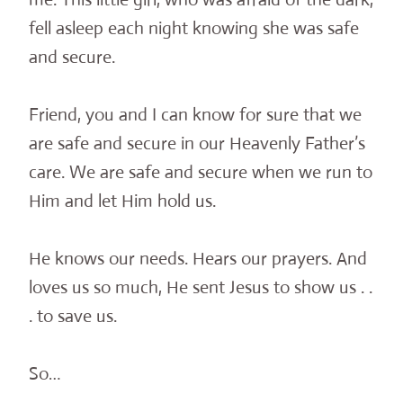
fell asleep each night knowing she was safe
and secure.
Friend, you and I can know for sure that we
are safe and secure in our Heavenly Father’s
care. We are safe and secure when we run to
Him and let Him hold us.
He knows our needs. Hears our prayers. And
loves us so much, He sent Jesus to show us . .
. to save us.
So…