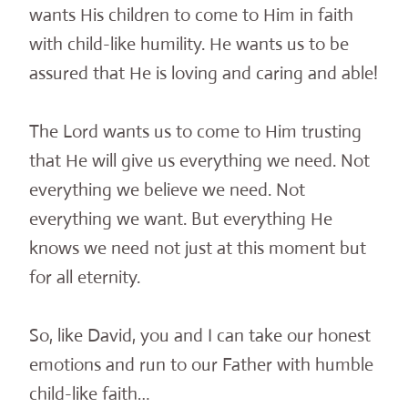
wants His children to come to Him in faith
with child-like humility. He wants us to be
assured that He is loving and caring and able!
The Lord wants us to come to Him trusting
that He will give us everything we need. Not
everything we believe we need. Not
everything we want. But everything He
knows we need not just at this moment but
for all eternity.
So, like David, you and I can take our honest
emotions and run to our Father with humble
child-like faith…