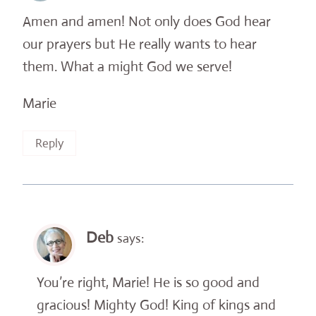
Amen and amen! Not only does God hear
our prayers but He really wants to hear
them. What a might God we serve!
Marie
Reply
Deb
says:
You’re right, Marie! He is so good and
gracious! Mighty God! King of kings and