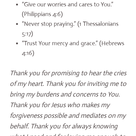
“Give our worries and cares to You.”
(Philippians 4:6)
“Never stop praying.” (1 Thessalonians
5:17)
“Trust Your mercy and grace.” (Hebrews
4:16)
Thank you for promising to hear the cries
of my heart. Thank you for inviting me to
bring my burdens and concerns to You.
Thank you for Jesus who makes my
forgiveness possible and mediates on my
behalf. Thank you for always knowing