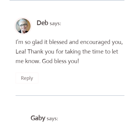
Deb
says:
I’m so glad it blessed and encouraged you,
Lea! Thank you for taking the time to let
me know. God bless you!
Reply
Gaby
says: