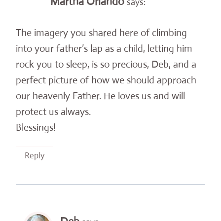
Martha Orlando
says:
The imagery you shared here of climbing
into your father’s lap as a child, letting him
rock you to sleep, is so precious, Deb, and a
perfect picture of how we should approach
our heavenly Father. He loves us and will
protect us always.
Blessings!
Reply