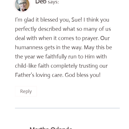
Deb
says:
I’m glad it blessed you, Sue! I think you
perfectly described what so many of us
deal with when it comes to prayer. Our
humanness gets in the way. May this be
the year we faithfully run to Him with
child-like faith completely trusting our
Father’s loving care. God bless you!
Reply