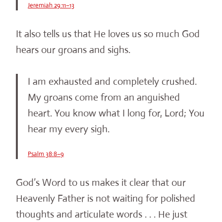
Jeremiah 29:11–13
It also tells us that He loves us so much God
hears our groans and sighs.
I am exhausted and completely crushed.
My groans come from an anguished
heart. You know what I long for, Lord; You
hear my every sigh.
Psalm 38:8–9
God’s Word to us makes it clear that our
Heavenly Father is not waiting for polished
thoughts and articulate words . . . He just