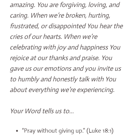
amazing. You are forgiving, loving, and
caring. When we’re broken, hurting,
frustrated, or disappointed You hear the
cries of our hearts. When we’re
celebrating with joy and happiness You
rejoice at our thanks and praise. You
gave us our emotions and you invite us
to humbly and honestly talk with You
about everything we’re experiencing.
Your Word tells us to…
“Pray without giving up.” (Luke 18:1)