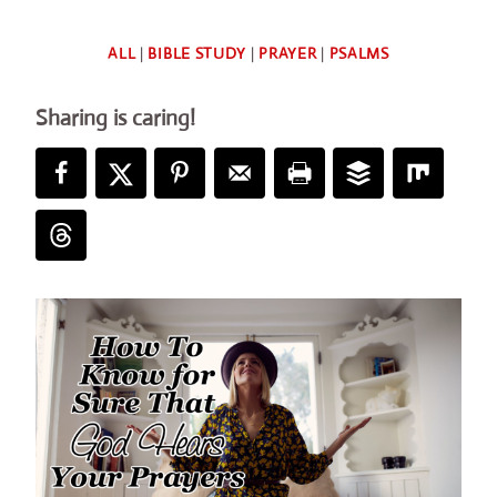
By
ALL
|
BIBLE STUDY
|
PRAYER
|
PSALMS
Deb
Sharing is caring!