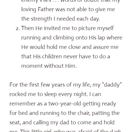
loving Father was not able to give me
the strength I needed each day.
Then He invited me to picture myself
running and climbing onto His lap where
He would hold me close and assure me
that His children never have to do a
moment without Him.
For the first few years of my life, my “daddy”
rocked me to sleep every night. I can
remember as a two-year-old getting ready
for bed and running to the chair, patting the
seat, and calling my dad to come and hold
me. This little girl, who was afraid of the dark,