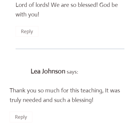
Lord of lords! We are so blessed! God be
with you!
Reply
Lea Johnson
says:
Thank you so much for this teaching, It was
truly needed and such a blessing!
Reply