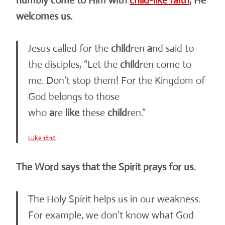
humbly come to Him with
child-like faith
, He
welcomes us.
Jesus called for the
child
ren
a
nd said to
the disciples, “Let the
child
ren come to
me. Don’t stop them! For the Kingdom of
God belongs to those
who
a
re
like
these
child
ren.”
Luke 18:16
The Word says that the Spirit prays for us.
The Holy Spirit helps us in our weakness.
For example, we don’t know what God