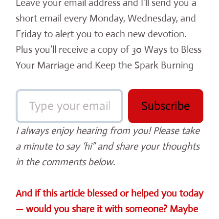
Leave your email address and I’ll send you a
short email every Monday, Wednesday, and
Friday to alert you to each new devotion.
Plus you’ll receive a copy of 30 Ways to Bless
Your Marriage and Keep the Spark Burning
Type your email…
Subscribe
I always enjoy hearing from you! Please take
a minute to say ‘hi” and share your thoughts
in the comments below.
And if this article blessed or helped you today
— would you share it with someone? Maybe