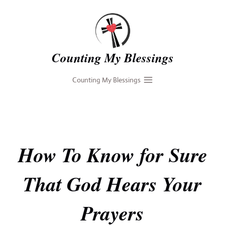
Skip
to
content
Counting My Blessings
Counting My Blessings
How To Know for Sure
That God Hears Your
Prayers