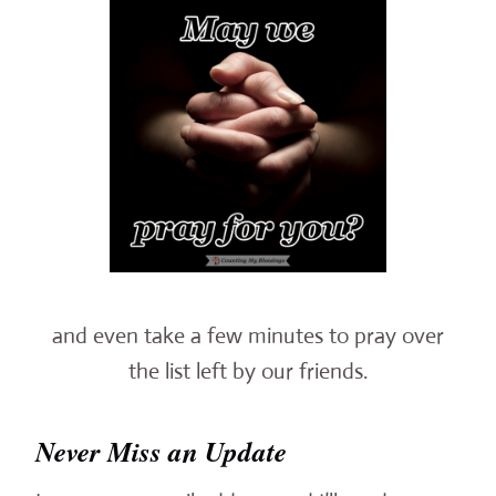
and even take a few minutes to pray over
the list left by our friends.
Never Miss an Update