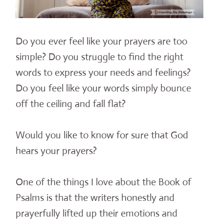
Do you ever feel like your prayers are too
simple? Do you struggle to find the right
words to express your needs and feelings?
Do you feel like your words simply bounce
off the ceiling and fall flat?
Would you like to know for sure that God
hears your prayers?
One of the things I love about the Book of
Psalms is that the writers honestly and
prayerfully lifted up their emotions and