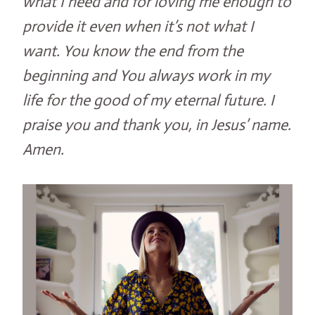
what I need and for loving me enough to
provide it even when it’s not what I
want. You know the end from the
beginning and You always work in my
life for the good of my eternal future. I
praise you and thank you, in Jesus’ name.
Amen.