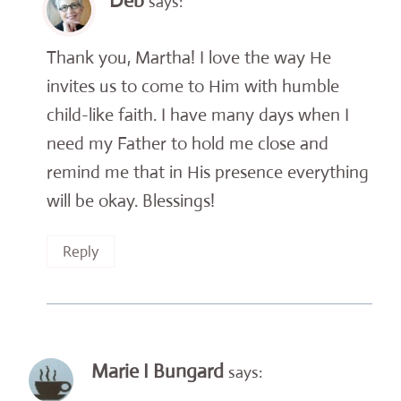
Deb
says:
Thank you, Martha! I love the way He
invites us to come to Him with humble
child-like faith. I have many days when I
need my Father to hold me close and
remind me that in His presence everything
will be okay. Blessings!
Reply
Marie I Bungard
says: