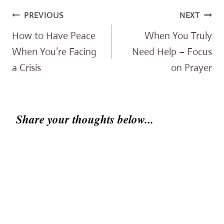
Post
PREVIOUS
NEXT
navigation
How to Have Peace
When You Truly
When You’re Facing
Need Help – Focus
a Crisis
on Prayer
Share your thoughts below...