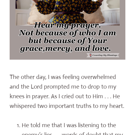
The other day, I was feeling overwhelmed
and the Lord prompted me to drop to my
knees in prayer. As I cried out to Him . . . He
whispered two important truths to my heart.
He told me that I was listening to the
enemy’s lies . . . words of doubt that my