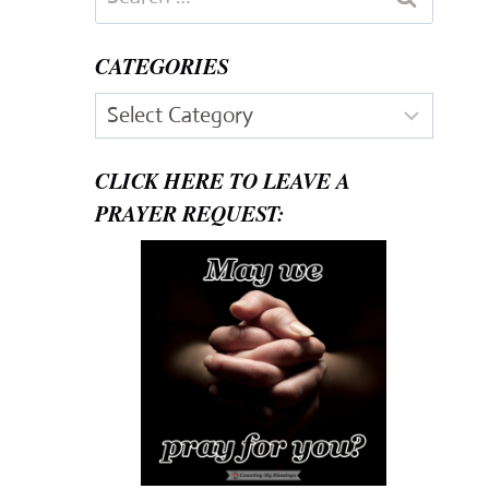
for:
CATEGORIES
Categories
CLICK HERE TO LEAVE A
PRAYER REQUEST: