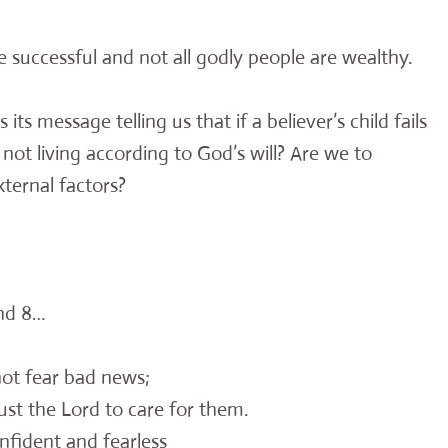
are successful and not all godly people are wealthy.
its message telling us that if a believer’s child fails
not living according to God’s will? Are we to
ternal factors?
and 8…
ot fear bad news;
st the Lord to care for them.
nfident and fearless