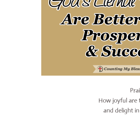
Pra
How joyful are 
and delight in