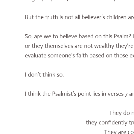
But the truth is not all believer’s children 
So, are we to believe based on this Psalm? Is 
or they themselves are not wealthy they’re 
evaluate someone’s faith based on those ex
I don’t think so.
I think the Psalmist’s point lies in verses 7 
They do n
they confidently tru
They are co