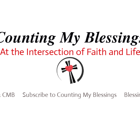
Counting My Blessing
At the Intersection of Faith and Lif
& CMB
Subscribe to Counting My Blessings
Bless