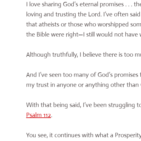
I love sharing God’s eternal promises . . . 
loving and trusting the Lord. I’ve often said
that atheists or those who worshipped so
the Bible were right—I still would not have
Although truthfully, I believe there is too 
And I’ve seen too many of God’s promises ful
my trust in anyone or anything other than 
With that being said, I’ve been struggling 
Psalm 112
.
You see, it continues with what a Prosperity