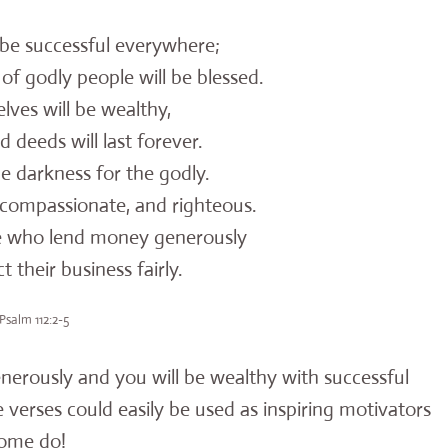
l be successful everywhere;
f godly people will be blessed.
ves will be wealthy,
deeds will last forever.
he darkness for the godly.
ompassionate, and righteous.
e who lend money generously
heir business fairly.
Psalm 112:2-5
nerously and you will be wealthy with successful
verses could easily be used as inspiring motivators
some do!