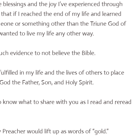
the blessings and the joy I’ve experienced through
 that if I reached the end of my life and learned
meone or something other than the Triune God of
 wanted to live my life any other way.
much evidence to not believe the Bible.
filled in my life and the lives of others to place
God the Father, Son, and Holy Spirit.
to know what to share with you as I read and reread
 Preacher would lift up as words of “gold.”