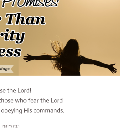
ise the Lord!
those who fear the Lord
 obeying His commands.
Psalm 112:1