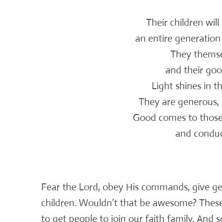
Their children wil
an entire generation o
They themsel
and their good 
Light shines in t
They are generous, c
Good comes to thos
and conduct t
Fear the Lord, obey His commands, give ge
children. Wouldn’t that be awesome? These 
to get people to join our faith family. And 