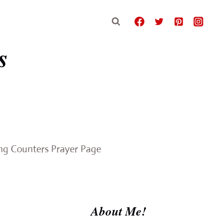
s
e
ing Counters Prayer Page
About Me!