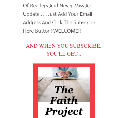
Of Readers And Never Miss An
Update . . . Just Add Your Email
Address And Click The Subscribe
Here Button! WELCOME!!
AND WHEN YOU SUBSCRIBE,
YOU'LL GET...