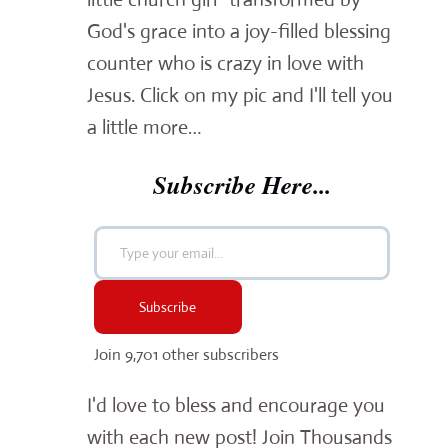
God's grace into a joy-filled blessing
counter who is crazy in love with
Jesus. Click on my pic and I'll tell you
a little more…
Subscribe Here...
Type your email…
Subscribe
Join 9,701 other subscribers
I'd love to bless and encourage you
with each new post! Join Thousands