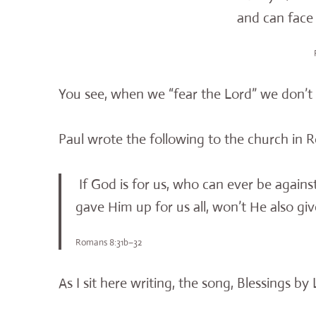
and can face t
You see, when we “fear the Lord” we don’t 
Paul wrote the following to the church in
If God is for us, who can ever be again
gave Him up for us all, won’t He also gi
Romans 8:31b–32
As I sit here writing, the song, Blessings b