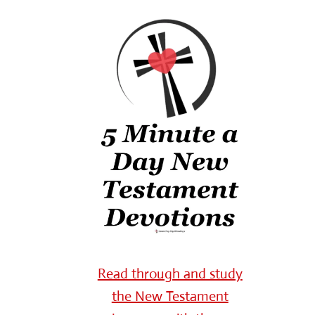
Read through and study
the New Testament