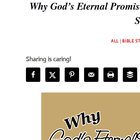
Why God’s Eternal Promise
S
ALL
|
BIBLE S
Sharing is caring!