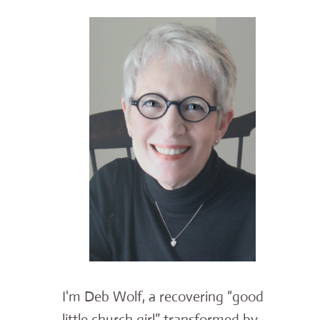
I'm Deb Wolf, a recovering “good
little church girl” transformed by