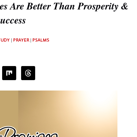
s Are Better Than Prosperity &
uccess
By
TUDY
|
PRAYER
|
PSALMS
Deb