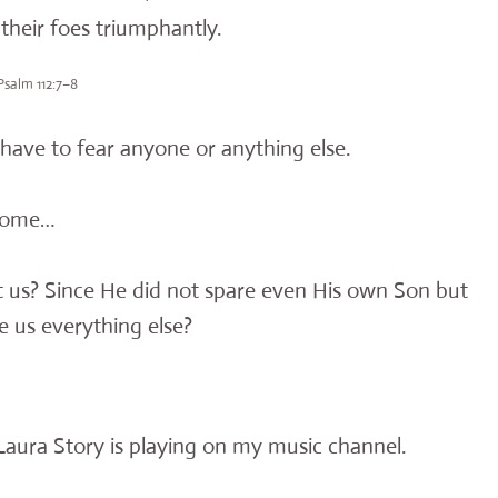
heir foes triumphantly.
Psalm 112:7–8
have to fear anyone or anything else.
 Rome…
st us? Since He did not spare even His own Son but
ve us everything else?
y Laura Story is playing on my music channel.