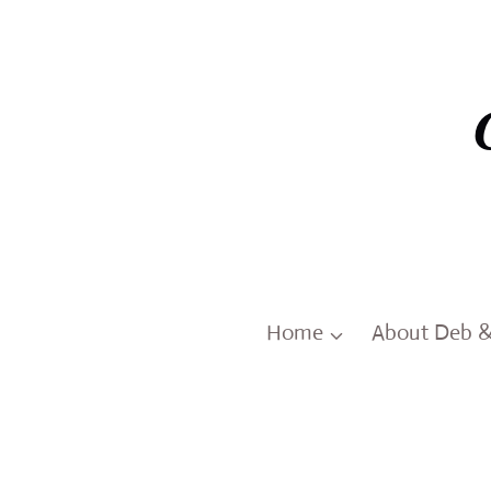
Skip
to
content
Home
About Deb 