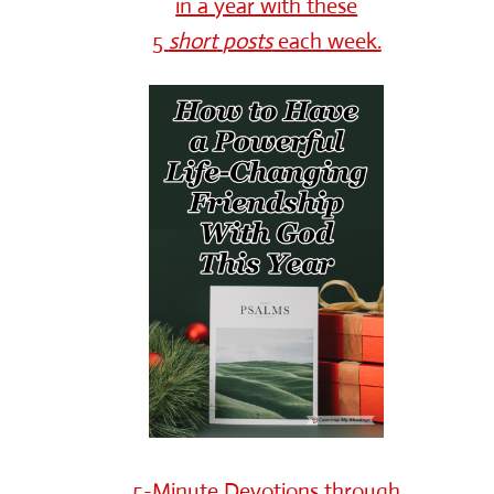
in a year with these
5
short
posts
each week.
5-Minute Devotions through