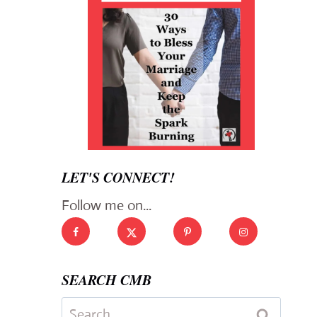
LET'S CONNECT!
Follow me on...
SEARCH CMB
Search