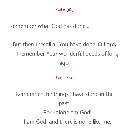
Psalm 138:3
Remember what God has done…
But then I recall all You have done, O Lord;
I remember Your wonderful deeds of long
ago.
Psalm 77:11
Remember the things I have done in the
past.
For I alone am God!
I am God, and there is none like me.