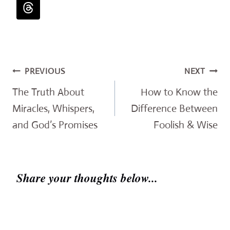
Post
PREVIOUS
NEXT
navigation
The Truth About
How to Know the
Miracles, Whispers,
Difference Between
and God’s Promises
Foolish & Wise
Share your thoughts below...