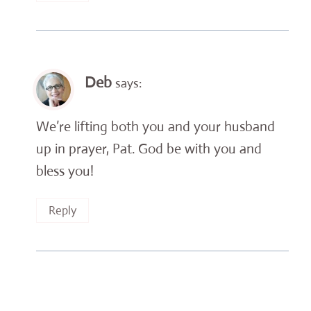
Deb
says:
We’re lifting both you and your husband
up in prayer, Pat. God be with you and
bless you!
Reply