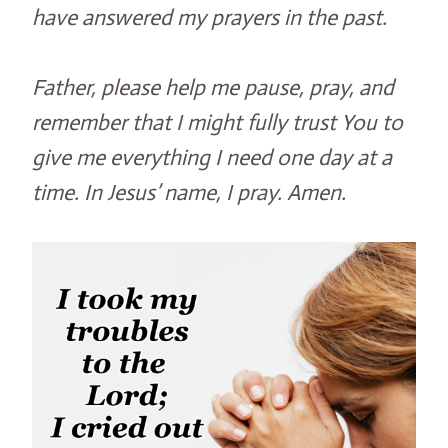
have answered my prayers in the past.
Father, please help me pause, pray, and
remember that I might fully trust You to
give me everything I need one day at a
time. In Jesus’ name, I pray. Amen.