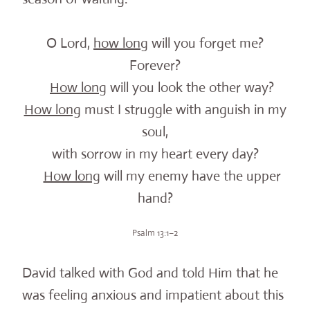
O Lord,
how long
will you forget me?
Forever?
How long
will you look the other way?
How long
must I struggle with anguish in my
soul,
with sorrow in my heart every day?
How long
will my enemy have the upper
hand?
Psalm 13:1–2
David talked with God and told Him that he
was feeling anxious and impatient about this