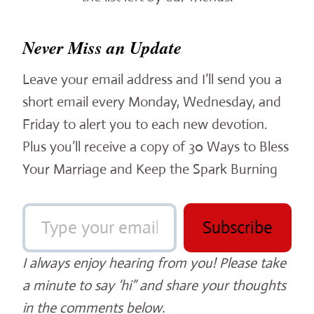
Never Miss an Update
Leave your email address and I’ll send you a
short email every Monday, Wednesday, and
Friday to alert you to each new devotion.
Plus you’ll receive a copy of 30 Ways to Bless
Your Marriage and Keep the Spark Burning
Type your email…
Subscribe
I always enjoy hearing from you! Please take
a minute to say ‘hi” and share your thoughts
in the comments below.