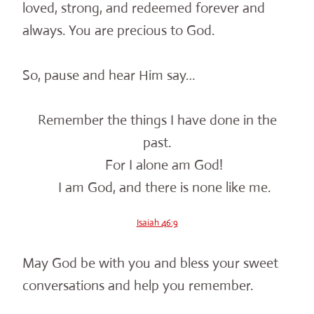
loved, strong, and redeemed forever and
always. You are precious to God.
So, pause and hear Him say…
Remember the things I have done in the
past.
For I alone am God!
I am God, and there is none like me.
Isaiah 46:9
May God be with you and bless your sweet
conversations and help you remember.