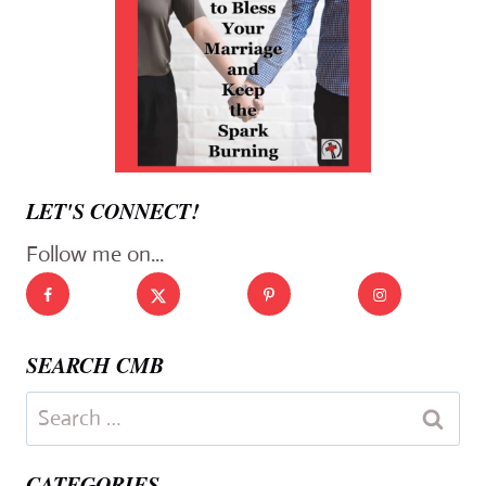
LET'S CONNECT!
Follow me on...
SEARCH CMB
Search
for:
CATEGORIES