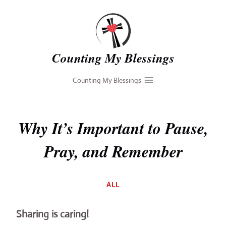
Skip
to
content
Counting My Blessings
Counting My Blessings
Why It’s Important to Pause,
Pray, and Remember
By
ALL
Deb
Sharing is caring!