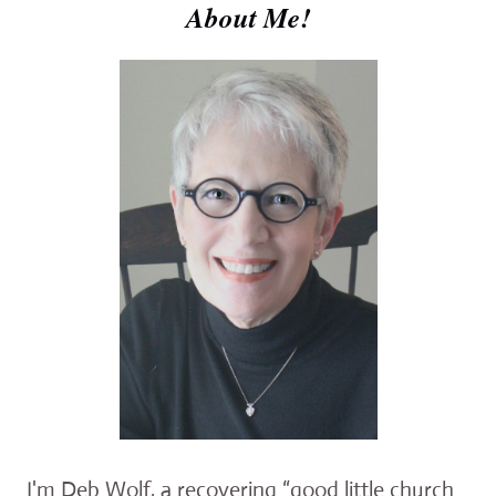
About Me!
I'm Deb Wolf, a recovering “good little church