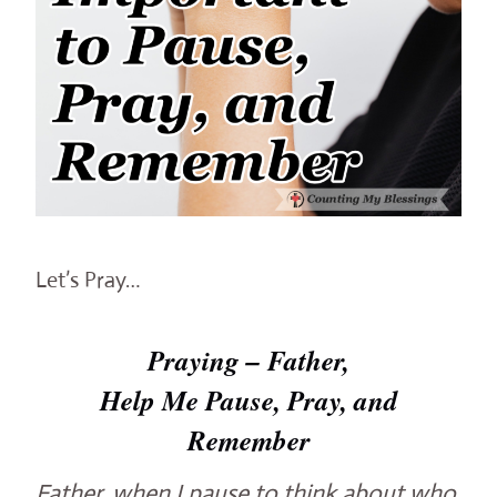
Let’s Pray…
Praying – Father,
Help Me Pause, Pray, and
Remember
Father, when I pause to think about who