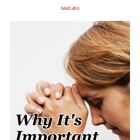
Isaiah 46:9