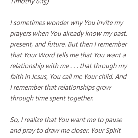
Timothy 6:15)
I sometimes wonder why You invite my
prayers when You already know my past,
present, and future. But then I remember
that Your Word tells me that You want a
relationship with me . . . that through my
faith in Jesus, You call me Your child. And
I remember that relationships grow
through time spent together.
So, I realize that You want me to pause
and pray to draw me closer. Your Spirit