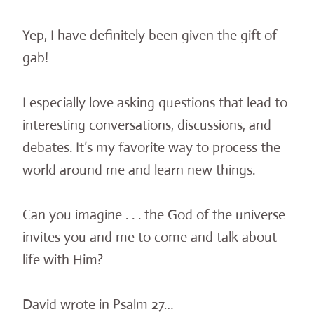
Yep, I have definitely been given the gift of
gab!
I especially love asking questions that lead to
interesting conversations, discussions, and
debates. It’s my favorite way to process the
world around me and learn new things.
Can you imagine . . . the God of the universe
invites you and me to come and talk about
life with Him?
David wrote in Psalm 27…