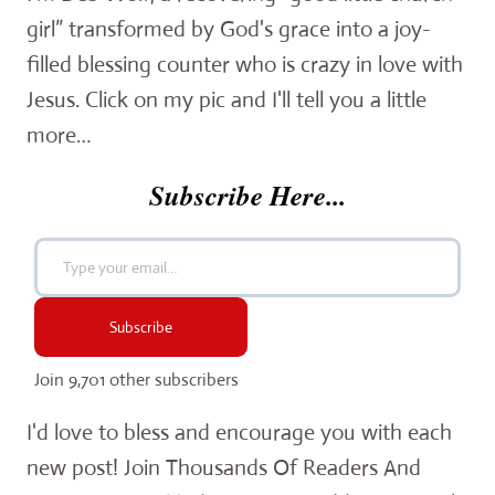
girl” transformed by God's grace into a joy-
filled blessing counter who is crazy in love with
Jesus. Click on my pic and I'll tell you a little
more…
Subscribe Here...
Type your email…
Subscribe
Join 9,701 other subscribers
I'd love to bless and encourage you with each
new post! Join Thousands Of Readers And