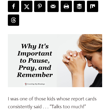
I was one of those kids whose report cards
consistently said . . . “Talks too much!”