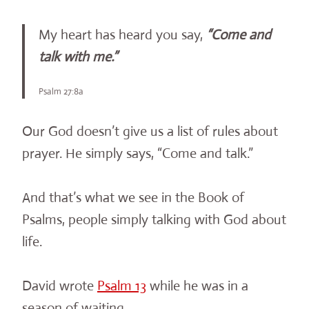
My heart has heard you say,
“Come and
talk with me.”
Psalm 27:8a
Our God doesn’t give us a list of rules about
prayer. He simply says, “Come and talk.”
And that’s what we see in the Book of
Psalms, people simply talking with God about
life.
David wrote
Psalm 13
while he was in a
season of waiting.