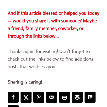
And if this article blessed or helped you today
— would you share it with someone? Maybe
a friend, family member, coworker, or
through the links below…
Thanks again for visiting! Don’t forget to
check out the links below to find additional
posts that will bless you…
Sharing is caring!