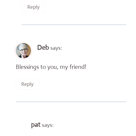
Reply
Deb
says:
Blessings to you, my friend!
Reply
pat
says: