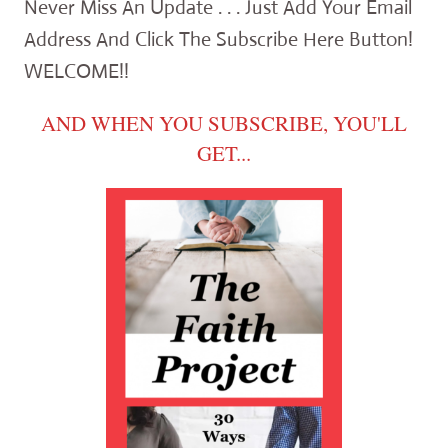
Never Miss An Update . . . Just Add Your Email
Address And Click The Subscribe Here Button!
WELCOME!!
AND WHEN YOU SUBSCRIBE, YOU'LL
GET...