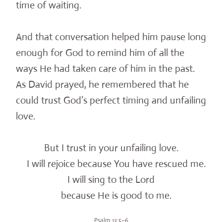
time of waiting.
And that conversation helped him pause long
enough for God to remind him of all the
ways He had taken care of him in the past.
As David prayed, he remembered that he
could trust God’s perfect timing and unfailing
love.
But I trust in your unfailing love.
I will rejoice because You have rescued me.
I will sing to the Lord
because He is good to me.
Psalm 13:5–6