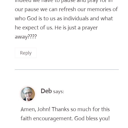
Indeed we have to pause and pray for in
our pause we can refresh our memories of
who God is to us as individuals and what
he expect of us. He is just a prayer
away????
Reply
Deb
says:
Amen, John! Thanks so much for this
faith encouragement. God bless you!