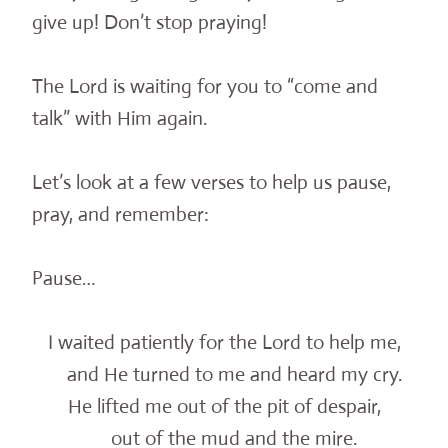
give up! Don’t stop praying!
The Lord is waiting for you to “come and
talk” with Him again.
Let’s look at a few verses to help us pause,
pray, and remember:
Pause…
I waited patiently for the Lord to help me,
and He turned to me and heard my cry.
He lifted me out of the pit of despair,
out of the mud and the mire.