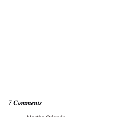
7 Comments