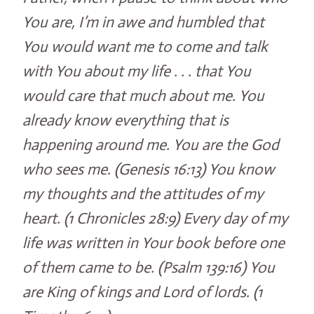
You are, I’m in awe and humbled that
You would want me to come and talk
with You about my life . . . that You
would care that much about me. You
already know everything that is
happening around me. You are the God
who sees me. (Genesis 16:13) You know
my thoughts and the attitudes of my
heart. (1 Chronicles 28:9) Every day of my
life was written in Your book before one
of them came to be. (Psalm 139:16) You
are King of kings and Lord of lords. (1