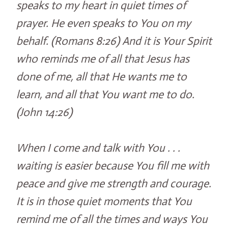
speaks to my heart in quiet times of
prayer. He even speaks to You on my
behalf. (Romans 8:26) And it is Your Spirit
who reminds me of all that Jesus has
done of me, all that He wants me to
learn, and all that You want me to do.
(John 14:26)
When I come and talk with You . . .
waiting is easier because You fill me with
peace and give me strength and courage.
It is in those quiet moments that You
remind me of all the times and ways You