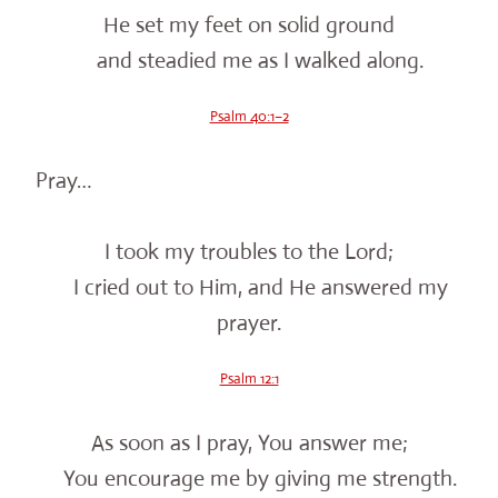
He set my feet on solid ground
and steadied me as I walked along.
Psalm 40:1–2
Pray…
I took my troubles to the Lord;
I cried out to Him, and He answered my
prayer.
Psalm 12:1
As soon as I pray, You answer me;
You encourage me by giving me strength.