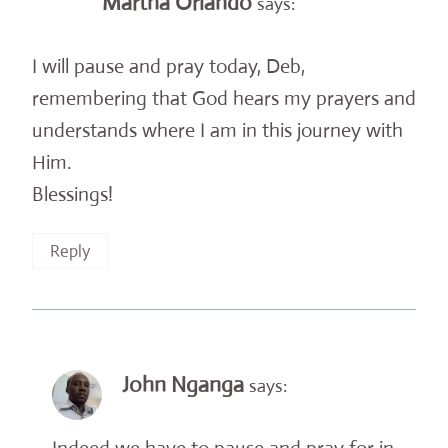
Martha Orlando
says:
I will pause and pray today, Deb,
remembering that God hears my prayers and
understands where I am in this journey with
Him.
Blessings!
Reply
John Nganga
says: