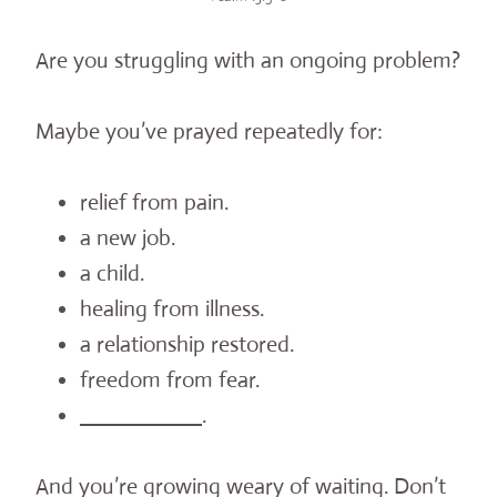
Are you struggling with an ongoing problem?
Maybe you’ve prayed repeatedly for:
relief from pain.
a new job.
a child.
healing from illness.
a relationship restored.
freedom from fear.
__________
.
And you’re growing weary of waiting. Don’t