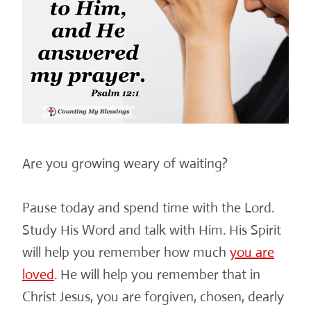
Are you growing weary of waiting?
Pause today and spend time with the Lord.
Study His Word and talk with Him. His Spirit
will help you remember how much
you are
loved
. He will help you remember that in
Christ Jesus, you are forgiven, chosen, dearly