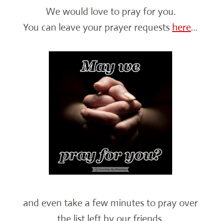
We would love to pray for you.
You can leave your prayer requests
here
…
and even take a few minutes to pray over
the list left by our friends.