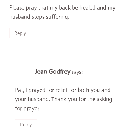
Please pray that my back be healed and my
husband stops suffering.
Reply
Jean Godfrey
says:
Pat, I prayed for relief for both you and
your husband. Thank you for the asking
for prayer.
Reply