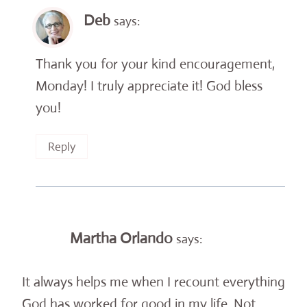
Deb
says:
Thank you for your kind encouragement,
Monday! I truly appreciate it! God bless
you!
Reply
Martha Orlando
says:
It always helps me when I recount everything
God has worked for good in my life. Not