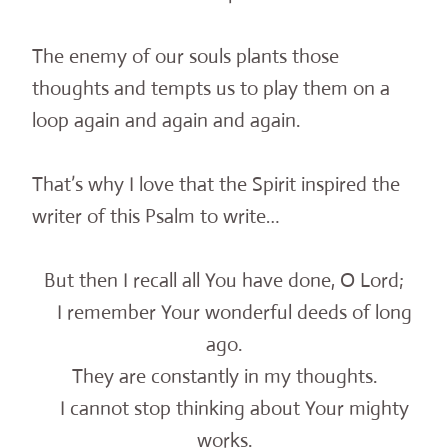
The enemy of our souls plants those
thoughts and tempts us to play them on a
loop again and again and again.
That’s why I love that the Spirit inspired the
writer of this Psalm to write…
But then I recall all You have done, O Lord;
I remember Your wonderful deeds of long
ago.
They are constantly in my thoughts.
I cannot stop thinking about Your mighty
works.