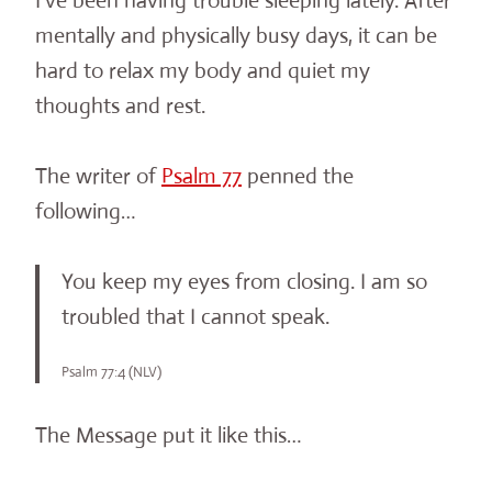
I’ve been having trouble sleeping lately. After
mentally and physically busy days, it can be
hard to relax my body and quiet my
thoughts and rest.
The writer of
Psalm 77
penned the
following…
You keep my eyes from closing. I am so
troubled that I cannot speak.
Psalm 77:4 (NLV)
The Message put it like this…