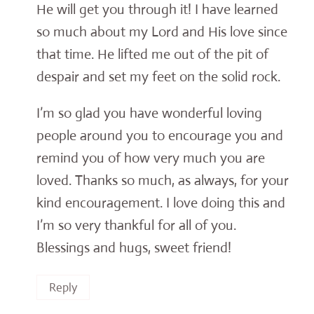
He will get you through it! I have learned
so much about my Lord and His love since
that time. He lifted me out of the pit of
despair and set my feet on the solid rock.
I’m so glad you have wonderful loving
people around you to encourage you and
remind you of how very much you are
loved. Thanks so much, as always, for your
kind encouragement. I love doing this and
I’m so very thankful for all of you.
Blessings and hugs, sweet friend!
Reply