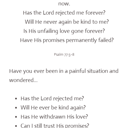
now.
Has the Lord rejected me forever?
Will He never again be kind to me?
Is His unfailing love gone forever?
Have His promises permanently failed?
Psalm 77:5–8
Have you ever been in a painful situation and
wondered…
Has the Lord rejected me?
Will He ever be kind again?
Has He withdrawn His love?
Can I still trust His promises?