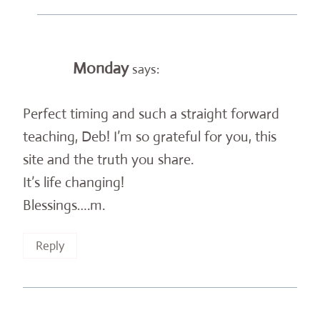
Monday
says:
Perfect timing and such a straight forward
teaching, Deb! I’m so grateful for you, this
site and the truth you share.
It’s life changing!
Blessings….m.
Reply