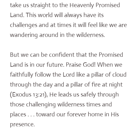
take us straight to the Heavenly Promised
Land. This world will always have its
challenges and at times it will feel like we are
wandering around in the wilderness.
But we can be confident that the Promised
Land is in our future. Praise God! When we
faithfully follow the Lord like a pillar of cloud
through the day and a pillar of fire at night
(Exodus 13:21), He leads us safely through
those challenging wilderness times and
places . . . toward our forever home in His
presence.