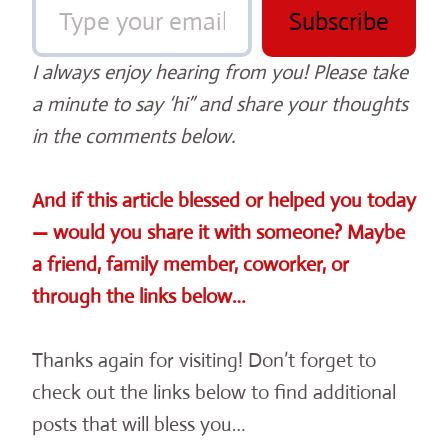
Subscribe
I always enjoy hearing from you! Please take
a minute to say ‘hi” and share your thoughts
in the comments below.
And if this article blessed or helped you today
— would you share it with someone? Maybe
a friend, family member, coworker, or
through the links below…
Thanks again for visiting! Don’t forget to
check out the links below to find additional
posts that will bless you…