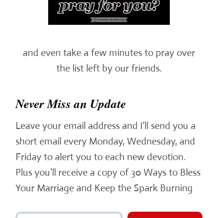
and even take a few minutes to pray over
the list left by our friends.
Never Miss an Update
Leave your email address and I’ll send you a
short email every Monday, Wednesday, and
Friday to alert you to each new devotion.
Plus you’ll receive a copy of 30 Ways to Bless
Your Marriage and Keep the Spark Burning
Type your email…