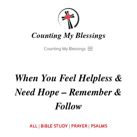
Skip
to
content
Counting My Blessings
Counting My Blessings
When You Feel Helpless &
Need Hope – Remember &
Follow
By
ALL
|
BIBLE STUDY
|
PRAYER
|
PSALMS
Deb