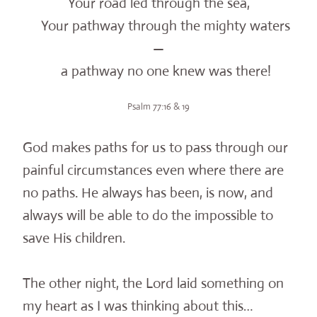
Your road led through the sea,
Your pathway through the mighty waters
—
a pathway no one knew was there!
Psalm 77:16 & 19
God makes paths for us to pass through our
painful circumstances even where there are
no paths. He always has been, is now, and
always will be able to do the impossible to
save His children.
The other night, the Lord laid something on
my heart as I was thinking about this…