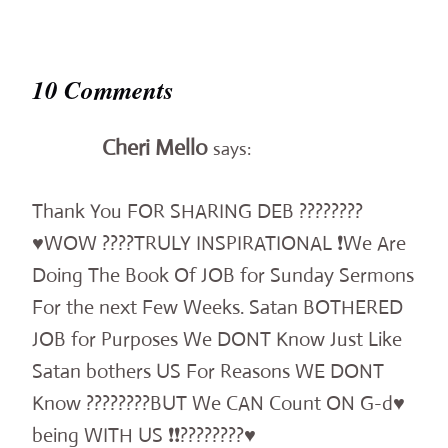
10 Comments
Cheri Mello
says:
Thank You FOR SHARING DEB ????????
♥️WOW ????TRULY INSPIRATIONAL ❗️We Are
Doing The Book Of JOB for Sunday Sermons
For the next Few Weeks. Satan BOTHERED
JOB for Purposes We DONT Know Just Like
Satan bothers US For Reasons WE DONT
Know ????????BUT We CAN Count ON G-d♥️
being WITH US ❗️❗️????????♥️