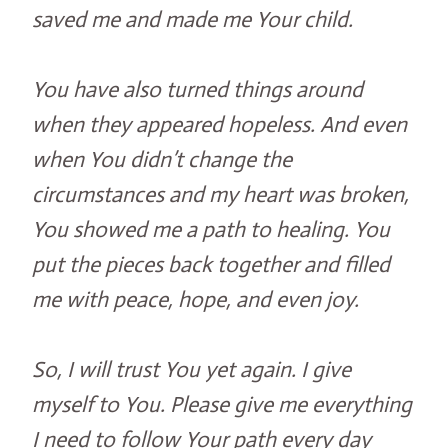
saved me and made me Your child.
You have also turned things around
when they appeared hopeless. And even
when You didn’t change the
circumstances and my heart was broken,
You showed me a path to healing. You
put the pieces back together and filled
me with peace, hope, and even joy.
So, I will trust You yet again. I give
myself to You. Please give me everything
I need to follow Your path every day