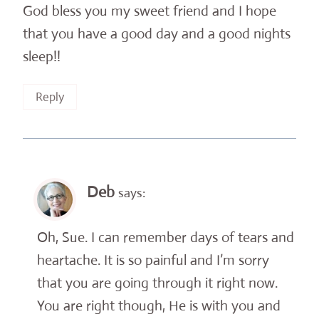
God bless you my sweet friend and I hope
that you have a good day and a good nights
sleep!!
Reply
Deb
says:
Oh, Sue. I can remember days of tears and
heartache. It is so painful and I’m sorry
that you are going through it right now.
You are right though, He is with you and