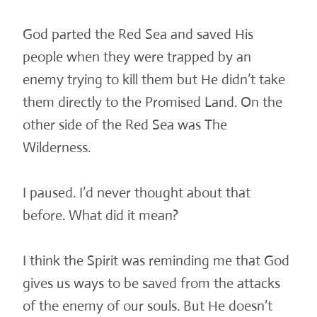
God parted the Red Sea and saved His
people when they were trapped by an
enemy trying to kill them but He didn’t take
them directly to the Promised Land. On the
other side of the Red Sea was The
Wilderness.
I paused. I’d never thought about that
before. What did it mean?
I think the Spirit was reminding me that God
gives us ways to be saved from the attacks
of the enemy of our souls. But He doesn’t