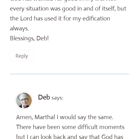
every situation was good in and of itself, but
the Lord has used it for my edification
always.
Blessings, Deb!
Reply
Deb
says:
Amen, Martha! I would say the same.
There have been some difficult moments
but I can look back and say that God has