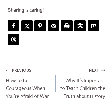
Sharing is caring!
Post
PREVIOUS
NEXT
navigation
How to Be
Why It’s Important
Courageous When
to Teach Children the
You’re Afraid of War
Truth about History