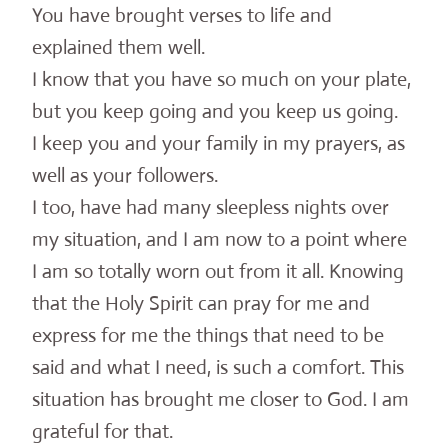
You have brought verses to life and
explained them well.
I know that you have so much on your plate,
but you keep going and you keep us going.
I keep you and your family in my prayers, as
well as your followers.
I too, have had many sleepless nights over
my situation, and I am now to a point where
I am so totally worn out from it all. Knowing
that the Holy Spirit can pray for me and
express for me the things that need to be
said and what I need, is such a comfort. This
situation has brought me closer to God. I am
grateful for that.