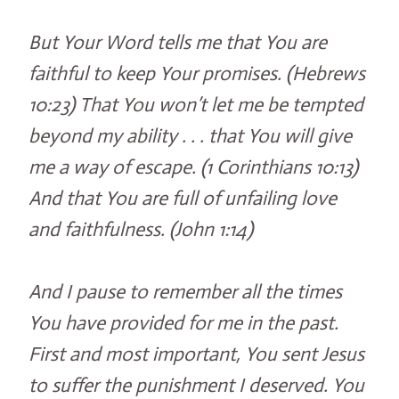
But Your Word tells me that You are
faithful to keep Your promises. (Hebrews
10:23) That You won’t let me be tempted
beyond my ability . . . that You will give
me a way of escape. (1 Corinthians 10:13)
And that You are full of unfailing love
and faithfulness. (John 1:14)
And I pause to remember all the times
You have provided for me in the past.
First and most important, You sent Jesus
to suffer the punishment I deserved. You