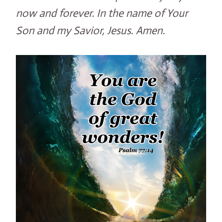
now and forever. In the name of Your
Son and my Savior, Jesus. Amen.