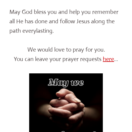
May God bless you and help you remember
all He has done and follow Jesus along the
path everylasting.
We would love to pray for you.
You can leave your prayer requests
here
…