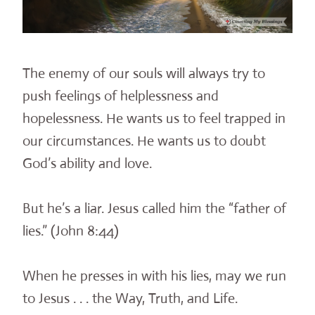
The enemy of our souls will always try to
push feelings of helplessness and
hopelessness. He wants us to feel trapped in
our circumstances. He wants us to doubt
God’s ability and love.
But he’s a liar. Jesus called him the “father of
lies.” (John 8:44)
When he presses in with his lies, may we run
to Jesus . . . the Way, Truth, and Life.