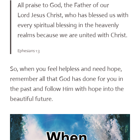
All praise to God, the Father of our
Lord Jesus Christ, who has blessed us with
every spiritual blessing in the heavenly
realms because we are united with Christ.
Ephesians 1:3
So, when you feel helpless and need hope,
remember all that God has done for you in
the past and follow Him with hope into the
beautiful future.