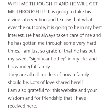
WITH ME THROUGH IT AND HE WILL GET
ME THROUGH IT!! It is going to take his
divine intervention and I know that what
ever the outcome, it is going to be in my best
interest. He has always taken care of me and
he has gotten me through some very hard
times. I am just so grateful that he has put
my sweet “significant other” in my life, and
his wonderful family.
They are all roll models of how a family
should be. Lots of love shared here!!
I am also grateful for this website and your
wisdom and for friendship that I have
received here.