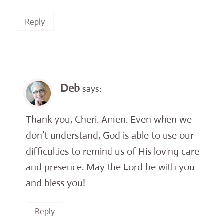
Reply
Deb
says:
Thank you, Cheri. Amen. Even when we
don’t understand, God is able to use our
difficulties to remind us of His loving care
and presence. May the Lord be with you
and bless you!
Reply