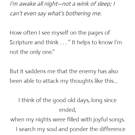
I’m awake all night—not a wink of sleep; I
can’t even say what’s bothering me.
How often I see myself on the pages of
Scripture and think . . . ” It helps to know I’m
not the only one.”
But it saddens me that the enemy has also
been able to attack my thoughts like this…
I think of the good old days, long since
ended,
when my nights were filled with joyful songs.
I search my soul and ponder the difference