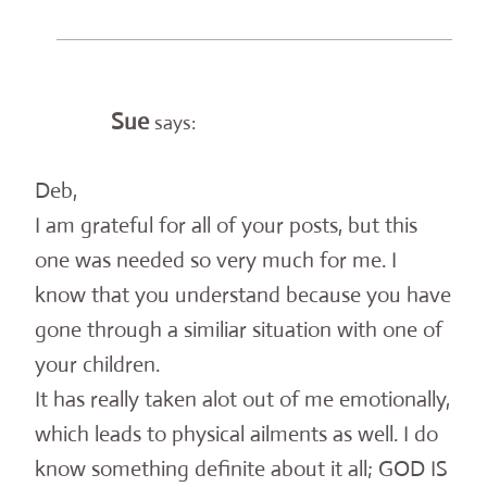
Sue
says:
Deb,
I am grateful for all of your posts, but this
one was needed so very much for me. I
know that you understand because you have
gone through a similiar situation with one of
your children.
It has really taken alot out of me emotionally,
which leads to physical ailments as well. I do
know something definite about it all; GOD IS