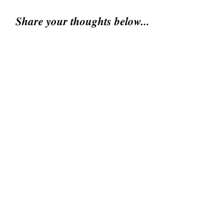
Share your thoughts below...