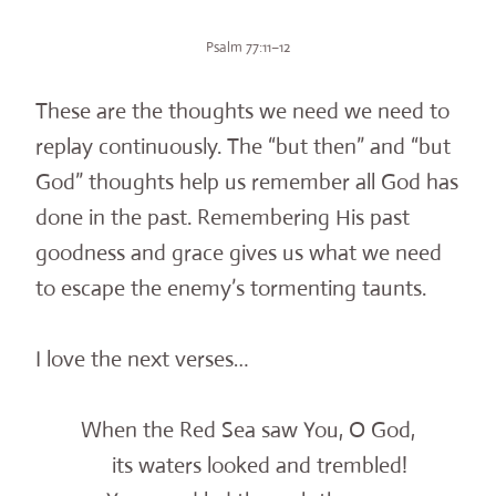
Psalm 77:11–12
These are the thoughts we need we need to
replay continuously. The “but then” and “but
God” thoughts help us remember all God has
done in the past. Remembering His past
goodness and grace gives us what we need
to escape the enemy’s tormenting taunts.
I love the next verses…
When the Red Sea saw You, O God,
its waters looked and trembled!