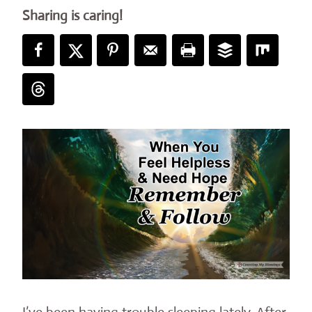
Sharing is caring!