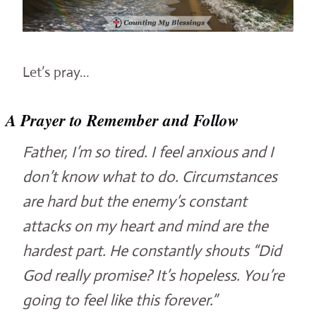
Let’s pray…
A Prayer to Remember and Follow
Father, I’m so tired. I feel anxious and I
don’t know what to do. Circumstances
are hard but the enemy’s constant
attacks on my heart and mind are the
hardest part. He constantly shouts “Did
God really promise? It’s hopeless. You’re
going to feel like this forever.”