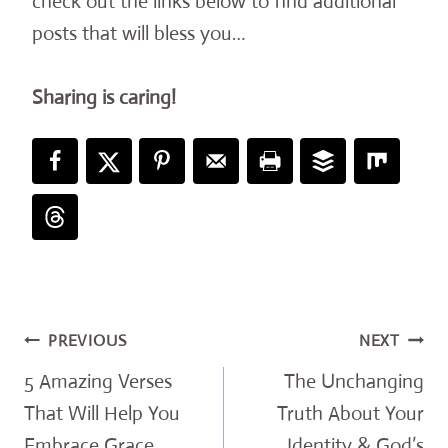
check out the links below to find additional
posts that will bless you…
Sharing is caring!
Post
PREVIOUS
NEXT
navigation
5 Amazing Verses
The Unchanging
That Will Help You
Truth About Your
Embrace Grace
Identity & God’s