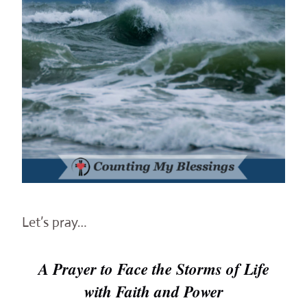
Let’s pray…
A Prayer to Face the Storms of Life
with Faith and Power