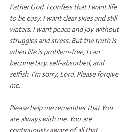
Father God, I confess that I want life
to be easy. I want clear skies and still
waters. I want peace and joy without
struggles and stress. But the truth is
when life is problem-free, I can
become lazy, self-absorbed, and
selfish. I’m sorry, Lord. Please forgive
me.
Please help me remember that You
are always with me. You are
continuously aware of all that