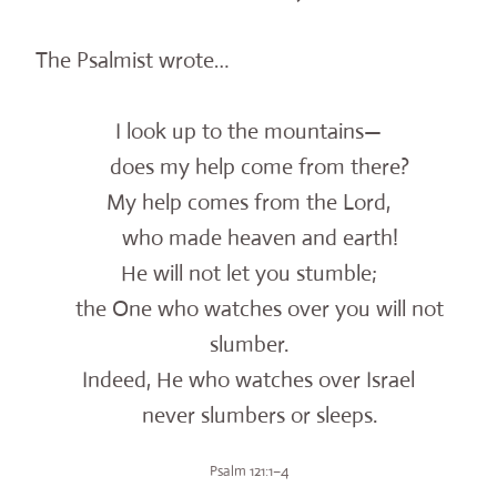
The Psalmist wrote…
I look up to the mountains—
does my help come from there?
My help comes from the Lord,
who made heaven and earth!
He will not let you stumble;
the One who watches over you will not
slumber.
Indeed, He who watches over Israel
never slumbers or sleeps.
Psalm 121:1–4