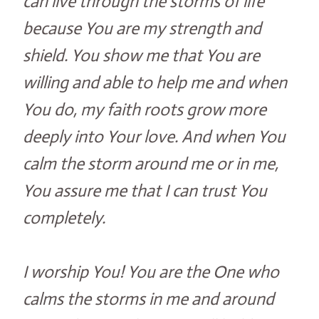
can live through the storms of life
because You are my strength and
shield. You show me that You are
willing and able to help me and when
You do, my faith roots grow more
deeply into Your love. And when You
calm the storm around me or in me,
You assure me that I can trust You
completely.
I worship You! You are the One who
calms the storms in me and around