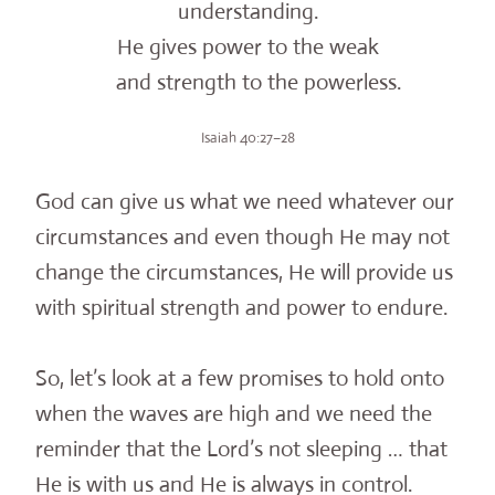
understanding.
He gives power to the weak
and strength to the powerless.
Isaiah 40:27–28
God can give us what we need whatever our
circumstances and even though He may not
change the circumstances, He will provide us
with spiritual strength and power to endure.
So, let’s look at a few promises to hold onto
when the waves are high and we need the
reminder that the Lord’s not sleeping … that
He is with us and He is always in control.