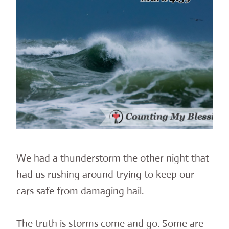
We had a thunderstorm the other night that
had us rushing around trying to keep our
cars safe from damaging hail.
The truth is storms come and go. Some are