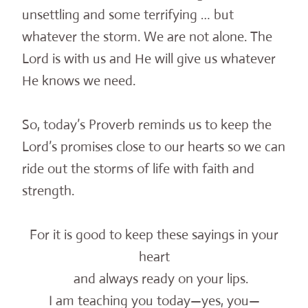
unsettling and some terrifying … but
whatever the storm. We are not alone. The
Lord is with us and He will give us whatever
He knows we need.
So, today’s Proverb reminds us to keep the
Lord’s promises close to our hearts so we can
ride out the storms of life with faith and
strength.
For it is good to keep these sayings in your
heart
and always ready on your lips.
I am teaching you today—yes, you—