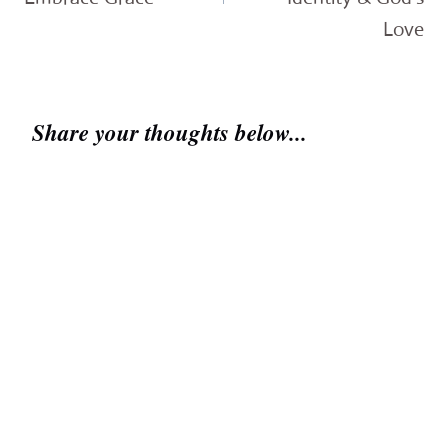
Love
Share your thoughts below...