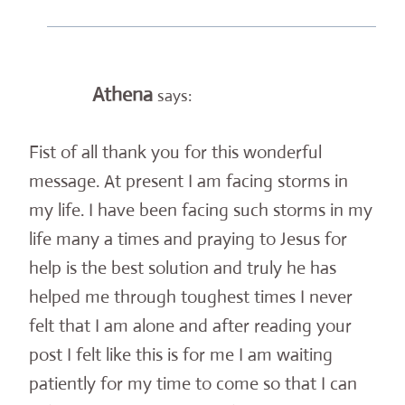
Athena
says:
Fist of all thank you for this wonderful
message. At present I am facing storms in
my life. I have been facing such storms in my
life many a times and praying to Jesus for
help is the best solution and truly he has
helped me through toughest times I never
felt that I am alone and after reading your
post I felt like this is for me I am waiting
patiently for my time to come so that I can