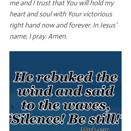
me and I trust that You will hold my
heart and soul with Your victorious
right hand now and forever. In Jesus’
name, I pray. Amen.