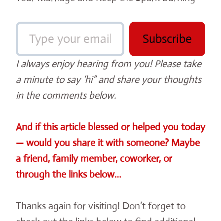
Type your email…
Subscribe
I always enjoy hearing from you! Please take
a minute to say ‘hi” and share your thoughts
in the comments below.
And if this article blessed or helped you today
— would you share it with someone? Maybe
a friend, family member, coworker, or
through the links below…
Thanks again for visiting! Don’t forget to