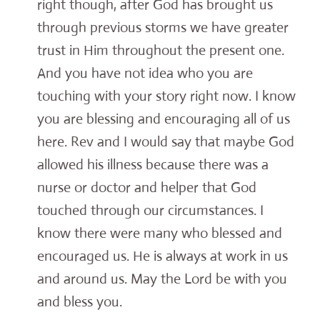
right though, after God has brought us
through previous storms we have greater
trust in Him throughout the present one.
And you have not idea who you are
touching with your story right now. I know
you are blessing and encouraging all of us
here. Rev and I would say that maybe God
allowed his illness because there was a
nurse or doctor and helper that God
touched through our circumstances. I
know there were many who blessed and
encouraged us. He is always at work in us
and around us. May the Lord be with you
and bless you.