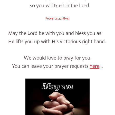
so you will trust in the Lord.
Proverbs 22:18–19
May the Lord be with you and bless you as
He lifts you up with His victorious right hand.
We would love to pray for you.
You can leave your prayer requests
here
…