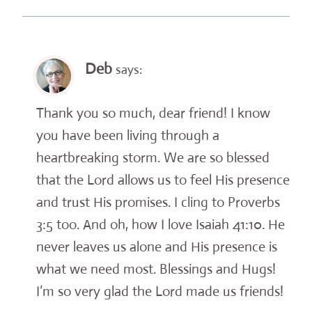
Deb
says:
Thank you so much, dear friend! I know
you have been living through a
heartbreaking storm. We are so blessed
that the Lord allows us to feel His presence
and trust His promises. I cling to Proverbs
3:5 too. And oh, how I love Isaiah 41:10. He
never leaves us alone and His presence is
what we need most. Blessings and Hugs!
I’m so very glad the Lord made us friends!