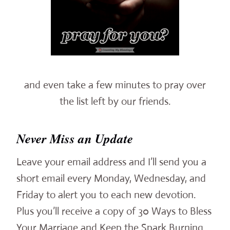
and even take a few minutes to pray over
the list left by our friends.
Never Miss an Update
Leave your email address and I’ll send you a
short email every Monday, Wednesday, and
Friday to alert you to each new devotion.
Plus you’ll receive a copy of 30 Ways to Bless
Your Marriage and Keep the Spark Burning