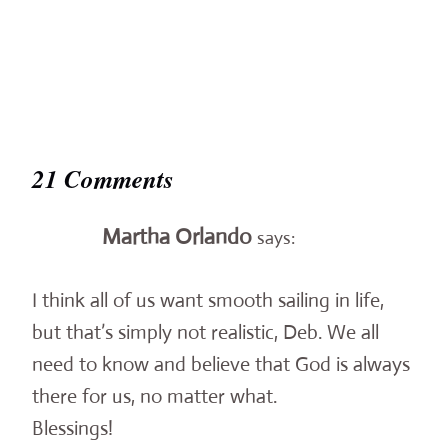
21 Comments
Martha Orlando
says:
I think all of us want smooth sailing in life,
but that’s simply not realistic, Deb. We all
need to know and believe that God is always
there for us, no matter what.
Blessings!