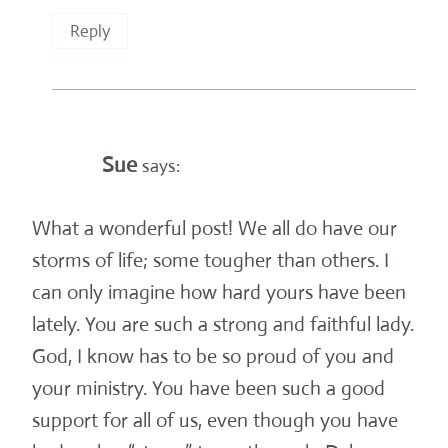
Reply
Sue
says:
What a wonderful post! We all do have our
storms of life; some tougher than others. I
can only imagine how hard yours have been
lately. You are such a strong and faithful lady.
God, I know has to be so proud of you and
your ministry. You have been such a good
support for all of us, even though you have