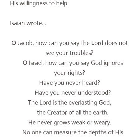
His willingness to help.
Isaiah wrote…
O Jacob, how can you say the Lord does not
see your troubles?
O Israel, how can you say God ignores
your rights?
Have you never heard?
Have you never understood?
The Lord is the everlasting God,
the Creator of all the earth.
He never grows weak or weary.
No one can measure the depths of His