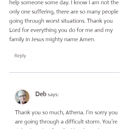
help someone some day. I know I am not the
only one suffering, there are so many people
going through worst situations. Thank you
Lord for everything you do for me and my
family in Jesus mighty name Amen.
Reply
Deb
says:
Thank you so much, Athena. I’m sorry you
are going through a difficult storm. You’re