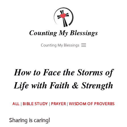
Skip
to
content
Counting My Blessings
Counting My Blessings
How to Face the Storms of
Life with Faith & Strength
By
ALL
|
BIBLE STUDY
|
PRAYER
|
WISDOM OF PROVERBS
Deb
Sharing is caring!