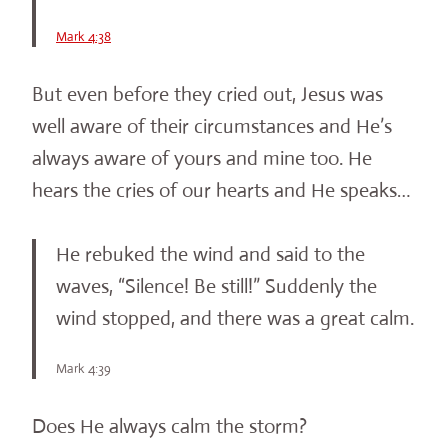
Mark 4:38
But even before they cried out, Jesus was
well aware of their circumstances and He’s
always aware of yours and mine too. He
hears the cries of our hearts and He speaks…
He rebuked the wind and said to the
waves, “Silence! Be still!” Suddenly the
wind stopped, and there was a great calm.
Mark 4:39
Does He always calm the storm?