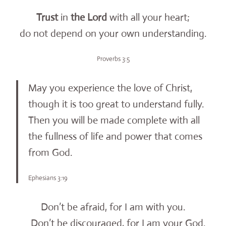
Trust
in
the
Lord
with all your heart;
do not depend on your own understanding.
Proverbs 3:5
May you experience the love of Christ,
though it is too great to understand fully.
Then you will be made complete with all
the fullness of life and power that comes
from God.
Ephesians 3:19
Don’t be afraid, for I am with you.
Don’t be discouraged, for I am your God.