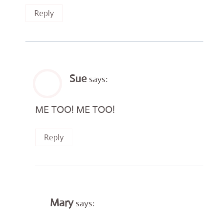
Reply
Sue
says:
ME TOO! ME TOO!
Reply
Mary
says: