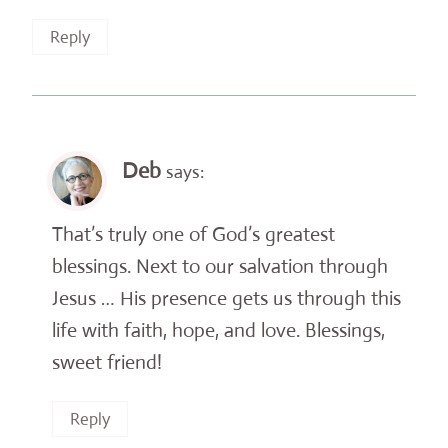
Reply
Deb
says:
That’s truly one of God’s greatest
blessings. Next to our salvation through
Jesus … His presence gets us through this
life with faith, hope, and love. Blessings,
sweet friend!
Reply