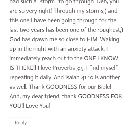
had such a “storm” to go through. Deb, you
are so very right! Through my storms,( and
this one I have been going through for the
last two years has been one of the roughest,)
God has drawn me so close to HIM. Waking
up in the night with an anxiety attack, I
immediately reach out to the ONE I KNOW
IS THERE!! I love Proverbs 3:5. I find myself
repeating it daily. And Isaiah 41:10 is another
as well. Thank GOODNESS for our Bible!
And, my dear friend, thank GOODNESS FOR
YOU!! Love You!
Reply