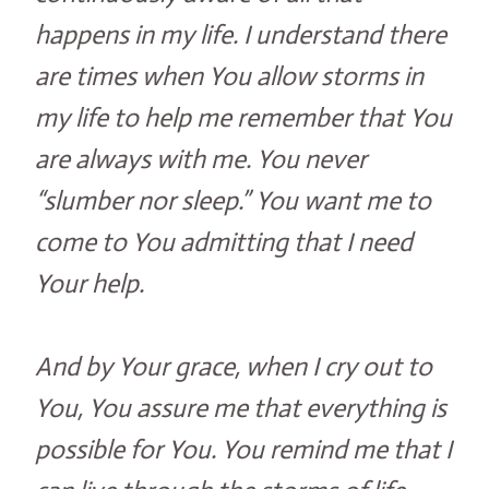
happens in my life. I understand there
are times when You allow storms in
my life to help me remember that You
are always with me. You never
“slumber nor sleep.” You want me to
come to You admitting that I need
Your help.
And by Your grace, when I cry out to
You, You assure me that everything is
possible for You. You remind me that I