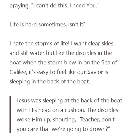
praying, “I can’t do this. I need You.”
Life is hard sometimes, isn’t it?
I hate the storms of life! I want clear skies
and still water but like the disciples in the
boat when the storm blew in on the Sea of
Galilee, it’s easy to feel like our Savior is
sleeping in the back of the boat…
Jesus was sleeping at the back of the boat
with His head on a cushion. The disciples
woke Him up, shouting, “Teacher, don’t
you care that we’re going to drown?”