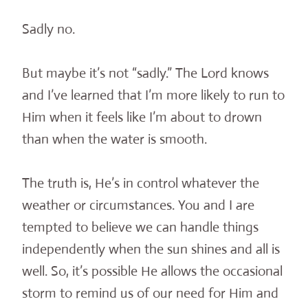
Sadly no.
But maybe it’s not “sadly.” The Lord knows
and I’ve learned that I’m more likely to run to
Him when it feels like I’m about to drown
than when the water is smooth.
The truth is, He’s in control whatever the
weather or circumstances. You and I are
tempted to believe we can handle things
independently when the sun shines and all is
well. So, it’s possible He allows the occasional
storm to remind us of our need for Him and