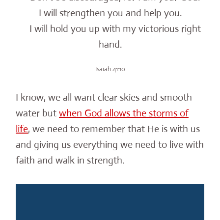
I will strengthen you and help you.
I will hold you up with my victorious right
hand.
Isaiah 41:10
I know, we all want clear skies and smooth
water but
when God allows the storms of
life
, we need to remember that He is with us
and giving us everything we need to live with
faith and walk in strength.