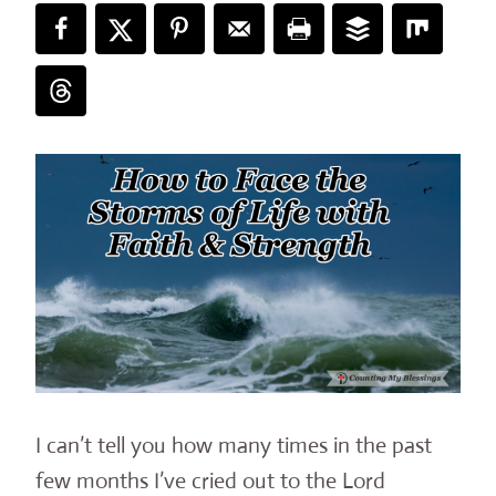
I can’t tell you how many times in the past
few months I’ve cried out to the Lord