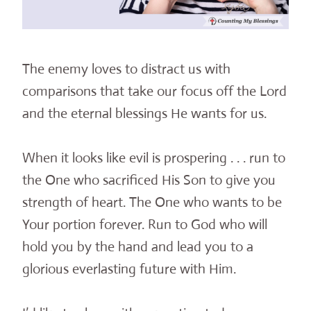
The enemy loves to distract us with
comparisons that take our focus off the Lord
and the eternal blessings He wants for us.
When it looks like evil is prospering . . . run to
the One who sacrificed His Son to give you
strength of heart. The One who wants to be
Your portion forever. Run to God who will
hold you by the hand and lead you to a
glorious everlasting future with Him.