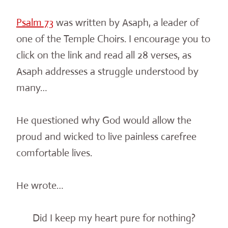
Psalm 73
was written by Asaph, a leader of
one of the Temple Choirs. I encourage you to
click on the link and read all 28 verses, as
Asaph addresses a struggle understood by
many…
He questioned why God would allow the
proud and wicked to live painless carefree
comfortable lives.
He wrote…
Did I keep my heart pure for nothing?