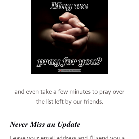
and even take a few minutes to pray over
the list left by our friends.
Never Miss an Update
Leave your email address and I’ll send you a