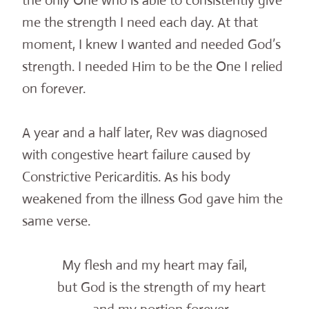
the only One who is able to consistently give
me the strength I need each day. At that
moment, I knew I wanted and needed God’s
strength. I needed Him to be the One I relied
on forever.
A year and a half later, Rev was diagnosed
with congestive heart failure caused by
Constrictive Pericarditis. As his body
weakened from the illness God gave him the
same verse.
My flesh and my heart may fail,
but God is the strength of my heart