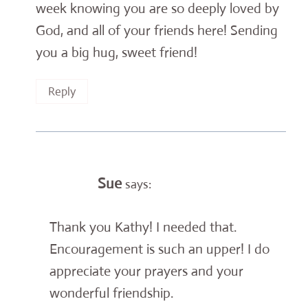
week knowing you are so deeply loved by
God, and all of your friends here! Sending
you a big hug, sweet friend!
Reply
Sue
says:
Thank you Kathy! I needed that.
Encouragement is such an upper! I do
appreciate your prayers and your
wonderful friendship.