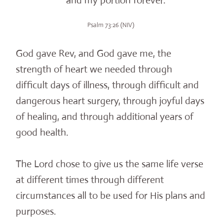
and my portion forever.
Psalm 73:26 (NIV)
God gave Rev, and God gave me, the
strength of heart we needed through
difficult days of illness, through difficult and
dangerous heart surgery, through joyful days
of healing, and through additional years of
good health.
The Lord chose to give us the same life verse
at different times through different
circumstances all to be used for His plans and
purposes.