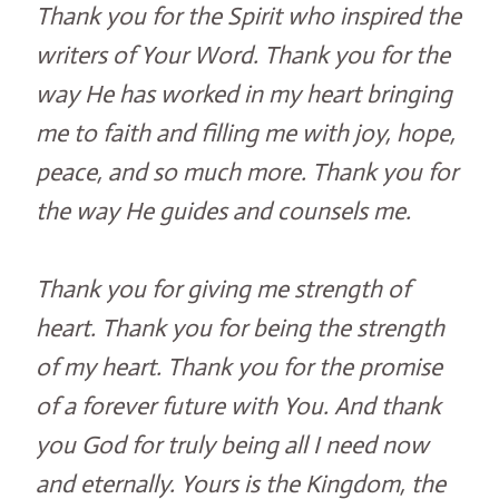
Thank you for the Spirit who inspired the
writers of Your Word. Thank you for the
way He has worked in my heart bringing
me to faith and filling me with joy, hope,
peace, and so much more. Thank you for
the way He guides and counsels me.
Thank you for giving me strength of
heart. Thank you for being the strength
of my heart. Thank you for the promise
of a forever future with You. And thank
you God for truly being all I need now
and eternally. Yours is the Kingdom, the