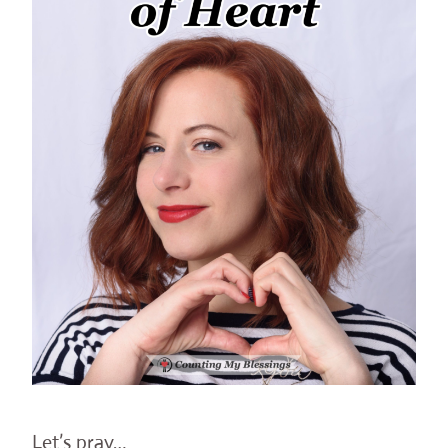
Let’s pray…