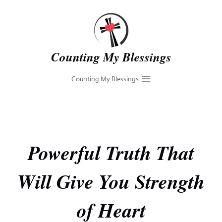
Skip
to
content
Counting My Blessings
Counting My Blessings
Powerful Truth That
Will Give You Strength
of Heart