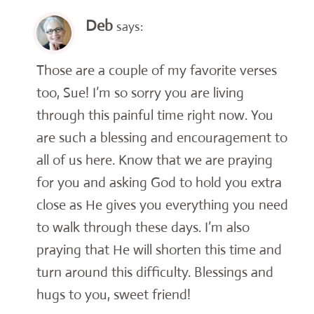
Deb
says:
Those are a couple of my favorite verses
too, Sue! I’m so sorry you are living
through this painful time right now. You
are such a blessing and encouragement to
all of us here. Know that we are praying
for you and asking God to hold you extra
close as He gives you everything you need
to walk through these days. I’m also
praying that He will shorten this time and
turn around this difficulty. Blessings and
hugs to you, sweet friend!