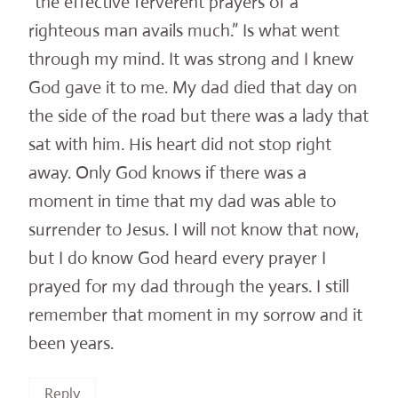
“the effective ferverent prayers of a
righteous man avails much.” Is what went
through my mind. It was strong and I knew
God gave it to me. My dad died that day on
the side of the road but there was a lady that
sat with him. His heart did not stop right
away. Only God knows if there was a
moment in time that my dad was able to
surrender to Jesus. I will not know that now,
but I do know God heard every prayer I
prayed for my dad through the years. I still
remember that moment in my sorrow and it
been years.
Reply