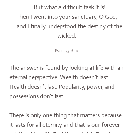
But what a difficult task it is!
Then I went into your sanctuary, O God,
and I finally understood the destiny of the
wicked.
Psalm 73:16–17
The answer is found by looking at life with an
eternal perspective. Wealth doesn’t last.
Health doesn’t last. Popularity, power, and
possessions don’t last.
There is only one thing that matters because
it lasts for all eternity and that is our forever