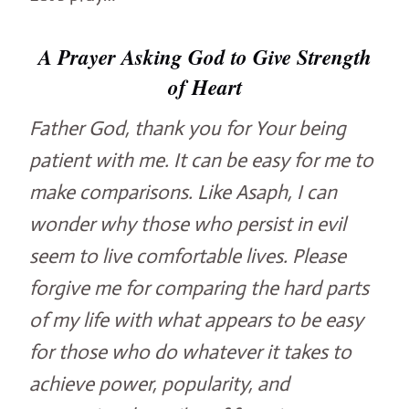
A Prayer Asking God to Give Strength
of Heart
Father God, thank you for Your being
patient with me. It can be easy for me to
make comparisons. Like Asaph, I can
wonder why those who persist in evil
seem to live comfortable lives. Please
forgive me for comparing the hard parts
of my life with what appears to be easy
for those who do whatever it takes to
achieve power, popularity, and