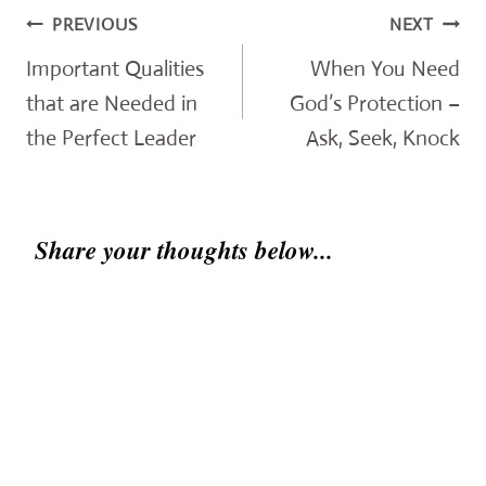
Post
PREVIOUS
NEXT
navigation
Important Qualities
When You Need
that are Needed in
God’s Protection –
the Perfect Leader
Ask, Seek, Knock
Share your thoughts below...