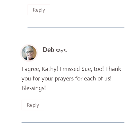
Reply
Deb
says:
I agree, Kathy! I missed Sue, too! Thank
you for your prayers for each of us!
Blessings!
Reply