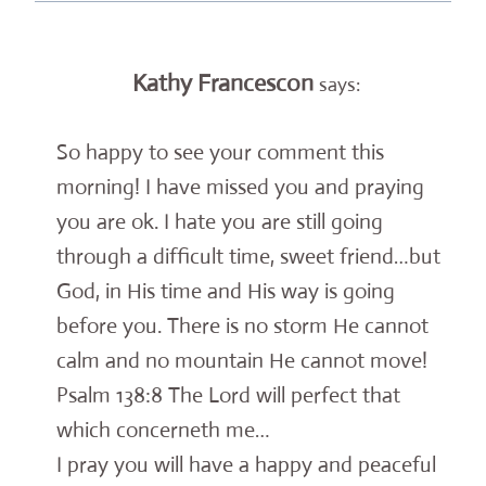
Kathy Francescon
says:
So happy to see your comment this
morning! I have missed you and praying
you are ok. I hate you are still going
through a difficult time, sweet friend…but
God, in His time and His way is going
before you. There is no storm He cannot
calm and no mountain He cannot move!
Psalm 138:8 The Lord will perfect that
which concerneth me…
I pray you will have a happy and peaceful