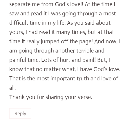
separate me from God’s love!! At the time I
saw and read it I was going through a most
difficult time in my life. As you said about
yours, I had read it many times, but at that
time it really jumped off the page! And now, I
am going through another terrible and
painful time. Lots of hurt and pain!! But, I
know that no matter what, I have God’s love.
That is the most important truth and love of
all.
Thank you for sharing your verse.
Reply