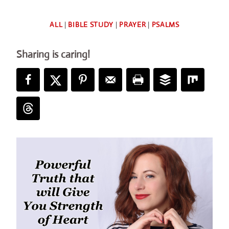
By
ALL
|
BIBLE STUDY
|
PRAYER
|
PSALMS
Deb
Sharing is caring!