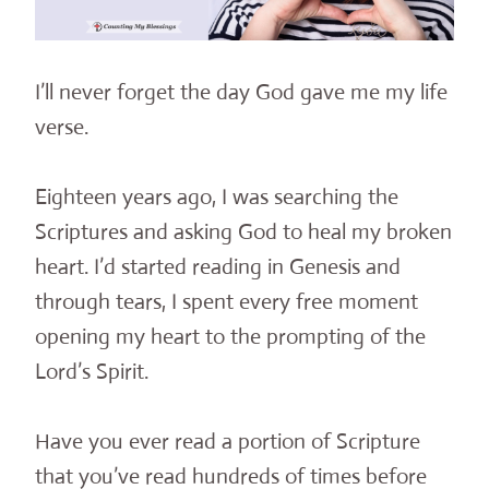
I’ll never forget the day God gave me my life
verse.
Eighteen years ago, I was searching the
Scriptures and asking God to heal my broken
heart. I’d started reading in Genesis and
through tears, I spent every free moment
opening my heart to the prompting of the
Lord’s Spirit.
Have you ever read a portion of Scripture
that you’ve read hundreds of times before