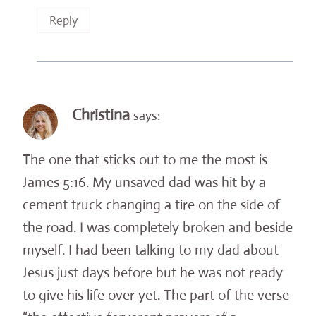
Reply
Christina
says:
The one that sticks out to me the most is
James 5:16. My unsaved dad was hit by a
cement truck changing a tire on the side of
the road. I was completely broken and beside
myself. I had been talking to my dad about
Jesus just days before but he was not ready
to give his life over yet. The part of the verse