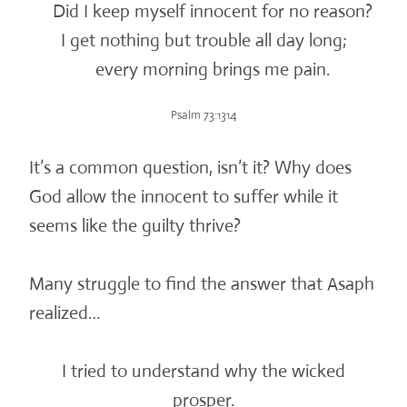
Did I keep myself innocent for no reason?
I get nothing but trouble all day long;
every morning brings me pain.
Psalm 73:1314
It’s a common question, isn’t it? Why does
God allow the innocent to suffer while it
seems like the guilty thrive?
Many struggle to find the answer that Asaph
realized…
I tried to understand why the wicked
prosper.