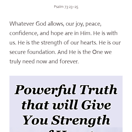
Psalm 73:23–25
Whatever God allows, our joy, peace,
confidence, and hope are in Him. He is with
us. He is the strength of our hearts. He is our
secure foundation. And He is the One we
truly need now and forever.