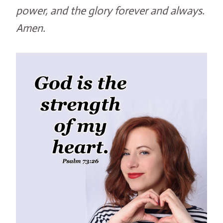
power, and the glory forever and always.
Amen.