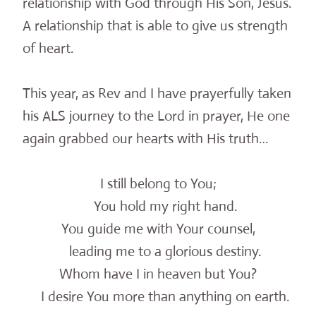
relationship with God through His Son, Jesus.
A relationship that is able to give us strength
of heart.
This year, as Rev and I have prayerfully taken
his ALS journey to the Lord in prayer, He one
again grabbed our hearts with His truth…
I still belong to You;
You hold my right hand.
You guide me with Your counsel,
leading me to a glorious destiny.
Whom have I in heaven but You?
I desire You more than anything on earth.