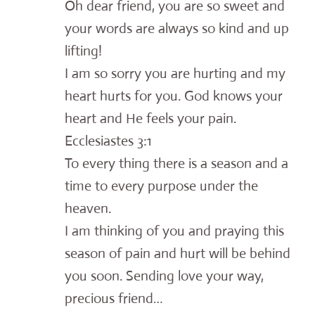
Oh dear friend, you are so sweet and
your words are always so kind and up
lifting!
I am so sorry you are hurting and my
heart hurts for you. God knows your
heart and He feels your pain.
Ecclesiastes 3:1
To every thing there is a season and a
time to every purpose under the
heaven.
I am thinking of you and praying this
season of pain and hurt will be behind
you soon. Sending love your way,
precious friend…