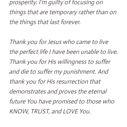
prosperity. I’m guilty of focusing on
things that are temporary rather than on
the things that last forever.
Thank you for Jesus who came to live
the perfect life I have been unable to live.
Thank you for His willingness to suffer
and die to suffer my punishment. And
thank you for His resurrection that
demonstrates and proves the eternal
future You have promised to those who
KNOW, TRUST, and LOVE You.