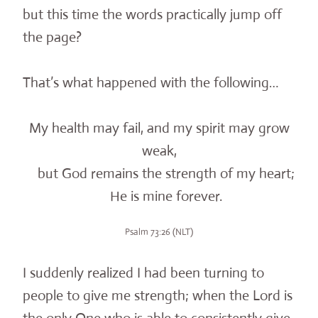
but this time the words practically jump off
the page?
That’s what happened with the following…
My health may fail, and my spirit may grow
weak,
but God remains the strength of my heart;
He is mine forever.
Psalm 73:26 (NLT)
I suddenly realized I had been turning to
people to give me strength; when the Lord is