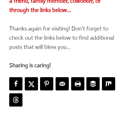
a friend, family member, coworker, or
through the links below…
Thanks again for visiting! Don’t forget to
check out the links below to find additional
posts that will bless you…
Sharing is caring!