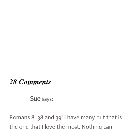
28 Comments
Sue
says:
Romans 8: 38 and 39! I have many but that is
the one that I love the most. Nothing can