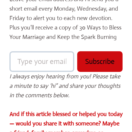
short email every Monday, Wednesday, and
Friday to alert you to each new devotion.
Plus you’ll receive a copy of 30 Ways to Bless
Your Marriage and Keep the Spark Burning
Type your email…
Subscribe
I always enjoy hearing from you! Please take
a minute to say ‘hi” and share your thoughts
in the comments below.
And if this article blessed or helped you today
— would you share it with someone? Maybe