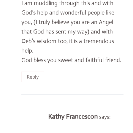
I am muddling through this and with
God’s help and wonderful people like
you, (I truly believe you are an Angel
that God has sent my way) and with
Deb’s wisdom too, it is a tremendous
help.
God bless you sweet and faithful friend.
Reply
Kathy Francescon
says: