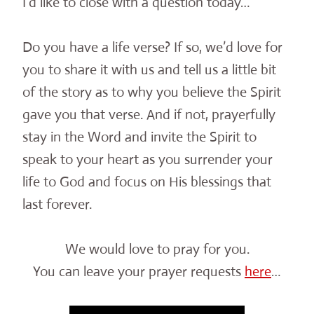
I’d like to close with a question today…
Do you have a life verse? If so, we’d love for
you to share it with us and tell us a little bit
of the story as to why you believe the Spirit
gave you that verse. And if not, prayerfully
stay in the Word and invite the Spirit to
speak to your heart as you surrender your
life to God and focus on His blessings that
last forever.
We would love to pray for you.
You can leave your prayer requests
here
…