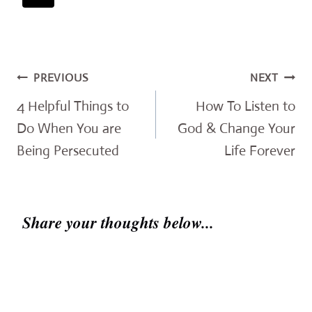
Post
PREVIOUS
NEXT
navigation
4 Helpful Things to
How To Listen to
Do When You are
God & Change Your
Being Persecuted
Life Forever
Share your thoughts below...