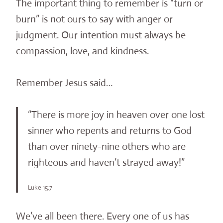
The important thing to remember is “turn or
burn” is not ours to say with anger or
judgment. Our intention must always be
compassion, love, and kindness.
Remember Jesus said…
“There is more joy in heaven over one lost
sinner who repents and returns to God
than over ninety-nine others who are
righteous and haven’t strayed away!”
Luke 15:7
We’ve all been there. Every one of us has