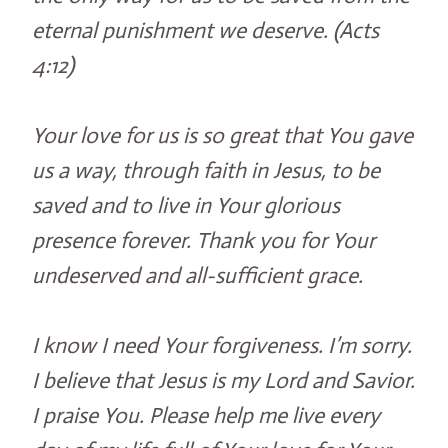
eternal punishment we deserve. (Acts
4:12)
Your love for us is so great that You gave
us a way, through faith in Jesus, to be
saved and to live in Your glorious
presence forever. Thank you for Your
undeserved and all-sufficient grace.
I know I need Your forgiveness. I’m sorry.
I believe that Jesus is my Lord and Savior.
I praise You. Please help me live every