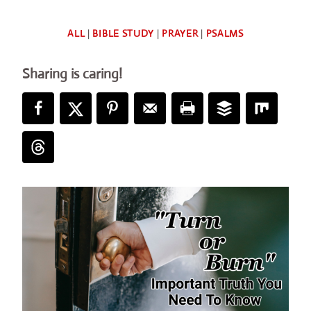
By
ALL
|
BIBLE STUDY
|
PRAYER
|
PSALMS
Deb
Sharing is caring!