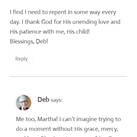
I find I need to repent in some way every
day. I thank God for His unending love and
His patience with me, His child!
Blessings, Deb!
Reply
Deb
says:
Me too, Martha! I can’t imagine trying to
do a moment without His grace, mercy,