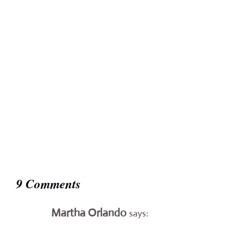
9 Comments
Martha Orlando
says: