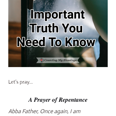
Let’s pray…
A Prayer of Repentance
Abba Father, Once again, I am