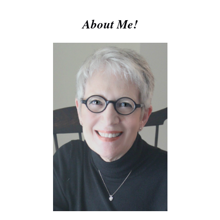
About Me!