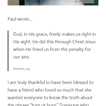
Paul wrote…
God, in His grace, freely makes us right in
His sight. He did this through Christ Jesus
when He freed us from the penalty for
our sins.
Romans 3:24
I am truly thankful to have been blessed to
have a friend who loved so much that she
wanted everyone to know the truth about
the phrase “turn or burn.” Someone who