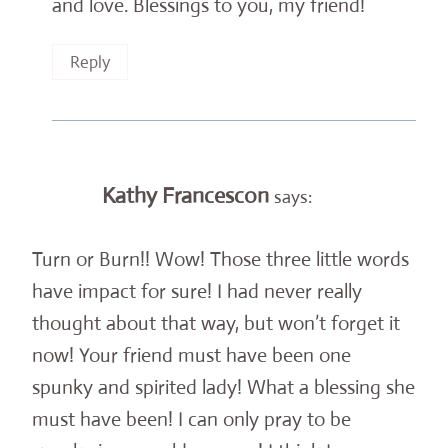
and love. Blessings to you, my friend!
Reply
Kathy Francescon
says:
Turn or Burn!! Wow! Those three little words
have impact for sure! I had never really
thought about that way, but won’t forget it
now! Your friend must have been one
spunky and spirited lady! What a blessing she
must have been! I can only pray to be