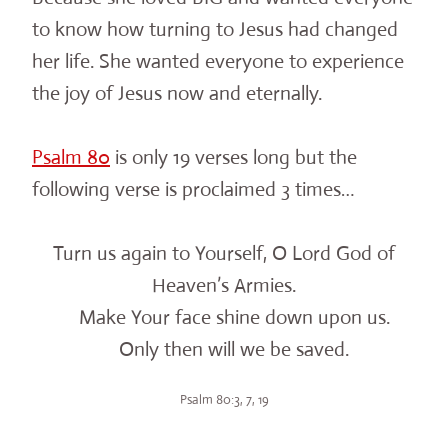
to know how turning to Jesus had changed
her life. She wanted everyone to experience
the joy of Jesus now and eternally.
Psalm 80
is only 19 verses long but the
following verse is proclaimed 3 times…
Turn us again to Yourself, O Lord God of
Heaven’s Armies.
Make Your face shine down upon us.
Only then will we be saved.
Psalm 80:3, 7, 19