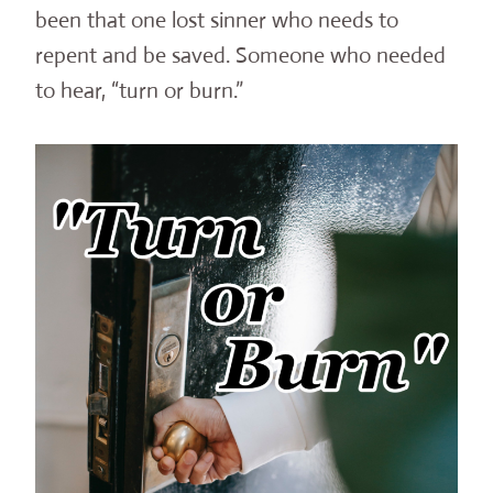
been that one lost sinner who needs to
repent and be saved. Someone who needed
to hear, “turn or burn.”