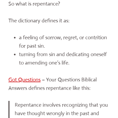
So what is repentance?
The dictionary defines it as:
a feeling of sorrow, regret, or contrition
for past sin.
turning from sin and dedicating oneself
to amending one’s life.
Got Questions
– Your Questions Biblical
Answers defines repentance like this:
Repentance involves recognizing that you
have thought wrongly in the past and