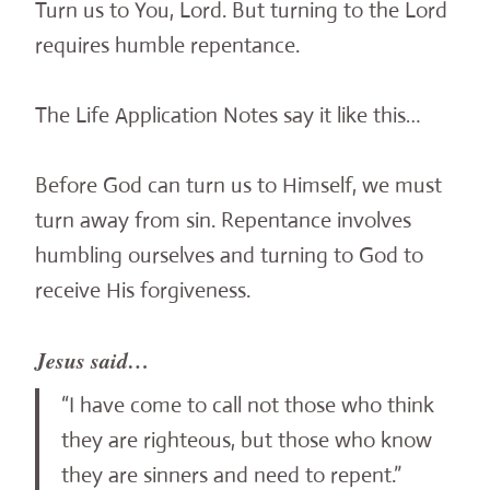
Turn us to You, Lord. But turning to the Lord
requires humble repentance.
The Life Application Notes say it like this…
Before God can turn us to Himself, we must
turn away from sin. Repentance involves
humbling ourselves and turning to God to
receive His forgiveness.
Jesus said…
“I have come to call not those who think
they are righteous, but those who know
they are sinners and need to repent.”