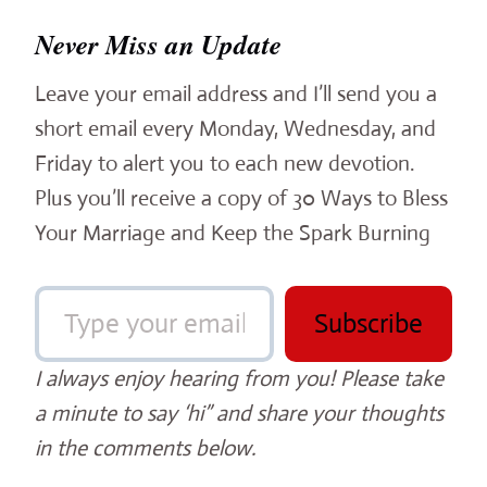
Never Miss an Update
Leave your email address and I’ll send you a
short email every Monday, Wednesday, and
Friday to alert you to each new devotion.
Plus you’ll receive a copy of 30 Ways to Bless
Your Marriage and Keep the Spark Burning
Type your email…
Subscribe
I always enjoy hearing from you! Please take
a minute to say ‘hi” and share your thoughts
in the comments below.