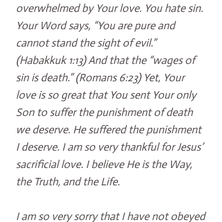
overwhelmed by Your love. You hate sin.
Your Word says, “You are pure and
cannot stand the sight of evil.”
(Habakkuk 1:13) And that the “wages of
sin is death.” (Romans 6:23) Yet, Your
love is so great that You sent Your only
Son to suffer the punishment of death
we deserve. He suffered the punishment
I deserve. I am so very thankful for Jesus’
sacrificial love. I believe He is the Way,
the Truth, and the Life.
I am so very sorry that I have not obeyed