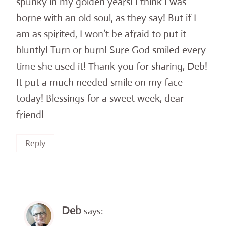
spunky in my golden years! I think I was
borne with an old soul, as they say! But if I
am as spirited, I won’t be afraid to put it
bluntly! Turn or burn! Sure God smiled every
time she used it! Thank you for sharing, Deb!
It put a much needed smile on my face
today! Blessings for a sweet week, dear
friend!
Reply
Deb
says: