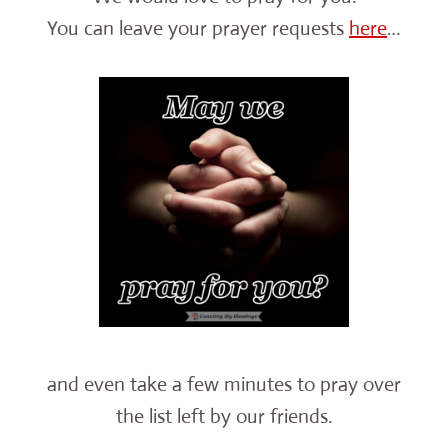
You can leave your prayer requests
here
…
and even take a few minutes to pray over
the list left by our friends.