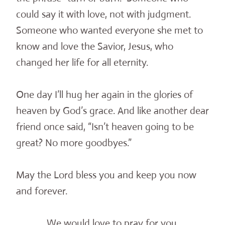
could say it with love, not with judgment.
Someone who wanted everyone she met to
know and love the Savior, Jesus, who
changed her life for all eternity.
One day I’ll hug her again in the glories of
heaven by God’s grace. And like another dear
friend once said, “Isn’t heaven going to be
great? No more goodbyes.”
May the Lord bless you and keep you now
and forever.
We would love to pray for you.