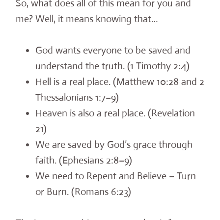
So, what does all of this mean for you and
me? Well, it means knowing that…
God wants everyone to be saved and
understand the truth. (1 Timothy 2:4)
Hell is a real place. (Matthew 10:28 and 2
Thessalonians 1:7–9)
Heaven is also a real place. (Revelation
21)
We are saved by God’s grace through
faith. (Ephesians 2:8–9)
We need to Repent and Believe – Turn
or Burn. (Romans 6:23)