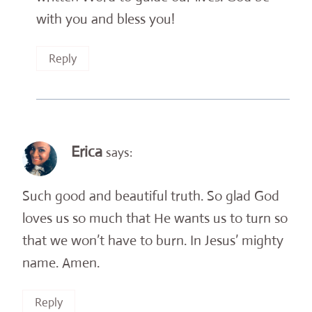
with you and bless you!
Reply
Erica
says:
Such good and beautiful truth. So glad God
loves us so much that He wants us to turn so
that we won’t have to burn. In Jesus’ mighty
name. Amen.
Reply