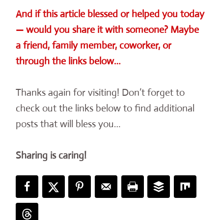
And if this article blessed or helped you today
— would you share it with someone? Maybe
a friend, family member, coworker, or
through the links below…
Thanks again for visiting! Don’t forget to
check out the links below to find additional
posts that will bless you…
Sharing is caring!