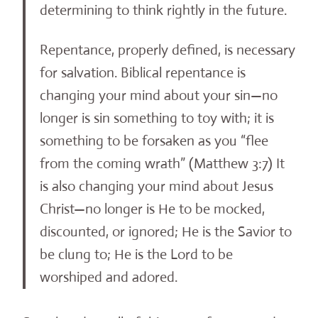
determining to think rightly in the future.
Repentance, properly defined, is necessary
for salvation. Biblical repentance is
changing your mind about your sin—no
longer is sin something to toy with; it is
something to be forsaken as you “flee
from the coming wrath” (Matthew 3:7) It
is also changing your mind about Jesus
Christ—no longer is He to be mocked,
discounted, or ignored; He is the Savior to
be clung to; He is the Lord to be
worshiped and adored.