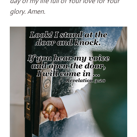
day of my life full of Your love for Your
glory. Amen.