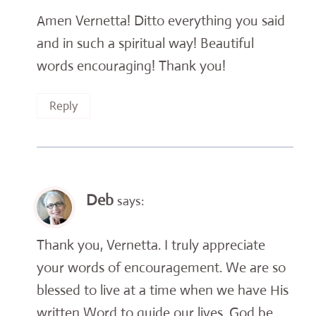
Amen Vernetta! Ditto everything you said
and in such a spiritual way! Beautiful
words encouraging! Thank you!
Reply
Deb
says:
Thank you, Vernetta. I truly appreciate
your words of encouragement. We are so
blessed to live at a time when we have His
written Word to guide our lives. God be