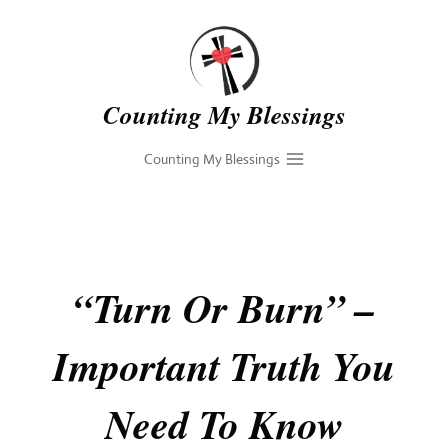
Skip
to
content
Counting My Blessings
Counting My Blessings
“Turn Or Burn” –
Important Truth You
Need To Know