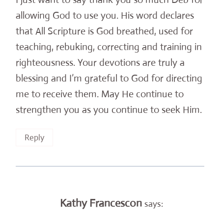
allowing God to use you. His word declares
that All Scripture is God breathed, used for
teaching, rebuking, correcting and training in
righteousness. Your devotions are truly a
blessing and I’m grateful to God for directing
me to receive them. May He continue to
strengthen you as you continue to seek Him.
Reply
Kathy Francescon
says: