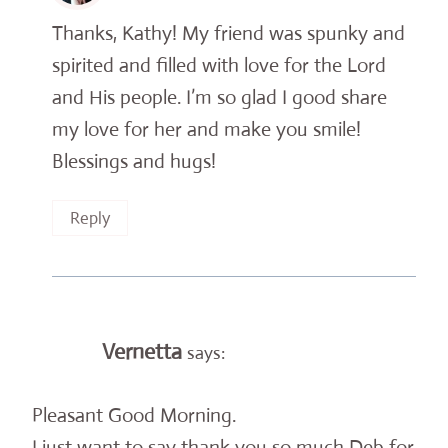
Thanks, Kathy! My friend was spunky and
spirited and filled with love for the Lord
and His people. I’m so glad I good share
my love for her and make you smile!
Blessings and hugs!
Reply
Vernetta
says:
Pleasant Good Morning.
I just want to say thank you so much Deb for