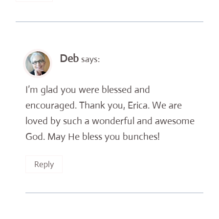
Deb
says:
I’m glad you were blessed and
encouraged. Thank you, Erica. We are
loved by such a wonderful and awesome
God. May He bless you bunches!
Reply