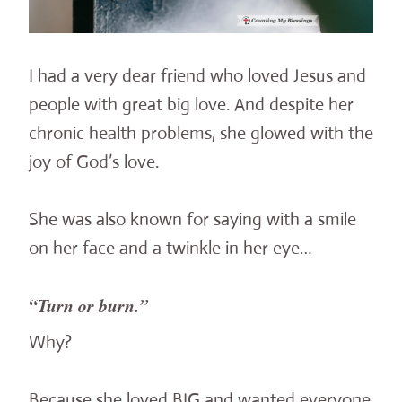
I had a very dear friend who loved Jesus and
people with great big love. And despite her
chronic health problems, she glowed with the
joy of God’s love.
She was also known for saying with a smile
on her face and a twinkle in her eye…
“Turn or burn.”
Why?
Because she loved BIG and wanted everyone