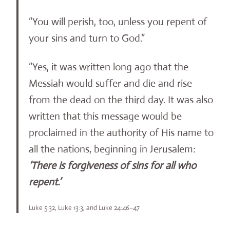
“You will perish, too, unless you repent of
your sins and turn to God.”
“Yes, it was written long ago that the
Messiah would suffer and die and rise
from the dead on the third day. It was also
written that this message would be
proclaimed in the authority of His name to
all the nations, beginning in Jerusalem:
‘There is forgiveness of sins for all who
repent.’
Luke 5:32, Luke 13:3, and Luke 24:46–47