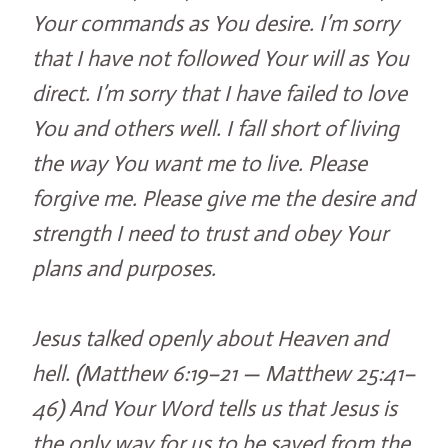
Your commands as You desire. I’m sorry
that I have not followed Your will as You
direct. I’m sorry that I have failed to love
You and others well. I fall short of living
the way You want me to live. Please
forgive me. Please give me the desire and
strength I need to trust and obey Your
plans and purposes.
Jesus talked openly about Heaven and
hell. (Matthew 6:19–21 — Matthew 25:41–
46) And Your Word tells us that Jesus is
the only way for us to be saved from the