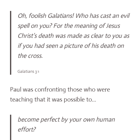
Oh, foolish Galatians! Who has cast an evil
spell on you? For the meaning of Jesus
Christ’s death was made as clear to you as
if you had seen a picture of his death on
the cross.
Galatians 3:1
Paul was confronting those who were
teaching that it was possible to…
become perfect by your own human
effort?