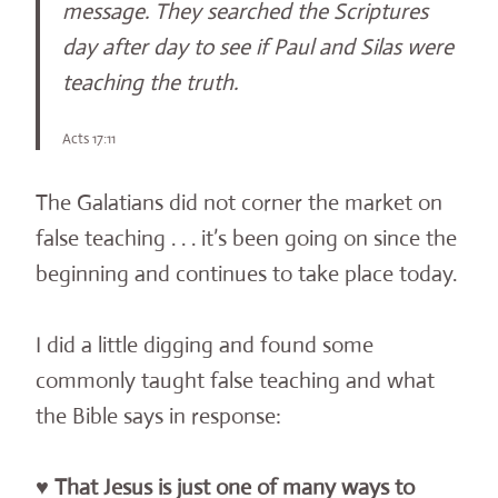
message. They searched the Scriptures
day after day to see if Paul and Silas were
teaching the truth.
Acts 17:11
The Galatians did not corner the market on
false teaching . . . it’s been going on since the
beginning and continues to take place today.
I did a little digging and found some
commonly taught false teaching and what
the Bible says in response:
♥
That Jesus is just one of many ways to