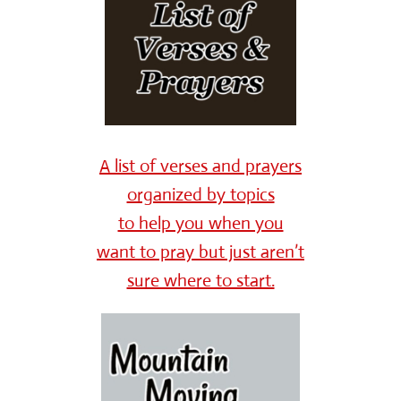
A list of verses and prayers
organized by topics
to help you when you
want to pray but just aren’t
sure where to start.