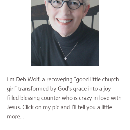
I'm Deb Wolf, a recovering “good little church
girl” transformed by God's grace into a joy-
filled blessing counter who is crazy in love with
Jesus. Click on my pic and I'll tell you a little
more…