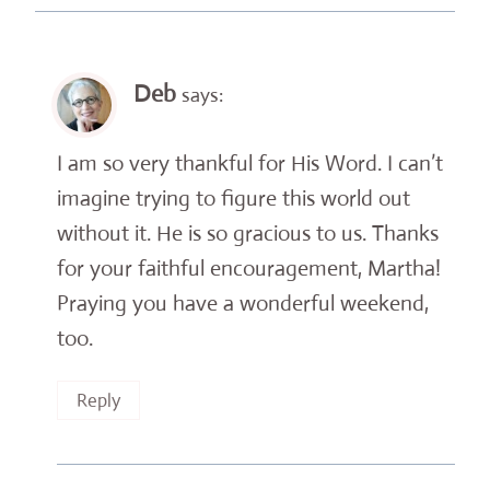
Deb
says:
I am so very thankful for His Word. I can’t
imagine trying to figure this world out
without it. He is so gracious to us. Thanks
for your faithful encouragement, Martha!
Praying you have a wonderful weekend,
too.
Reply