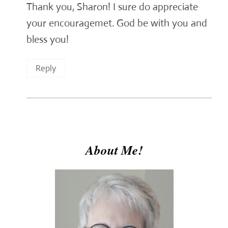
Thank you, Sharon! I sure do appreciate
your encouragemet. God be with you and
bless you!
Reply
About Me!