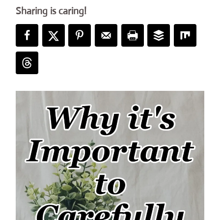
Sharing is caring!