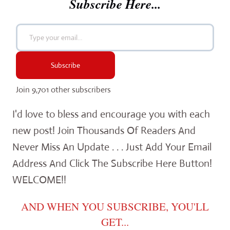
Subscribe Here...
Type your email…
Subscribe
Join 9,701 other subscribers
I'd love to bless and encourage you with each
new post! Join Thousands Of Readers And
Never Miss An Update . . . Just Add Your Email
Address And Click The Subscribe Here Button!
WELCOME!!
AND WHEN YOU SUBSCRIBE, YOU'LL
GET...