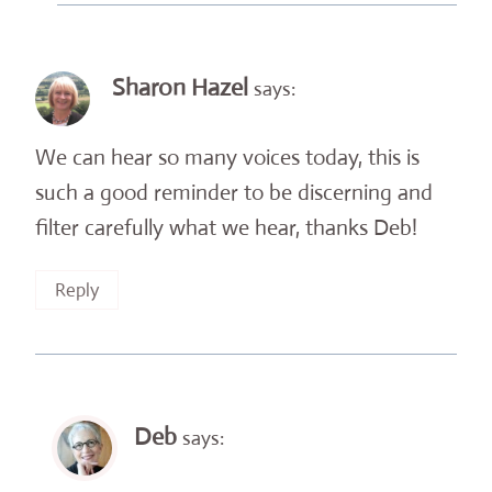
Sharon Hazel
says:
We can hear so many voices today, this is
such a good reminder to be discerning and
filter carefully what we hear, thanks Deb!
Reply
Deb
says: