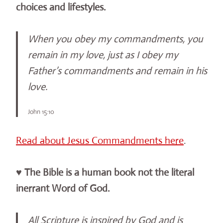
choices and lifestyles.
When you obey my commandments, you
remain in my love, just as I obey my
Father’s commandments and remain in his
love.
John 15:10
Read about Jesus Commandments here
.
♥ The Bible is a human book not the literal
inerrant Word of God.
All Scripture is inspired by God and is