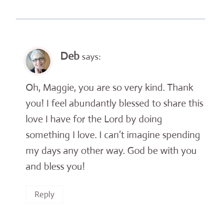
Deb
says:
Oh, Maggie, you are so very kind. Thank
you! I feel abundantly blessed to share this
love I have for the Lord by doing
something I love. I can’t imagine spending
my days any other way. God be with you
and bless you!
Reply