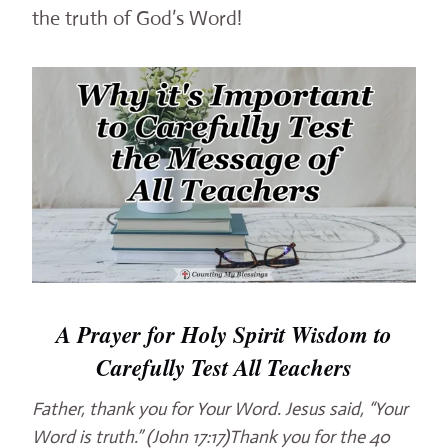
the truth of God’s Word!
A Prayer for Holy Spirit Wisdom to
Carefully Test All Teachers
Father, thank you for Your Word. Jesus said, “Your
Word is truth.” (John 17:17)Thank you for the 40