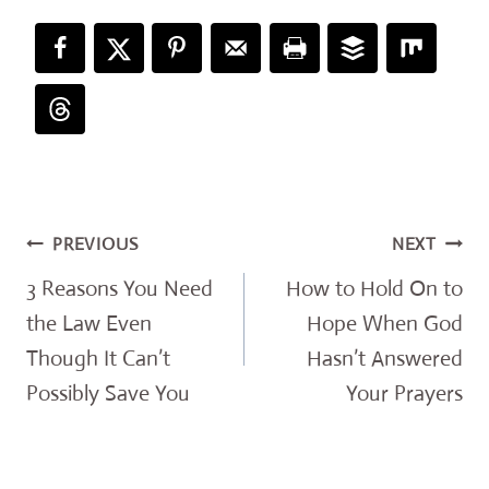
Post
PREVIOUS
NEXT
navigation
3 Reasons You Need
How to Hold On to
the Law Even
Hope When God
Though It Can’t
Hasn’t Answered
Possibly Save You
Your Prayers