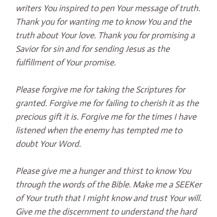
writers You inspired to pen Your message of truth.
Thank you for wanting me to know You and the
truth about Your love. Thank you for promising a
Savior for sin and for sending Jesus as the
fulfillment of Your promise.
Please forgive me for taking the Scriptures for
granted. Forgive me for failing to cherish it as the
precious gift it is. Forgive me for the times I have
listened when the enemy has tempted me to
doubt Your Word.
Please give me a hunger and thirst to know You
through the words of the Bible. Make me a SEEKer
of Your truth that I might know and trust Your will.
Give me the discernment to understand the hard