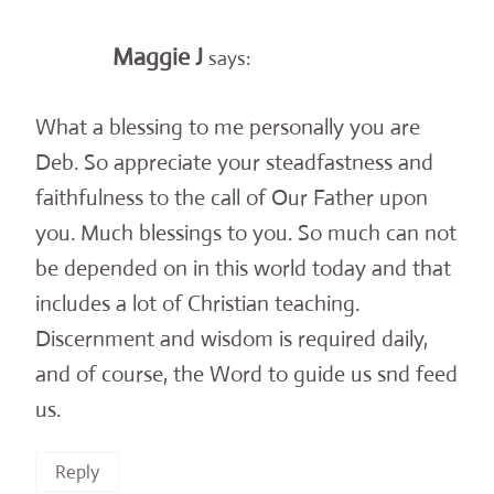
Maggie J
says:
What a blessing to me personally you are
Deb. So appreciate your steadfastness and
faithfulness to the call of Our Father upon
you. Much blessings to you. So much can not
be depended on in this world today and that
includes a lot of Christian teaching.
Discernment and wisdom is required daily,
and of course, the Word to guide us snd feed
us.
Reply