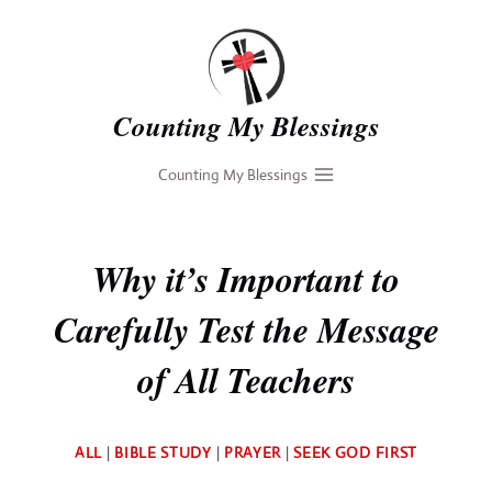
Skip
to
content
Counting My Blessings
Counting My Blessings
Why it’s Important to
Carefully Test the Message
of All Teachers
By
ALL
|
BIBLE STUDY
|
PRAYER
|
SEEK GOD FIRST
Deb