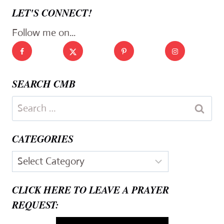
LET'S CONNECT!
Follow me on...
SEARCH CMB
Search
for:
CATEGORIES
Categories
CLICK HERE TO LEAVE A PRAYER
REQUEST: