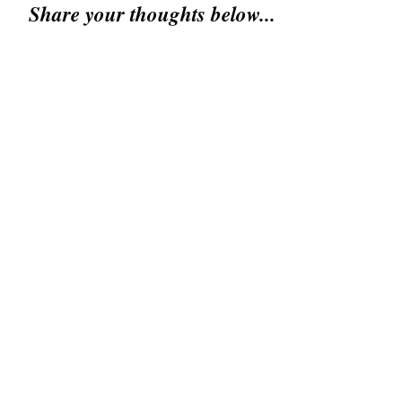
Share your thoughts below...