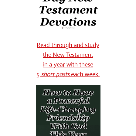
Read through and study
the New Testament
in a year with these
5
short
posts
each week.