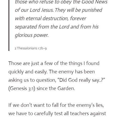
those who refuse to obey the Good News
of our Lord Jesus.
They will be punished
with eternal destruction, forever
separated from the Lord and from his
glorious power.
2 Thessalonians 1:7b–9
Those are just a few of the things I found
quickly and easily. The enemy has been
asking us to question, “Did God really say..?”
(Genesis 3:1) since the Garden.
If we don’t want to fall for the enemy’s lies,
we have to carefully test all teachers against