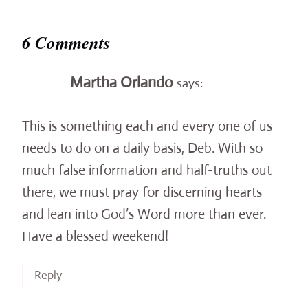
6 Comments
Martha Orlando
says:
This is something each and every one of us
needs to do on a daily basis, Deb. With so
much false information and half-truths out
there, we must pray for discerning hearts
and lean into God’s Word more than ever.
Have a blessed weekend!
Reply