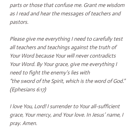
parts or those that confuse me. Grant me wisdom
as I read and hear the messages of teachers and
pastors.
Please give me everything I need to carefully test
all teachers and teachings against the truth of
Your Word because Your will never contradicts
Your Word. By Your grace, give me everything I
need to fight the enemy’s lies with
“the sword of the Spirit, which is the word of God.”
(Ephesians 6:17)
I love You, Lord! I surrender to Your all-sufficient
grace, Your mercy, and Your love. In Jesus’ name, I
pray. Amen.