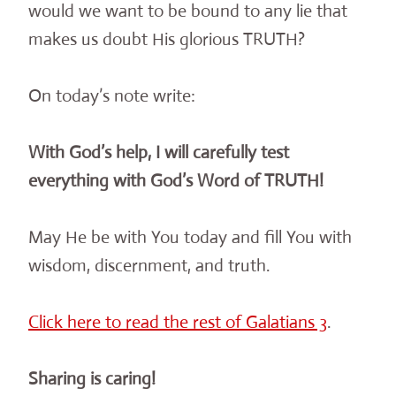
would we want to be bound to any lie that
makes us doubt His glorious TRUTH?
On today’s note write:
With God’s help, I will carefully test
everything with God’s Word of TRUTH!
May He be with You today and fill You with
wisdom, discernment, and truth.
Click here to read the rest of Galatians 3
.
Sharing is caring!