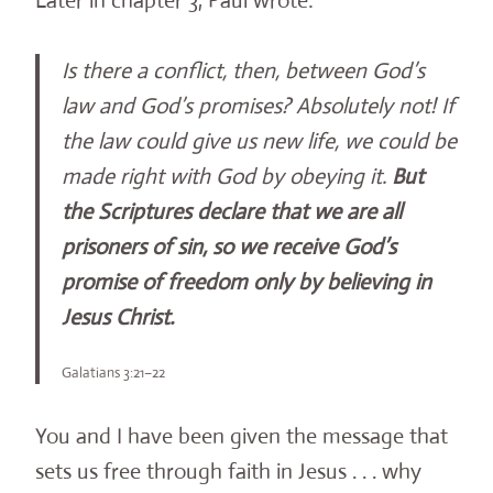
Later in chapter 3, Paul wrote:
Is there a conflict, then, between God’s
law and God’s promises? Absolutely not! If
the law could give us new life, we could be
made right with God by obeying it.
But
the Scriptures declare that we are all
prisoners of sin, so we receive God’s
promise of freedom only by believing in
Jesus Christ.
Galatians 3:21–22
You and I have been given the message that
sets us free through faith in Jesus . . . why