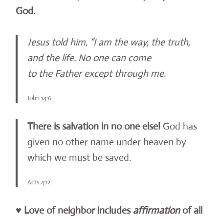
God.
Jesus told him, “I am the way, the truth,
and the life. No one can come
to the Father except through me.
John 14:6
There is salvation in no one else!
God has
given no other name under heaven by
which we must be saved.
Acts 4:12
♥
Love of neighbor includes
affirmation
of all