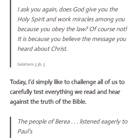
I ask you again, does God give you the
Holy Spirit and work miracles among you
because you obey the law? Of course not!
It is because you believe the message you
heard about Christ.
Galatians 3:3b, 5
Today, I’d simply like to challenge all of us to
carefully test everything we read and hear
against the truth of the Bible.
The people of Berea . . . listened eagerly to
Paul’s