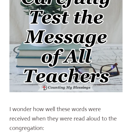
I wonder how well these words were
received when they were read aloud to the
congregation: