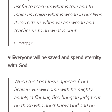
useful to teach us what is true and to
make us realize what is wrong in our lives.
It corrects us when we are wrong and
teaches us to do what is right.
2 Timothy 3:16
♥
Everyone will be saved and spend eternity
with God.
When the Lord Jesus appears from
heaven. He will come with his mighty
angels,
in flaming fire, bringing judgment
on those who don’t know God and on