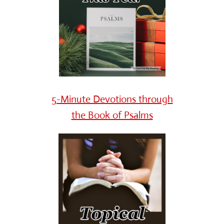
5-Minute Devotions through
the Book of Psalms