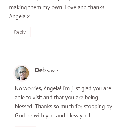
making them my own. Love and thanks
Angela x
Reply
Deb
says:
No worries, Angela! I’m just glad you are
able to visit and that you are being
blessed. Thanks so much for stopping by!
God be with you and bless you!