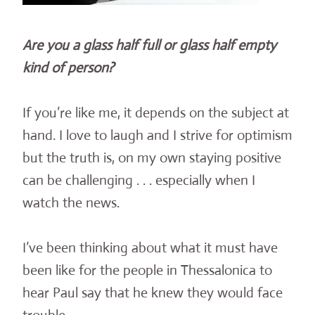
Are you a glass half full or glass half empty
kind of person?
If you’re like me, it depends on the subject at
hand. I love to laugh and I strive for optimism
but the truth is, on my own staying positive
can be challenging . . . especially when I
watch the news.
I’ve been thinking about what it must have
been like for the people in Thessalonica to
hear Paul say that he knew they would face