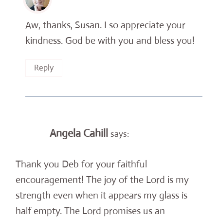
Aw, thanks, Susan. I so appreciate your
kindness. God be with you and bless you!
Reply
Angela Cahill
says:
Thank you Deb for your faithful
encouragement! The joy of the Lord is my
strength even when it appears my glass is
half empty. The Lord promises us an