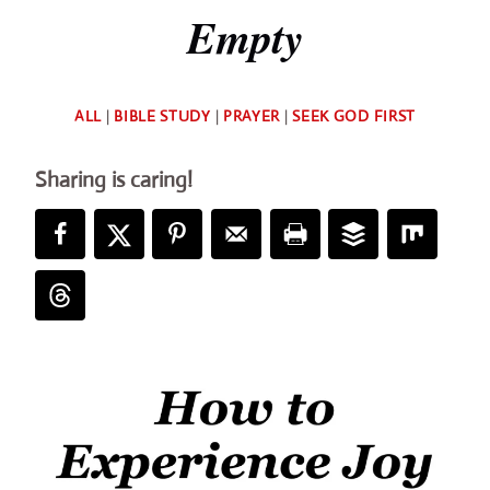
Empty
By
ALL
|
BIBLE STUDY
|
PRAYER
|
SEEK GOD FIRST
Deb
Sharing is caring!