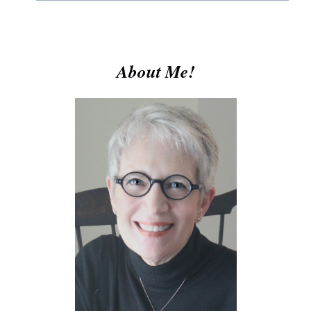
About Me!