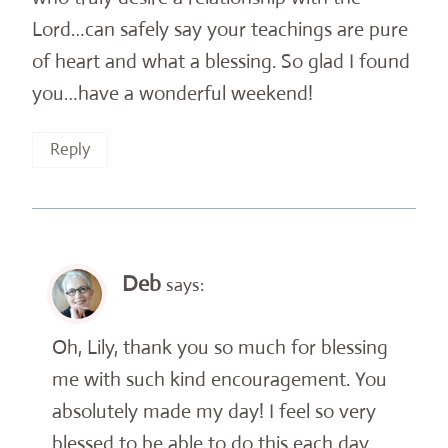
Lord…can safely say your teachings are pure
of heart and what a blessing. So glad I found
you…have a wonderful weekend!
Reply
Deb
says:
Oh, Lily, thank you so much for blessing
me with such kind encouragement. You
absolutely made my day! I feel so very
blessed to be able to do this each day . . .