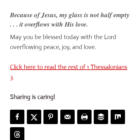
Because of Jesus, my glass is not half empty
. . . it overflows with His love.
May you be blessed today with the Lord
overflowing peace, joy, and love.
Click here to read the rest of 1 Thessalonians
3
.
Sharing is caring!