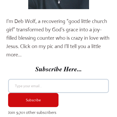
I'm Deb Wolf, a recovering “good little church
girl” transformed by God's grace into a joy-
filled blessing counter who is crazy in love with
Jesus. Click on my pic and I'll tell you a little
more…
Subscribe Here...
Type your email…
Subscribe
Join 9,701 other subscribers