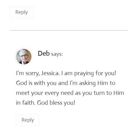
Reply
Deb
says:
I’m sorry, Jessica. I am praying for you!
God is with you and I’m asking Him to
meet your every need as you turn to Him
in faith. God bless you!
Reply