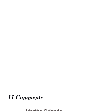
11 Comments