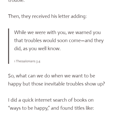
trouble.
Then, they received his letter adding:
While we were with you, we warned you
that troubles would soon come—and they
did, as you well know.
1 Thessalonians 3:4
So, what can we do when we want to be
happy but those inevitable troubles show up?
I did a quick internet search of books on
“ways to be happy,” and found titles like: