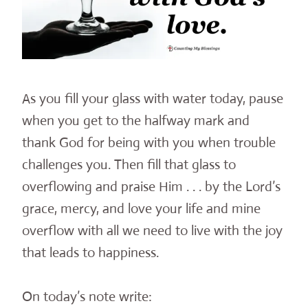
As you fill your glass with water today, pause
when you get to the halfway mark and
thank God for being with you when trouble
challenges you. Then fill that glass to
overflowing and praise Him . . . by the Lord’s
grace, mercy, and love your life and mine
overflow with all we need to live with the joy
that leads to happiness.
On today’s note write: