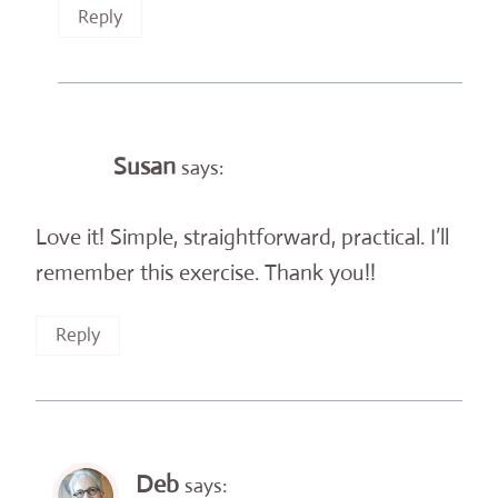
Reply
Susan
says:
Love it! Simple, straightforward, practical. I’ll
remember this exercise. Thank you!!
Reply
Deb
says: