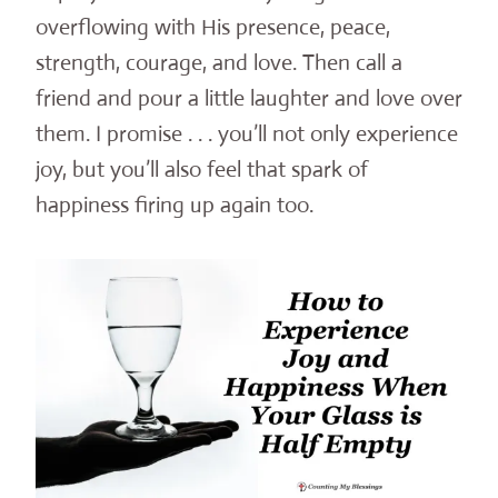
overflowing with His presence, peace,
strength, courage, and love. Then call a
friend and pour a little laughter and love over
them. I promise . . . you’ll not only experience
joy, but you’ll also feel that spark of
happiness firing up again too.