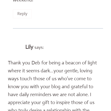
Reply
Lily
says:
Thank you Deb for being a beacon of light
where it seems dark…your gentle, loving
ways touch those of us who’ve come to
know you with your blog and grateful to
have daily reminders we are not alone. I
appreciate your gift to inspire those of us
who truly desire a relationship with the