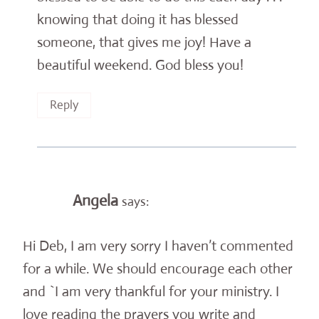
knowing that doing it has blessed
someone, that gives me joy! Have a
beautiful weekend. God bless you!
Reply
Angela
says:
Hi Deb, I am very sorry I haven’t commented
for a while. We should encourage each other
and `I am very thankful for your ministry. I
love reading the prayers you write and