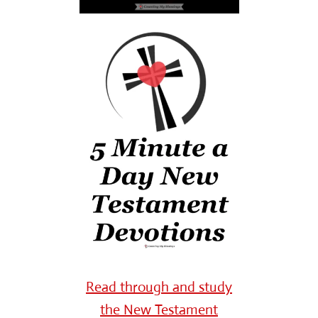
Read through and study
the New Testament