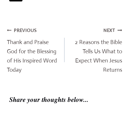
Post
PREVIOUS
NEXT
navigation
Thank and Praise
2 Reasons the Bible
God for the Blessing
Tells Us What to
of His Inspired Word
Expect When Jesus
Today
Returns
Share your thoughts below...