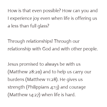
How is that even possible? How can you and
I experience joy even when life is offering us
a less than full glass?
Through relationships! Through our
relationship with God and with other people.
Jesus promised to always be with us
(Matthew 28:20) and to help us carry our
burdens (Matthew 11:28). He gives us
strength (Philippians 4:13) and courage
(Matthew 14:27) when life is hard.