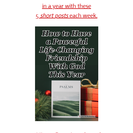
in a year with these
5
short
posts
each week.