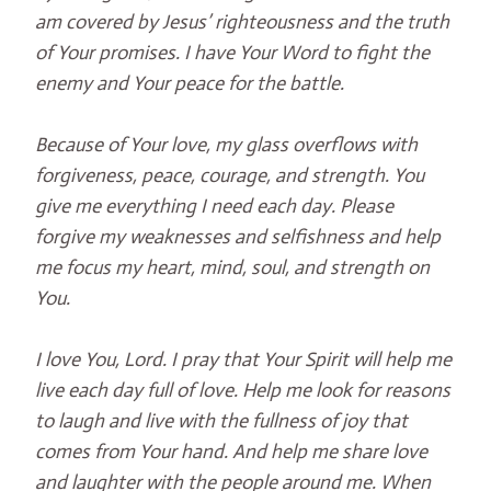
am covered by Jesus’ righteousness and the truth
of Your promises. I have Your Word to fight the
enemy and Your peace for the battle.
Because of Your love, my glass overflows with
forgiveness, peace, courage, and strength. You
give me everything I need each day. Please
forgive my weaknesses and selfishness and help
me focus my heart, mind, soul, and strength on
You.
I love You, Lord. I pray that Your Spirit will help me
live each day full of love. Help me look for reasons
to laugh and live with the fullness of joy that
comes from Your hand. And help me share love
and laughter with the people around me. When