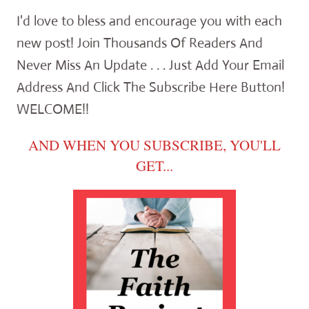
I'd love to bless and encourage you with each
new post! Join Thousands Of Readers And
Never Miss An Update . . . Just Add Your Email
Address And Click The Subscribe Here Button!
WELCOME!!
AND WHEN YOU SUBSCRIBE, YOU'LL
GET...