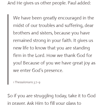
And He gives us other people. Paul added:
We have been greatly encouraged in the
midst of our troubles and suffering, dear
brothers and sisters, because you have
remained strong in your faith. It gives us
new life to know that you are standing
firm in the Lord. How we thank God for
you! Because of you we have great joy as
we enter God’s presence.
1 Thessalonians 3:7–9
So if you are struggling today, take it to God
in prayer. Ask Him to fill your glass to