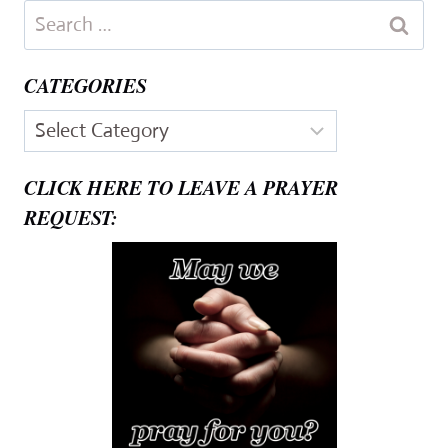
Search
for:
CATEGORIES
Categories
CLICK HERE TO LEAVE A PRAYER
REQUEST: