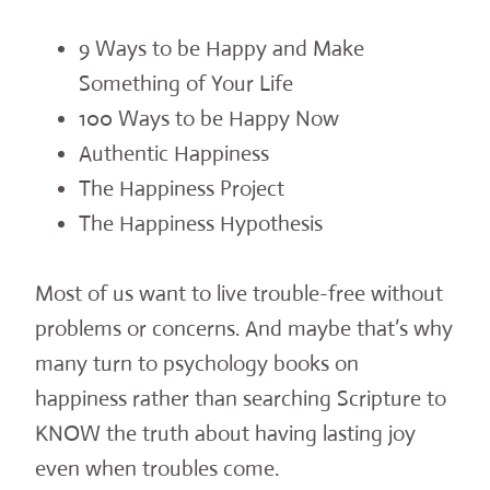
9 Ways to be Happy and Make
Something of Your Life
100 Ways to be Happy Now
Authentic Happiness
The Happiness Project
The Happiness Hypothesis
Most of us want to live trouble-free without
problems or concerns. And maybe that’s why
many turn to psychology books on
happiness rather than searching Scripture to
KNOW the truth about having lasting joy
even when troubles come.