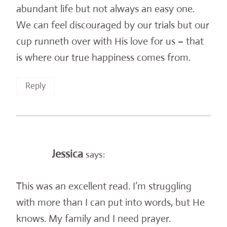
abundant life but not always an easy one.
We can feel discouraged by our trials but our
cup runneth over with His love for us – that
is where our true happiness comes from.
Reply
Jessica
says:
This was an excellent read. I’m struggling
with more than I can put into words, but He
knows. My family and I need prayer.