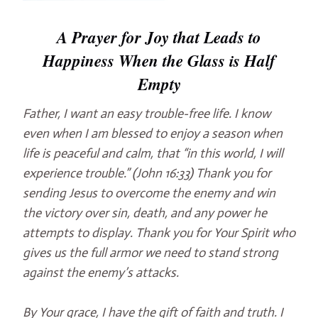
A Prayer for Joy that Leads to
Happiness When the Glass is Half
Empty
Father, I want an easy trouble-free life. I know
even when I am blessed to enjoy a season when
life is peaceful and calm, that “in this world, I will
experience trouble.” (John 16:33) Thank you for
sending Jesus to overcome the enemy and win
the victory over sin, death, and any power he
attempts to display. Thank you for Your Spirit who
gives us the full armor we need to stand strong
against the enemy’s attacks.
By Your grace, I have the gift of faith and truth. I