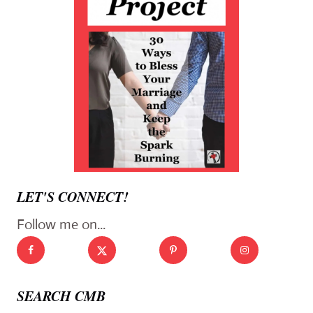
LET'S CONNECT!
Follow me on...
SEARCH CMB