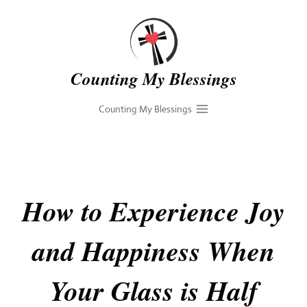
Skip
to
content
Counting My Blessings
Counting My Blessings
How to Experience Joy
and Happiness When
Your Glass is Half