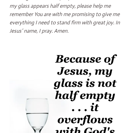
my glass appears half empty, please help me
remember You are with me promising to give me
everything I need to stand firm with great joy. In
Jesus’ name, I pray. Amen.