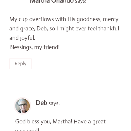
Martha Orlando
says:
My cup overflows with His goodness, mercy
and grace, Deb, so I might ever feel thankful
and joyful.
Blessings, my friend!
Reply
Deb
says:
God bless you, Martha! Have a great
weekend!