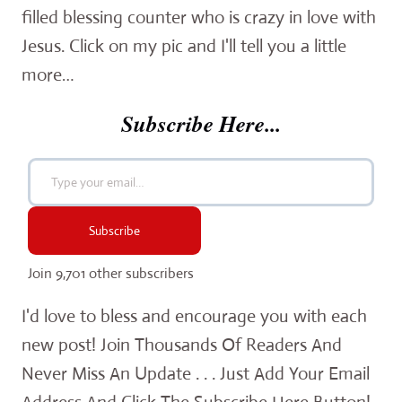
filled blessing counter who is crazy in love with
Jesus. Click on my pic and I'll tell you a little
more…
Subscribe Here...
Type your email…
Subscribe
Join 9,701 other subscribers
I'd love to bless and encourage you with each
new post! Join Thousands Of Readers And
Never Miss An Update . . . Just Add Your Email