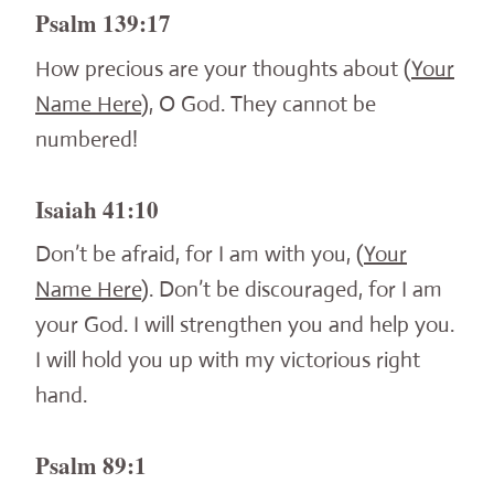
Psalm 139:17
How precious are your thoughts about (
Your
Name Here
), O God. They cannot be
numbered!
Isaiah 41:10
Don’t be afraid, for I am with you, (
Your
Name Here
). Don’t be discouraged, for I am
your God. I will strengthen you and help you.
I will hold you up with my victorious right
hand.
Psalm 89:1