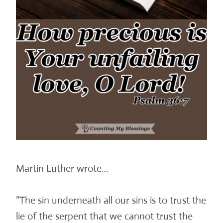
Martin Luther wrote…
“The sin underneath all our sins is to trust the
lie of the serpent that we cannot trust the