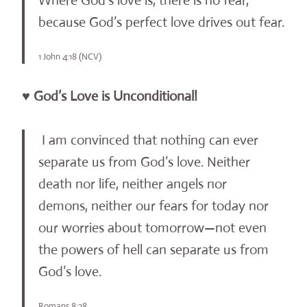
Where God’s love is, there is no fear,
because God’s perfect love drives out fear.
1 John 4:18 (NCV)
♥ God’s Love is Unconditional!
I am convinced that nothing can ever
separate us from God’s love. Neither
death nor life, neither angels nor
demons, neither our fears for today nor
our worries about tomorrow—not even
the powers of hell can separate us from
God’s love.
Romans 8:28