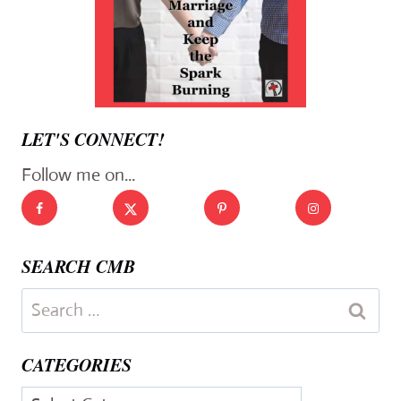
LET'S CONNECT!
Follow me on...
SEARCH CMB
Search
for:
CATEGORIES
Categories