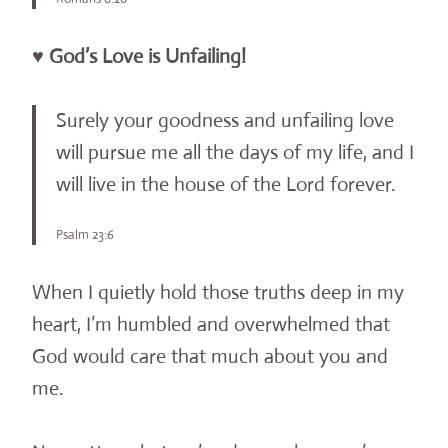
♥ God’s Love is Unfailing!
Surely your goodness and unfailing love
will pursue me all the days of my life, and I
will live in the house of the Lord forever.
Psalm 23:6
When I quietly hold those truths deep in my
heart, I’m humbled and overwhelmed that
God would care that much about you and
me.