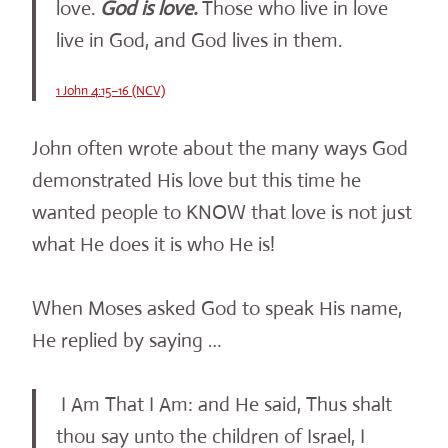
love.
God is love.
Those who live in love
live in God, and God lives in them.
1 John 4:15–16 (NCV)
John often wrote about the many ways God
demonstrated His love but this time he
wanted people to KNOW that love is not just
what He does it is who He is!
When Moses asked God to speak His name,
He replied by saying …
I Am That I Am: and He said, Thus shalt
thou say unto the children of Israel, I