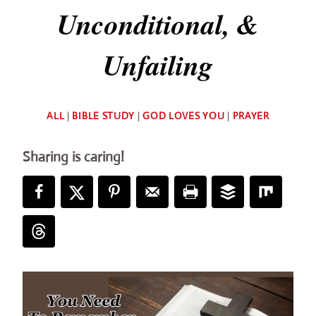
Unconditional, &
Unfailing
By
ALL
|
BIBLE STUDY
|
GOD LOVES YOU
|
PRAYER
Deb
Sharing is caring!