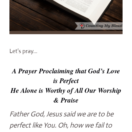
Let’s pray…
A Prayer Proclaiming that God’s Love
is Perfect
He Alone is Worthy of All Our Worship
& Praise
Father God, Jesus said we are to be
perfect like You. Oh, how we fail to