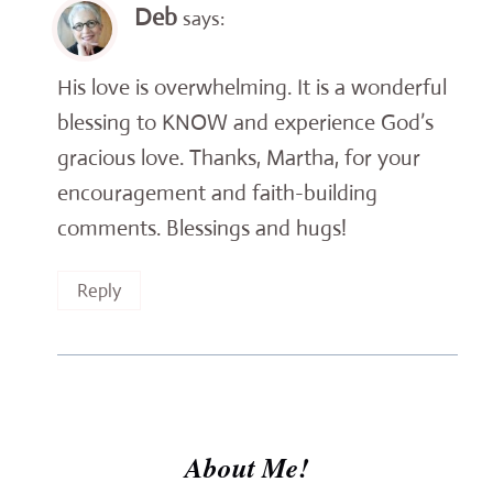
Deb
says:
His love is overwhelming. It is a wonderful
blessing to KNOW and experience God’s
gracious love. Thanks, Martha, for your
encouragement and faith-building
comments. Blessings and hugs!
Reply
About Me!