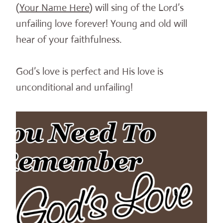
(
Your Name Here
) will sing of the Lord’s
unfailing love forever! Young and old will
hear of your faithfulness.
God’s love is perfect and His love is
unconditional and unfailing!