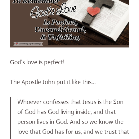
God’s love is perfect!
The Apostle John put it like this…
Whoever confesses that Jesus is the Son
of God has God living inside, and that
person lives in God. And so we know the
love that God has for us, and we trust that