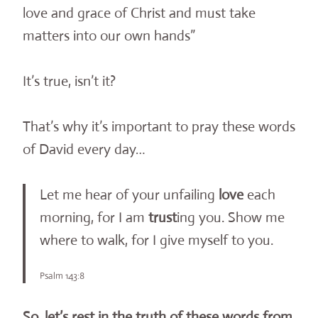
love and grace of Christ and must take
matters into our own hands”
It’s true, isn’t it?
That’s why it’s important to pray these words
of David every day…
Let me hear of your unfailing
love
each
morning, for I am
trust
ing you. Show me
where to walk, for I give myself to you.
Psalm 143:8
So, let’s rest in the truth of these words from