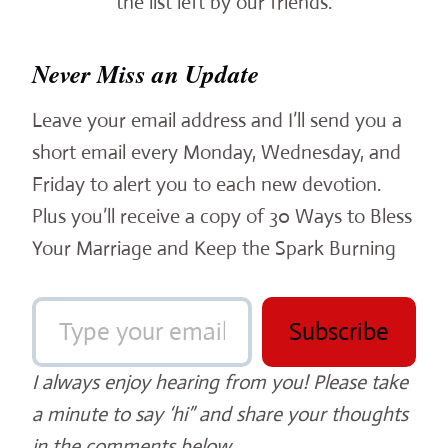
the list left by our friends.
Never Miss an Update
Leave your email address and I’ll send you a
short email every Monday, Wednesday, and
Friday to alert you to each new devotion.
Plus you’ll receive a copy of 30 Ways to Bless
Your Marriage and Keep the Spark Burning
Type your email…
Subscribe
I always enjoy hearing from you! Please take
a minute to say ‘hi” and share your thoughts
in the comments below.