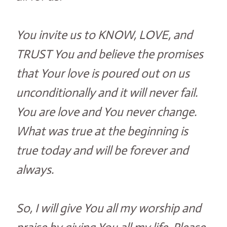
You invite us to KNOW, LOVE, and
TRUST You and believe the promises
that Your love is poured out on us
unconditionally and it will never fail.
You are love and You never change.
What was true at the beginning is
true today and will be forever and
always.
So, I will give You all my worship and