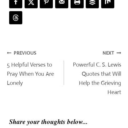
Post
PREVIOUS
NEXT
navigation
5 Helpful Verses to
Powerful C. S. Lewis
Pray When You Are
Quotes that Will
Lonely
Help the Grieving
Heart
Share your thoughts below...