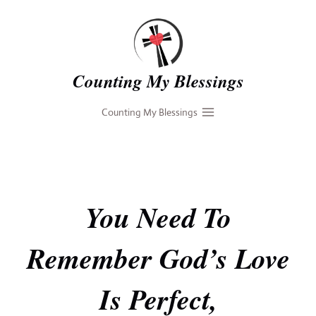
Skip
to
content
Counting My Blessings
Counting My Blessings
You Need To
Remember God’s Love
Is Perfect,