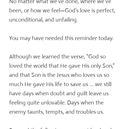
No matter what we’ve done, where we’ve
been, or how we feel—God’s love is perfect,
unconditional, and unfailing.
You may have needed this reminder today.
Although we learned the verse, “God so
loved the world that He gave His only Son,”
and that Son is the Jesus who loves us so
much He gave His life to save us … we still
have days when doubt and guilt leave us
feeling quite unlovable. Days when the
enemy taunts, tempts, and troubles us.