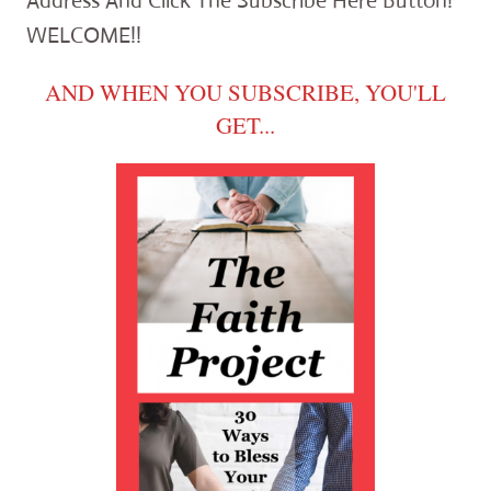
Address And Click The Subscribe Here Button!
WELCOME!!
AND WHEN YOU SUBSCRIBE, YOU'LL
GET...