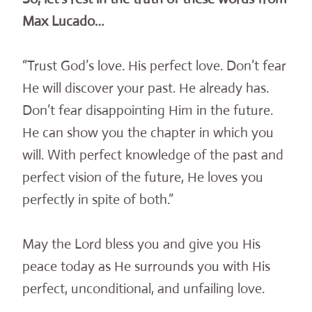
Max Lucado…
“Trust God’s love. His perfect love. Don’t fear
He will discover your past. He already has.
Don’t fear disappointing Him in the future.
He can show you the chapter in which you
will. With perfect knowledge of the past and
perfect vision of the future, He loves you
perfectly in spite of both.”
May the Lord bless you and give you His
peace today as He surrounds you with His
perfect, unconditional, and unfailing love.