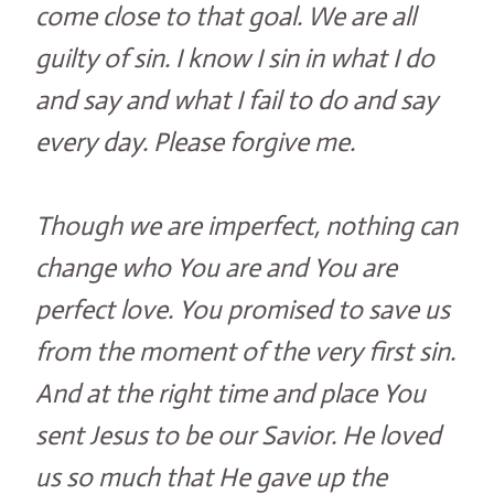
come close to that goal. We are all
guilty of sin. I know I sin in what I do
and say and what I fail to do and say
every day. Please forgive me.
Though we are imperfect, nothing can
change who You are and You are
perfect love. You promised to save us
from the moment of the very first sin.
And at the right time and place You
sent Jesus to be our Savior. He loved
us so much that He gave up the