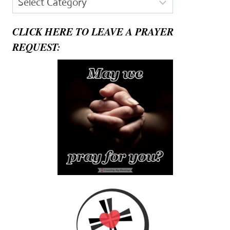
CLICK HERE TO LEAVE A PRAYER
REQUEST: