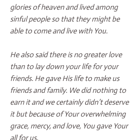
glories of heaven and lived among
sinful people so that they might be
able to come and live with You.
He also said there is no greater love
than to lay down your life for your
friends. He gave His life to make us
friends and family. We did nothing to
earn it and we certainly didn’t deserve
it but because of Your overwhelming
grace, mercy, and love, You gave Your
all for us.