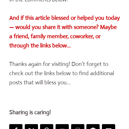
And if this article blessed or helped you today
— would you share it with someone? Maybe
a friend, family member, coworker, or
through the links below…
Thanks again for visiting! Don’t forget to
check out the links below to find additional
posts that will bless you…
Sharing is caring!