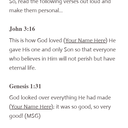
So, read the following verses out loud and
make them personal…
John 3:16
This is how God loved (
Your Name Here
) He
gave His one and only Son so that everyone
who believes in Him will not perish but have
eternal life.
Genesis 1:31
God looked over everything He had made
(
Your Name Here
); it was so good, so very
good! (MSG)