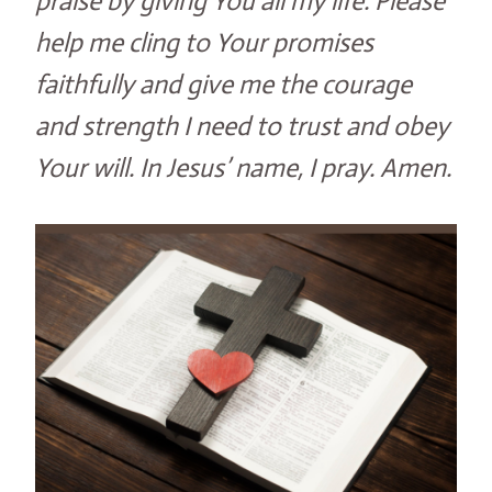
praise by giving You all my life. Please
help me cling to Your promises
faithfully and give me the courage
and strength I need to trust and obey
Your will. In Jesus’ name, I pray. Amen.