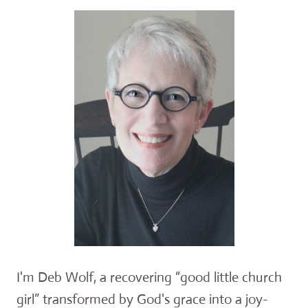
I'm Deb Wolf, a recovering “good little church
girl” transformed by God's grace into a joy-