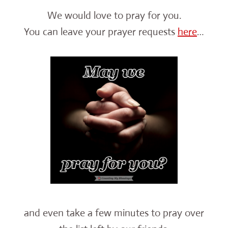
We would love to pray for you.
You can leave your prayer requests
here
…
and even take a few minutes to pray over