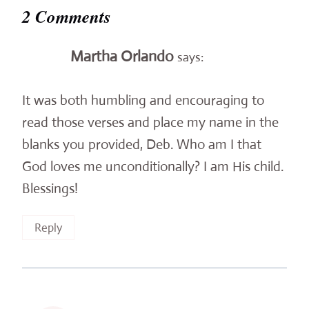
2 Comments
Martha Orlando
says:
It was both humbling and encouraging to
read those verses and place my name in the
blanks you provided, Deb. Who am I that
God loves me unconditionally? I am His child.
Blessings!
Reply