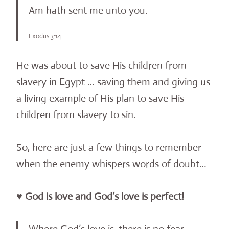
Am hath sent me unto you.
Exodus 3:14
He was about to save His children from
slavery in Egypt … saving them and giving us
a living example of His plan to save His
children from slavery to sin.
So, here are just a few things to remember
when the enemy whispers words of doubt…
♥ God is love and God’s love is perfect!