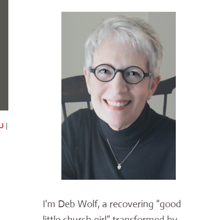
U
|
I'm Deb Wolf, a recovering “good
little church girl” transformed by