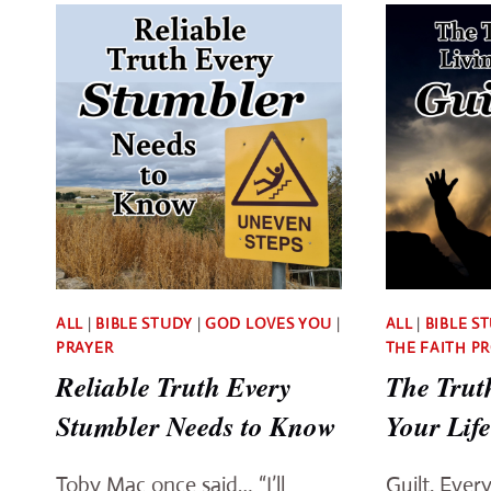
NEED
TO
CLAIM
THESE
PROVEN
PROMISES
ALL
|
BIBLE STUDY
|
GOD LOVES YOU
|
ALL
|
BIBLE S
PRAYER
THE FAITH P
Reliable Truth Every
The Trut
Stumbler Needs to Know
Your Life
Toby Mac once said… “I’ll
Guilt. Ever