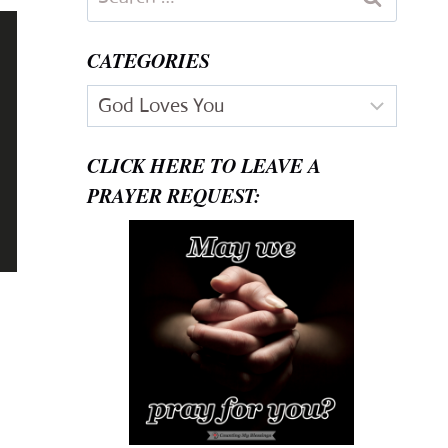
for:
CATEGORIES
Categories
CLICK HERE TO LEAVE A
PRAYER REQUEST: