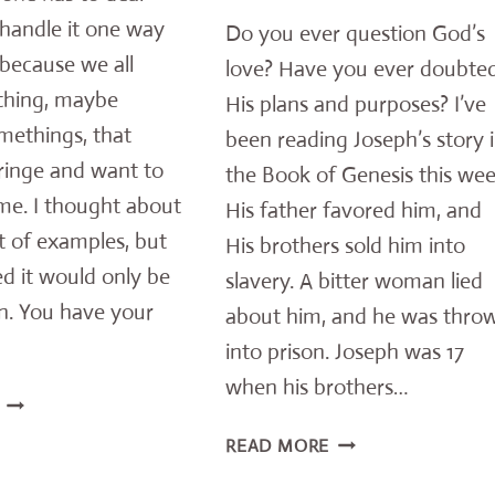
 handle it one way
Do you ever question God’s
because we all
love? Have you ever doubte
thing, maybe
His plans and purposes? I’ve
methings, that
been reading Joseph’s story 
ringe and want to
the Book of Genesis this wee
me. I thought about
His father favored him, and
st of examples, but
His brothers sold him into
d it would only be
slavery. A bitter woman lied
on. You have your
about him, and he was thro
into prison. Joseph was 17
when his brothers…
THE
TRUTH
REV’S
READ MORE
ABOUT
UPLIFTING
LIVING