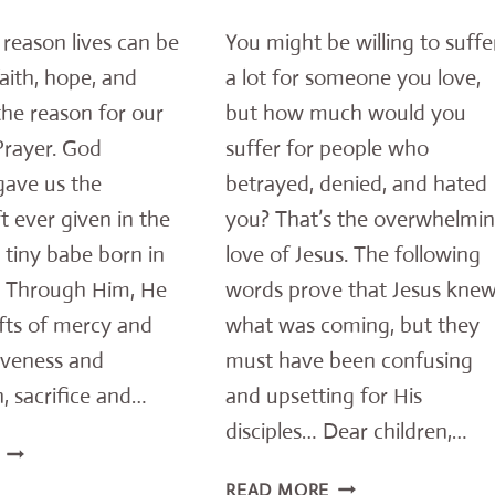
e reason lives can be
You might be willing to suffe
faith, hope, and
a lot for someone you love,
 the reason for our
but how much would you
Prayer. God
suffer for people who
gave us the
betrayed, denied, and hated
ft ever given in the
you? That’s the overwhelmi
 tiny babe born in
love of Jesus. The following
 Through Him, He
words prove that Jesus kne
fts of mercy and
what was coming, but they
iveness and
must have been confusing
, sacrifice and…
and upsetting for His
disciples… Dear children,…
A
CHRISTMAS
THIS
READ MORE