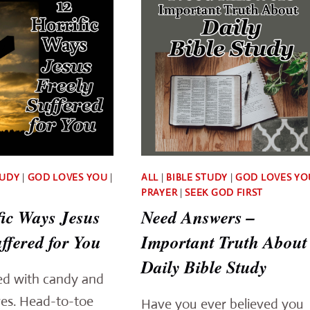
TUDY
|
GOD LOVES YOU
|
ALL
|
BIBLE STUDY
|
GOD LOVES YO
PRAYER
|
SEEK GOD FIRST
fic Ways Jesus
Need Answers –
ffered for You
Important Truth About
Daily Bible Study
led with candy and
res. Head-to-toe
Have you ever believed you