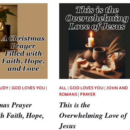
STORY
YOUR
OF
LIFE
GOD’S
GUILT
LOVE,
FREE
PLANS,
AND
PURPOSES
TUDY
|
GOD LOVES YOU
|
ALL
|
GOD LOVES YOU
|
JOHN AND
ROMANS
|
PRAYER
mas Prayer
This is the
th Faith, Hope,
Overwhelming Love of
Jesus