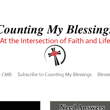
Counting My Blessing
At the Intersection of Faith and Lif
& CMB
Subscribe to Counting My Blessings
Bless