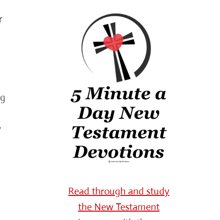
r
ng
w
Read through and study
the New Testament