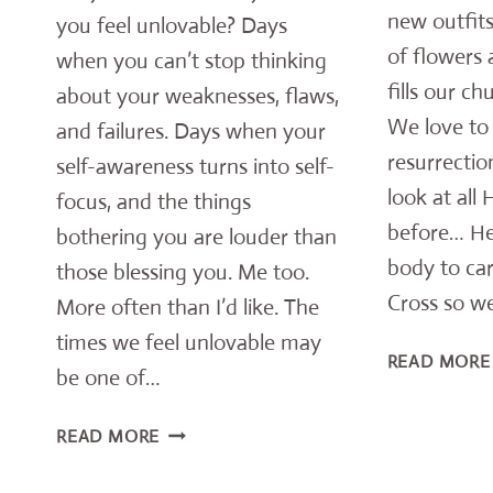
new outfits
you feel unlovable? Days
of flowers 
when you can’t stop thinking
fills our ch
about your weaknesses, flaws,
We love to 
and failures. Days when your
resurrection
self-awareness turns into self-
look at all
focus, and the things
before… He
bothering you are louder than
body to car
those blessing you. Me too.
Cross so we
More often than I’d like. The
times we feel unlovable may
READ MORE
be one of…
FEEL
READ MORE
UNLOVABLE?
YOU