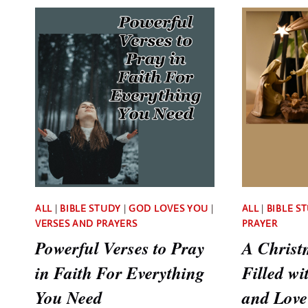
NEEDS
TO
KNOW
ALL
|
BIBLE STUDY
|
GOD LOVES YOU
|
ALL
|
BIBLE S
VERSES AND PRAYERS
PRAYER
Powerful Verses to Pray
A Christ
in Faith For Everything
Filled wi
You Need
and Love