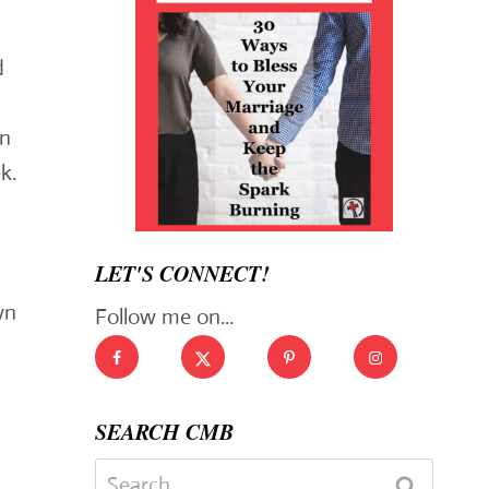
d
in
k.
LET'S CONNECT!
wn
Follow me on...
SEARCH CMB
Search