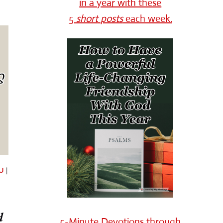
in a year with these
5
short
posts
each week.
U
|
d
5-Minute Devotions through