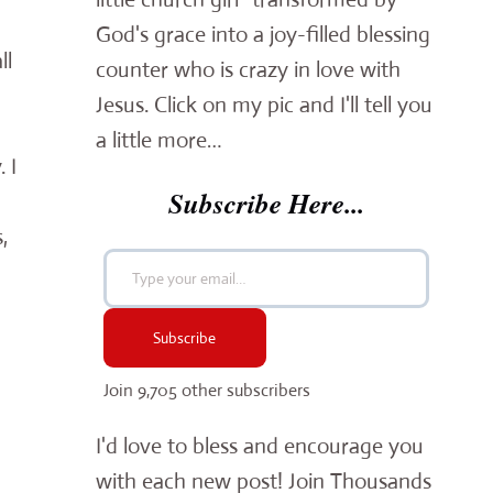
God's grace into a joy-filled blessing
ll
counter who is crazy in love with
Jesus. Click on my pic and I'll tell you
a little more…
 I
Subscribe Here...
,
Type your email…
Subscribe
Join 9,705 other subscribers
I'd love to bless and encourage you
with each new post! Join Thousands