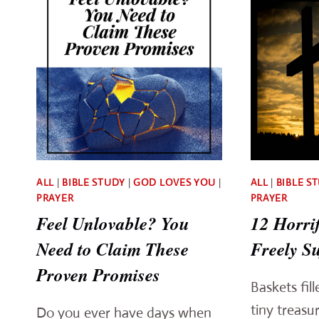
ALL
|
BIBLE STUDY
|
GOD LOVES YOU
|
ALL
|
BIBLE S
PRAYER
PRAYER
Feel Unlovable? You
12 Horri
Need to Claim These
Freely Su
Proven Promises
Baskets fil
tiny treasu
Do you ever have days when