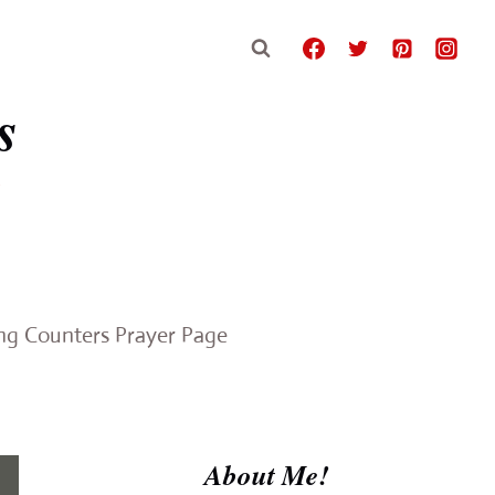
s
e
ing Counters Prayer Page
About Me!