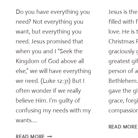
Do you have everything you
Jesus is th
need? Not everything you
filled with 
want, but everything you
love. He is
need. Jesus promised that
Christmas 
when you and I “Seek the
graciously 
Kingdom of God above all
greatest gi
else,” we will have everything
person of a
we need. (Luke 12:31) But I
Bethlehem.
often wonder if we really
gave the gi
believe Him. I’m guilty of
grace, forg
confusing my needs with my
compassion
wants….
READ MORE
POWERFUL
READ MORE