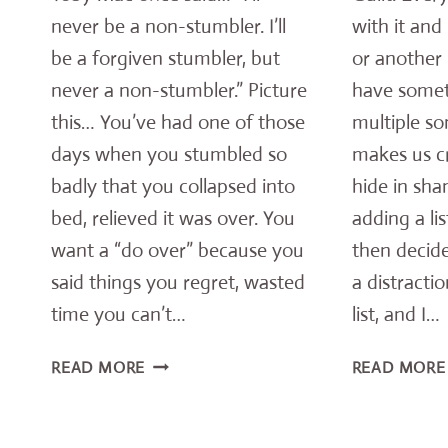
never be a non-stumbler. I’ll
with it and
be a forgiven stumbler, but
or another 
never a non-stumbler.” Picture
have some
this… You’ve had one of those
multiple so
days when you stumbled so
makes us c
badly that you collapsed into
hide in sha
bed, relieved it was over. You
adding a li
want a “do over” because you
then decide
said things you regret, wasted
a distracti
time you can’t…
list, and I…
RELIABLE
READ MORE
READ MORE
TRUTH
EVERY
STUMBLER