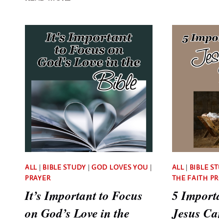
VERSES
TO
PRAY
IN
FAITH
FOR
EVERYTHING
YOU
NEED
ALL
|
BIBLE STUDY
|
GOD LOVES YOU
|
ALL
|
BIBLE S
PRAYER
THE FAITH P
It’s Important to Focus
5 Import
on God’s Love in the
Jesus Ca