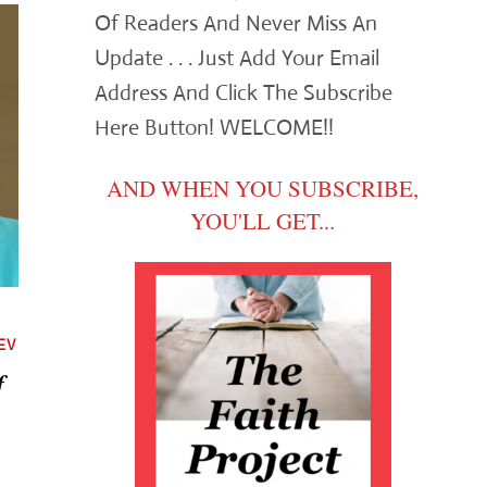
Of Readers And Never Miss An
Update . . . Just Add Your Email
Address And Click The Subscribe
Here Button! WELCOME!!
AND WHEN YOU SUBSCRIBE,
YOU'LL GET...
EV
f