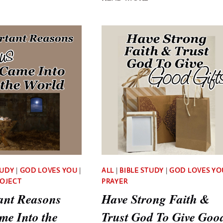
PRAYER
IS
FILLED
THE
WITH
OVERWHELMING
FAITH,
LOVE
HOPE,
OF
AND
JESUS
LOVE
TUDY
|
GOD LOVES YOU
|
ALL
|
BIBLE STUDY
|
GOD LOVES YO
ROJECT
PRAYER
ant Reasons
Have Strong Faith &
me Into the
Trust God To Give Goo