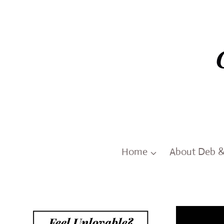
Skip
to
content
Home
About Deb 