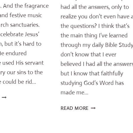
. And the fragrance
had all the answers, only to
and festive music
realize you don’t even have a
urch sanctuaries.
the questions? I think that’s
celebrate Jesus’
the main thing I’ve learned
, but it’s hard to
through my daily Bible Study.
 He endured
don’t know that I ever
 used His servant
believed I had all the answers
ry our sins to the
but I know that faithfully
 could be rid…
studying God’s Word has
made me…
12
HORRIFIC
NEED
READ MORE
WAYS
ANSWERS
JESUS
–
FREELY
IMPORTANT