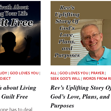
SUFFERED
TRUTH
FOR
ABOUT
YOU
DAILY
BIBLE
STUDY
TUDY
|
GOD LOVES YOU
|
ALL
|
GOD LOVES YOU
|
PRAYER
|
ROJECT
SEEK GOD'S WILL
|
WORDS FROM R
h about Living
Rev’s Uplifting Story O
 Guilt Free
God’s Love, Plans, and
Purposes
yone has to deal