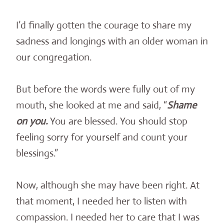
I’d finally gotten the courage to share my
sadness and longings with an older woman in
our congregation.
But before the words were fully out of my
mouth, she looked at me and said, “
Shame
on you.
You are blessed. You should stop
feeling sorry for yourself and count your
blessings.”
Now, although she may have been right. At
that moment, I needed her to listen with
compassion. I needed her to care that I was