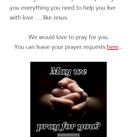
you everything you need to help you live
with love . . . like Jesus.
We would love to pray for you.
You can leave your prayer requests
here
…