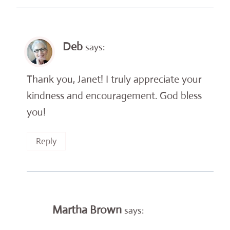
Deb
says:
Thank you, Janet! I truly appreciate your
kindness and encouragement. God bless
you!
Reply
Martha Brown
says: