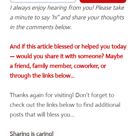
I always enjoy hearing from you! Please take
a minute to say ‘hi” and share your thoughts
in the comments below.
And if this article blessed or helped you today
— would you share it with someone? Maybe
a friend, family member, coworker, or
through the links below…
Thanks again for visiting! Don’t forget to
check out the links below to find additional
posts that will bless you…
Sharing is caring!