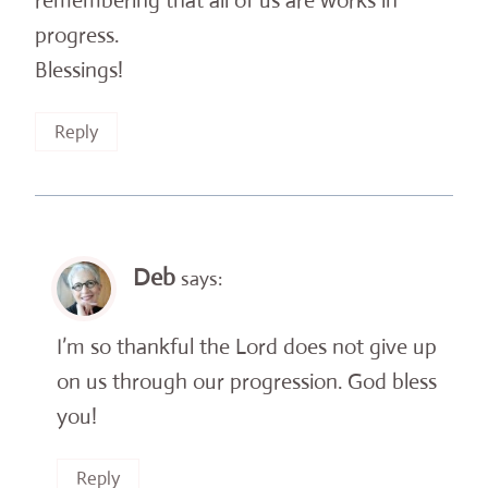
remembering that all of us are works in
progress.
Blessings!
Reply
Deb
says:
I’m so thankful the Lord does not give up
on us through our progression. God bless
you!
Reply