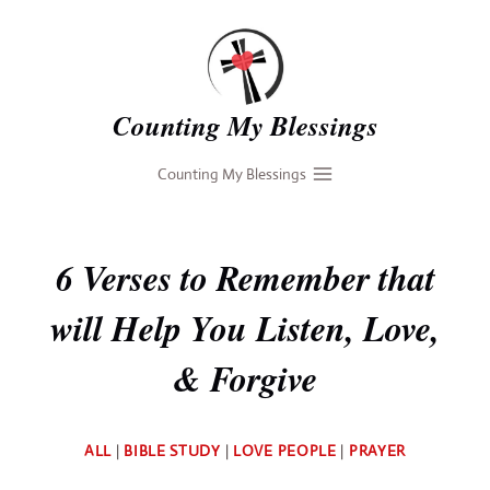
Skip
to
content
Counting My Blessings
Counting My Blessings
6 Verses to Remember that
will Help You Listen, Love,
& Forgive
By
ALL
|
BIBLE STUDY
|
LOVE PEOPLE
|
PRAYER
Deb