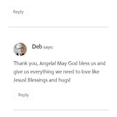
Reply
Deb
says:
Thank you, Angela! May God bless us and
give us everything we need to love like
Jesus! Blessings and hugs!
Reply