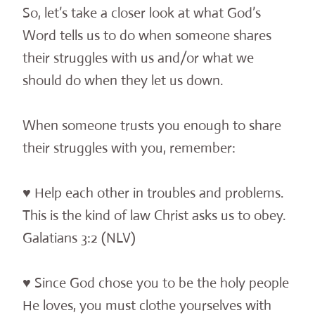
So, let’s take a closer look at what God’s
Word tells us to do when someone shares
their struggles with us and/or what we
should do when they let us down.
When someone trusts you enough to share
their struggles with you, remember:
♥ Help each other in troubles and problems.
This is the kind of law Christ asks us to obey.
Galatians 3:2 (NLV)
♥ Since God chose you to be the holy people
He loves, you must clothe yourselves with