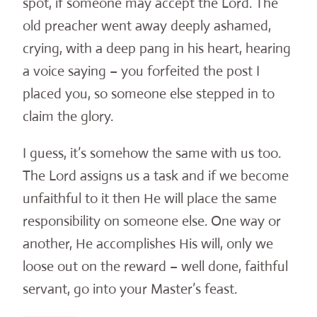
spot, if someone may accept the Lord. The
old preacher went away deeply ashamed,
crying, with a deep pang in his heart, hearing
a voice saying – you forfeited the post I
placed you, so someone else stepped in to
claim the glory.
I guess, it’s somehow the same with us too.
The Lord assigns us a task and if we become
unfaithful to it then He will place the same
responsibility on someone else. One way or
another, He accomplishes His will, only we
loose out on the reward – well done, faithful
servant, go into your Master’s feast.