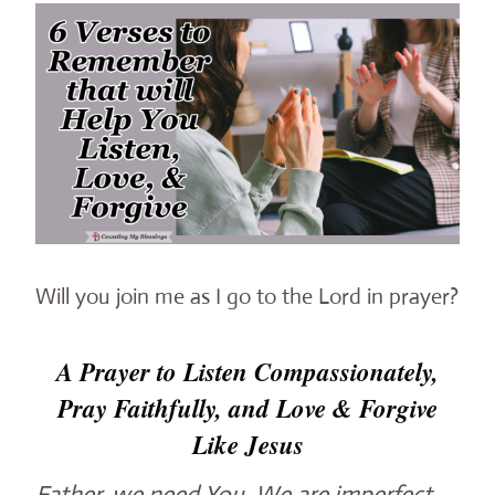
Will you join me as I go to the Lord in prayer?
A Prayer to Listen Compassionately,
Pray Faithfully, and Love & Forgive
Like Jesus
Father, we need You. We are imperfect