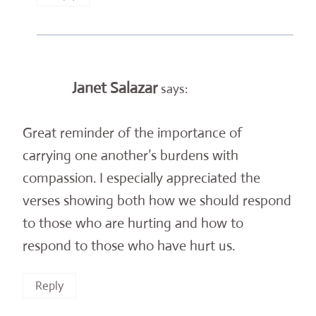
Janet Salazar
says:
Great reminder of the importance of
carrying one another’s burdens with
compassion. I especially appreciated the
verses showing both how we should respond
to those who are hurting and how to
respond to those who have hurt us.
Reply