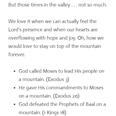
But those times in the valley . . . not so much.
We love it when we can actually feel the
Lord’s presence and when our hearts are
overflowing with hope and joy. Oh, how we
would love to stay on top of the mountain
forever.
God called Moses to lead His people on
a mountain. (Exodus 3)
He gave His commandments to Moses
on a mountain. (Exodus 20)
God defeated the Prophets of Baal on a
mountain. (1 Kings 18)