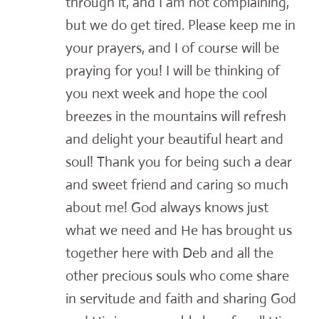
through it, and I am not complaining,
but we do get tired. Please keep me in
your prayers, and I of course will be
praying for you! I will be thinking of
you next week and hope the cool
breezes in the mountains will refresh
and delight your beautiful heart and
soul! Thank you for being such a dear
and sweet friend and caring so much
about me! God always knows just
what we need and He has brought us
together here with Deb and all the
other precious souls who come share
in servitude and faith and sharing God