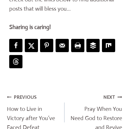
posts that will bless you…
Sharing is caring!
Post
PREVIOUS
NEXT
navigation
How to Live in
Pray When You
Victory after You’ve
Need God to Restore
Faced Defeat
and Revive