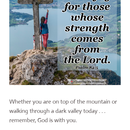
Whether you are on top of the mountain or
walking through a dark valley today . . .
remember, God is with you.