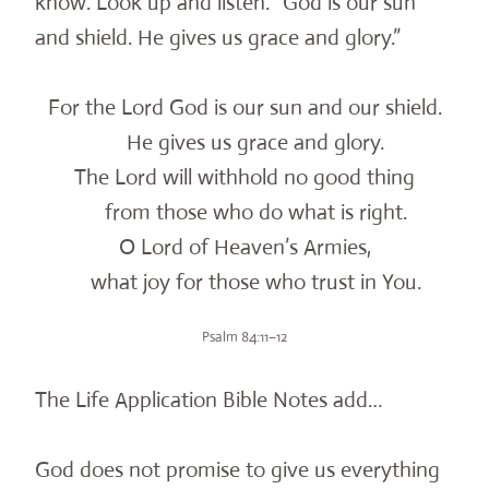
know. Look up and listen. “God is our sun
and shield. He gives us grace and glory.”
For the Lord God is our sun and our shield.
He gives us grace and glory.
The Lord will withhold no good thing
from those who do what is right.
O Lord of Heaven’s Armies,
what joy for those who trust in You.
Psalm 84:11–12
The Life Application Bible Notes add…
God does not promise to give us everything