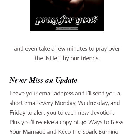
and even take a few minutes to pray over
the list left by our friends.
Never Miss an Update
Leave your email address and I’ll send you a
short email every Monday, Wednesday, and
Friday to alert you to each new devotion.
Plus you’ll receive a copy of 30 Ways to Bless
Your Marriage and Keep the Spark Burning