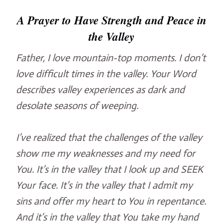
A Prayer to Have Strength and Peace in
the Valley
Father, I love mountain-top moments. I don’t
love difficult times in the valley. Your Word
describes valley experiences as dark and
desolate seasons of weeping.
I’ve realized that the challenges of the valley
show me my weaknesses and my need for
You. It’s in the valley that I look up and SEEK
Your face. It’s in the valley that I admit my
sins and offer my heart to You in repentance.
And it’s in the valley that You take my hand