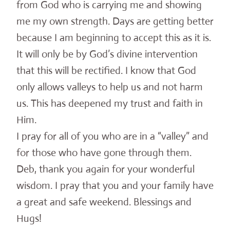
from God who is carrying me and showing
me my own strength. Days are getting better
because I am beginning to accept this as it is.
It will only be by God’s divine intervention
that this will be rectified. I know that God
only allows valleys to help us and not harm
us. This has deepened my trust and faith in
Him.
I pray for all of you who are in a “valley” and
for those who have gone through them.
Deb, thank you again for your wonderful
wisdom. I pray that you and your family have
a great and safe weekend. Blessings and
Hugs!