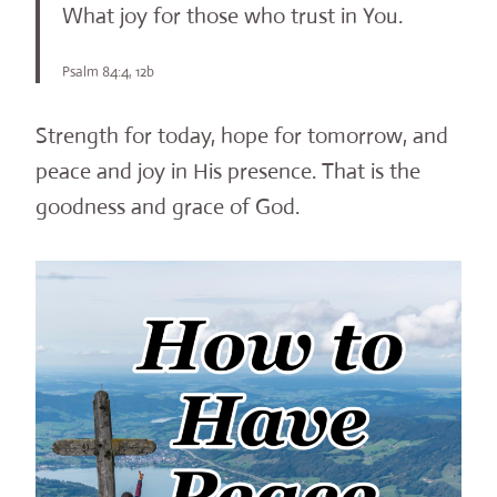
What joy for those who trust in You.
Psalm 84:4, 12b
Strength for today, hope for tomorrow, and
peace and joy in His presence. That is the
goodness and grace of God.