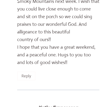
Smoky Mountains next week. I wish that
you could live close enough to come
and sit on the porch so we could sing
praises to our wonderful God. And
alligeance to this beautiful
country of ours!!
I hope that you have a great weekend,
and a peaceful one. Hugs to you too
and lots of good wishes!!
Reply