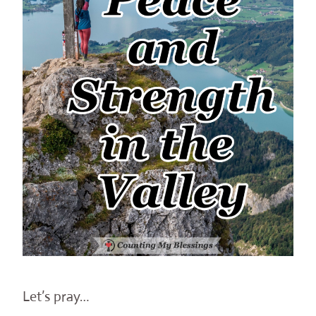
Let’s pray…