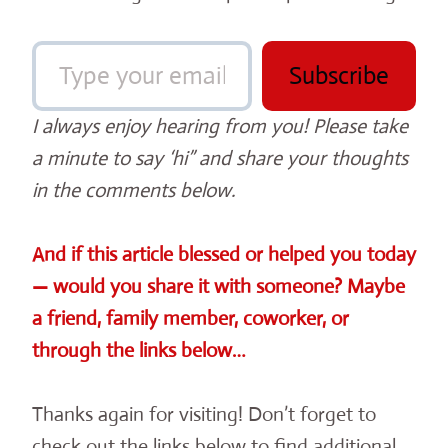
Type your email…
Subscribe
I always enjoy hearing from you! Please take
a minute to say ‘hi” and share your thoughts
in the comments below.
And if this article blessed or helped you today
— would you share it with someone? Maybe
a friend, family member, coworker, or
through the links below…
Thanks again for visiting! Don’t forget to
check out the links below to find additional