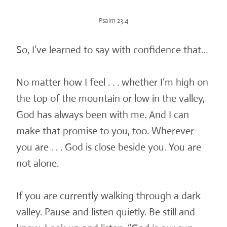
Psalm 23:4
So, I’ve learned to say with confidence that…
No matter how I feel . . . whether I’m high on
the top of the mountain or low in the valley,
God has always been with me. And I can
make that promise to you, too. Wherever
you are . . . God is close beside you. You are
not alone.
If you are currently walking through a dark
valley. Pause and listen quietly. Be still and