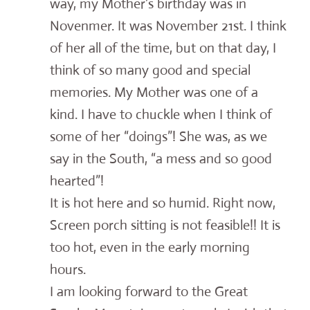
way, my Mother’s birthday was in
Novenmer. It was November 21st. I think
of her all of the time, but on that day, I
think of so many good and special
memories. My Mother was one of a
kind. I have to chuckle when I think of
some of her “doings”! She was, as we
say in the South, “a mess and so good
hearted”!
It is hot here and so humid. Right now,
Screen porch sitting is not feasible!! It is
too hot, even in the early morning
hours.
I am looking forward to the Great