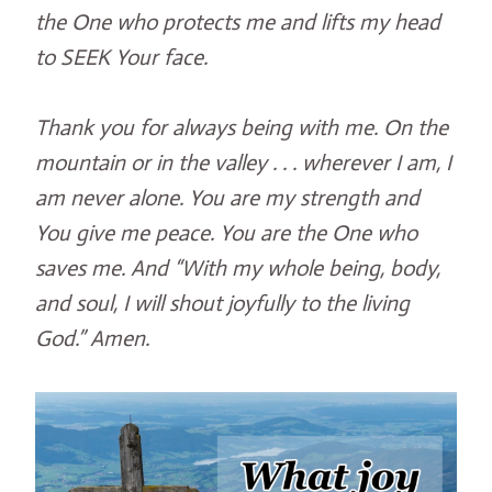
the One who protects me and lifts my head
to SEEK Your face.
Thank you for always being with me. On the
mountain or in the valley . . . wherever I am, I
am never alone. You are my strength and
You give me peace. You are the One who
saves me. And “With my whole being, body,
and soul, I will shout joyfully to the living
God.” Amen.