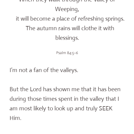
Weeping,
it will become a place of refreshing springs.
The autumn rains will clothe it with
blessings.
Psalm 84:5–6
I’m not a fan of the valleys.
But the Lord has shown me that it has been
during those times spent in the valley that I
am most likely to look up and truly SEEK
Him.