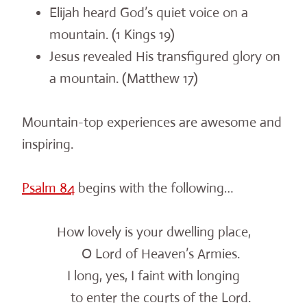
Elijah heard God’s quiet voice on a
mountain. (1 Kings 19)
Jesus revealed His transfigured glory on
a mountain. (Matthew 17)
Mountain-top experiences are awesome and
inspiring.
Psalm 84
begins with the following…
How lovely is your dwelling place,
O Lord of Heaven’s Armies.
I long, yes, I faint with longing
to enter the courts of the Lord.