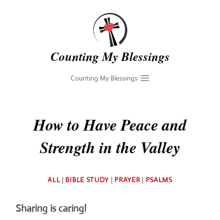
Skip
to
content
Counting My Blessings
Counting My Blessings
How to Have Peace and
Strength in the Valley
By
ALL
|
BIBLE STUDY
|
PRAYER
|
PSALMS
Deb
Sharing is caring!