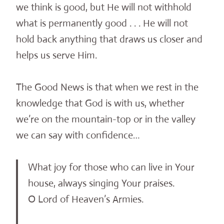
we think is good, but He will not withhold
what is permanently good . . . He will not
hold back anything that draws us closer and
helps us serve Him.
The Good News is that when we rest in the
knowledge that God is with us, whether
we’re on the mountain-top or in the valley
we can say with confidence…
What joy for those who can live in Your
house, always singing Your praises.
O Lord of Heaven’s Armies.