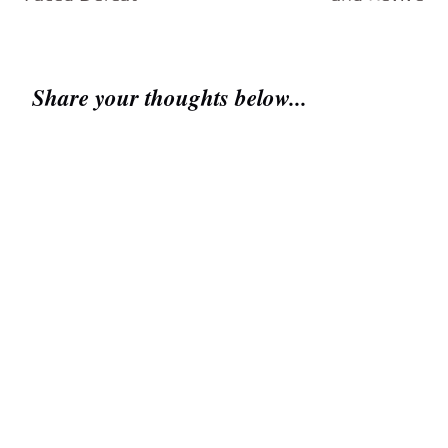
Share your thoughts below...