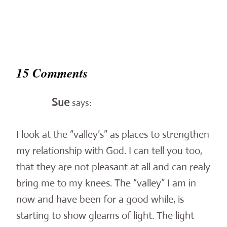
15 Comments
Sue
says:
I look at the “valley’s” as places to strengthen
my relationship with God. I can tell you too,
that they are not pleasant at all and can realy
bring me to my knees. The “valley” I am in
now and have been for a good while, is
starting to show gleams of light. The light