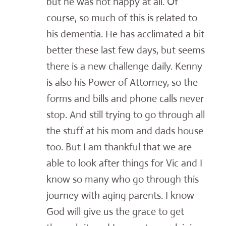
but he was not happy at all. Of
course, so much of this is related to
his dementia. He has acclimated a bit
better these last few days, but seems
there is a new challenge daily. Kenny
is also his Power of Attorney, so the
forms and bills and phone calls never
stop. And still trying to go through all
the stuff at his mom and dads house
too. But I am thankful that we are
able to look after things for Vic and I
know so many who go through this
journey with aging parents. I know
God will give us the grace to get