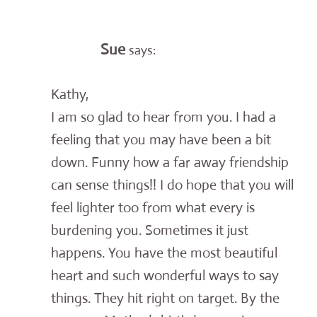
Sue
says:
Kathy,
I am so glad to hear from you. I had a
feeling that you may have been a bit
down. Funny how a far away friendship
can sense things!! I do hope that you will
feel lighter too from what every is
burdening you. Sometimes it just
happens. You have the most beautiful
heart and such wonderful ways to say
things. They hit right on target. By the