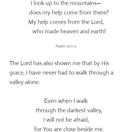
I look up to the mountains—
does my help come from there?
My help comes from the Lord,
who made heaven and earth!
Psalm 121:1–2
The Lord has also shown me that by His
grace, I have never had to walk through a
valley alone.
Even when I walk
through the darkest valley,
I will not be afraid,
for You are close beside me.