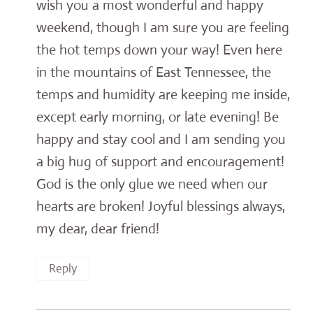
wish you a most wonderful and happy
weekend, though I am sure you are feeling
the hot temps down your way! Even here
in the mountains of East Tennessee, the
temps and humidity are keeping me inside,
except early morning, or late evening! Be
happy and stay cool and I am sending you
a big hug of support and encouragement!
God is the only glue we need when our
hearts are broken! Joyful blessings always,
my dear, dear friend!
Reply