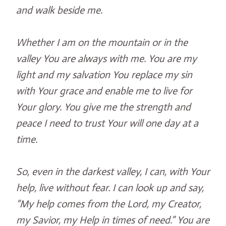
and walk beside me.
Whether I am on the mountain or in the
valley You are always with me. You are my
light and my salvation You replace my sin
with Your grace and enable me to live for
Your glory. You give me the strength and
peace I need to trust Your will one day at a
time.
So, even in the darkest valley, I can, with Your
help, live without fear. I can look up and say,
“My help comes from the Lord, my Creator,
my Savior, my Help in times of need.” You are