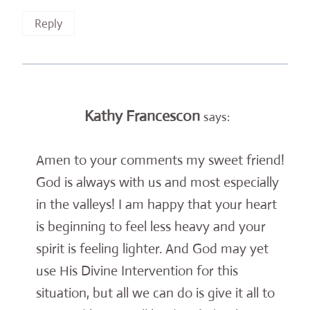
Reply
Kathy Francescon
says:
Amen to your comments my sweet friend!
God is always with us and most especially
in the valleys! I am happy that your heart
is beginning to feel less heavy and your
spirit is feeling lighter. And God may yet
use His Divine Intervention for this
situation, but all we can do is give it all to