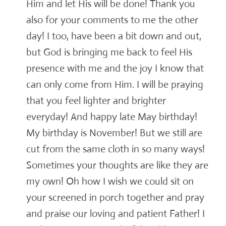
Him and let His will be done! Thank you
also for your comments to me the other
day! I too, have been a bit down and out,
but God is bringing me back to feel His
presence with me and the joy I know that
can only come from Him. I will be praying
that you feel lighter and brighter
everyday! And happy late May birthday!
My birthday is November! But we still are
cut from the same cloth in so many ways!
Sometimes your thoughts are like they are
my own! Oh how I wish we could sit on
your screened in porch together and pray
and praise our loving and patient Father! I