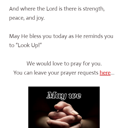
And where the Lord is there is strength,
peace, and joy.
May He bless you today as He reminds you
to “Look Up!”
We would love to pray for you.
You can leave your prayer requests
here
…