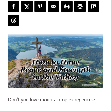
Don’t you love mountaintop experiences?