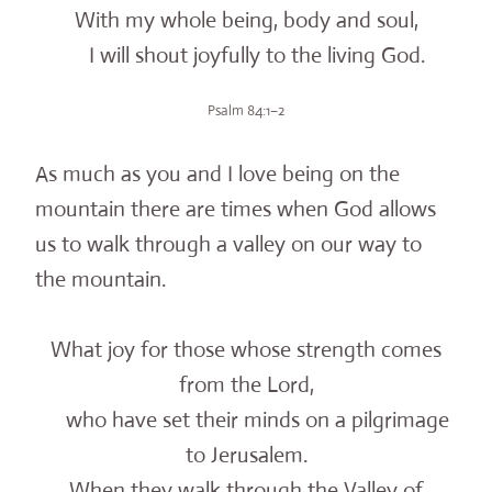
With my whole being, body and soul,
I will shout joyfully to the living God.
Psalm 84:1–2
As much as you and I love being on the
mountain there are times when God allows
us to walk through a valley on our way to
the mountain.
What joy for those whose strength comes
from the Lord,
who have set their minds on a pilgrimage
to Jerusalem.
When they walk through the Valley of