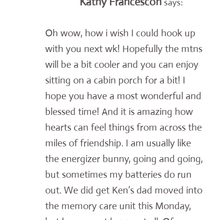
Kathy Francescon
says:
Oh wow, how i wish I could hook up
with you next wk! Hopefully the mtns
will be a bit cooler and you can enjoy
sitting on a cabin porch for a bit! I
hope you have a most wonderful and
blessed time! And it is amazing how
hearts can feel things from across the
miles of friendship. I am usually like
the energizer bunny, going and going,
but sometimes my batteries do run
out. We did get Ken’s dad moved into
the memory care unit this Monday,