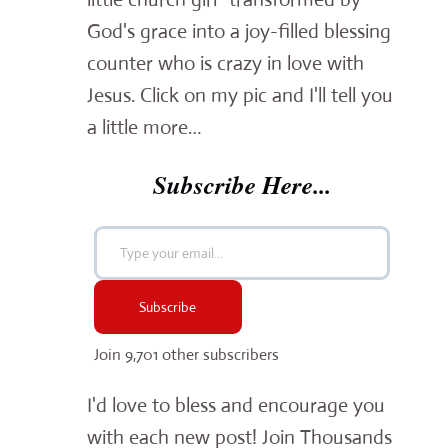
God's grace into a joy-filled blessing
counter who is crazy in love with
Jesus. Click on my pic and I'll tell you
a little more…
Subscribe Here...
Type your email…
Subscribe
Join 9,701 other subscribers
I'd love to bless and encourage you
with each new post! Join Thousands