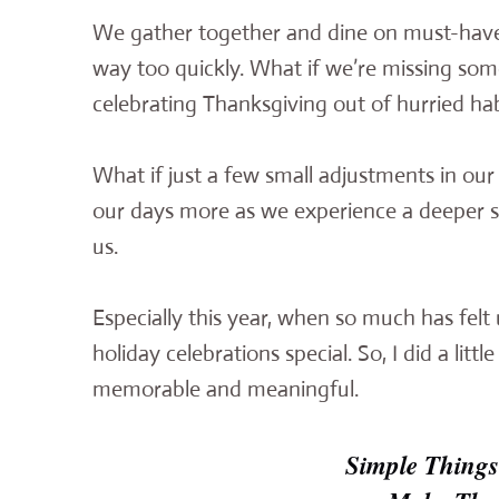
We gather together and dine on must-have 
way too quickly. What if we’re missing som
celebrating Thanksgiving out of hurried hab
What if just a few small adjustments in ou
our days more as we experience a deeper se
us.
Especially this year, when so much has felt 
holiday celebrations special. So, I did a li
memorable and meaningful.
Simple Things