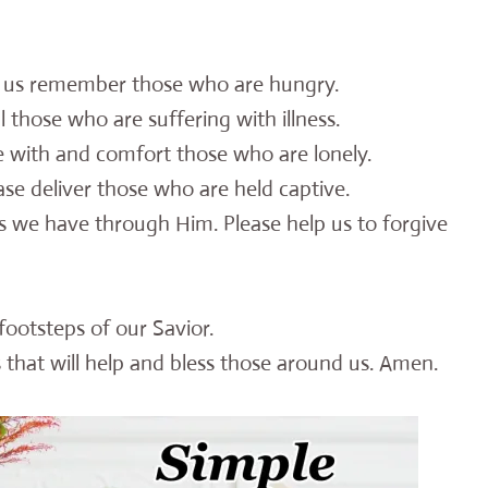
p us remember those who are hungry.
l those who are suffering with illness.
e with and comfort those who are lonely.
se deliver those who are held captive.
s we have through Him. Please help us to forgive
footsteps of our Savior.
 that will help and bless those around us. Amen.