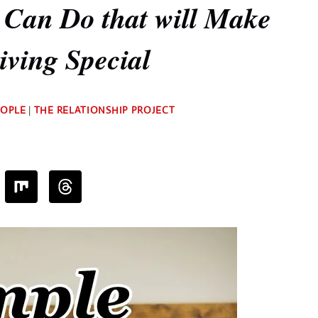
 Can Do that will Make
ving Special
By
EOPLE
|
THE RELATIONSHIP PROJECT
Deb