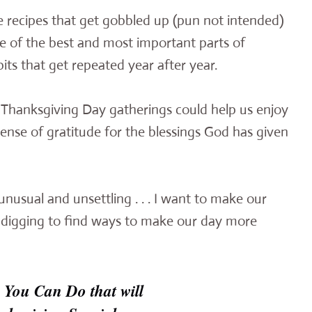
recipes that get gobbled up (pun not intended)
e of the best and most important parts of
its that get repeated year after year.
r Thanksgiving Day gatherings could help us enjoy
nse of gratitude for the blessings God has given
unusual and unsettling . . . I want to make our
ttle digging to find ways to make our day more
 You Can Do that will