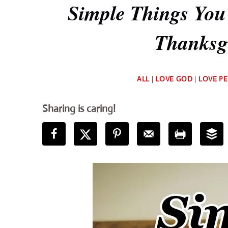
Simple Things You
Thanksgi
ALL
|
LOVE GOD
|
LOVE P
Sharing is caring!