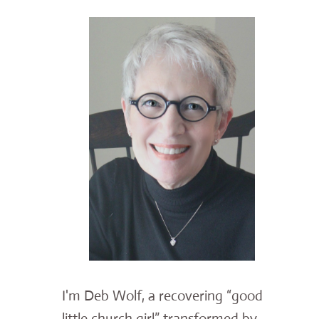
I'm Deb Wolf, a recovering “good
little church girl” transformed by