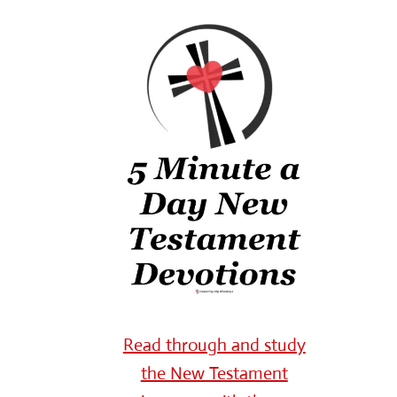
Read through and study
the New Testament