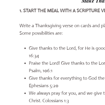
Make Than
1. START THE MEAL WITH A SCRIPTURE V
Write a Thanksgiving verse on cards and pl
Some possibilities are:
Give thanks to the Lord, for He is good
16:34
Praise the Lord! Give thanks to the Lor
Psalm, 106:1
Give thanks for everything to God the 
Ephesians 5:20
We always pray for you, and we give t
Christ. Colossians 1:3