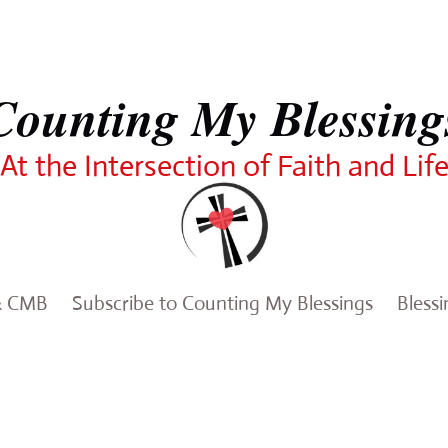
Counting My Blessing
At the Intersection of Faith and Lif
& CMB
Subscribe to Counting My Blessings
Bless