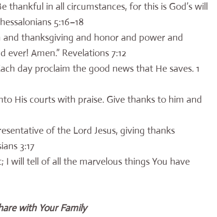
 thankful in all circumstances, for this is God’s will
Thessalonians 5:16–18
m and thanksgiving and honor and power and
d ever! Amen.” Revelations 7:12
 Each day proclaim the good news that He saves. 1
into His courts with praise. Give thanks to him and
resentative of the Lord Jesus, giving thanks
ians 3:17
t; I will tell of all the marvelous things You have
hare with Your Family