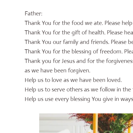
Father:
Thank You for the food we ate. Please hel
Thank You for the gift of health. Please hea
Thank You our family and friends. Please b
Thank You for the blessing of freedom. Plea
Thank you for Jesus and for the forgivenes
as we have been forgiven.
Help us to love as we have been loved.
Help us to serve others as we follow in the 
Help us use every blessing You give in ways