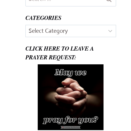
for:
CATEGORIES
Categories
CLICK HERE TO LEAVE A
PRAYER REQUEST: