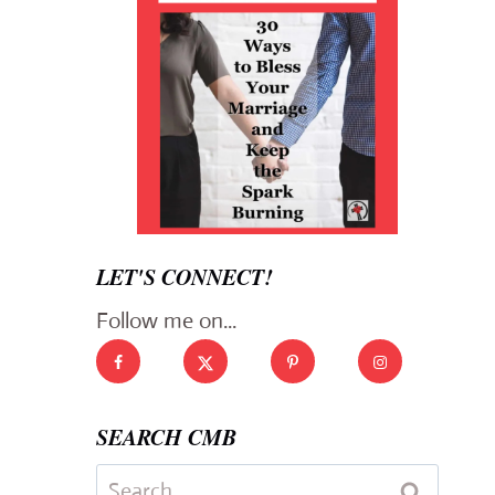
LET'S CONNECT!
Follow me on...
SEARCH CMB
Search