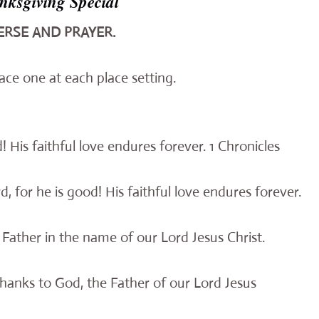
ksgiving Special
ERSE AND PRAYER.
ace one at each place setting.
! His faithful love endures forever. 1 Chronicles
d, for he is good! His faithful love endures forever.
Father in the name of our Lord Jesus Christ.
hanks to God, the Father of our Lord Jesus