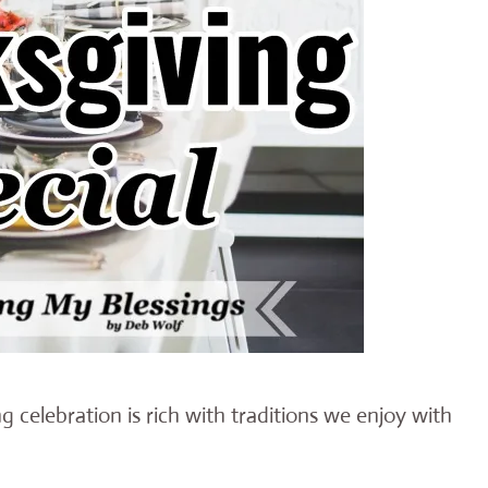
 celebration is rich with traditions we enjoy with