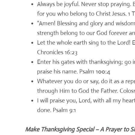
Always be joyful. Never stop praying. Be
for you who belong to Christ Jesus. 1 
“Amen! Blessing and glory and wisdo
strength belong to our God forever an
Let the whole earth sing to the Lord!
Chronicles 16:23
Enter his gates with thanksgiving; go 
praise his name. Psalm 100:4
Whatever you do or say, do it as a rep
through Him to God the Father. Coloss
I will praise you, Lord, with all my hear
done. Psalm 9:1
Make Thanksgiving Special – A Prayer to S