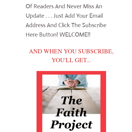
Of Readers And Never Miss An
Update . . . Just Add Your Email
Address And Click The Subscribe
Here Button! WELCOME!!
AND WHEN YOU SUBSCRIBE,
YOU'LL GET...