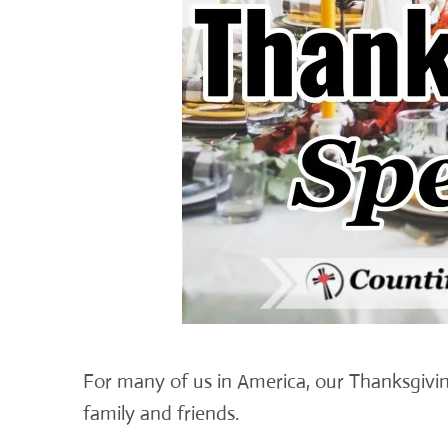
For many of us in America, our Thanksgiving
family and friends.