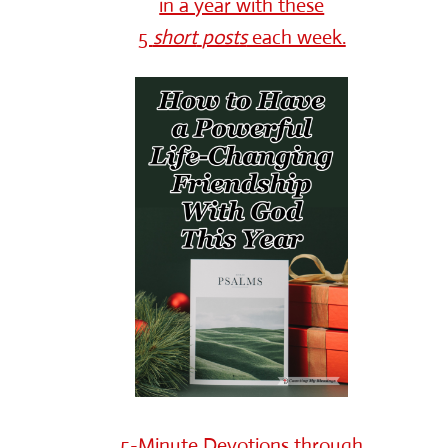
in a year with these
5
short
posts
each week.
5-Minute Devotions through