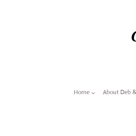
Skip
to
content
Home
About Deb 