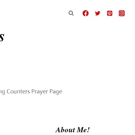
s
e
ing Counters Prayer Page
About Me!