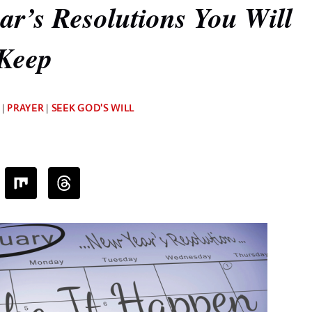
r’s Resolutions You Will
Keep
By
|
PRAYER
|
SEEK GOD'S WILL
Deb