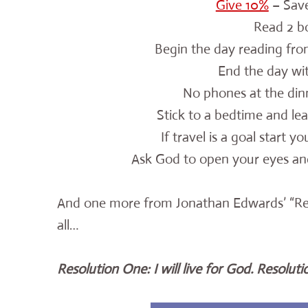
Give 10%
– Save
Read 2 b
Begin the day
reading fro
End the day wit
No phones at the dinn
Stick to a bedtime and lea
If travel is a goal start y
Ask God to open your eyes and
And one more from Jonathan Edwards’ “Resol
all…
Resolution One: I will live for God. Resolution