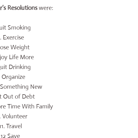
s Resolutions
were:
Quit Smoking
. Exercise
Lose Weight
joy Life More
Quit Drinking
. Organize
n Something New
t Out of Debt
re Time With Family
. Volunteer
11. Travel
12 Save