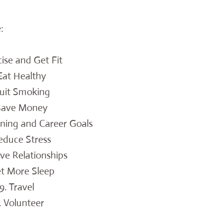
:
cise and Get Fit
 Eat Healthy
Quit Smoking
 Save Money
rning and Career Goals
educe Stress
ve Relationships
et More Sleep
9. Travel
. Volunteer