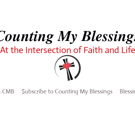
Counting My Blessing
At the Intersection of Faith and Lif
& CMB
Subscribe to Counting My Blessings
Bless