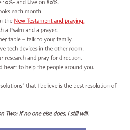
 10%- and Live on 80%.
ooks each month.
m the
New Tes
tament and praying.
h a Psalm and a prayer.
er table – talk to your family.
ve tech devices in the other room.
our research and pray for direction.
 heart to help the people around you.
utions” that I believe is the best resolution of
 Two: If no one else does, I still will.