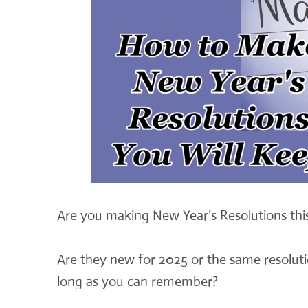
Are you making New Year’s Resolutions thi
Are they new for 2025 or the same resoluti
long as you can remember?