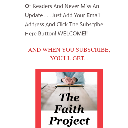
Of Readers And Never Miss An
Update . . . Just Add Your Email
Address And Click The Subscribe
Here Button! WELCOME!!
AND WHEN YOU SUBSCRIBE,
YOU'LL GET...