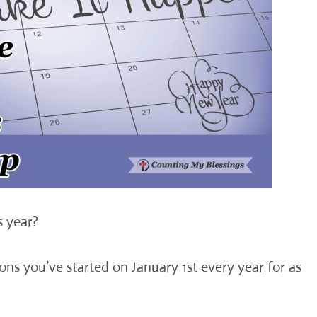
s year?
ons you’ve started on January 1st every year for as