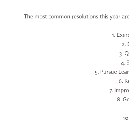
The most common resolutions this year are
1. Exer
2.
3. 
4.
5. Pursue Lea
6. R
7. Impro
8. G
10