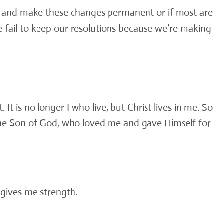
 and make these changes permanent or if most are
e fail to keep our resolutions because we’re making
 It is no longer I who live, but Christ lives in me. So
in the Son of God, who loved me and gave Himself for
 gives me strength.