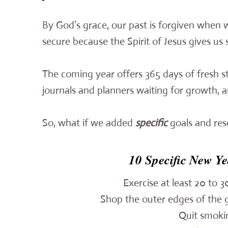
By God’s grace, our past is forgiven when w
secure because the Spirit of Jesus gives us 
The coming year offers 365 days of fresh s
journals and planners waiting for growth, 
So, what if we added
specific
goals and res
10 Specific New Ye
Exercise at least 20 to 
Shop the outer edges of the g
Quit smokin