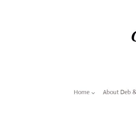
Skip
to
content
Home
About Deb 