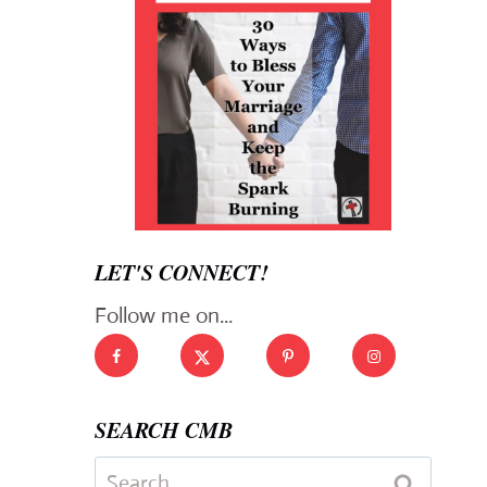
LET'S CONNECT!
Follow me on...
SEARCH CMB
Search