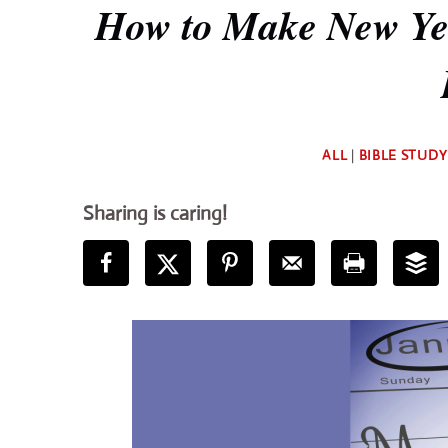
How to Make New Yea
ALL
|
BIBLE STUDY
Sharing is caring!