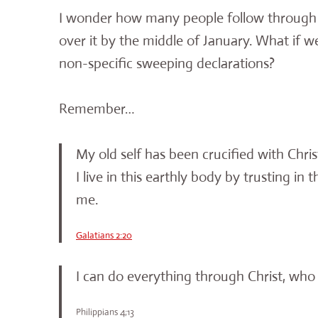
I wonder how many people follow through
over it by the middle of January. What if w
non-specific sweeping declarations?
Remember…
My old self has been crucified with Christ.
I live in this earthly body by trusting 
me.
Galatians 2:20
I can do everything through Christ, who
Philippians 4;13