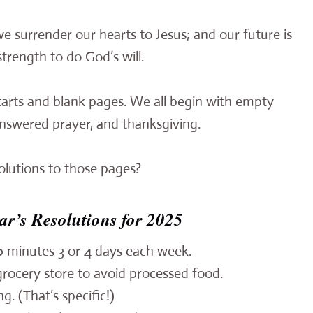
e surrender our hearts to Jesus; and our future is
strength to do God’s will.
tarts and blank pages. We all begin with empty
answered prayer, and thanksgiving.
olutions to those pages?
ar’s Resolutions for 2025
30 minutes 3 or 4 days each week.
rocery store to avoid processed food.
g. (That’s specific!)