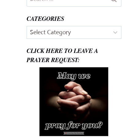
for:
CATEGORIES
Categories
CLICK HERE TO LEAVE A
PRAYER REQUEST: