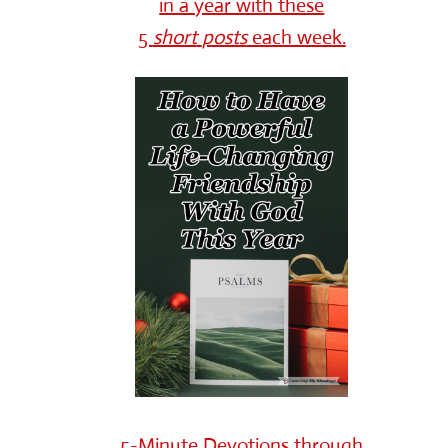
in a year with these
5
short
posts
each week.
5-Minute Devotions through