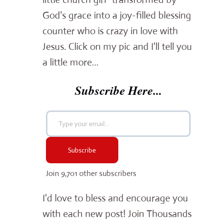
God's grace into a joy-filled blessing
counter who is crazy in love with
Jesus. Click on my pic and I'll tell you
a little more…
Subscribe Here...
Type your email…
Subscribe
Join 9,701 other subscribers
I'd love to bless and encourage you
with each new post! Join Thousands