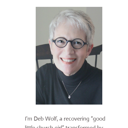
I'm Deb Wolf, a recovering “good
little church girl” transformed by