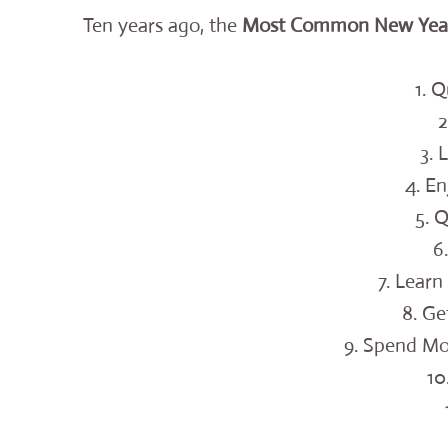
Ten years ago, the
Most Common New Year’
1. 
2
3. 
4. En
5. 
6
7. Lear
8. Ge
9. Spend Mo
10