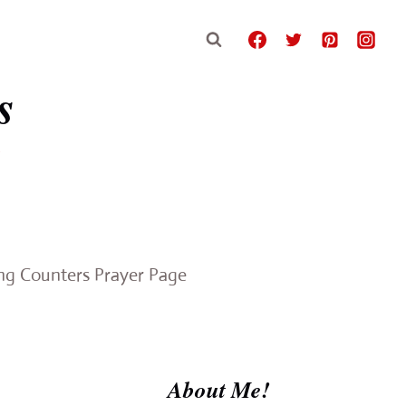
s
e
ing Counters Prayer Page
About Me!