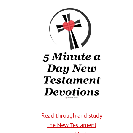
Read through and study
the New Testament