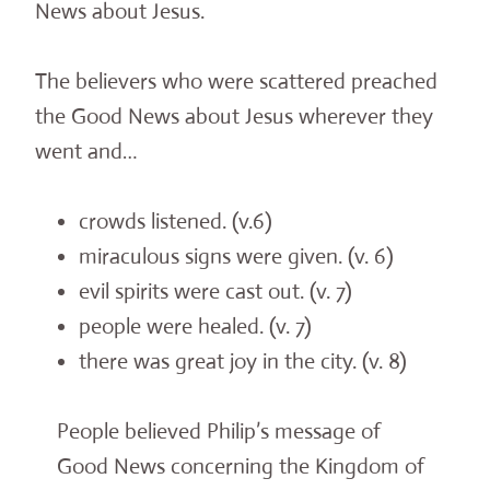
News about Jesus.
The believers who were scattered preached
the Good News about Jesus wherever they
went and…
crowds listened. (v.6)
miraculous signs were given. (v. 6)
evil spirits were cast out. (v. 7)
people were healed. (v. 7)
there was great joy in the city. (v. 8)
People believed Philip’s message of
Good News concerning the Kingdom of