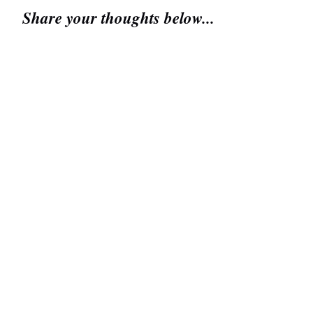
Share your thoughts below...