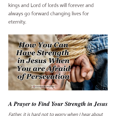
kings and Lord of lords will forever and
always go forward changing lives for
eternity.
A Prayer to Find Your Strength in Jesus
Father, it is hard not to worry when I hear about