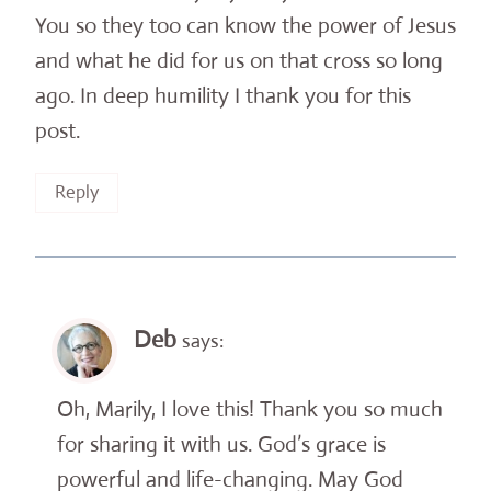
You so they too can know the power of Jesus
and what he did for us on that cross so long
ago. In deep humility I thank you for this
post.
Reply
Deb
says:
Oh, Marily, I love this! Thank you so much
for sharing it with us. God’s grace is
powerful and life-changing. May God