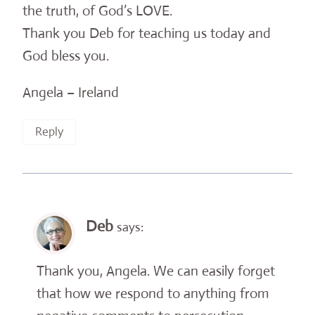
the truth, of God’s LOVE.
Thank you Deb for teaching us today and
God bless you.
Angela – Ireland
Reply
Deb
says:
Thank you, Angela. We can easily forget
that how we respond to anything from