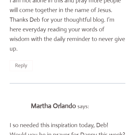
I am not alone in this and pray more people
will come together in the name of Jesus.
Thanks Deb for your thoughtful blog. I’m
here everyday reading your words of
wisdom with the daily reminder to never give
up.
Reply
Martha Orlando
says:
I so needed this inspiration today, Deb!
Would you be in prayer for Danny this week?