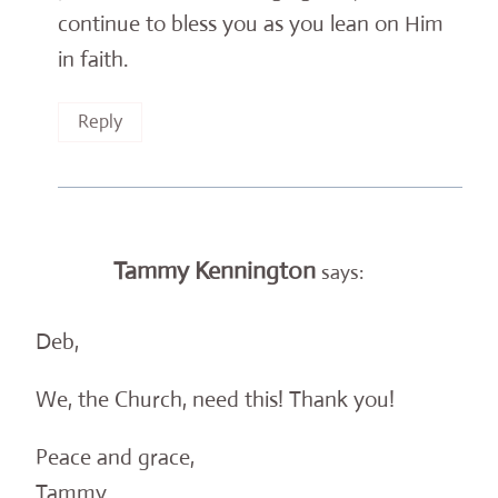
continue to bless you as you lean on Him
in faith.
Reply
Tammy Kennington
says:
Deb,
We, the Church, need this! Thank you!
Peace and grace,
Tammy