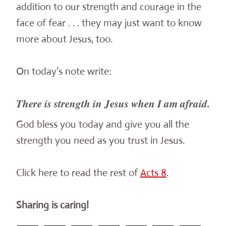
addition to our strength and courage in the
face of fear . . . they may just want to know
more about Jesus, too.
On today’s note write:
There is strength in Jesus when I am afraid.
God bless you today and give you all the
strength you need as you trust in Jesus.
Click here to read the rest of
Acts 8
.
Sharing is caring!