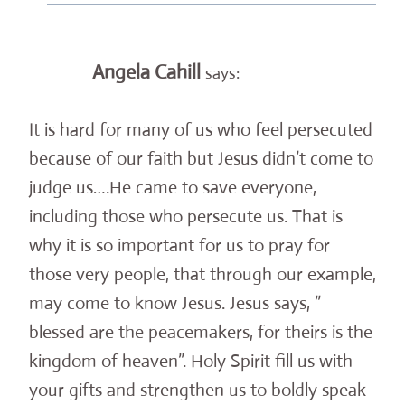
Angela Cahill
says:
It is hard for many of us who feel persecuted
because of our faith but Jesus didn’t come to
judge us….He came to save everyone,
including those who persecute us. That is
why it is so important for us to pray for
those very people, that through our example,
may come to know Jesus. Jesus says, ”
blessed are the peacemakers, for theirs is the
kingdom of heaven”. Holy Spirit fill us with
your gifts and strengthen us to boldly speak