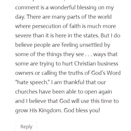
comment is a wonderful blessing on my
day. There are many parts of the world
where persecution of faith is much more
severe than it is here in the states. But I do
believe people are feeling unsettled by
some of the things they see . . . ways that
some are trying to hurt Christian business
owners or calling the truths of God’s Word
“hate speech.” I am thankful that our
churches have been able to open again
and I believe that God will use this time to
grow His Kingdom. God bless you!
Reply