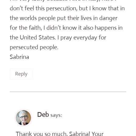
don’t feel this persecution, but I know that in
the worlds people put their lives in danger
for the faith, I didn’t know it also happens in
the United States. I pray everyday for
persecuted people.
Sabrina
Reply
Deb
says:
Thank you so much, Sabrina! Your