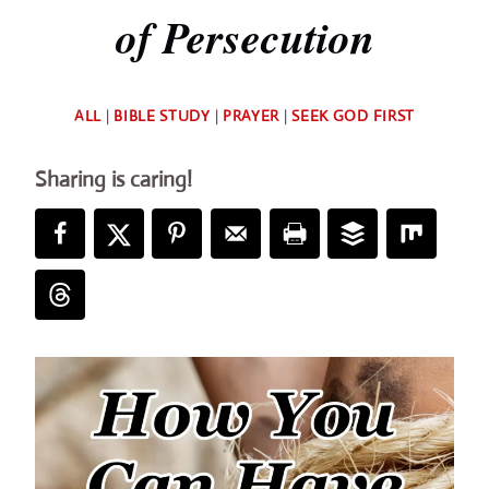
of Persecution
By
ALL
|
BIBLE STUDY
|
PRAYER
|
SEEK GOD FIRST
Deb
Sharing is caring!