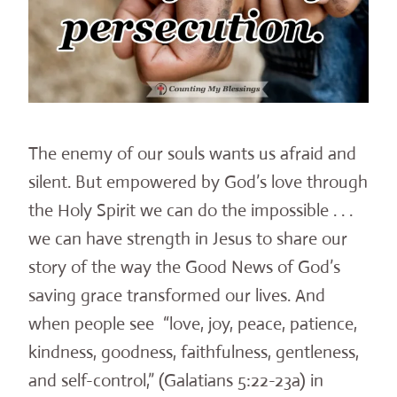
The enemy of our souls wants us afraid and
silent. But empowered by God’s love through
the Holy Spirit we can do the impossible . . .
we can have strength in Jesus to share our
story of the way the Good News of God’s
saving grace transformed our lives. And
when people see “love, joy, peace, patience,
kindness, goodness, faithfulness, gentleness,
and self-control,” (Galatians 5:22-23a) in