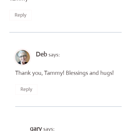
Reply
Deb
says:
Thank you, Tammy! Blessings and hugs!
Reply
gary
says: