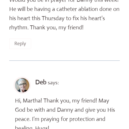
He will be having a catheter ablation done on
his heart this Thursday to fix his heart’s
rhythm. Thank you, my friend!
Reply
Deb
says:
Hi, Martha! Thank you, my friend! May
God be with and Danny and give you His
peace. I’m praying for protection and
healing. Hugs!