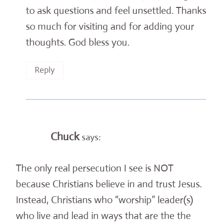
to ask questions and feel unsettled. Thanks
so much for visiting and for adding your
thoughts. God bless you.
Reply
Chuck
says:
The only real persecution I see is NOT
because Christians believe in and trust Jesus.
Instead, Christians who “worship” leader(s)
who live and lead in ways that are the the