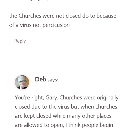
the Churches were not closed do to because
of a virus not percicusion
Reply
Deb
says:
You’re right, Gary. Churches were originally
closed due to the virus but when churches
are kept closed while many other places
are allowed to open, I think people begin