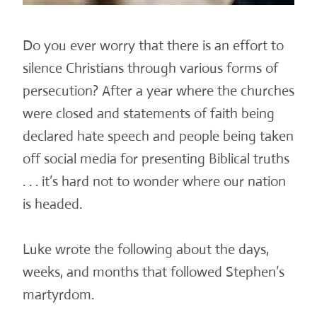
Do you ever worry that there is an effort to
silence Christians through various forms of
persecution? After a year where the churches
were closed and statements of faith being
declared hate speech and people being taken
off social media for presenting Biblical truths
. . . it’s hard not to wonder where our nation
is headed.
Luke wrote the following about the days,
weeks, and months that followed Stephen’s
martyrdom.