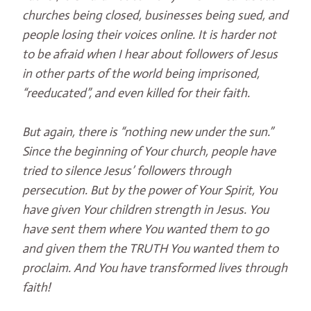
churches being closed, businesses being sued, and
people losing their voices online. It is harder not
to be afraid when I hear about followers of Jesus
in other parts of the world being imprisoned,
“reeducated”, and even killed for their faith.
But again, there is “nothing new under the sun.”
Since the beginning of Your church, people have
tried to silence Jesus’ followers through
persecution. But by the power of Your Spirit, You
have given Your children strength in Jesus. You
have sent them where You wanted them to go
and given them the TRUTH You wanted them to
proclaim. And You have transformed lives through
faith!