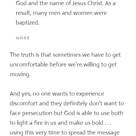
God and the name of Jesus Christ. As a
result, many men and women were
baptized.
Acts 8:8
The truth is that sometimes we have to get
uncomfortable before we’re willing to get
moving.
And yes, no one wants to experience
discomfort and they definitely don’t want to
face persecution but God is able to use both
to light a fire in us and make us bold . . .
using this very time to spread the message