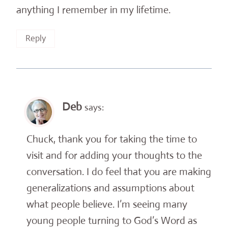
anything I remember in my lifetime.
Reply
Deb
says:
Chuck, thank you for taking the time to
visit and for adding your thoughts to the
conversation. I do feel that you are making
generalizations and assumptions about
what people believe. I’m seeing many
young people turning to God’s Word as