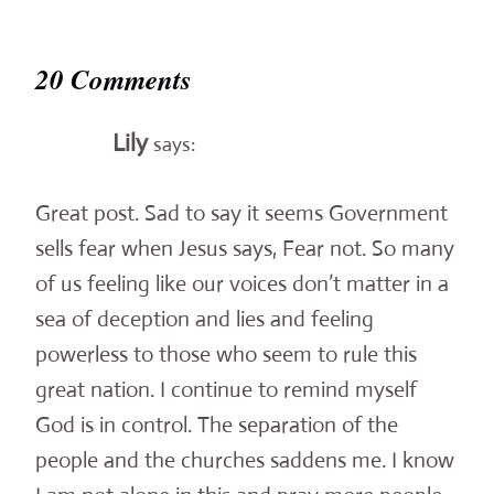
20 Comments
Lily
says:
Great post. Sad to say it seems Government
sells fear when Jesus says, Fear not. So many
of us feeling like our voices don’t matter in a
sea of deception and lies and feeling
powerless to those who seem to rule this
great nation. I continue to remind myself
God is in control. The separation of the
people and the churches saddens me. I know