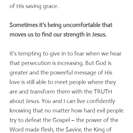
of His saving grace.
Sometimes it’s being uncomfortable that
moves us to find our strength in Jesus.
It’s tempting to give in to fear when we hear
that persecution is increasing. But God is
greater and the powerful message of His
love is still able to meet people where they
are and transform them with the TRUTH
about Jesus. You and I can live confidently
knowing that no matter how hard evil people
try to defeat the Gospel – the power of the
Word made flesh, the Savior, the King of