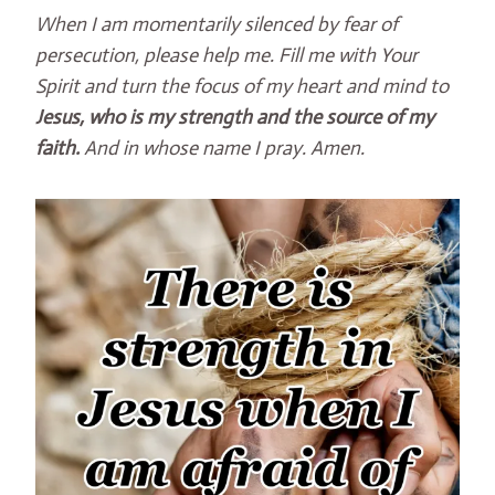
When I am momentarily silenced by fear of
persecution, please help me. Fill me with Your
Spirit and turn the focus of my heart and mind to
Jesus, who is my strength and the source of my
faith.
And in whose name I pray. Amen.