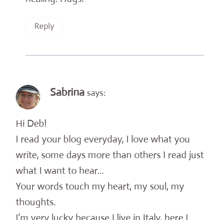
Reply
Sabrina
says:
Hi Deb!
I read your blog everyday, I love what you
write, some days more than others I read just
what I want to hear…
Your words touch my heart, my soul, my
thoughts.
I’m very lucky because I live in Italy, here I