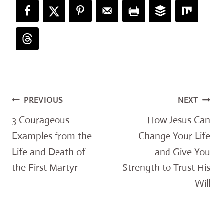
Post
PREVIOUS
NEXT
navigation
3 Courageous
How Jesus Can
Examples from the
Change Your Life
Life and Death of
and Give You
the First Martyr
Strength to Trust His
Will