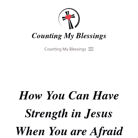
Skip
to
content
Counting My Blessings
Counting My Blessings
How You Can Have
Strength in Jesus
When You are Afraid