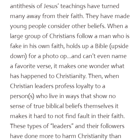
antithesis of Jesus’ teachings have turned
many away from their faith. They have made
young people consider other beliefs. When a
large group of Christians follow a man who is
fake in his own faith, holds up a Bible (upside
down) for a photo op…and can’t even name
a favorite verse, it makes one wonder what
has happened to Christianity. Then, when
Christian leaders profess loyalty to a
person(s) who live in ways that show no
sense of true biblical beliefs themselves it
makes it hard to not find fault in their faith.
These types of “leaders” and their followers
have done more to harm Christianity than