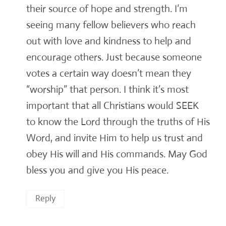
their source of hope and strength. I’m
seeing many fellow believers who reach
out with love and kindness to help and
encourage others. Just because someone
votes a certain way doesn’t mean they
“worship” that person. I think it’s most
important that all Christians would SEEK
to know the Lord through the truths of His
Word, and invite Him to help us trust and
obey His will and His commands. May God
bless you and give you His peace.
Reply