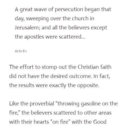
A great wave of persecution began that
day, sweeping over the church in
Jerusalem; and all the believers except
the apostles were scattered…
Acts 8:1
The effort to stomp out the Christian faith
did not have the desired outcome. In fact,
the results were exactly the opposite.
Like the proverbial “throwing gasoline on the
fire,” the believers scattered to other areas
with their hearts “on fire” with the Good