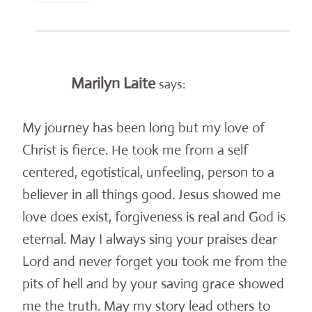
Marilyn Laite
says:
My journey has been long but my love of
Christ is fierce. He took me from a self
centered, egotistical, unfeeling, person to a
believer in all things good. Jesus showed me
love does exist, forgiveness is real and God is
eternal. May I always sing your praises dear
Lord and never forget you took me from the
pits of hell and by your saving grace showed
me the truth. May my story lead others to