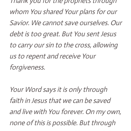
Thank you for the prophets through
whom You shared Your plans for our
Savior. We cannot save ourselves. Our
debt is too great. But You sent Jesus
to carry our sin to the cross, allowing
us to repent and receive Your
forgiveness.
Your Word says it is only through
faith in Jesus that we can be saved
and live with You forever. On my own,
none of this is possible. But through