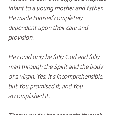
infant to a young mother and father.
He made Himself completely
dependent upon their care and
provision.
He could only be fully God and fully
man through the Spirit and the body
of a virgin. Yes, it’s incomprehensible,
but You promised it, and You
accomplished it.