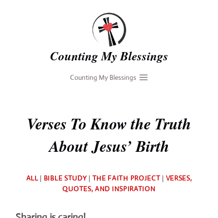
Skip
to
content
Counting My Blessings
Counting My Blessings
Verses To Know the Truth
About Jesus’ Birth
By
ALL
|
BIBLE STUDY
|
THE FAITH PROJECT
|
VERSES,
Deb
QUOTES, AND INSPIRATION
Sharing is caring!