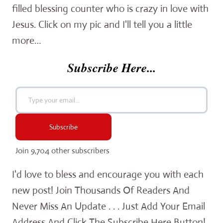
filled blessing counter who is crazy in love with
Jesus. Click on my pic and I'll tell you a little
more…
Subscribe Here...
Type your email…
Subscribe
Join 9,704 other subscribers
I'd love to bless and encourage you with each
new post! Join Thousands Of Readers And
Never Miss An Update . . . Just Add Your Email
Address And Click The Subscribe Here Button!