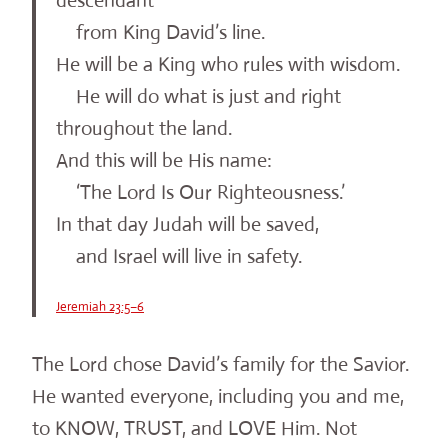
descendant
from King David’s line.
He will be a King who rules with wisdom.
He will do what is just and right
throughout the land.
And this will be His name:
‘The Lord Is Our Righteousness.’
In that day Judah will be saved,
and Israel will live in safety.
Jeremiah 23:5–6
The Lord chose David’s family for the Savior.
He wanted everyone, including you and me,
to KNOW, TRUST, and LOVE Him. Not