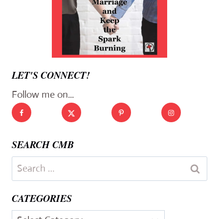
LET'S CONNECT!
Follow me on...
SEARCH CMB
Search
for:
CATEGORIES
Categories