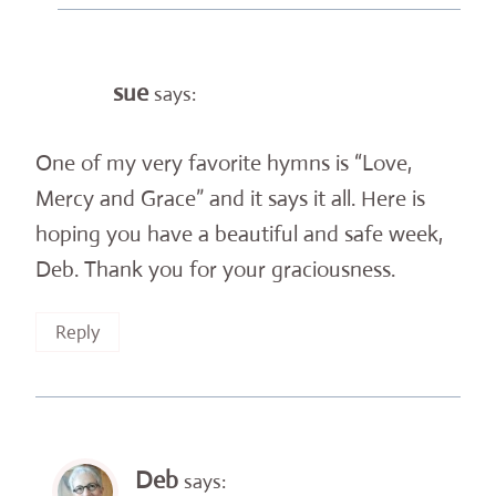
sue
says:
One of my very favorite hymns is “Love,
Mercy and Grace” and it says it all. Here is
hoping you have a beautiful and safe week,
Deb. Thank you for your graciousness.
Reply
Deb
says: