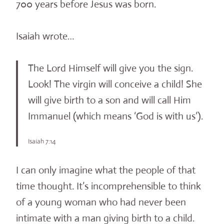
700 years before Jesus was born.
Isaiah wrote…
The Lord Himself will give you the sign.
Look! The virgin will conceive a child! She
will give birth to a son and will call Him
Immanuel (which means ‘God is with us’).
Isaiah 7:14
I can only imagine what the people of that
time thought. It’s incomprehensible to think
of a young woman who had never been
intimate with a man giving birth to a child.