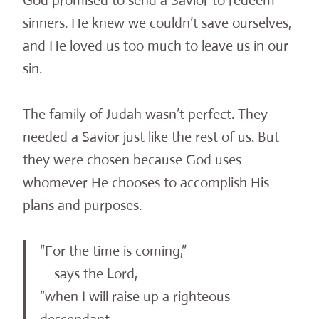
God promised to send a Savior to redeem
sinners. He knew we couldn’t save ourselves,
and He loved us too much to leave us in our
sin.
The family of Judah wasn’t perfect. They
needed a Savior just like the rest of us. But
they were chosen because God uses
whomever He chooses to accomplish His
plans and purposes.
“For the time is coming,”
says the Lord,
“when I will raise up a righteous