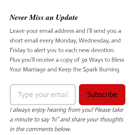
Never Miss an Update
Leave your email address and I’ll send you a
short email every Monday, Wednesday, and
Friday to alert you to each new devotion.
Plus you’ll receive a copy of 30 Ways to Bless
Your Marriage and Keep the Spark Burning
Type your email…
Subscribe
I always enjoy hearing from you! Please take
a minute to say ‘hi” and share your thoughts
in the comments below.