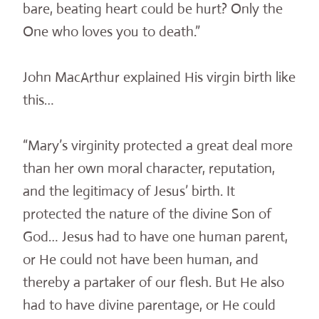
bare, beating heart could be hurt? Only the
One who loves you to death.”
John MacArthur explained His virgin birth like
this…
“Mary’s virginity protected a great deal more
than her own moral character, reputation,
and the legitimacy of Jesus’ birth. It
protected the nature of the divine Son of
God… Jesus had to have one human parent,
or He could not have been human, and
thereby a partaker of our flesh. But He also
had to have divine parentage, or He could