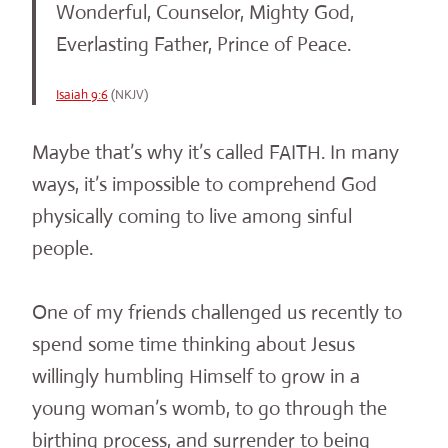
Wonderful, Counselor, Mighty God,
Everlasting Father, Prince of Peace.
Isaiah 9:6
(NKJV)
Maybe that’s why it’s called FAITH. In many
ways, it’s impossible to comprehend God
physically coming to live among sinful
people.
One of my friends challenged us recently to
spend some time thinking about Jesus
willingly humbling Himself to grow in a
young woman’s womb, to go through the
birthing process, and surrender to being