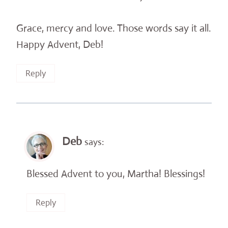
Grace, mercy and love. Those words say it all.
Happy Advent, Deb!
Reply
Deb
says:
Blessed Advent to you, Martha! Blessings!
Reply