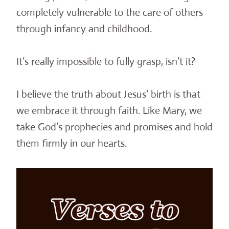
completely vulnerable to the care of others
through infancy and childhood.
It’s really impossible to fully grasp, isn’t it?
I believe the truth about Jesus’ birth is that
we embrace it through faith. Like Mary, we
take God’s prophecies and promises and hold
them firmly in our hearts.