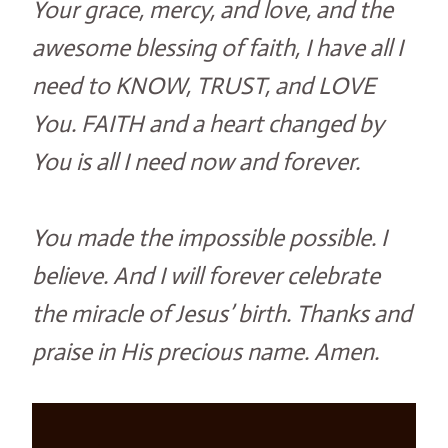
Your grace, mercy, and love, and the
awesome blessing of faith, I have all I
need to KNOW, TRUST, and LOVE
You. FAITH and a heart changed by
You is all I need now and forever.
You made the impossible possible. I
believe. And I will forever celebrate
the miracle of Jesus’ birth. Thanks and
praise in His precious name. Amen.