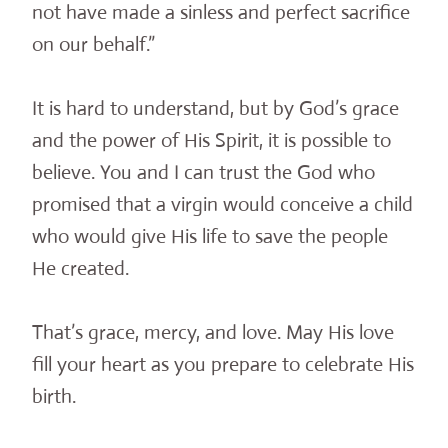
not have made a sinless and perfect sacrifice
on our behalf.”
It is hard to understand, but by God’s grace
and the power of His Spirit, it is possible to
believe. You and I can trust the God who
promised that a virgin would conceive a child
who would give His life to save the people
He created.
That’s grace, mercy, and love. May His love
fill your heart as you prepare to celebrate His
birth.