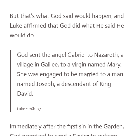
But that’s what God said would happen, and
Luke affirmed that God did what He said He
would do.
God sent the angel Gabriel to Nazareth, a
village in Galilee, to a virgin named Mary.
She was engaged to be married to a man
named Joseph, a descendant of King
David.
Luke 1: 26b–27
Immediately after the first sin in the Garden,