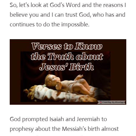
So, let’s look at God’s Word and the reasons I
believe you and I can trust God, who has and
continues to do the impossible.
God prompted Isaiah and Jeremiah to
prophesy about the Messiah’s birth almost