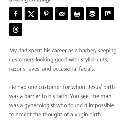
My dad spent his career as a barber, keeping
customers looking good with stylish cuts,
razor shaves, and occasional facials.
He had one customer for whom Jesus’ birth
was a barrier to his faith. You see, the man
was a gynecologist who found it impossible
to accept the thought of a virgin birth.