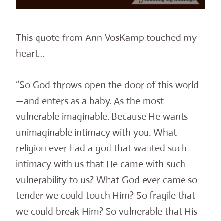
This quote from Ann VosKamp touched my
heart…
“So God throws open the door of this world
—and enters as a baby. As the most
vulnerable imaginable. Because He wants
unimaginable intimacy with you. What
religion ever had a god that wanted such
intimacy with us that He came with such
vulnerability to us? What God ever came so
tender we could touch Him? So fragile that
we could break Him? So vulnerable that His