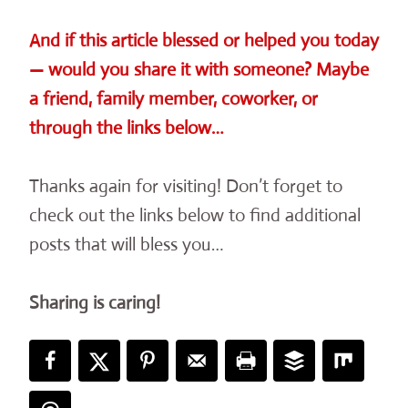
And if this article blessed or helped you today
— would you share it with someone? Maybe
a friend, family member, coworker, or
through the links below…
Thanks again for visiting! Don’t forget to
check out the links below to find additional
posts that will bless you…
Sharing is caring!