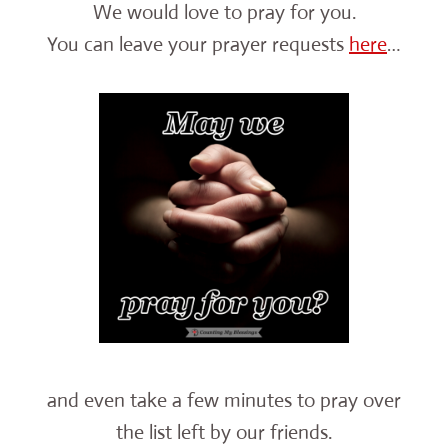
We would love to pray for you.
You can leave your prayer requests
here
…
and even take a few minutes to pray over
the list left by our friends.