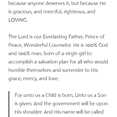
because anyone deserves it, but because He
is gracious, and merciful, righteous, and
LOVING.
The Lord is our Everlasting Father, Prince of
Peace, Wonderful Counselor. He is 100% God
and 100% man, born of a virgin girl to
accomplish a salvation plan for all who would
humble themselves and surrender to His
grace, mercy, and love.
For unto us a Child is born, Unto us a Son
is given; And the government will be upon
His shoulder. And His name will be called