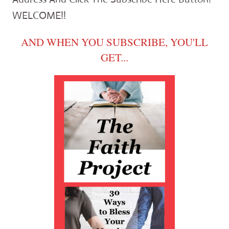
WELCOME!!
AND WHEN YOU SUBSCRIBE, YOU'LL
GET...