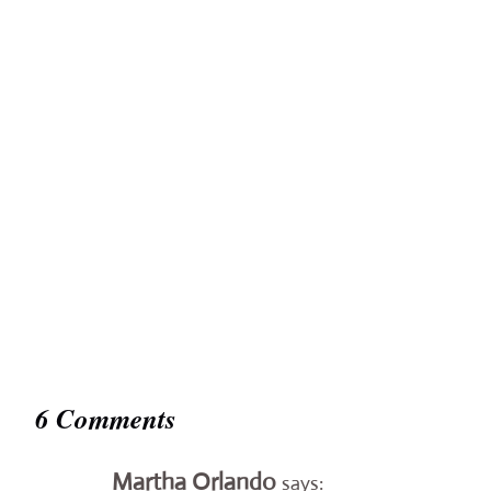
6 Comments
Martha Orlando
says: