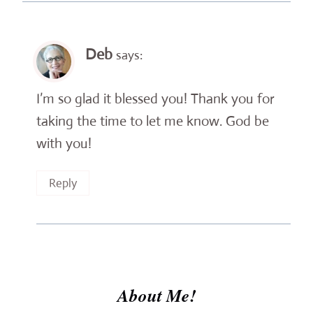
Deb
says:
I’m so glad it blessed you! Thank you for
taking the time to let me know. God be
with you!
Reply
About Me!