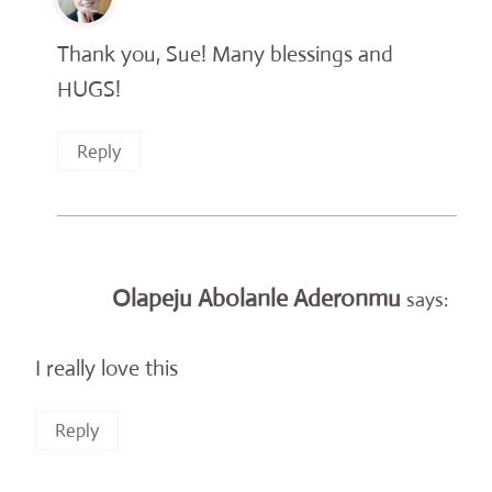
Thank you, Sue! Many blessings and
HUGS!
Reply
Olapeju Abolanle Aderonmu
says:
I really love this
Reply