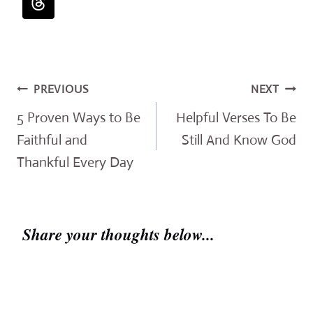
Post
PREVIOUS
NEXT
navigation
5 Proven Ways to Be
Helpful Verses To Be
Faithful and
Still And Know God
Thankful Every Day
Share your thoughts below...