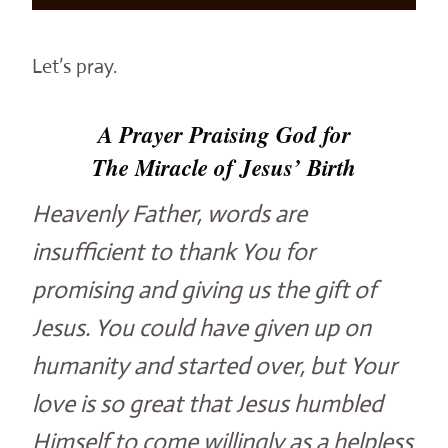
Let’s pray.
A Prayer Praising God for
The Miracle of Jesus’ Birth
Heavenly Father, words are
insufficient to thank You for
promising and giving us the gift of
Jesus. You could have given up on
humanity and started over, but Your
love is so great that Jesus humbled
Himself to come willingly as a helpless