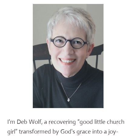
I'm Deb Wolf, a recovering “good little church
girl” transformed by God's grace into a joy-