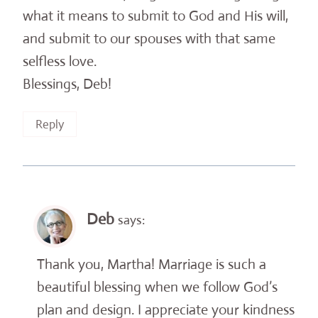
what it means to submit to God and His will,
and submit to our spouses with that same
selfless love.
Blessings, Deb!
Reply
Deb
says:
Thank you, Martha! Marriage is such a
beautiful blessing when we follow God’s
plan and design. I appreciate your kindness