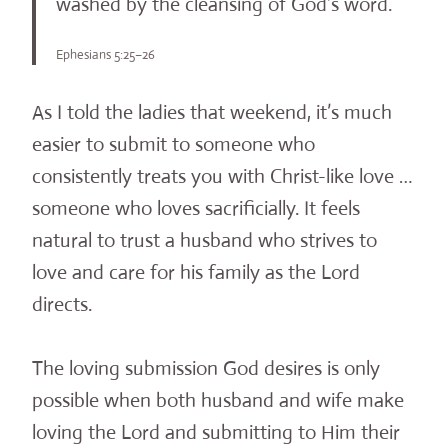
washed by the cleansing of God’s word.
Ephesians 5:25–26
As I told the ladies that weekend, it’s much
easier to submit to someone who
consistently treats you with Christ-like love …
someone who loves sacrificially. It feels
natural to trust a husband who strives to
love and care for his family as the Lord
directs.
The loving submission God desires is only
possible when both husband and wife make
loving the Lord and submitting to Him their