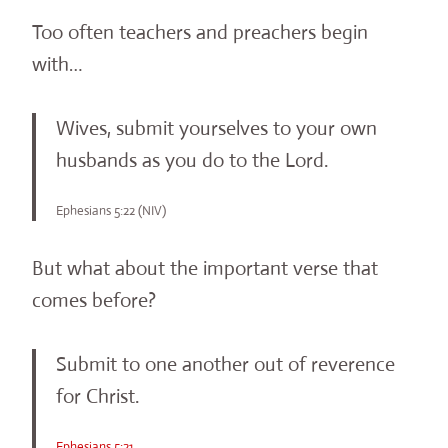
Too often teachers and preachers begin
with…
Wives, submit yourselves to your own
husbands as you do to the Lord.
Ephesians 5:22 (NIV)
But what about the important verse that
comes before?
Submit to one another out of reverence
for Christ.
Ephesians 5:21