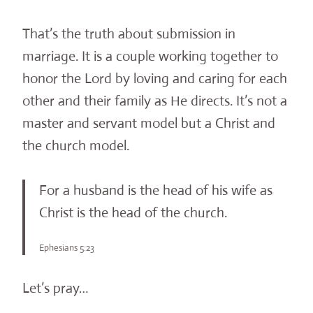
That’s the truth about submission in
marriage. It is a couple working together to
honor the Lord by loving and caring for each
other and their family as He directs. It’s not a
master and servant model but a Christ and
the church model.
For a husband is the head of his wife as
Christ is the head of the church.
Ephesians 5:23
Let’s pray…