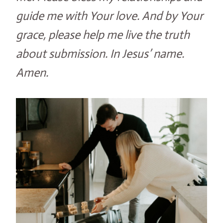
guide me with Your love. And by Your
grace, please help me live the truth
about submission. In Jesus’ name.
Amen.