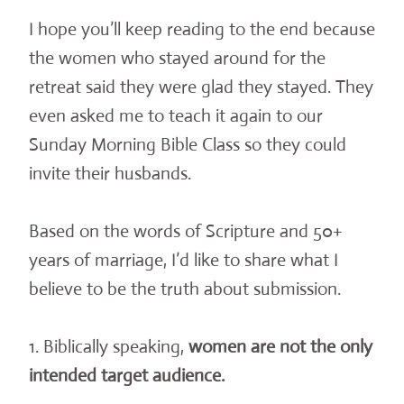
I hope you’ll keep reading to the end because
the women who stayed around for the
retreat said they were glad they stayed. They
even asked me to teach it again to our
Sunday Morning Bible Class so they could
invite their husbands.
Based on the words of Scripture and 50+
years of marriage, I’d like to share what I
believe to be the truth about submission.
1. Biblically speaking,
women are not the only
intended target audience.