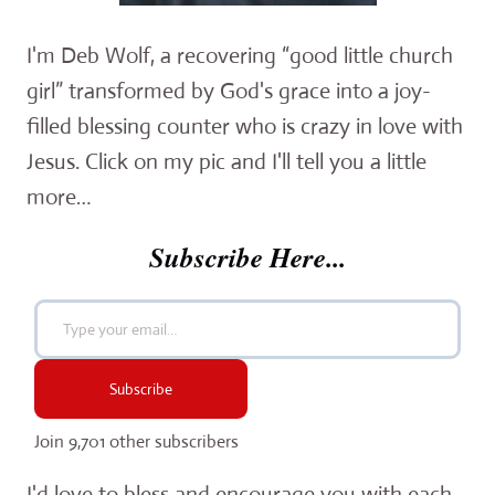
I'm Deb Wolf, a recovering “good little church
girl” transformed by God's grace into a joy-
filled blessing counter who is crazy in love with
Jesus. Click on my pic and I'll tell you a little
more…
Subscribe Here...
Type your email…
Subscribe
Join 9,701 other subscribers
I'd love to bless and encourage you with each