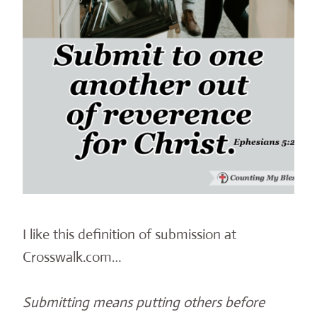
I like this definition of submission at
Crosswalk.com…
Submitting means putting others before