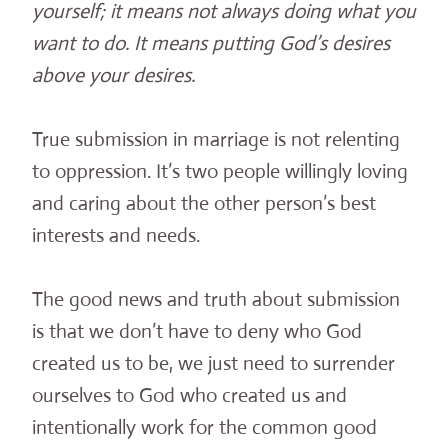
yourself; it means not always doing what you
want to do. It means putting God’s desires
above your desires.
True submission in marriage is not relenting
to oppression. It’s two people willingly loving
and caring about the other person’s best
interests and needs.
The good news and truth about submission
is that we don’t have to deny who God
created us to be, we just need to surrender
ourselves to God who created us and
intentionally work for the common good