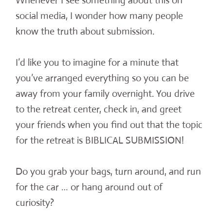
Whenever I see something about this on
social media, I wonder how many people
know the truth about submission.
I’d like you to imagine for a minute that
you’ve arranged everything so you can be
away from your family overnight. You drive
to the retreat center, check in, and greet
your friends when you find out that the topic
for the retreat is BIBLICAL SUBMISSION!
Do you grab your bags, turn around, and run
for the car … or hang around out of
curiosity?