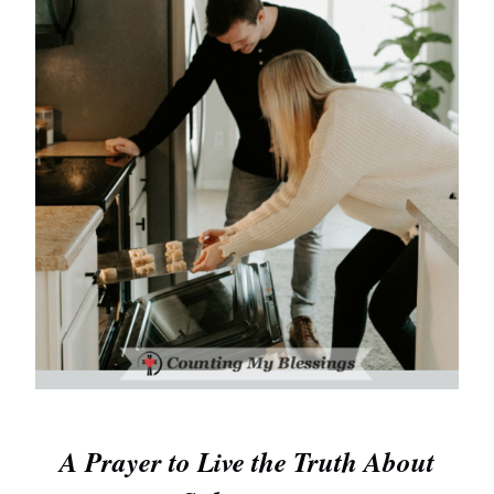
A Prayer to Live the Truth About