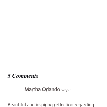
5 Comments
Martha Orlando
says:
Beautiful and inspiring reflection regarding