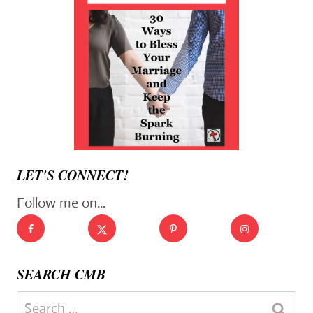
LET'S CONNECT!
Follow me on...
SEARCH CMB
Search