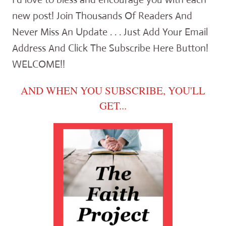
new post! Join Thousands Of Readers And
Never Miss An Update . . . Just Add Your Email
Address And Click The Subscribe Here Button!
WELCOME!!
AND WHEN YOU SUBSCRIBE, YOU'LL
GET...