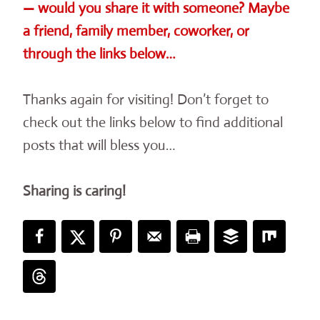
— would you share it with someone? Maybe
a friend, family member, coworker, or
through the links below…
Thanks again for visiting! Don’t forget to
check out the links below to find additional
posts that will bless you…
Sharing is caring!