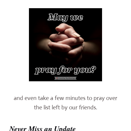
and even take a few minutes to pray over
the list left by our friends.
Never Miss an Update