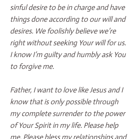
sinful desire to be in charge and have
things done according to our will and
desires. We foolishly believe we’re
right without seeking Your will for us.
I know I’m guilty and humbly ask You
to forgive me.
Father, I want to love like Jesus and I
know that is only possible through
my complete surrender to the power
of Your Spirit in my life. Please help
me. Please bless my relationships and