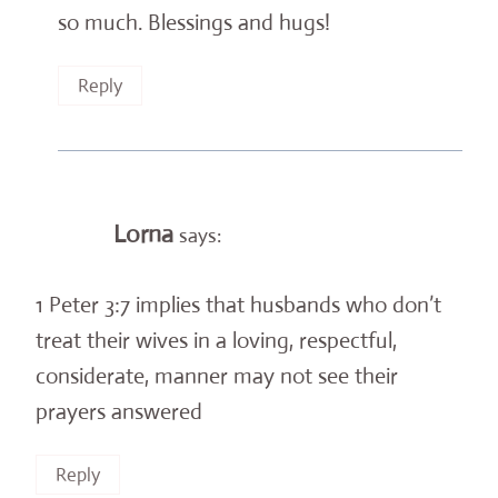
so much. Blessings and hugs!
Reply
Lorna
says:
1 Peter 3:7 implies that husbands who don’t
treat their wives in a loving, respectful,
considerate, manner may not see their
prayers answered
Reply