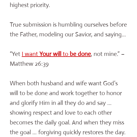
highest priority.
True submission is humbling ourselves before
the Father, modeling our Savior, and saying…
“Yet
I want
Your
will
to
be
done
, not mine.” –
Matthew 26:39
When both husband and wife want God’s
will to be done and work together to honor
and glorify Him in all they do and say …
showing respect and love to each other
becomes the daily goal. And when they miss
the goal … forgiving quickly restores the day.