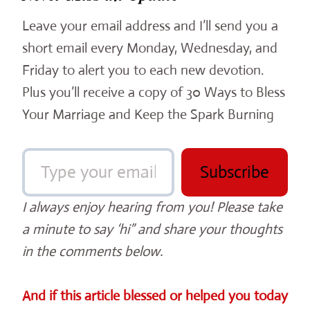
Leave your email address and I’ll send you a
short email every Monday, Wednesday, and
Friday to alert you to each new devotion.
Plus you’ll receive a copy of 30 Ways to Bless
Your Marriage and Keep the Spark Burning
Type your email…
Subscribe
I always enjoy hearing from you! Please take
a minute to say ‘hi” and share your thoughts
in the comments below.
And if this article blessed or helped you today