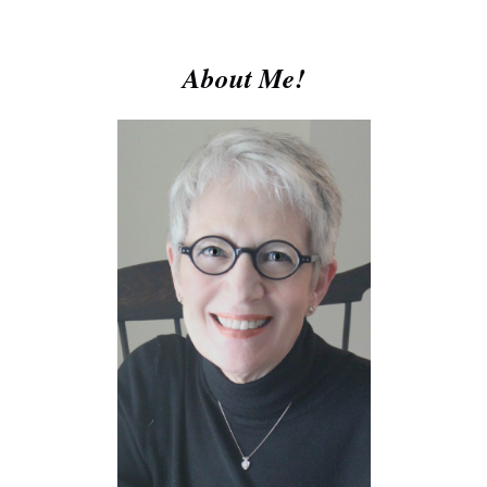
About Me!