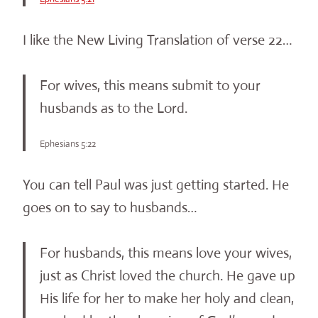
I like the New Living Translation of verse 22…
For wives, this means submit to your
husbands as to the Lord.
Ephesians 5:22
You can tell Paul was just getting started. He
goes on to say to husbands…
For husbands, this means love your wives,
just as Christ loved the church. He gave up
His life for her to make her holy and clean,