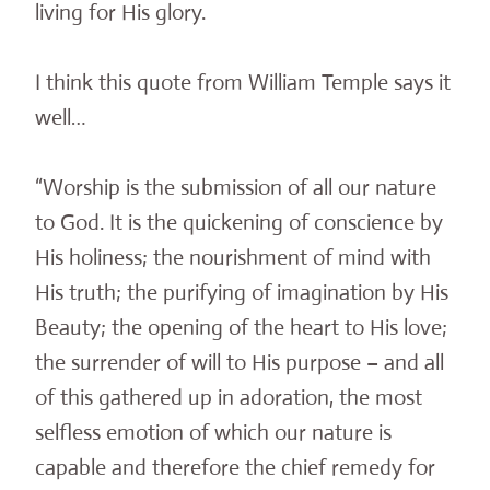
living for His glory.
I think this quote from William Temple says it
well…
“Worship is the submission of all our nature
to God. It is the quickening of conscience by
His holiness; the nourishment of mind with
His truth; the purifying of imagination by His
Beauty; the opening of the heart to His love;
the surrender of will to His purpose – and all
of this gathered up in adoration, the most
selfless emotion of which our nature is
capable and therefore the chief remedy for