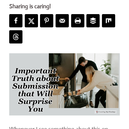
Sharing is caring!