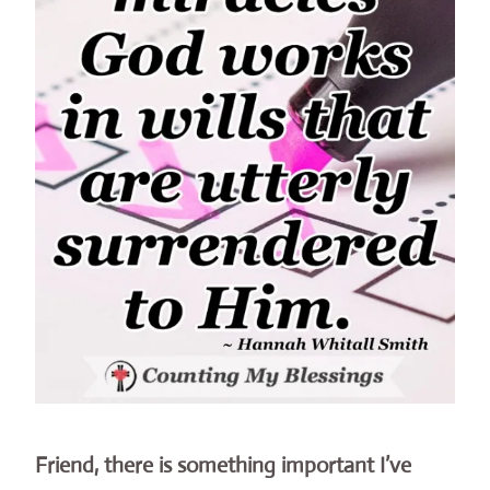
Friend, there is something important I’ve