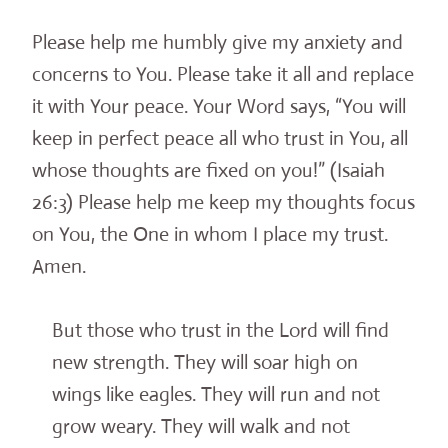
Please help me humbly give my anxiety and
concerns to You. Please take it all and replace
it with Your peace. Your Word says, “You will
keep in perfect peace all who trust in You, all
whose thoughts are fixed on you!” (Isaiah
26:3) Please help me keep my thoughts focus
on You, the One in whom I place my trust
.
Ame
n.
But those who trust in the Lord will find
new strength. They will soar high on
wings like eagles. They will run and not
grow weary. They will walk and not