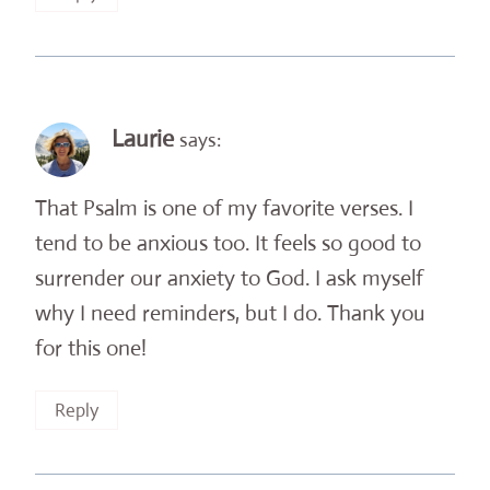
Laurie
says:
That Psalm is one of my favorite verses. I
tend to be anxious too. It feels so good to
surrender our anxiety to God. I ask myself
why I need reminders, but I do. Thank you
for this one!
Reply