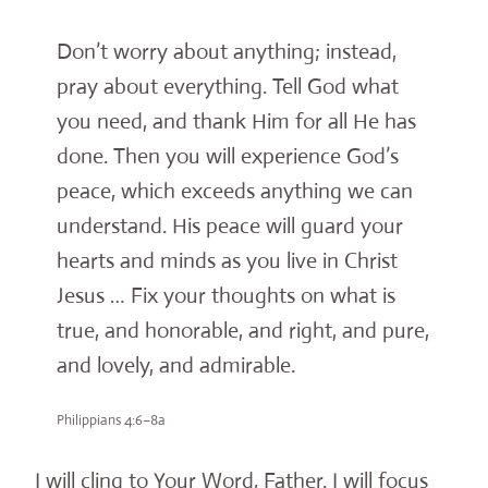
Don’t worry about anything; instead,
pray about everything. Tell God what
you need, and thank Him for all He has
done. Then you will experience God’s
peace, which exceeds anything we can
understand. His peace will guard your
hearts and minds as you live in Christ
Jesus … Fix your thoughts on what is
true, and honorable, and right, and pure,
and lovely, and admirable.
Philippians 4:6–8a
I will cling to Your Word, Father. I will focus