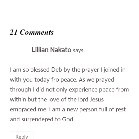
21 Comments
Lillian Nakato
says:
I am so blessed Deb by the prayer I joined in
with you today fro peace. As we prayed
through I did not only experience peace from
within but the love of the lord Jesus
embraced me. I am a new person full of rest
and surrendered to God.
Reply