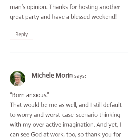
man’s opinion. Thanks for hosting another
great party and have a blessed weekend!
Reply
Michele Morin
says:
“Born anxious.”
That would be me as well, and I still default
to worry and worst-case-scenario thinking
with my over active imagination. And yet, I
can see God at work, too, so thank you for