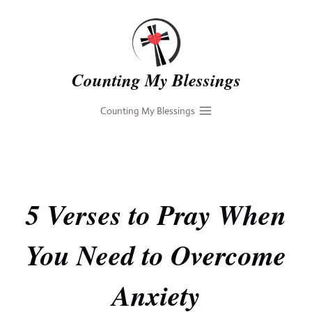
Skip
to
content
Counting My Blessings
Counting My Blessings
5 Verses to Pray When
You Need to Overcome
Anxiety