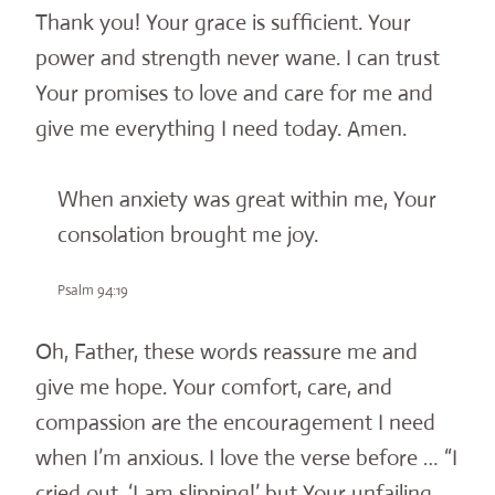
Thank you! Your grace is sufficient. Your
power and strength never wane. I can trust
Your promises to love and care for me and
give me everything I need today. Amen.
When anxiety was great within me, Your
consolation brought me joy.
Psalm 94:19
Oh, Father, these words reassure me and
give me hope. Your comfort, care, and
compassion are the encouragement I need
when I’m anxious. I love the verse before … “I
cried out, ‘I am slipping!’ but Your unfailing