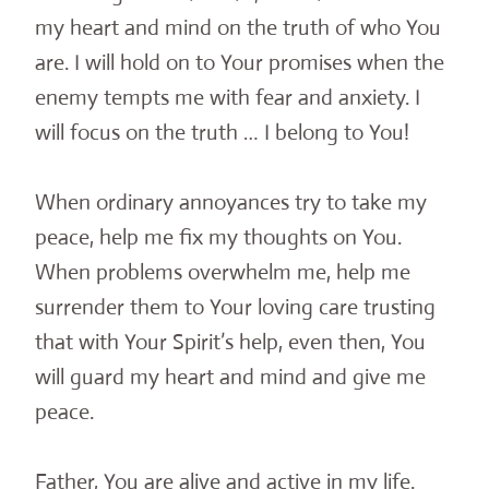
my heart and mind on the truth of who You
are. I will hold on to Your promises when the
enemy tempts me with fear and anxiety. I
will focus on the truth … I belong to You!
When ordinary annoyances try to take my
peace, help me fix my thoughts on You.
When problems overwhelm me, help me
surrender them to Your loving care trusting
that with Your Spirit’s help, even then, You
will guard my heart and mind and give me
peace.
Father, You are alive and active in my life.