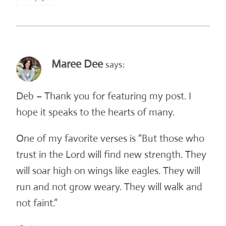
Maree Dee
says:
Deb – Thank you for featuring my post. I
hope it speaks to the hearts of many.
One of my favorite verses is “But those who
trust in the Lord will find new strength. They
will soar high on wings like eagles. They will
run and not grow weary. They will walk and
not faint.”