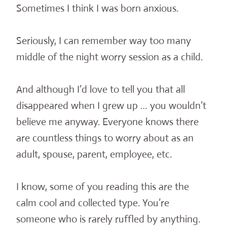
Sometimes I think I was born anxious.
Seriously, I can remember way too many
middle
of the night worry session as a child.
And although I’d love to tell you that all
disappeared when I grew up … you wouldn’t
believe me anyway. Everyone knows there
are countless things to worry about as an
adult, spouse, parent, employee, etc.
I know, some of you reading this are the
calm cool and collected type. You’re
someone who is rarely ruffled by anything.