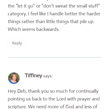
the “let it go” or “don’t sweat the small stuff”
category. I feel like I handle better the harder
things rather than little things that pile up.
Which seems backwards.
Reply
Tiffiney
says:
Hey Deb, thank you so much for continually
pointing us back to the Lord with prayer and
scripture. We need more of God and less of