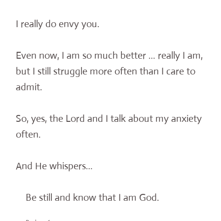
I really do envy you.
Even now, I am so much better … really I am,
but I still struggle more often than I care to
admit.
So, yes, the Lord and I talk about my anxiety
often.
And He whispers…
Be still and know that I am God.