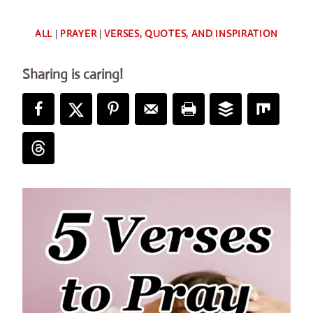
By
ALL
|
PRAYER
|
VERSES, QUOTES, AND INSPIRATION
Deb
Sharing is caring!