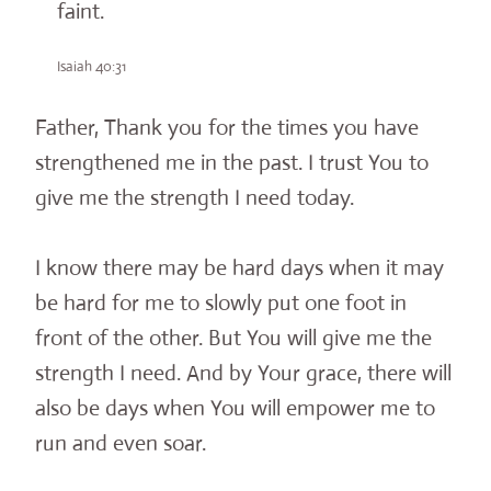
faint.
Isaiah 40:31
Father, Thank you for the times you have
strengthened me in the past. I trust You to
give me the strength I need today.
I know there may be hard days when it may
be hard for me to slowly put one foot in
front of the other. But You will give me the
strength I need. And by Your grace, there will
also be days when You will empower me to
run and even soar.