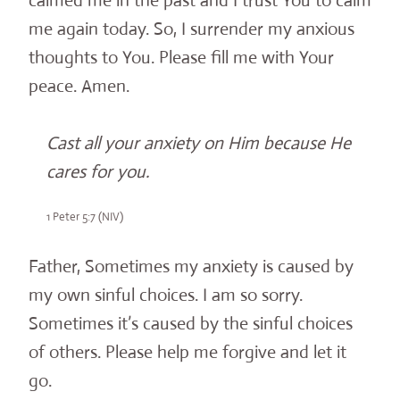
calmed me in the past and I trust You to calm
me again today. So, I surrender my anxious
thoughts to You. Please fill me with Your
peace. Amen.
Cast all your anxiety on Him because He
cares for you.
1 Peter 5:7 (NIV)
Father, Sometimes my anxiety is caused by
my own sinful choices. I am so sorry.
Sometimes it’s caused by the sinful choices
of others. Please help me forgive and let it
go.