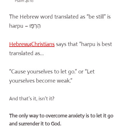
Psalm 46:10
The Hebrew word translated as “be still” is
harpu – הַרְפּ֣וּ
Hebrew4Christians
says that “
harpu
is best
translated as…
“Cause yourselves to let go.” or “Let
yourselves become weak.”
And that’s it, isn’t it?
The only way to
overcom
e anxiety is to let it go
and surrender it to God.