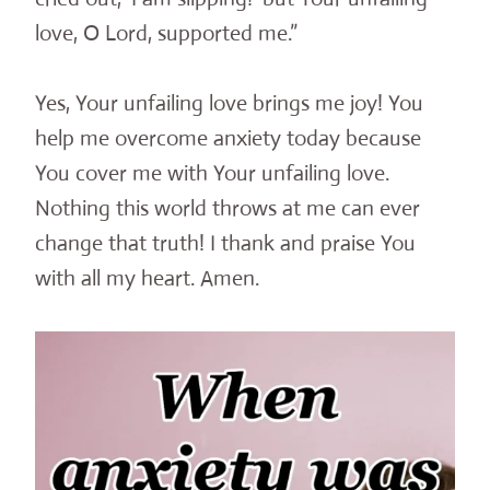
love, O Lord, supported me.”
Yes, Your unfailing love brings me joy! You
help me overcome anxiety today because
You cover me with Your unfailing love.
Nothing this world throws at me can ever
change that truth! I thank and praise You
with all my heart. Amen.