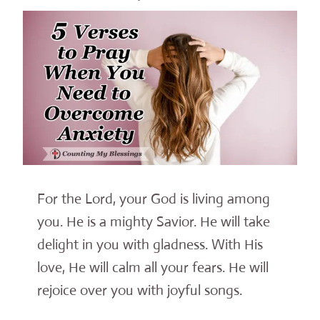
For the Lord, your God is living among
you. He is a mighty Savior. He will take
delight in you with gladness. With His
love, He will calm all your fears. He will
rejoice over you with joyful songs.