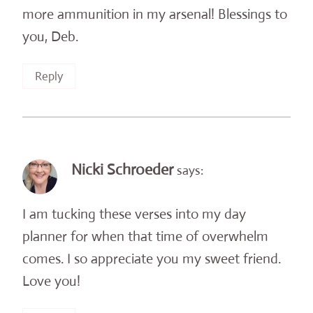
more ammunition in my arsenal! Blessings to
you, Deb.
Reply
Nicki Schroeder
says:
I am tucking these verses into my day
planner for when that time of overwhelm
comes. I so appreciate you my sweet friend.
Love you!