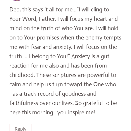
Deb, this says it all for me…”I will cling to
Your Word, Father. I will focus my heart and
mind on the truth of who You are. I will hold
on to Your promises when the enemy tempts
me with fear and anxiety. I will focus on the
truth … I belong to You!” Anxiety is a gut
reaction for me also and has been from
childhood. These scriptures are powerful to
calm and help us turn toward the One who
has a track record of goodness and
faithfulness over our lives. So grateful to be
here this morning…you inspire me!
Reply