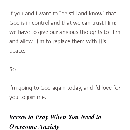
If you and I want to “be still and know” that
God is in control and that we can trust Him;
we have to give our anxious thoughts to Him
and allow Him to replace them with His
peace.
So….
I’m going to God again today, and I’d love for
you to join me.
Verses to Pray When You Need to
Overcome Anxiety