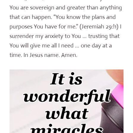
You are sovereign and greater than anything
that can happen. “You know the plans and
purposes You have for me.” (Jeremiah 29:!1) I
surrender my anxiety to You … trusting that
You will give me all I need … one day at a
time. In Jesus name. Amen.