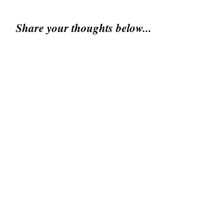
Share your thoughts below...