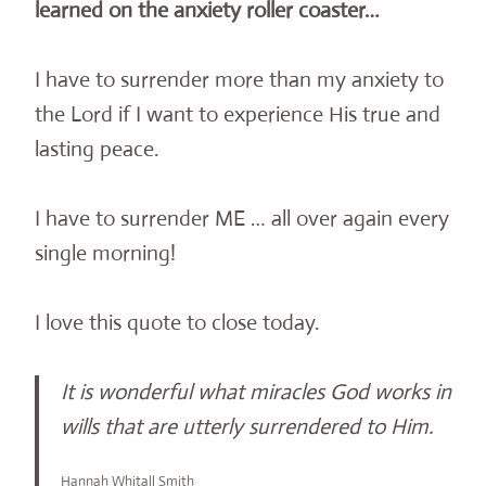
learned on the anxiety roller coaster…
I have to surrender more than my anxiety to
the Lord if I want to experience His true and
lasting peace.
I have to surrender ME … all over again every
single morning!
I love this quote to close today.
It is wonderful what miracles God works in
wills that are utterly surrendered to Him.
Hannah Whitall Smith