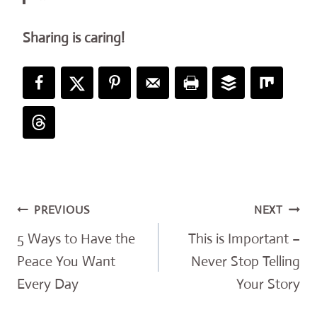
Sharing is caring!
Post
PREVIOUS
NEXT
navigation
5 Ways to Have the
This is Important –
Peace You Want
Never Stop Telling
Every Day
Your Story