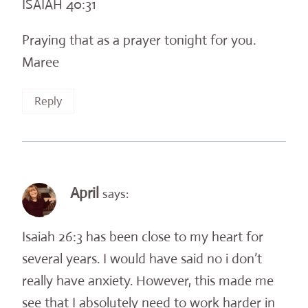
ISAIAH 40:31
Praying that as a prayer tonight for you.
Maree
Reply
April
says:
Isaiah 26:3 has been close to my heart for
several years. I would have said no i don’t
really have anxiety. However, this made me
see that I absolutely need to work harder in