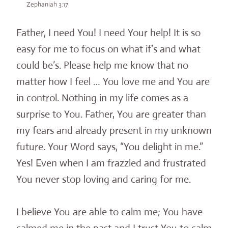
Zephaniah 3:17
Father, I need You! I need Your help! It is so
easy for me to focus on what if’s and what
could be’s. Please help me know that no
matter how I feel … You love me and You are
in control. Nothing in my life comes as a
surprise to You. Father, You are greater than
my fears and already present in my unknown
future. Your Word says, “You delight in me.”
Yes! Even when I am frazzled and frustrated
You never stop loving and caring for me.
I believe You are able to calm me; You have