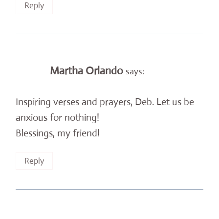
Reply
Martha Orlando
says:
Inspiring verses and prayers, Deb. Let us be
anxious for nothing!
Blessings, my friend!
Reply