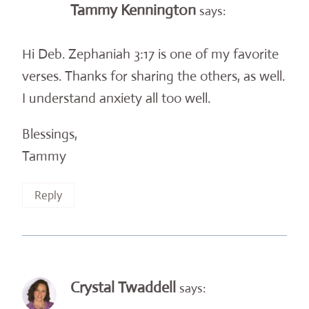
Tammy Kennington
says:
Hi Deb. Zephaniah 3:17 is one of my favorite
verses. Thanks for sharing the others, as well.
I understand anxiety all too well.
Blessings,
Tammy
Reply
Crystal Twaddell
says: