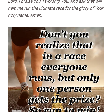
Lord. I praise You. I worship You. And ask that will
help me run the ultimate race for the glory of Your
holy name. Amen.