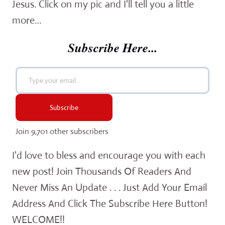
Jesus. Click on my pic and I'll tell you a little
more…
Subscribe Here...
Type your email…
Subscribe
Join 9,701 other subscribers
I'd love to bless and encourage you with each
new post! Join Thousands Of Readers And
Never Miss An Update . . . Just Add Your Email
Address And Click The Subscribe Here Button!
WELCOME!!