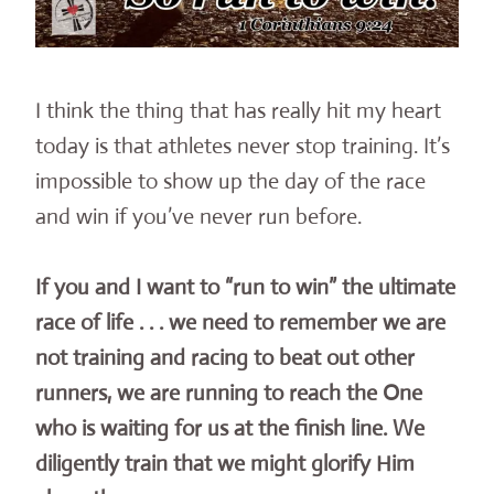
I think the thing that has really hit my heart
today is that athletes never stop training. It’s
impossible to show up the day of the race
and win if you’ve never run before.
If you and I want to “run to win” the ultimate
race of life . . . we need to remember we are
not training and racing to beat out other
runners, we are running to reach the One
who is waiting for us at the finish line. We
diligently train that we might glorify Him