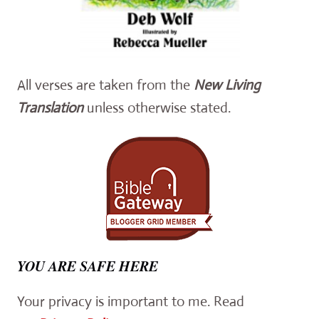
All verses are taken from the
New Living
Translation
unless otherwise stated.
YOU ARE SAFE HERE
Your privacy is important to me. Read