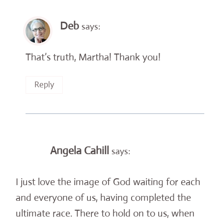
Deb
says:
That’s truth, Martha! Thank you!
Reply
Angela Cahill
says:
I just love the image of God waiting for each
and everyone of us, having completed the
ultimate race. There to hold on to us, when