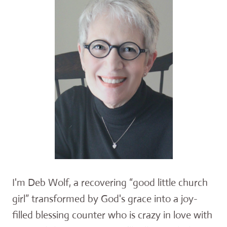
I'm Deb Wolf, a recovering “good little church
girl” transformed by God's grace into a joy-
filled blessing counter who is crazy in love with