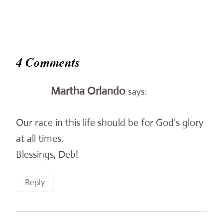
4 Comments
Martha Orlando
says:
Our race in this life should be for God’s glory
at all times.
Blessings, Deb!
Reply