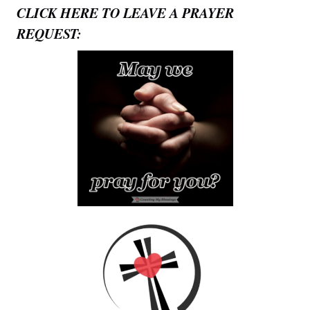
CLICK HERE TO LEAVE A PRAYER
REQUEST: