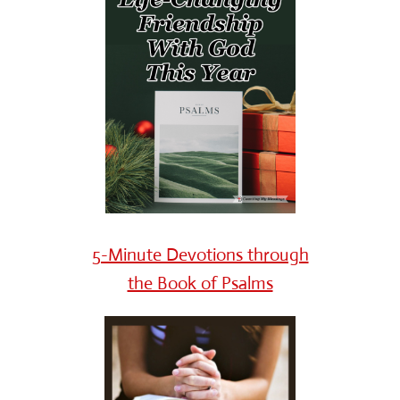
5-Minute Devotions through
the Book of Psalms