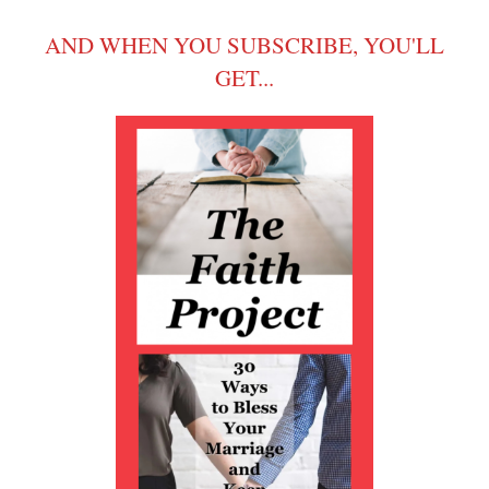
AND WHEN YOU SUBSCRIBE, YOU'LL
GET...