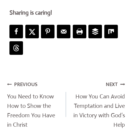
Sharing is caring!
Post
PREVIOUS
NEXT
navigation
You Need to Know
How You Can Avoid
How to Show the
Temptation and Live
Freedom You Have
in Victory with God’s
in Christ
Help