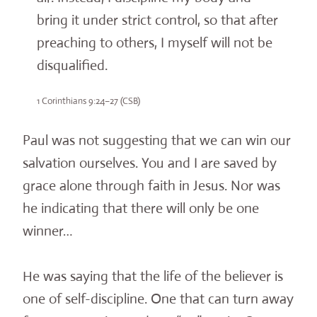
bring it under strict control, so that after
preaching to others, I myself will not be
disqualified.
1 Corinthians 9:24–27 (CSB)
Paul was not suggesting that we can win our
salvation ourselves. You and I are saved by
grace alone through faith in Jesus. Nor was
he indicating that there will only be one
winner…
He was saying that the life of the believer is
one of self-discipline. One that can turn away