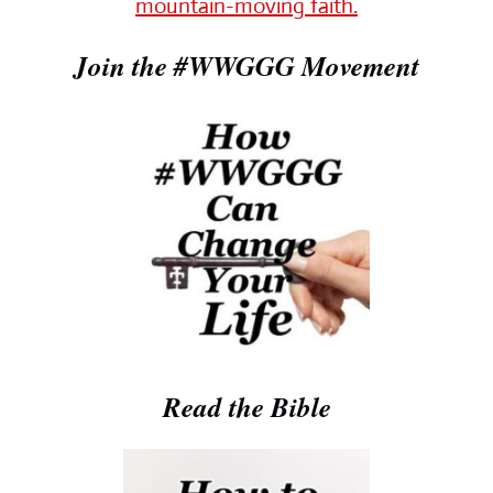
mountain-moving faith.
Join the #WWGGG Movement
Read the Bible