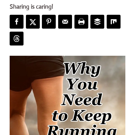
Sharing is caring!