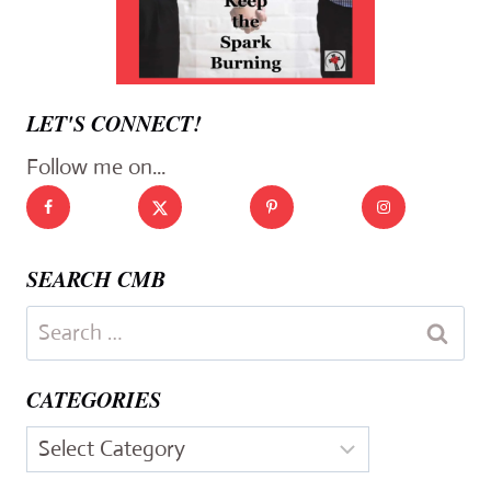
LET'S CONNECT!
Follow me on...
SEARCH CMB
Search
for:
CATEGORIES
Categories