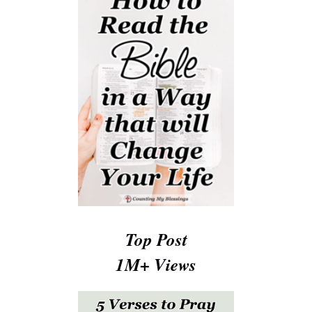
Top Post
1M+ Views