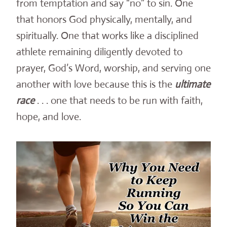
from temptation and say “no” to sin. One
that honors God physically, mentally, and
spiritually. One that works like a disciplined
athlete remaining diligently devoted to
prayer, God’s Word, worship, and serving one
another with love because this is the
ultimate
race
. . . one that needs to be run with faith,
hope, and love.