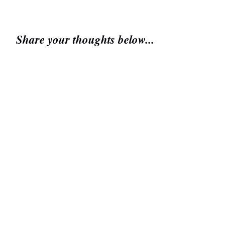
Share your thoughts below...