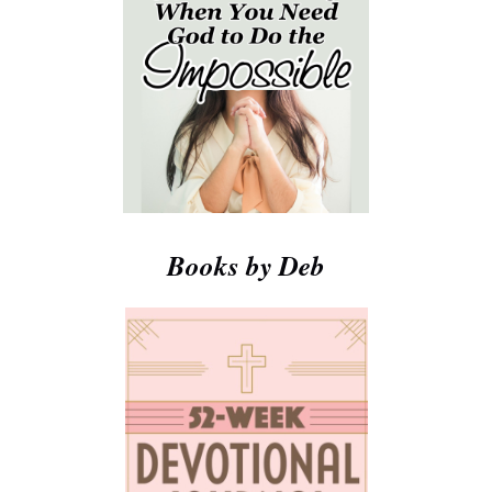
Books by Deb