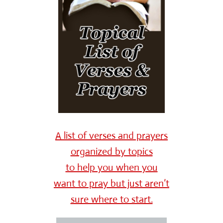
A list of verses and prayers
organized by topics
to help you when you
want to pray but just aren’t
sure where to start.