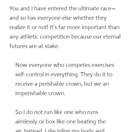
You and I have entered the ultimate race—
and so has everyone else whether they
realize it or not! It’s far more important than
any athletic competition because our eternal
futures are at stake.
Now everyone who competes exercises
self-control in everything. They do it to
receive a perishable crown, but we an
imperishable crown.
So I do not run like one who runs
aimlessly or box like one beating the
air. Instead, I discipline my body and