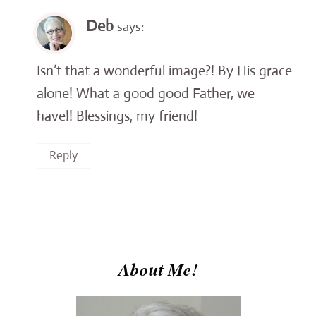
Deb
says:
Isn’t that a wonderful image?! By His grace
alone! What a good good Father, we
have!! Blessings, my friend!
Reply
About Me!