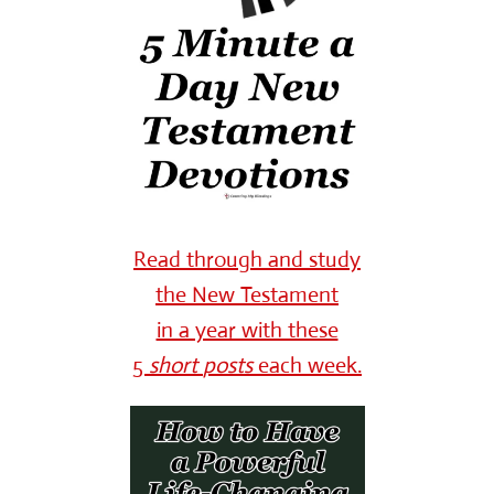
Read through and study
the New Testament
in a year with these
5
short
posts
each week.