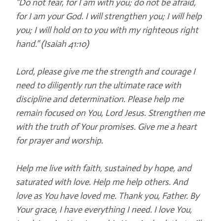
“Do not fear, for I am with you; do not be afraid,
for I am your God. I will strengthen you; I will help
you; I will hold on to you with my righteous right
hand.” (Isaiah 41:10)
Lord, please give me the strength and courage I
need to diligently run the ultimate race with
discipline and determination. Please help me
remain focused on You, Lord Jesus. Strengthen me
with the truth of Your promises. Give me a heart
for prayer and worship.
Help me live with faith, sustained by hope, and
saturated with love. Help me help others. And
love as You have loved me. Thank you, Father. By
Your grace, I have everything I need. I love You,