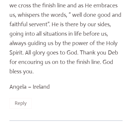
we cross the finish line and as He embraces
us, whispers the words, ” well done good and
faithful servent”. He is there by our sides,
going into all situations in life before us,
always guiding us by the power of the Holy
Spirit. All glory goes to God. Thank you Deb
for encouring us on to the finish line. God
bless you.
Angela – Ireland
Reply