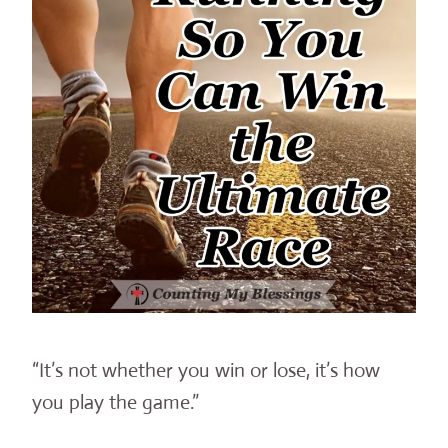
“It’s not whether you win or lose, it’s how
you play the game.”