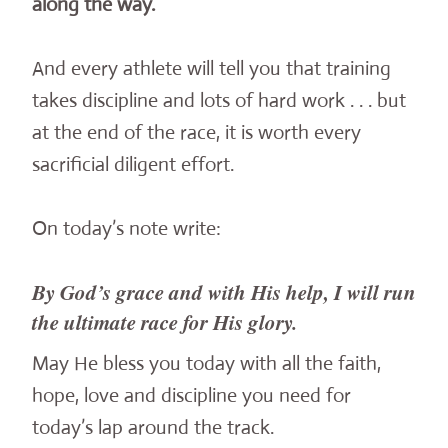
along the way.
And every athlete will tell you that training
takes discipline and lots of hard work . . . but
at the end of the race, it is worth every
sacrificial diligent effort.
On today’s note write:
By God’s grace and with His help, I will run
the ultimate race for His glory.
May He bless you today with all the faith,
hope, love and discipline you need for
today’s lap around the track.