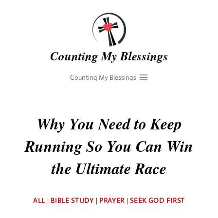
Skip
to
content
Counting My Blessings
Counting My Blessings
Why You Need to Keep
Running So You Can Win
the Ultimate Race
By
ALL
|
BIBLE STUDY
|
PRAYER
|
SEEK GOD FIRST
Deb