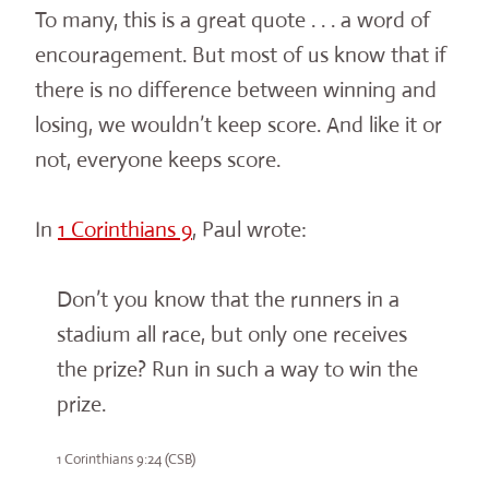
To many, this is a great quote . . . a word of
encouragement. But most of us know that if
there is no difference between winning and
losing, we wouldn’t keep score. And like it or
not, everyone keeps score.
In
1 Corinthians 9
, Paul wrote:
Don’t you know that the runners in a
stadium all race, but only one receives
the prize? Run in such a way to win the
prize.
1 Corinthians 9:24 (CSB)