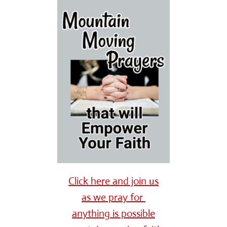
Click here and join us
as we pray for
anything is possible