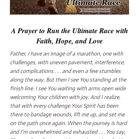
A Prayer to Run the Ultimate Race with
Faith, Hope, and Love
Father, I have an image of a marathon, one with
challenges, with uneven pavement, interference,
and complications . . . and even a few stumbles
along the way. But then I see You standing at the
finish line. I see You waiting with arms open wide
welcoming Your children with joy. And I realize,
that with every challenge Your Spirit has been
there to bandage wounds, lift me up, and set me
on the path once again. When the journey is hard
and I’m overwhelmed and exhausted . . . You say,