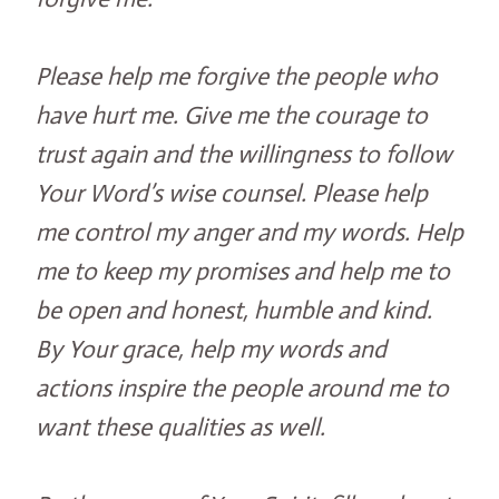
Please help me forgive the people who
have hurt me. Give me the courage to
trust again and the willingness to follow
Your Word’s wise counsel. Please help
me control my anger and my words. Help
me to keep my promises and help me to
be open and honest, humble and kind.
By Your grace, help my words and
actions inspire the people around me to
want these qualities as well.