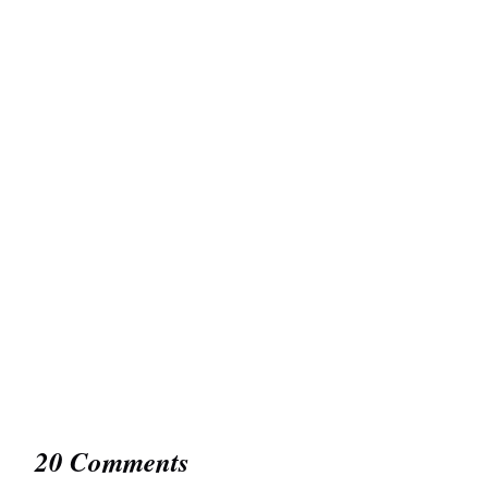
20 Comments