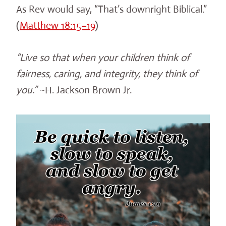
As Rev would say, “That’s downright Biblical.”
(
Matthew 18:15–19
)
“Live so that when your children think of
fairness, caring, and integrity, they think of
you.”
~H. Jackson Brown Jr.