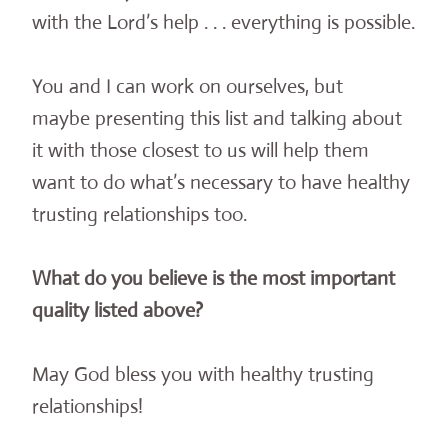
with the Lord’s help . . . everything is possible.
You and I can work on ourselves, but
maybe presenting this list and talking about
it with those closest to us will help them
want to do what’s necessary to have healthy
trusting relationships too.
What do you believe is the most important
quality listed above?
May God bless you with healthy trusting
relationships!