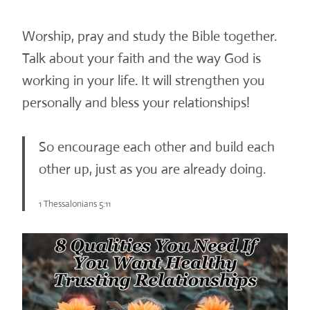
Worship, pray and study the Bible together.
Talk about your faith and the way God is
working in your life. It will strengthen you
personally and bless your relationships!
So encourage each other and build each
other up, just as you are already doing.
1 Thessalonians 5:11