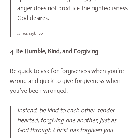
anger does not produce the righteousness
God desires.
James 1:19b–20
4.
Be Humble, Kind, and Forgiving
Be quick to ask for forgiveness when you’re
wrong and quick to give forgiveness when
you’ve been wronged.
Instead, be kind to each other, tender-
hearted, forgiving one another, just as
God through Christ has forgiven you.