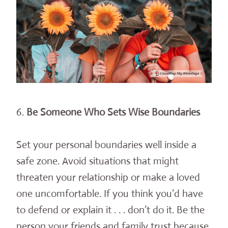
6.
Be Someone Who Sets Wise Boundaries
Set your personal boundaries well inside a
safe zone. Avoid situations that might
threaten your relationship or make a loved
one uncomfortable. If you think you’d have
to defend or explain it . . . don’t do it. Be the
person your friends and family trust because