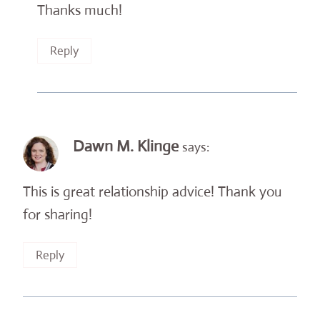
Thanks much!
Reply
Dawn M. Klinge
says:
This is great relationship advice! Thank you
for sharing!
Reply