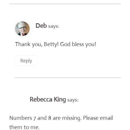
Deb
says:
Thank you, Betty! God bless you!
Reply
Rebecca King
says:
Numbers 7 and 8 are missing. Please email
them to me.