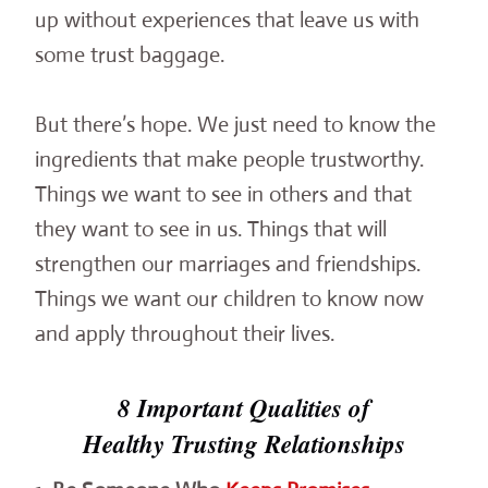
up without experiences that leave us with
some trust baggage.
But there’s hope. We just need to know the
ingredients that make people trustworthy.
Things we want to see in others and that
they want to see in us. Things that will
strengthen our marriages and friendships.
Things we want our children to know now
and apply throughout their lives.
8 Important Qualities of
Healthy Trusting Relationships