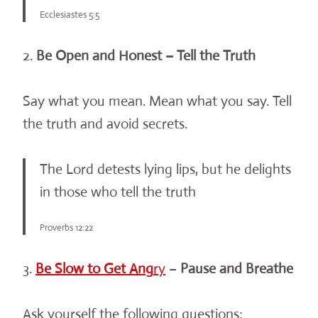
Ecclesiastes 5:5
2.
Be Open and Honest – Tell the Truth
Say what you mean. Mean what you say. Tell
the truth and avoid secrets.
The Lord detests lying lips, but he delights
in those who tell the truth
Proverbs 12:22
3.
Be Slow to Get Ang
ry
–
Pause and Breathe
Ask yourself the following questions: