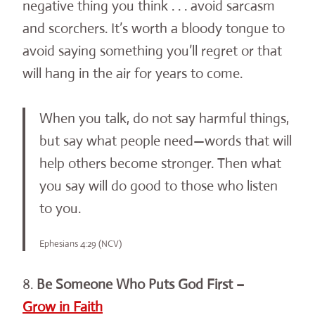
negative thing you think . . . avoid sarcasm
and scorchers. It’s worth a bloody tongue to
avoid saying something you’ll regret or that
will hang in the air for years to come.
When you talk, do not say harmful things,
but say what people need—words that will
help others become stronger. Then what
you say will do good to those who listen
to you.
Ephesians 4:29 (NCV)
8.
Be Someone Who Puts God First –
Grow in Faith