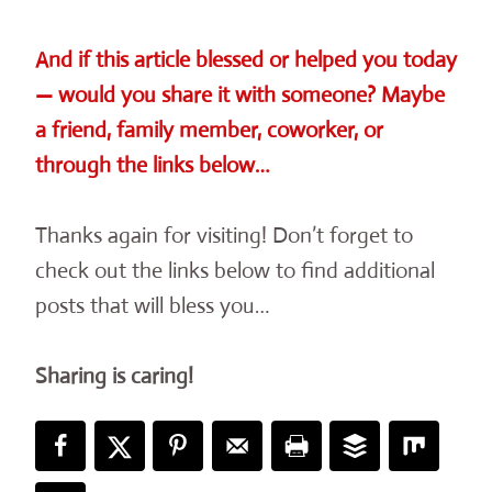
And if this article blessed or helped you today
— would you share it with someone? Maybe
a friend, family member, coworker, or
through the links below…
Thanks again for visiting! Don’t forget to
check out the links below to find additional
posts that will bless you…
Sharing is caring!