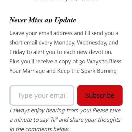
Never Miss an Update
Leave your email address and I’ll send you a
short email every Monday, Wednesday, and
Friday to alert you to each new devotion.
Plus you’ll receive a copy of 30 Ways to Bless
Your Marriage and Keep the Spark Burning
Type your email…
Subscribe
I always enjoy hearing from you! Please take
a minute to say ‘hi” and share your thoughts
in the comments below.