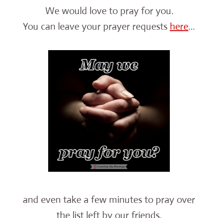
We would love to pray for you.
You can leave your prayer requests
here
…
and even take a few minutes to pray over
the list left by our friends.