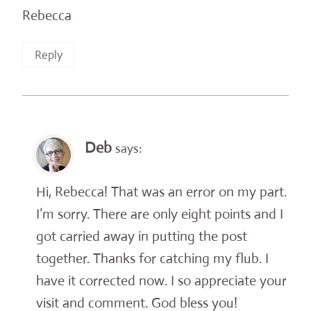
Rebecca
Reply
Deb
says:
Hi, Rebecca! That was an error on my part.
I’m sorry. There are only eight points and I
got carried away in putting the post
together. Thanks for catching my flub. I
have it corrected now. I so appreciate your
visit and comment. God bless you!