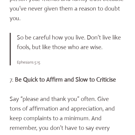
you’ve never given them a reason to doubt
you.
So be careful how you live. Don’t live like
fools, but like those who are wise.
Ephesians 5:15
7.
Be Quick to Affirm and Slow to Criticise
Say “please and thank you” often. Give
tons of affirmation and appreciation, and
keep complaints to a minimum. And
remember, you don’t have to say every