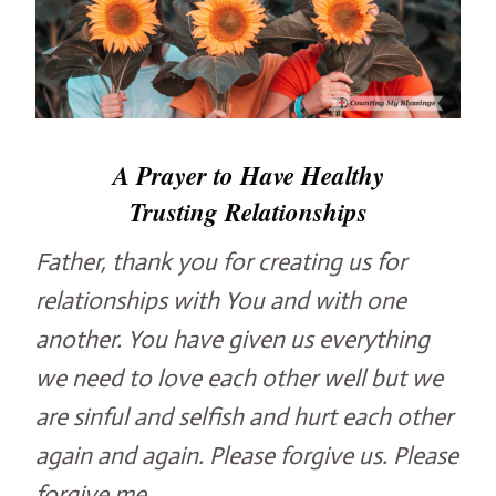
A Prayer to Have Healthy
Trusting Relationships
Father, thank you for creating us for
relationships with You and with one
another. You have given us everything
we need to love each other well but we
are sinful and selfish and hurt each other
again and again. Please forgive us. Please
forgive me.