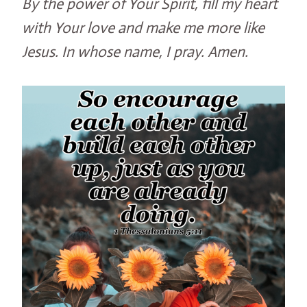
By the power of Your Spirit, fill my heart
with Your love and make me more like
Jesus. In whose name, I pray. Amen.