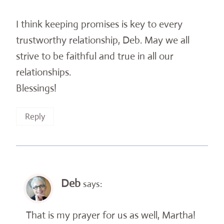
I think keeping promises is key to every
trustworthy relationship, Deb. May we all
strive to be faithful and true in all our
relationships.
Blessings!
Reply
Deb
says:
That is my prayer for us as well, Martha!