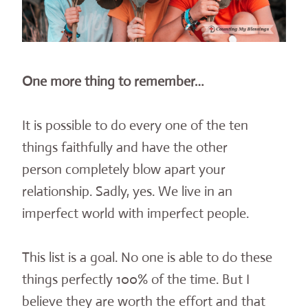
One more thing to remember…
It is possible to do every one of the ten
things faithfully and have the other
person completely blow apart your
relationship. Sadly, yes. We live in an
imperfect world with imperfect people.
This list is a goal. No one is able to do these
things perfectly 100% of the time. But I
believe they are worth the effort and that