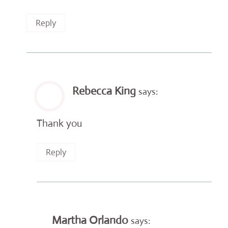
Reply
Rebecca King
says:
Thank you
Reply
Martha Orlando
says: