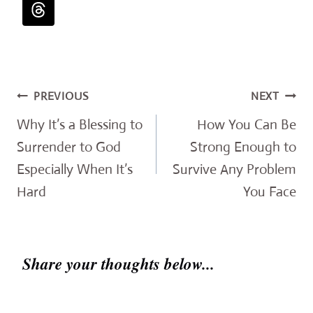
Post
PREVIOUS
NEXT
navigation
Why It’s a Blessing to
How You Can Be
Surrender to God
Strong Enough to
Especially When It’s
Survive Any Problem
Hard
You Face
Share your thoughts below...