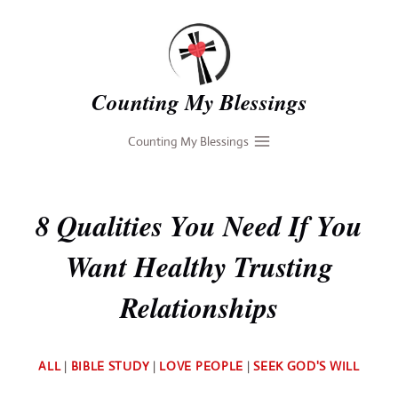
Skip
to
content
Counting My Blessings
Counting My Blessings
8 Qualities You Need If You
Want Healthy Trusting
Relationships
By
ALL
|
BIBLE STUDY
|
LOVE PEOPLE
|
SEEK GOD'S WILL
Deb