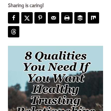
Sharing is caring!