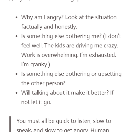
Why am I angry? Look at the situation
factually and honestly.
Is something else bothering me? (I don’t
feel well. The kids are driving me crazy.
Work is overwhelming. I’m exhausted.
I’m cranky.)
Is something else bothering or upsetting
the other person?
Will talking about it make it better? If
not let it go.
You must all be quick to listen, slow to
speak, and slow to get angry. Human