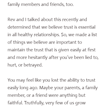
family members and friends, too.
Rev and I talked about this recently and
determined that we believe trust is essential
in all healthy relationships. So, we made a list
of things we believe are important to
maintain the trust that is given easily at first
and more hesitantly after you’ve been lied to,
hurt, or betrayed.
You may feel like you lost the ability to trust
easily long ago. Maybe your parents, a family
member, or a friend were anything but
faithful. Truthfully, very few of us grow