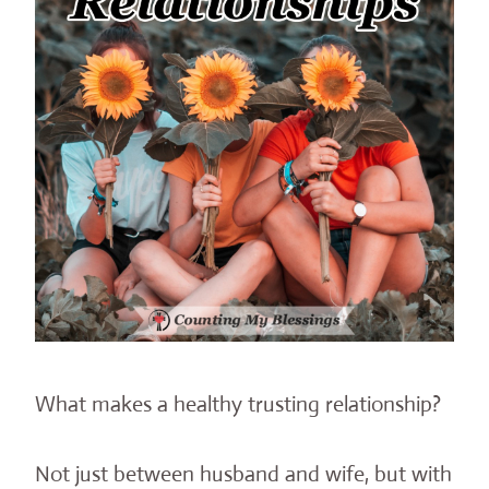
What makes a healthy trusting relationship?
Not just between husband and wife, but with