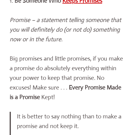
1.
Be Someone Who
Keeps Promises
Promise – a statement telling someone that
you will definitely do (or not do) something
now or in the future.
Big promises and little promises, if you make
a promise do absolutely everything within
your power to keep that promise. No
excuses! Make sure . . .
Every Promise Made
is a Promise
Kept!
It is better to say nothing than to make a
promise and not keep it.