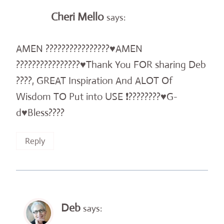
Cheri Mello
says:
AMEN ????????????????♥️AMEN
????????????????♥️Thank You FOR sharing Deb
????, GREAT Inspiration And ALOT Of
Wisdom TO Put into USE ❗️????????♥️G-
d♥️Bless????
Reply
Deb
says: