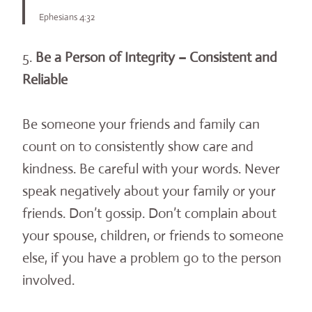
Ephesians 4:32
5.
Be a Person of Integrity – Consistent and
Reliable
Be someone your friends and family can
count on to consistently show care and
kindness. Be careful with your words. Never
speak negatively about your family or your
friends. Don’t gossip. Don’t complain about
your spouse, children, or friends to someone
else, if you have a problem go to the person
involved.