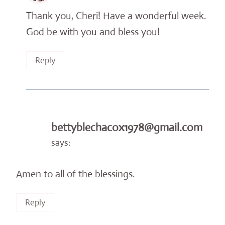
Thank you, Cheri! Have a wonderful week.
God be with you and bless you!
Reply
bettyblechacox1978@gmail.com
says:
Amen to all of the blessings.
Reply