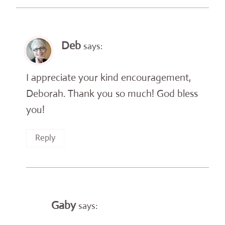
Deb
says:
I appreciate your kind encouragement,
Deborah. Thank you so much! God bless
you!
Reply
Gaby
says: