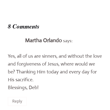
8 Comments
Martha Orlando
says:
Yes, all of us are sinners, and without the love
and forgiveness of Jesus, where would we
be? Thanking Him today and every day for
His sacrifice.
Blessings, Deb!
Reply