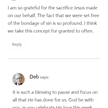
I am so grateful for the sacrifice Jesus made
on our behalf. The fact that we were set free
of the bondage of sin is so profound. I think
we take this concept for granted to often.
Reply
Deb
says:
It is such a blessing to pause and focus on
all that He has done for us. God be with
you as you celebrate His love this week.