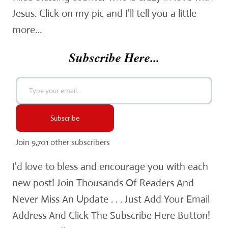
Jesus. Click on my pic and I'll tell you a little
more…
Subscribe Here...
Type your email…
Subscribe
Join 9,701 other subscribers
I'd love to bless and encourage you with each
new post! Join Thousands Of Readers And
Never Miss An Update . . . Just Add Your Email
Address And Click The Subscribe Here Button!