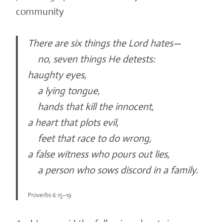
community
There are six things the Lord hates—
no, seven things He detests:
haughty eyes,
a lying tongue,
hands that kill the innocent,
a heart that plots evil,
feet that race to do wrong,
a false witness who pours out lies,
a person who sows discord in a family.
Proverbs 6:15–19