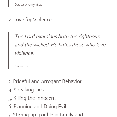
Deuteronomy 16:22
2. Love for Violence.
The Lord examines both the righteous
and the wicked. He hates those who love
violence
.
Psalm 11:5
3. Prideful and Arrogant Behavior
4. Speaking Lies
5. Killing the Innocent
6. Planning and Doing Evil
7. Stirring up trouble in family and