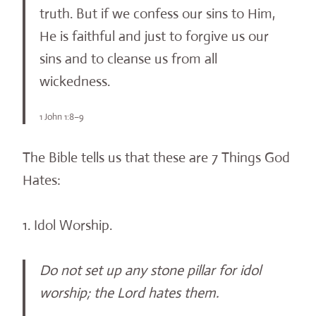
truth. But if we confess our sins to Him,
He is faithful and just to forgive us our
sins and to cleanse us from all
wickedness.
1 John 1:8–9
The Bible tells us that these are 7 Things God
Hates:
1. Idol Worship.
Do not set up any stone pillar for idol
worship; the Lord hates them.