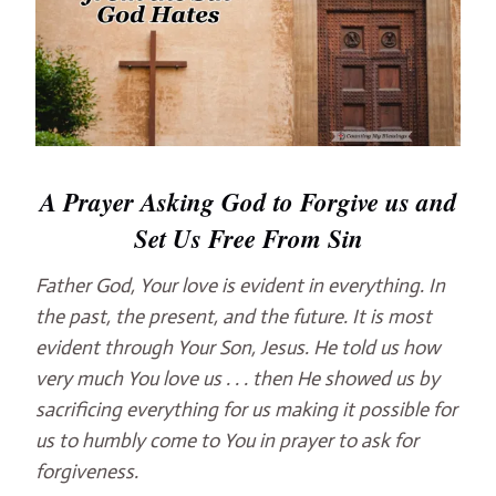
A Prayer Asking God
to Forgive us and
Set Us Free From Sin
Father God, Your love is evident in everything. In
the past, the present, and the future. It is most
evident through Your Son, Jesus. He told us how
very much You love us . . . then He showed us by
sacrificing everything for us making it possible for
us to humbly come to You in prayer to ask for
forgiveness.