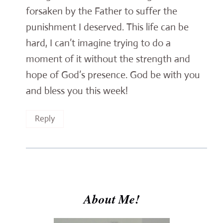
forsaken by the Father to suffer the
punishment I deserved. This life can be
hard, I can’t imagine trying to do a
moment of it without the strength and
hope of God’s presence. God be with you
and bless you this week!
Reply
About Me!