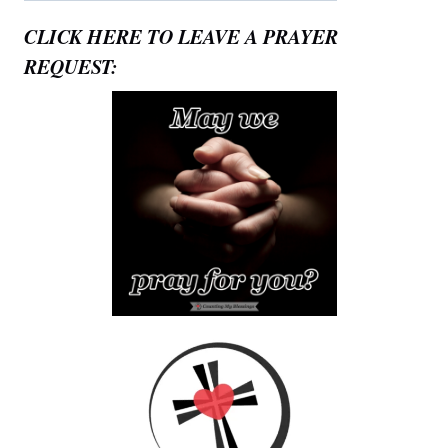
CLICK HERE TO LEAVE A PRAYER
REQUEST: