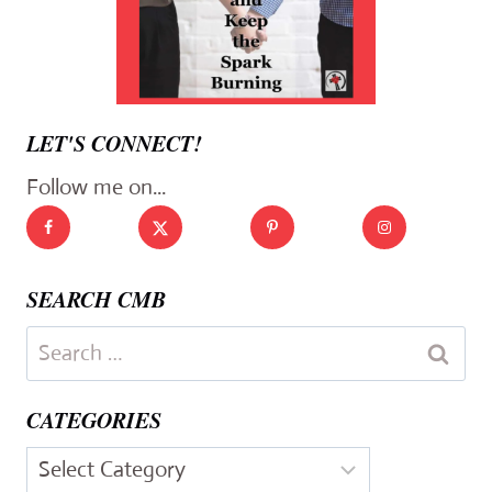
LET'S CONNECT!
Follow me on...
SEARCH CMB
Search
for:
CATEGORIES
Categories