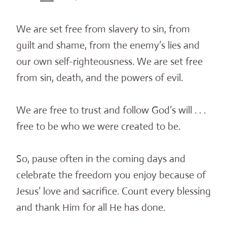
We are set free from slavery to sin, from
guilt and shame, from the enemy’s lies and
our own self-righteousness. We are set free
from sin, death, and the powers of evil.
We are free to trust and follow God’s will . . .
free to be who we were created to be.
So, pause often in the coming days and
celebrate the freedom you enjoy because of
Jesus’ love and sacrifice. Count every blessing
and thank Him for all He has done.