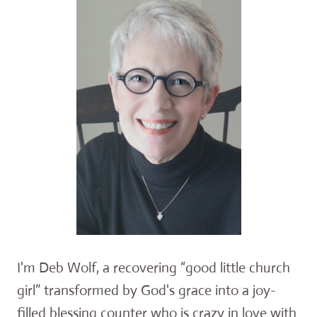
I'm Deb Wolf, a recovering “good little church
girl” transformed by God's grace into a joy-
filled blessing counter who is crazy in love with