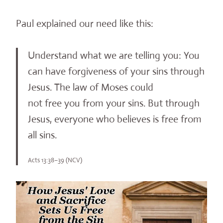
Paul explained our need like this:
Understand what we are telling you: You
can have forgiveness of your sins through
Jesus. The law of Moses could
not free you from your sins. But through
Jesus, everyone who believes is free from
all sins.
Acts 13:38–39 (NCV)