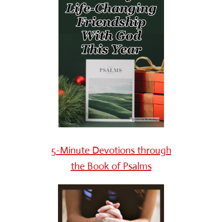
5-Minute Devotions through
the Book of Psalms