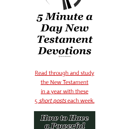
Read through and study
the New Testament
in a year with these
5
short
posts
each week.