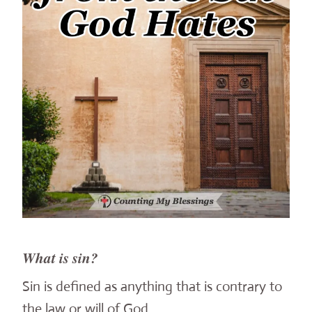
What is sin?
Sin is defined as anything that is contrary to
the law or will of God.