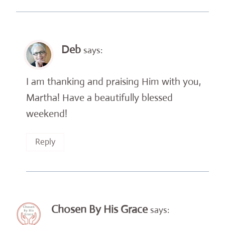
Deb
says:
I am thanking and praising Him with you,
Martha! Have a beautifully blessed
weekend!
Reply
Chosen By His Grace
says: