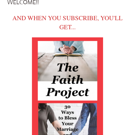
WELCOME!!
AND WHEN YOU SUBSCRIBE, YOU'LL
GET...