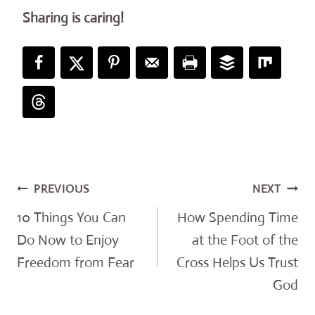
Sharing is caring!
Post
PREVIOUS
NEXT
navigation
10 Things You Can
How Spending Time
Do Now to Enjoy
at the Foot of the
Freedom from Fear
Cross Helps Us Trust
God