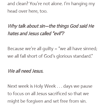
and clean? You’re not alone. I’m hanging my
head over here, too.
Why talk about sin—the things God said He
hates and Jesus called “evil”?
Because we’re all guilty – “we all have sinned;
we all fall short of God’s glorious standard.”
We all need Jesus.
Next week is Holy Week . . . days we pause
to focus on all Jesus sacrificed so that we
might be forgiven and set free from sin.