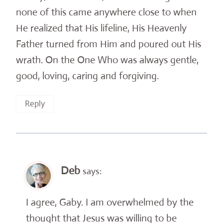
none of this came anywhere close to when
He realized that His lifeline, His Heavenly
Father turned from Him and poured out His
wrath. On the One Who was always gentle,
good, loving, caring and forgiving.
Reply
Deb
says:
I agree, Gaby. I am overwhelmed by the
thought that Jesus was willing to be