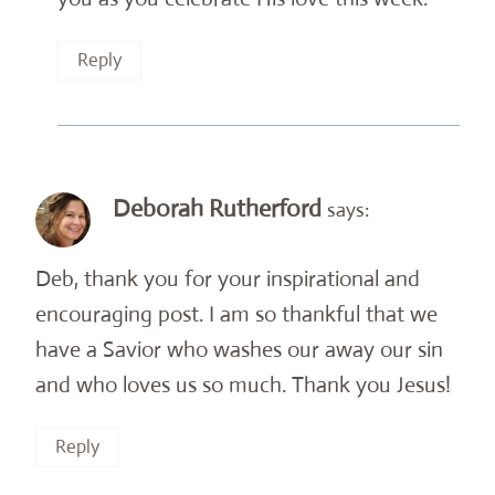
Reply
Deborah Rutherford
says:
Deb, thank you for your inspirational and
encouraging post. I am so thankful that we
have a Savior who washes our away our sin
and who loves us so much. Thank you Jesus!
Reply