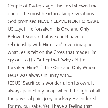
Couple of Easter’s ago, the Lord showed me
one of the most heartbreaking revelations.
God promised NEVER LEAVE NOR FORSAKE
US…..yet, He forsaken His One and Only
Beloved Son so that we could have a
relationship with Him. Can’t even imagine
what Jesus felt on the Cross that made Him
cry out to His Father that “why did He
forsaken Him?!!!”. The One and Only Whom
Jesus was always in unity with…
JESUS’ Sacrifice is wonderful on its own. It
always pained my heart when I thought of all
the physical pain, jeer, mockery He endured
for my, our sake. Yet, I have a feeling that