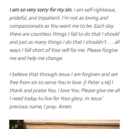
I am so very sorry for my sin.
I am self-righteous,
prideful, and impatient. I’m not as loving and
compassionate as You want me to be. Each day
there are countless things I fail to do that I should
and just as many things I do that I shouldn’t . . . all
ways I fall short of Your will for me. Please forgive
me and help me change.
I believe that through Jesus I am forgiven and set
free from sin to serve You in love. (1 Peter 2:16) I
thank and praise You. I love You. Please give me all
I need today to live for Your glory. In Jesus’
precious name, I pray. Amen.