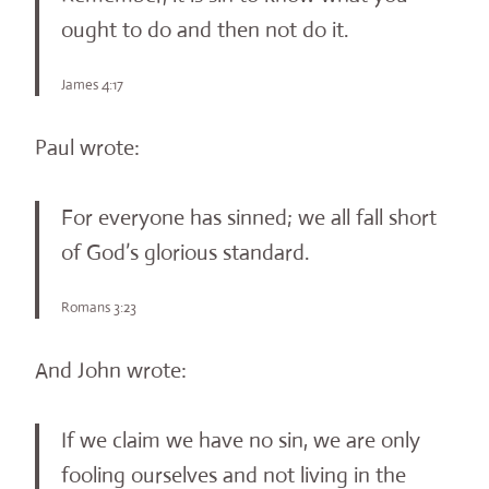
ought to do and then not do it.
James 4:17
Paul wrote:
For everyone has sinned; we all fall short
of God’s glorious standard.
Romans 3:23
And John wrote:
If we claim we have no sin, we are only
fooling ourselves and not living in the