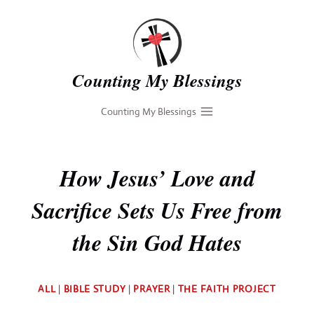
Skip
to
content
Counting My Blessings
Counting My Blessings
How Jesus’ Love and
Sacrifice Sets Us Free from
the Sin God Hates
By
ALL
|
BIBLE STUDY
|
PRAYER
|
THE FAITH PROJECT
Deb