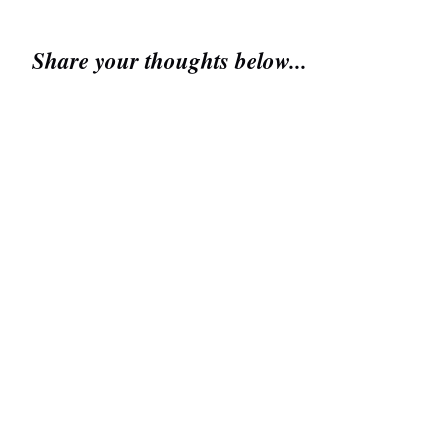
Share your thoughts below...