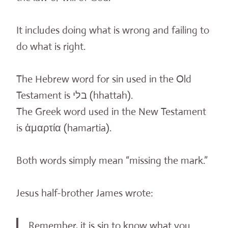
It includes doing what is wrong and failing to
do what is right.
The Hebrew word for sin used in the Old
Testament is בלי (hhattah).
The Greek word used in the New Testament
is ἁμαρτία (hamartia).
Both words simply mean “missing the mark.”
Jesus half-brother James wrote:
Remember, it is sin to know what you