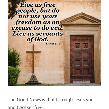
The Good News is that through Jesus you
and I
are
set free.