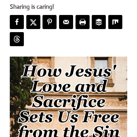
Sharing is caring!