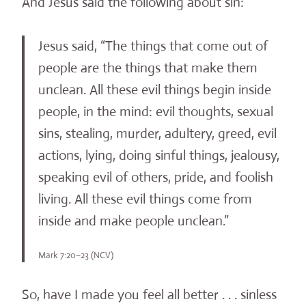
And Jesus said the following about sin:
Jesus said, “The things that come out of
people are the things that make them
unclean. All these evil things begin inside
people, in the mind: evil thoughts, sexual
sins, stealing, murder, adultery, greed, evil
actions, lying, doing sinful things, jealousy,
speaking evil of others, pride, and foolish
living. All these evil things come from
inside and make people unclean.”
Mark 7:20–23 (NCV)
So, have I made you feel all better . . . sinless