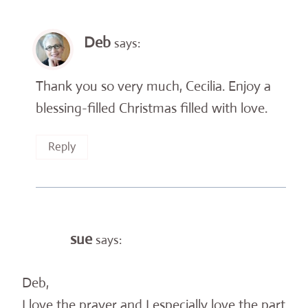
Deb
says:
Thank you so very much, Cecilia. Enjoy a
blessing-filled Christmas filled with love.
Reply
sue
says:
Deb,
I love the prayer and I especially love the part