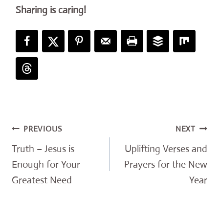
Sharing is caring!
Post
PREVIOUS
NEXT
navigation
Truth – Jesus is
Uplifting Verses and
Enough for Your
Prayers for the New
Greatest Need
Year