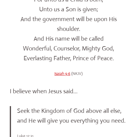
Unto us a Son is given;
And the government will be upon His
shoulder.
And His name will be called
Wonderful, Counselor, Mighty God,
Everlasting Father, Prince of Peace.
Isaiah 9:6
(NKJV)
I believe when Jesus said…
Seek the Kingdom of God above all else,
and He will give you everything you need.
Luke 12:31