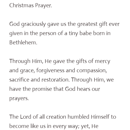
Christmas Prayer.
God graciously gave us the greatest gift ever
given in the person of a tiny babe born in
Bethlehem.
Through Him, He gave the gifts of mercy
and grace, forgiveness and compassion,
sacrifice and restoration. Through Him, we
have the promise that God hears our
prayers.
The Lord of all creation humbled Himself to
become like us in every way; yet, He