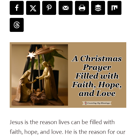
Jesus is the reason lives can be filled with
faith, hope, and love. He is the reason for our