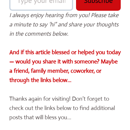
Subscribe
I always enjoy hearing from you! Please take
a minute to say ‘hi” and share your thoughts
in the comments below.
And if this article blessed or helped you today
— would you share it with someone? Maybe
a friend, family member, coworker, or
through the links below…
Thanks again for visiting! Don’t forget to
check out the links below to find additional
posts that will bless you…