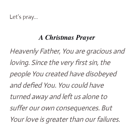
Let’s pray…
A Christmas Prayer
Heavenly Father, You are gracious and
loving. Since the very first sin, the
people You created have disobeyed
and defied You. You could have
turned away and left us alone to
suffer our own consequences. But
Your love is greater than our failures.