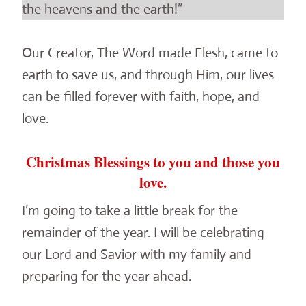
the heavens and the earth!”
Our Creator, The Word made Flesh, came to
earth to save us, and through Him, our lives
can be filled forever with faith, hope, and
love.
Christmas Blessings to you and those you
love.
I’m going to take a little break for the
remainder of the year. I will be celebrating
our Lord and Savior with my family and
preparing for the year ahead.