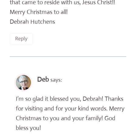
that came to reside with us, Jesus Christ!!
Merry Christmas to all!
Debrah Hutchens
Reply
Deb
says:
I’m so glad it blessed you, Debrah! Thanks
for visiting and for your kind words. Merry
Christmas to you and your family! God
bless you!