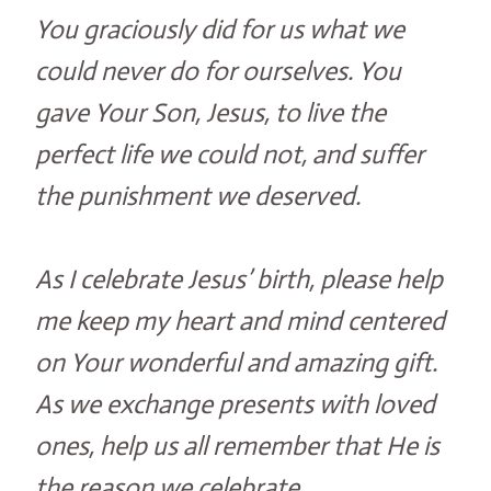
You graciously did for us what we
could never do for ourselves. You
gave Your Son, Jesus, to live the
perfect life we could not, and suffer
the punishment we deserved.
As I celebrate Jesus’ birth, please help
me keep my heart and mind centered
on Your wonderful and amazing gift.
As we exchange presents with loved
ones, help us all remember that He is
the reason we celebrate.