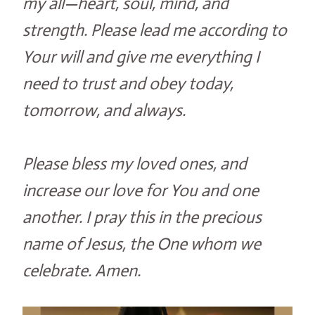
my all—heart, soul, mind, and
strength. Please lead me according to
Your will and give me everything I
need to trust and obey today,
tomorrow, and always.
Please bless my loved ones, and
increase our love for You and one
another. I pray this in the precious
name of Jesus, the One whom we
celebrate. Amen.