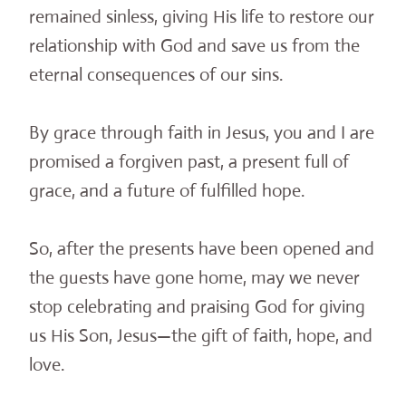
remained sinless, giving His life to restore our
relationship with God and save us from the
eternal consequences of our sins.
By grace through faith in Jesus, you and I are
promised a forgiven past, a present full of
grace, and a future of fulfilled hope.
So, after the presents have been opened and
the guests have gone home, may we never
stop celebrating and praising God for giving
us His Son, Jesus—the gift of faith, hope, and
love.