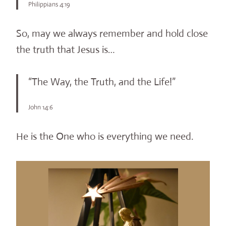
Philippians 4:19
So, may we always remember and hold close
the truth that Jesus is…
“The Way, the Truth, and the Life!”
John 14:6
He is the One who is everything we need.