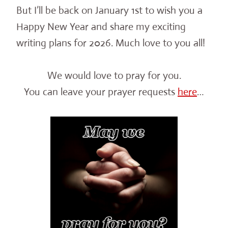
But I’ll be back on January 1st to wish you a
Happy New Year and share my exciting
writing plans for 2026. Much love to you all!
We would love to pray for you.
You can leave your prayer requests
here
…