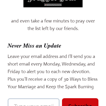
and even take a few minutes to pray over
the list left by our friends.
Never Miss an Update
Leave your email address and I’ll send you a
short email every Monday, Wednesday, and
Friday to alert you to each new devotion.
Plus you’ll receive a copy of 30 Ways to Bless
Your Marriage and Keep the Spark Burning
Type your email…