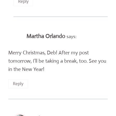
Reply
Martha Orlando
says:
Merry Christmas, Deb! After my post
tomorrow, I’ll be taking a break, too. See you
in the New Year!
Reply