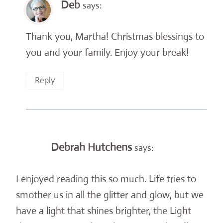
Deb
says:
Thank you, Martha! Christmas blessings to
you and your family. Enjoy your break!
Reply
Debrah Hutchens
says:
I enjoyed reading this so much. Life tries to
smother us in all the glitter and glow, but we
have a light that shines brighter, the Light