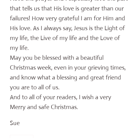
that tells us that His love is greater than our
failures! How very grateful I am for Him and
His love. As I always say, Jesus is the Light of
my life, the Live of my life and the Love of
my life.
May you be blessed with a beautiful
Christmas week, even in your grieving times,
and know what a blessing and great friend
you are to all of us.
And to all of your readers, I wish a very
Merry and safe Christmas.
Sue