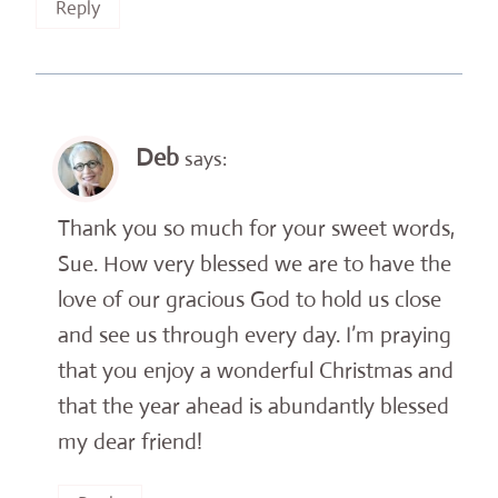
Reply
Deb
says:
Thank you so much for your sweet words,
Sue. How very blessed we are to have the
love of our gracious God to hold us close
and see us through every day. I’m praying
that you enjoy a wonderful Christmas and
that the year ahead is abundantly blessed
my dear friend!