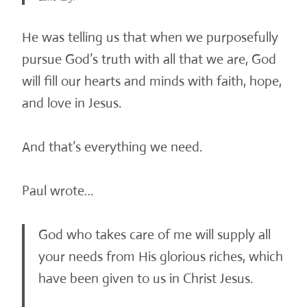
He was telling us that when we purposefully
pursue God’s truth with all that we are, God
will fill our hearts and minds with faith, hope,
and love in Jesus.
And that’s everything we need.
Paul wrote…
God who takes care of me will supply all
your needs from His glorious riches, which
have been given to us in Christ Jesus.