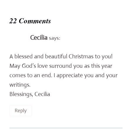
22 Comments
Cecilia
says:
A blessed and beautiful Christmas to you!
May God’s love surround you as this year
comes to an end. I appreciate you and your
writings.
Blessings, Cecilia
Reply