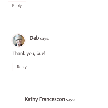
Reply
Deb
says:
Thank you, Sue!
Reply
Kathy Francescon
says: