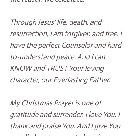
Through Jesus’ life, death, and
resurrection, I am forgiven and free. I
have the perfect Counselor and hard-
to-understand peace. And I can
KNOW and TRUST Your loving
character, our Everlasting Father.
My Christmas Prayer is one of
gratitude and surrender. I love You. I
thank and praise You. And I give You