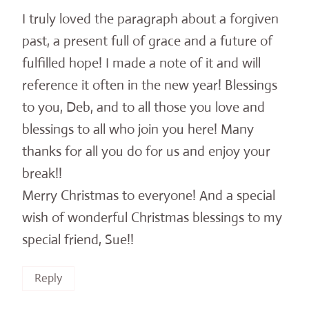
I truly loved the paragraph about a forgiven
past, a present full of grace and a future of
fulfilled hope! I made a note of it and will
reference it often in the new year! Blessings
to you, Deb, and to all those you love and
blessings to all who join you here! Many
thanks for all you do for us and enjoy your
break!!
Merry Christmas to everyone! And a special
wish of wonderful Christmas blessings to my
special friend, Sue!!
Reply