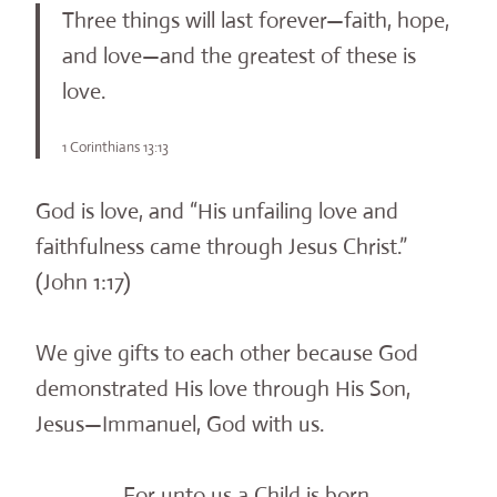
Three things will last forever—faith, hope,
and love—and the greatest of these is
love.
1 Corinthians 13:13
God is love, and “His unfailing love and
faithfulness came through Jesus Christ.”
(John 1:17)
We give gifts to each other because God
demonstrated His love through His Son,
Jesus—Immanuel, God with us.
For unto us a Child is born,