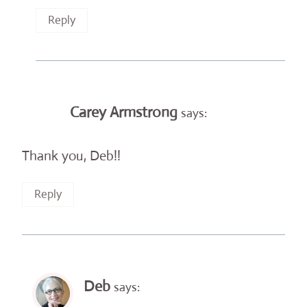
Reply
Carey Armstrong
says:
Thank you, Deb!!
Reply
Deb
says: