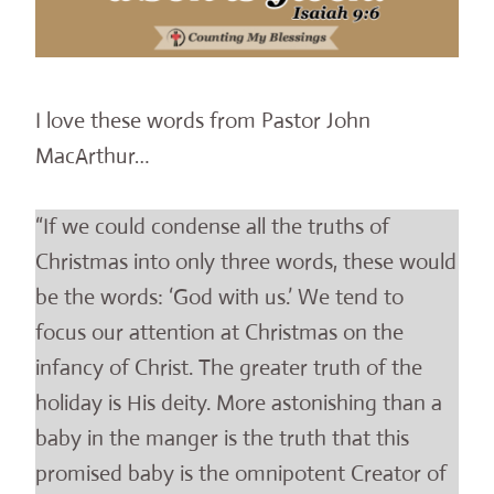
I love these words from Pastor John
MacArthur…
“If we could condense all the truths of
Christmas into only three words, these would
be the words: ‘God with us.’ We tend to
focus our attention at Christmas on the
infancy of Christ. The greater truth of the
holiday is His deity. More astonishing than a
baby in the manger is the truth that this
promised baby is the omnipotent Creator of