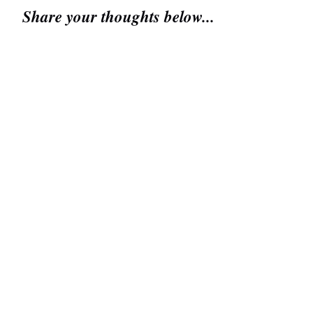
Share your thoughts below...