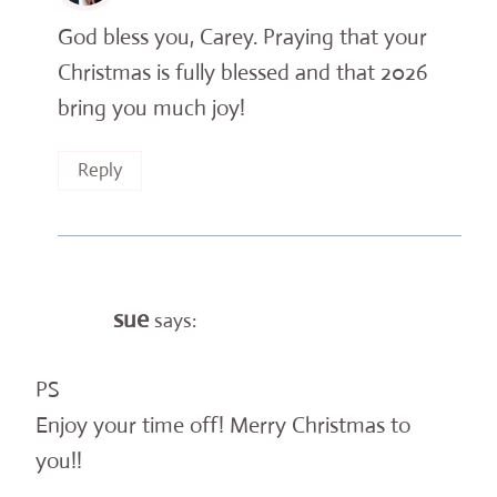
God bless you, Carey. Praying that your
Christmas is fully blessed and that 2026
bring you much joy!
Reply
sue
says:
PS
Enjoy your time off! Merry Christmas to
you!!