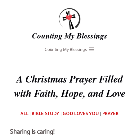
Skip
to
content
Counting My Blessings
Counting My Blessings
A Christmas Prayer Filled
with Faith, Hope, and Love
By
ALL
|
BIBLE STUDY
|
GOD LOVES YOU
|
PRAYER
Deb
Sharing is caring!