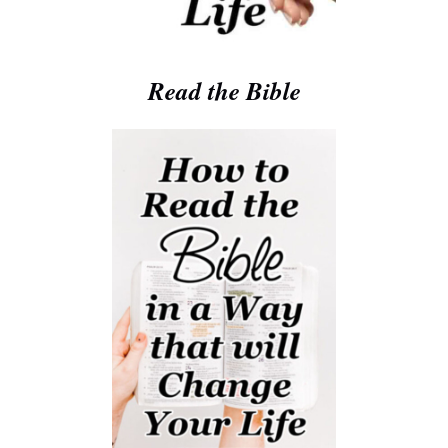
Read the Bible