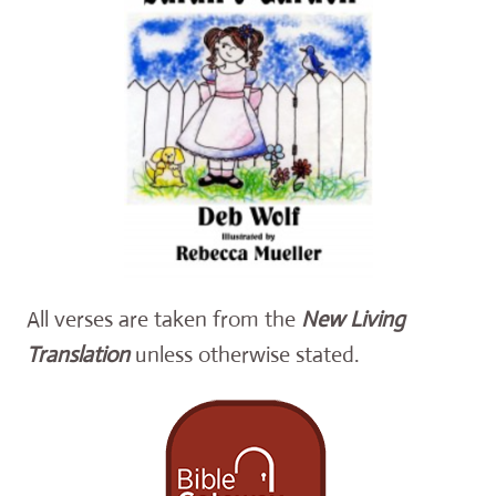
All verses are taken from the
New Living
Translation
unless otherwise stated.