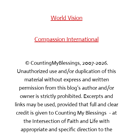
World Vision
Compassion International
© CountingMyBlessings, 2007-2026.
Unauthorized use and/or duplication of this
material without express and written
permission from this blog’s author and/or
owner is strictly prohibited. Excerpts and
links may be used, provided that full and clear
credit is given to Counting My Blessings - at
the Intersection of Faith and Life with
appropriate and specific direction to the