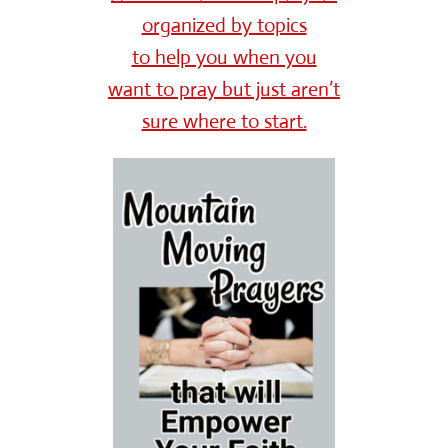
organized by topics
to help you when you
want to pray but just aren’t
sure where to start.