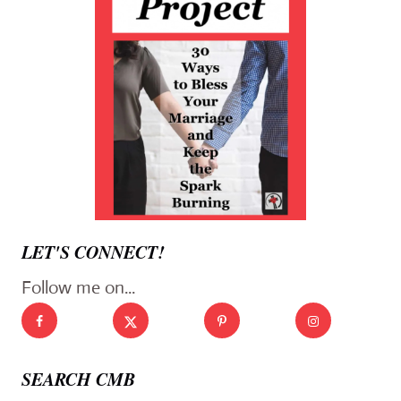
LET'S CONNECT!
Follow me on...
SEARCH CMB