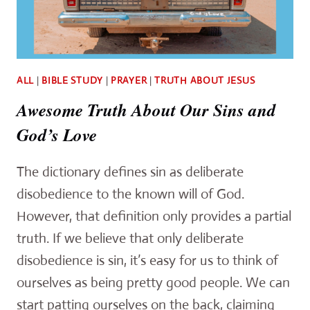
ALL
|
BIBLE STUDY
|
PRAYER
|
TRUTH ABOUT JESUS
Awesome Truth About Our Sins and
God’s Love
The dictionary defines sin as deliberate
disobedience to the known will of God.
However, that definition only provides a partial
truth. If we believe that only deliberate
disobedience is sin, it’s easy for us to think of
ourselves as being pretty good people. We can
start patting ourselves on the back, claiming