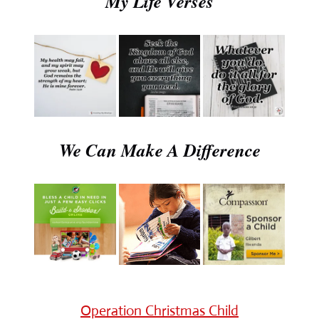
My Life Verses
We Can Make A Difference
Operation Christmas Child