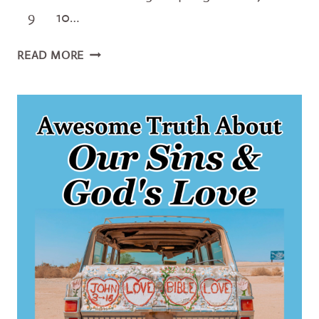
9 10…
10
READ MORE
AUTHENTIC
WAYS
TO
BE
HUMBLE
LIKE
JESUS