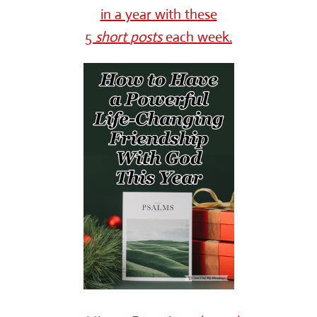
in a year with these
5
short
posts
each week.