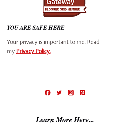
YOU ARE SAFE HERE
Your privacy is important to me. Read
my
Privacy Policy.
Learn More Here...