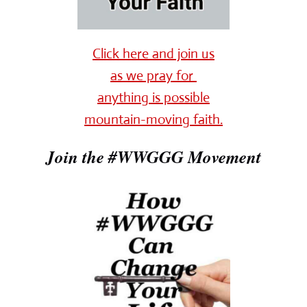
Click here and join us
as we pray for
anything is possible
mountain-moving faith.
Join the #WWGGG Movement