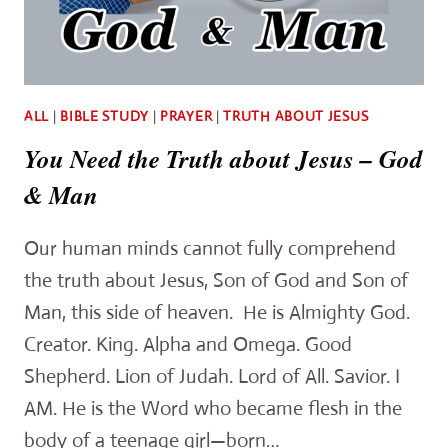
ALL
|
BIBLE STUDY
|
PRAYER
|
TRUTH ABOUT JESUS
You Need the Truth about Jesus – God
& Man
Our human minds cannot fully comprehend
the truth about Jesus, Son of God and Son of
Man, this side of heaven. He is Almighty God.
Creator. King. Alpha and Omega. Good
Shepherd. Lion of Judah. Lord of All. Savior. I
AM. He is the Word who became flesh in the
body of a teenage girl—born…