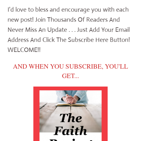
I'd love to bless and encourage you with each
new post! Join Thousands Of Readers And
Never Miss An Update . . . Just Add Your Email
Address And Click The Subscribe Here Button!
WELCOME!!
AND WHEN YOU SUBSCRIBE, YOU'LL
GET...