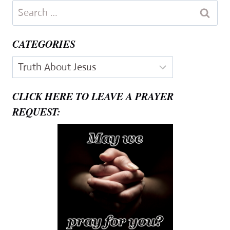
Search
for:
CATEGORIES
Categories
CLICK HERE TO LEAVE A PRAYER
REQUEST: