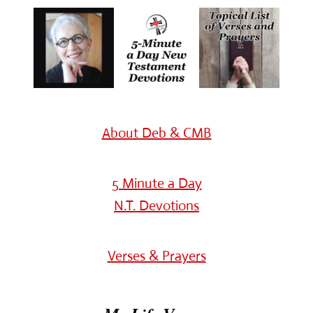
About Deb & CMB
5 Minute a Day
N.T. Devotions
Verses & Prayers