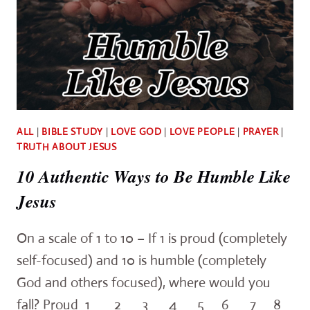
ALL
|
BIBLE STUDY
|
LOVE GOD
|
LOVE PEOPLE
|
PRAYER
|
TRUTH ABOUT JESUS
10 Authentic Ways to Be Humble Like
Jesus
On a scale of 1 to 10 – If 1 is proud (completely
self-focused) and 10 is humble (completely
God and others focused), where would you
fall? Proud 1 2 3 4 5 6 7 8