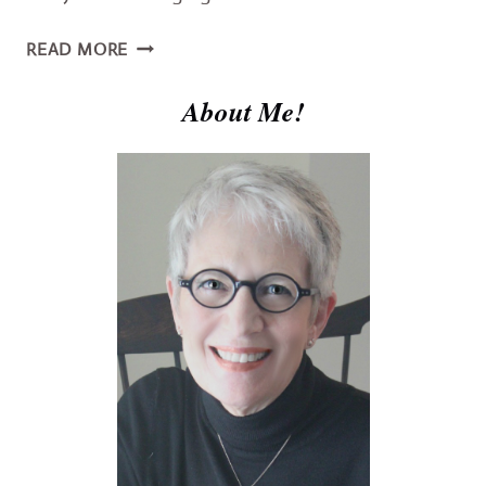
YOU
READ MORE
NEED
THE
About Me!
TRUTH
ABOUT
JESUS
–
GOD
&
MAN