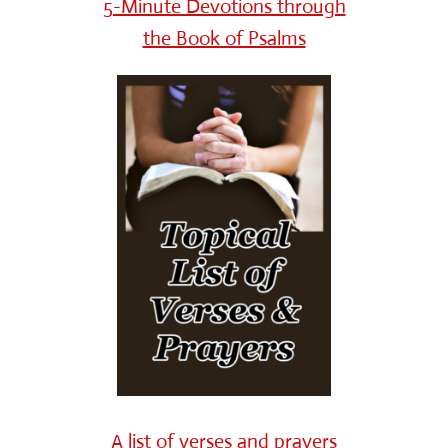
5-Minute Devotions through
the Book of Psalms
A list of verses and prayers