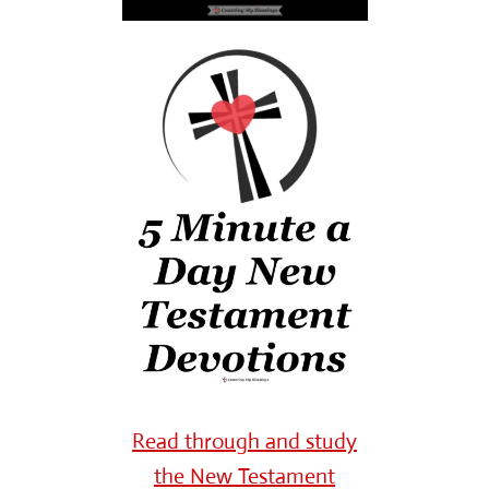
Read through and study
the New Testament