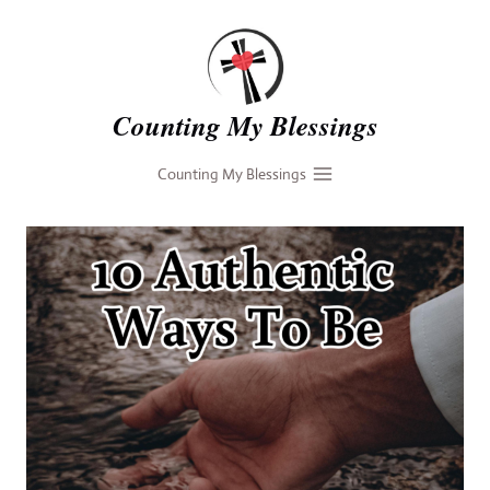
Skip
to
content
Counting My Blessings
Counting My Blessings