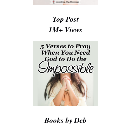
Top Post
1M+ Views
Books by Deb