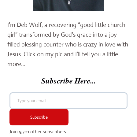
I'm Deb Wolf, a recovering “good little church
girl” transformed by God's grace into a joy-
filled blessing counter who is crazy in love with
Jesus. Click on my pic and I'll tell you a little
more…
Subscribe Here...
Type your email…
Subscribe
Join 9,701 other subscribers