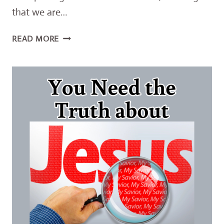
that we are…
AWESOME
READ MORE
TRUTH
ABOUT
OUR
SINS
AND
GOD’S
LOVE