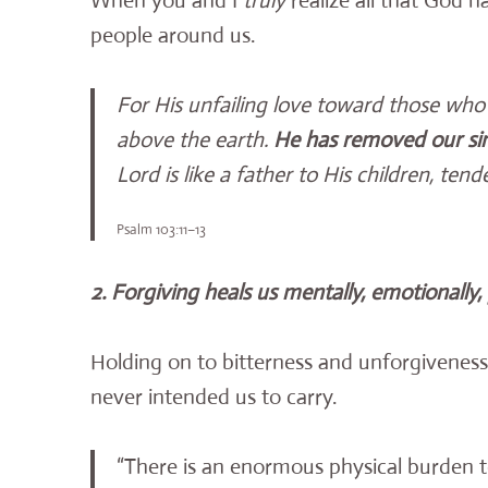
When you and I
truly
realize all that God ha
people around us.
For His unfailing love toward those who 
above the earth.
He has removed our sins
Lord is like a father to His children, t
Psalm 103:11–13
2. Forgiving heals us mentally, emotionally, p
Holding on to bitterness and unforgiveness
never intended us to carry.
“There is an enormous physical burden t