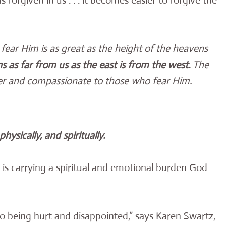
s forgiven in us . . . it becomes easier to forgive the
fear Him is as great as the height of the heavens
 as far from us as the east is from the west.
The
ender and compassionate to those who fear Him.
hysically, and spiritually.
 is carrying a spiritual and emotional burden God
o being hurt and disappointed,” says Karen Swartz,