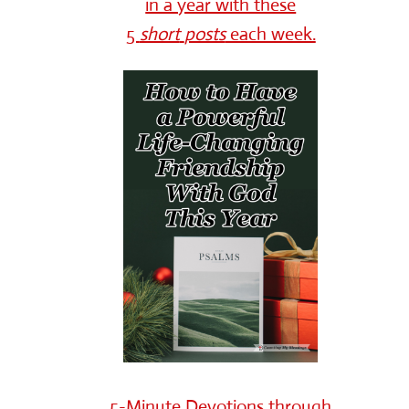
in a year with these
5
short
posts
each week.
5-Minute Devotions through