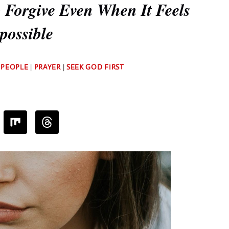
 Forgive Even When It Feels
possible
By
 PEOPLE
|
PRAYER
|
SEEK GOD FIRST
Deb