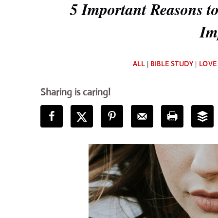
5 Important Reasons to
Im
ALL
|
BIBLE STUDY
|
LOVE
Sharing is caring!