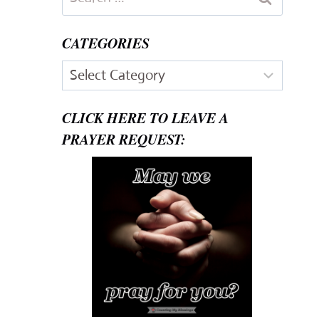
for:
CATEGORIES
Categories
CLICK HERE TO LEAVE A
PRAYER REQUEST: