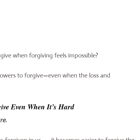
ive when forgiving feels impossible?
ollowers to forgive—even when the loss and
give Even When It’s Hard
re.