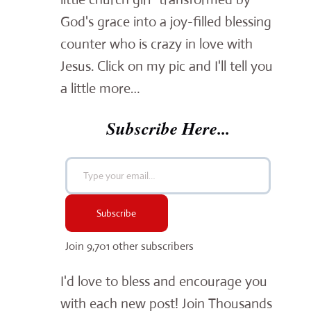
God's grace into a joy-filled blessing
counter who is crazy in love with
Jesus. Click on my pic and I'll tell you
a little more…
Subscribe Here...
Type your email…
Subscribe
Join 9,701 other subscribers
I'd love to bless and encourage you
with each new post! Join Thousands