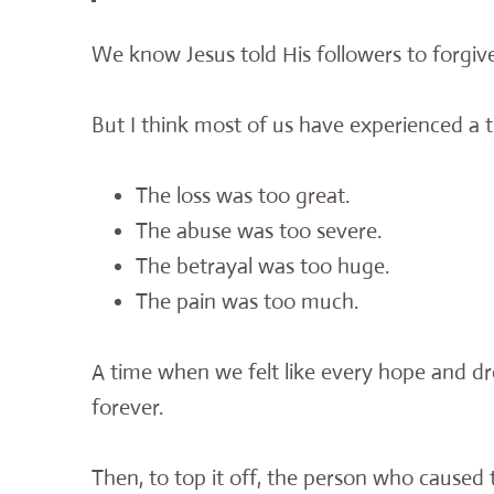
We know Jesus told His followers to forgiv
But I think most of us have experienced a t
The loss was too great.
The abuse was too severe.
The betrayal was too huge.
The pain was too much.
A time when we felt like every hope and 
forever.
Then, to top it off, the person who caused 