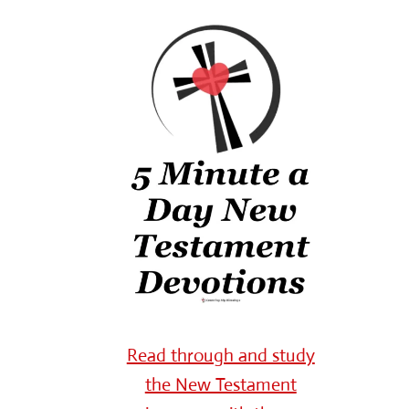
Read through and study
the New Testament