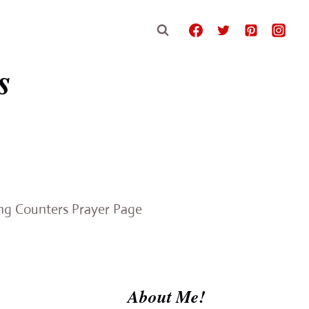
s
e
ing Counters Prayer Page
About Me!