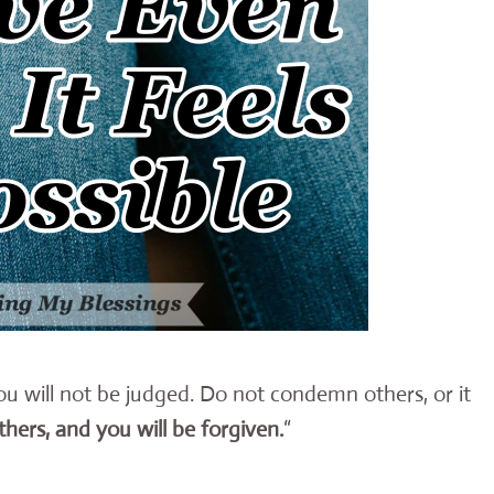
you will not be judged. Do not condemn others, or it
thers, and you will be forgiven.
“