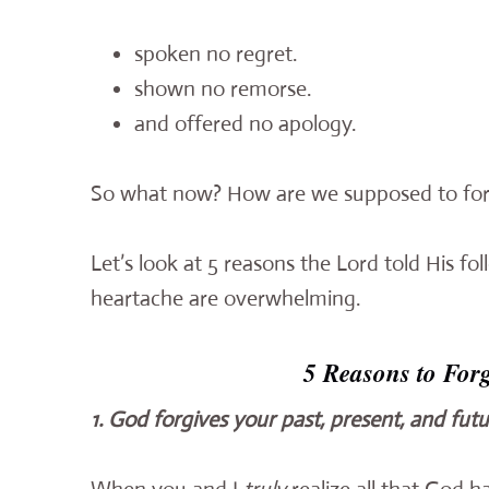
spoken no regret.
shown no remorse.
and offered no apology.
So what now? How are we supposed to forg
Let’s look at 5 reasons the Lord told His f
heartache are overwhelming.
5 Reasons to For
1. God forgives your past, present, and futu