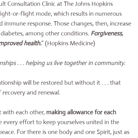
lt Consultation Clinic at The Johns Hopkins
fight-or-flight mode, which results in numerous
nd immune response. Those changes, then, increase
d diabetes, among other conditions.
Forgiveness,
 improved health.
” (Hopkins Medicine)
onships . . . helping us live together in community.
ionship will be restored but without it . . . that
of recovery and renewal.
t with each other,
making allowance for each
e every effort to keep yourselves united in the
peace. For there is one body and one Spirit, just as