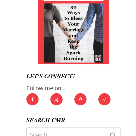
LET'S CONNECT!
Follow me on...
SEARCH CMB
Search