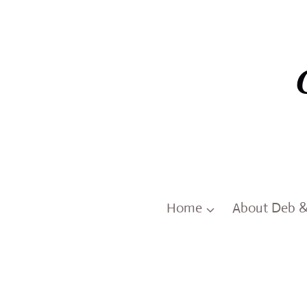
Skip
to
content
Home
About Deb 