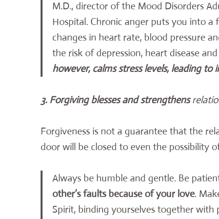
M.D., director of the Mood Disorders Adu
Hospital. Chronic anger puts you into a 
changes in heart rate, blood pressure a
the risk of depression, heart disease an
however, calms stress levels, leading to
3. Forgiving blesses and strengthens
relati
Forgiveness is not a guarantee that the relat
door will be closed to even the possibility 
Always be humble and gentle. Be patien
other’s faults because of your love
. Mak
Spirit, binding yourselves together with 