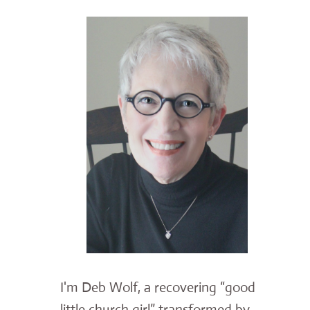
I'm Deb Wolf, a recovering “good
little church girl” transformed by