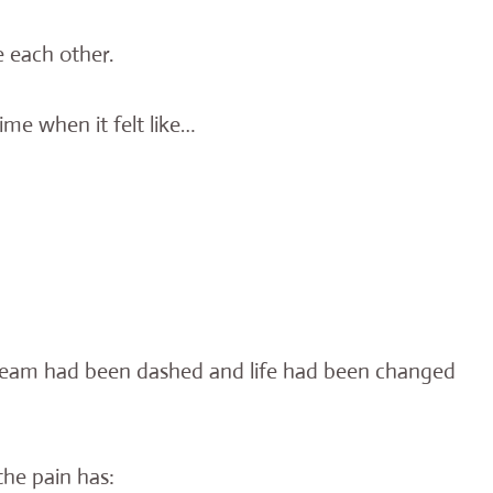
e each other.
ime when it felt like…
dream had been dashed and life had been changed
the pain has: