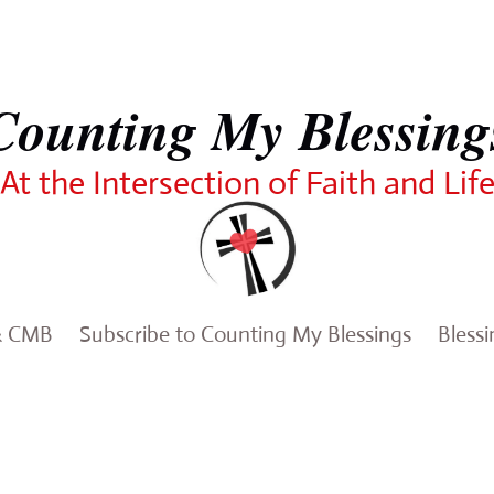
Counting My Blessing
At the Intersection of Faith and Lif
& CMB
Subscribe to Counting My Blessings
Bless