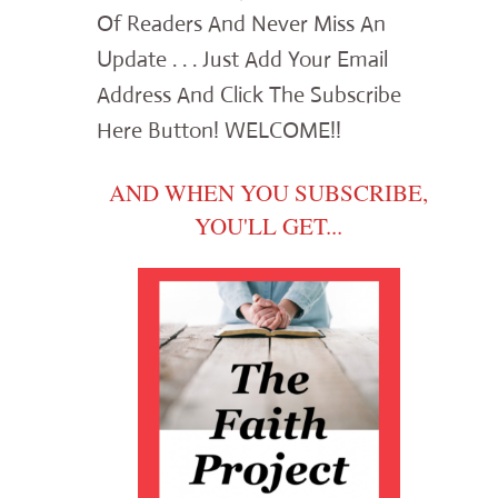
Of Readers And Never Miss An
Update . . . Just Add Your Email
Address And Click The Subscribe
Here Button! WELCOME!!
AND WHEN YOU SUBSCRIBE,
YOU'LL GET...