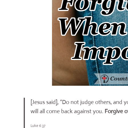
[Jesus said], “Do not judge others, and 
will all come back against you.
Forgive o
Luke 6:37